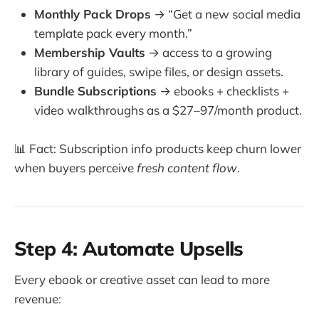
Monthly Pack Drops
→ “Get a new social media
template pack every month.”
Membership Vaults
→ access to a growing
library of guides, swipe files, or design assets.
Bundle Subscriptions
→ ebooks + checklists +
video walkthroughs as a $27–97/month product.
📊 Fact: Subscription info products keep churn lower
when buyers perceive
fresh content flow
.
Step 4: Automate Upsells
Every ebook or creative asset can lead to more
revenue: