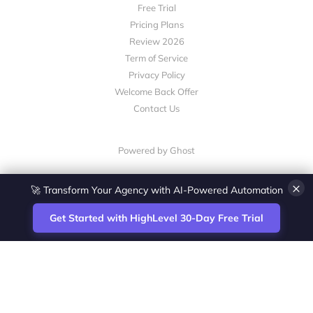
Free Trial
Pricing Plans
Review 2026
Term of Service
Privacy Policy
Welcome Back Offer
Contact Us
Powered by Ghost
×
🚀 Transform Your Agency with AI-Powered Automation
Get Started with HighLevel 30-Day Free Trial
Site
Zoltan Juhasz / Agence Vesta Inc.
footer
Montreal-based digital marketing analyst