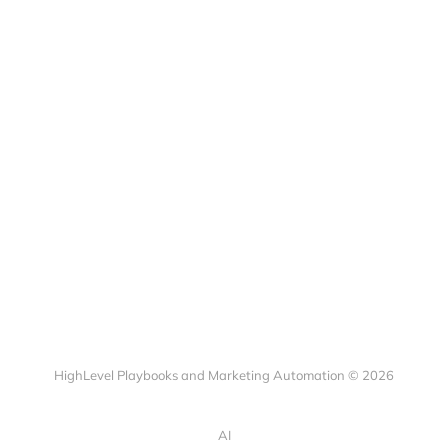
HighLevel Playbooks and Marketing Automation © 2026
AI