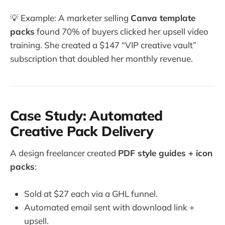
💡 Example: A marketer selling
Canva template
packs
found 70% of buyers clicked her upsell video
training. She created a $147 “VIP creative vault”
subscription that doubled her monthly revenue.
Case Study: Automated
Creative Pack Delivery
A design freelancer created
PDF style guides + icon
packs
:
Sold at $27 each via a GHL funnel.
Automated email sent with download link +
upsell.