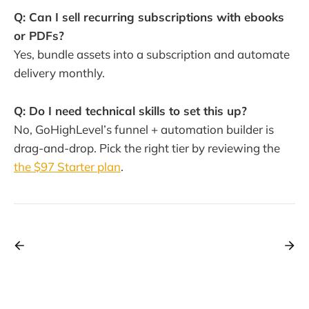
Q: Can I sell recurring subscriptions with ebooks
or PDFs?
Yes, bundle assets into a subscription and automate
delivery monthly.
Q: Do I need technical skills to set this up?
No, GoHighLevel’s funnel + automation builder is
drag-and-drop. Pick the right tier by reviewing the
the $97 Starter plan
.