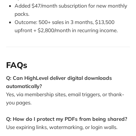
Added $47/month subscription for new monthly
packs.
Outcome: 500+ sales in 3 months, $13,500
upfront + $2,800/month in recurring income.
FAQs
Q: Can HighLevel deliver digital downloads
automatically?
Yes, via membership sites, email triggers, or thank-
you pages.
Q: How do I protect my PDFs from being shared?
Use expiring links, watermarking, or login walls.