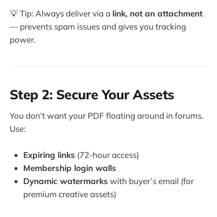
💡 Tip: Always deliver via a
link, not an attachment
— prevents spam issues and gives you tracking
power.
Step 2: Secure Your Assets
You don’t want your PDF floating around in forums.
Use:
Expiring links
(72-hour access)
Membership login walls
Dynamic watermarks
with buyer’s email (for
premium creative assets)