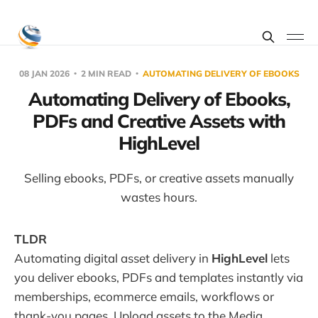
08 JAN 2026
2 MIN READ
AUTOMATING DELIVERY OF EBOOKS
Automating Delivery of Ebooks,
PDFs and Creative Assets with
HighLevel
Selling ebooks, PDFs, or creative assets manually
wastes hours.
TLDR
Automating digital asset delivery in
HighLevel
lets
you deliver ebooks, PDFs and templates instantly via
memberships, ecommerce emails, workflows or
thank-you pages. Upload assets to the Media