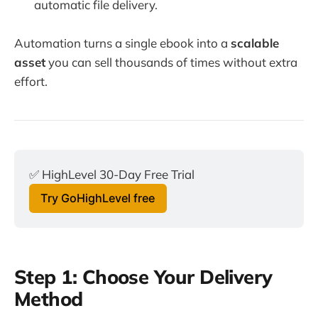
automatic file delivery.
Automation turns a single ebook into a
scalable
asset
you can sell thousands of times without extra
effort.
✅ HighLevel 30-Day Free Trial
Try GoHighLevel free
Step 1: Choose Your Delivery
Method