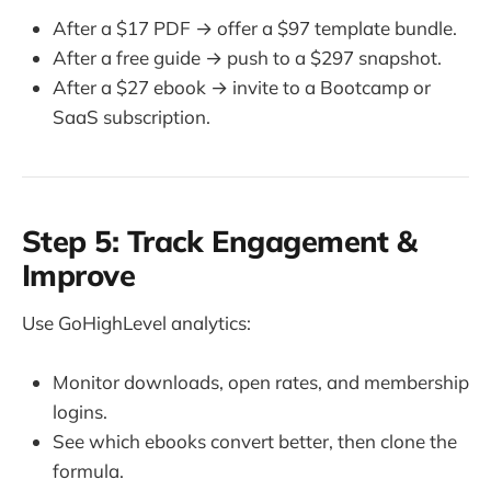
After a $17 PDF → offer a $97 template bundle.
After a free guide → push to a $297 snapshot.
After a $27 ebook → invite to a Bootcamp or
SaaS subscription.
Step 5: Track Engagement &
Improve
Use GoHighLevel analytics:
Monitor downloads, open rates, and membership
logins.
See which ebooks convert better, then clone the
formula.