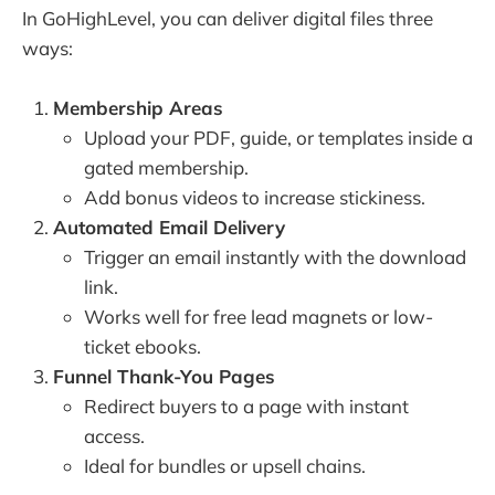
In GoHighLevel, you can deliver digital files three
ways:
Membership Areas
Upload your PDF, guide, or templates inside a
gated membership.
Add bonus videos to increase stickiness.
Automated Email Delivery
Trigger an email instantly with the download
link.
Works well for free lead magnets or low-
ticket ebooks.
Funnel Thank-You Pages
Redirect buyers to a page with instant
access.
Ideal for bundles or upsell chains.