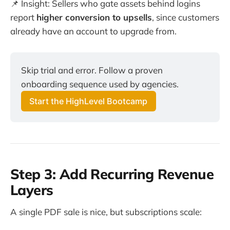
📌 Insight: Sellers who gate assets behind logins
report
higher conversion to upsells
, since customers
already have an account to upgrade from.
Skip trial and error. Follow a proven
onboarding sequence used by agencies.
Start the HighLevel Bootcamp
Step 3: Add Recurring Revenue
Layers
A single PDF sale is nice, but subscriptions scale: