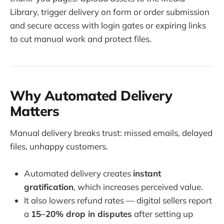
Library, trigger delivery on form or order submission
and secure access with login gates or expiring links
to cut manual work and protect files.
Why Automated Delivery
Matters
Manual delivery breaks trust: missed emails, delayed
files, unhappy customers.
Automated delivery creates
instant
gratification
, which increases perceived value.
It also lowers refund rates — digital sellers report
a
15–20% drop in disputes
after setting up