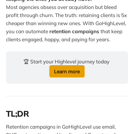
Most agencies obsess over acquisition but bleed
profit through churn. The truth: retaining clients is 5x
cheaper than winning new ones. With GoHighLevel,
you can automate
retention campaigns
that keep
clients engaged, happy, and paying for years.
🏆 Start your Highlevel journey today 
Learn more
TL;DR
Retention campaigns in GoHighLevel use email,