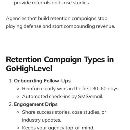
provide referrals and case studies.
Agencies that build retention campaigns stop
playing defense and start compounding revenue.
Retention Campaign Types in
GoHighLevel
Onboarding Follow-Ups
Reinforce early wins in the first 30–60 days.
Automated check-ins by SMS/email.
Engagement Drips
Share success stories, case studies, or
industry updates.
Keeps your agency top-of-mind.