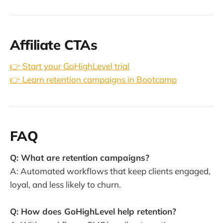
Affiliate CTAs
👉 Start your GoHighLevel trial
👉 Learn retention campaigns in Bootcamp
FAQ
Q: What are retention campaigns?
A: Automated workflows that keep clients engaged,
loyal, and less likely to churn.
Q: How does GoHighLevel help retention?