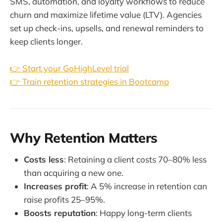
SMS, automation, and loyalty workflows to reduce
churn and maximize lifetime value (LTV). Agencies
set up check-ins, upsells, and renewal reminders to
keep clients longer.
👉 Start your GoHighLevel trial
👉 Train retention strategies in Bootcamp
Why Retention Matters
Costs less
: Retaining a client costs 70–80% less
than acquiring a new one.
Increases profit
: A 5% increase in retention can
raise profits 25–95%.
Boosts reputation
: Happy long-term clients