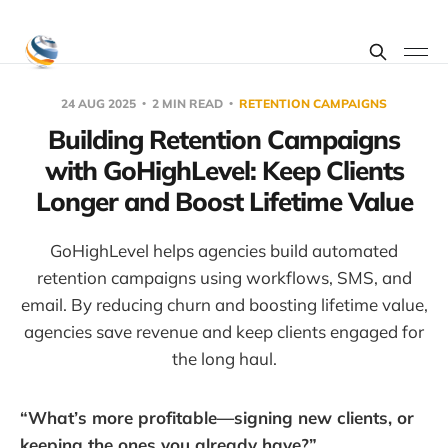
24 AUG 2025
2 MIN READ
RETENTION CAMPAIGNS
Building Retention Campaigns
with GoHighLevel: Keep Clients
Longer and Boost Lifetime Value
GoHighLevel helps agencies build automated
retention campaigns using workflows, SMS, and
email. By reducing churn and boosting lifetime value,
agencies save revenue and keep clients engaged for
the long haul.
“What’s more profitable—signing new clients, or
keeping the ones you already have?”