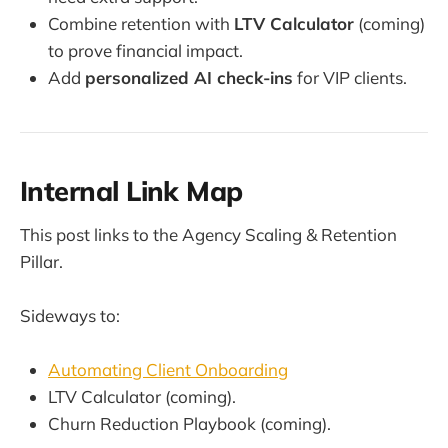
Combine retention with
LTV Calculator
(coming)
to prove financial impact.
Add
personalized AI check-ins
for VIP clients.
Internal Link Map
This post links to the Agency Scaling & Retention
Pillar.
Sideways to:
Automating Client Onboarding
LTV Calculator (coming).
Churn Reduction Playbook (coming).