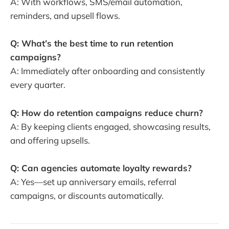
A: With workflows, SMS/email automation,
reminders, and upsell flows.
Q: What’s the best time to run retention
campaigns?
A: Immediately after onboarding and consistently
every quarter.
Q: How do retention campaigns reduce churn?
A: By keeping clients engaged, showcasing results,
and offering upsells.
Q: Can agencies automate loyalty rewards?
A: Yes—set up anniversary emails, referral
campaigns, or discounts automatically.