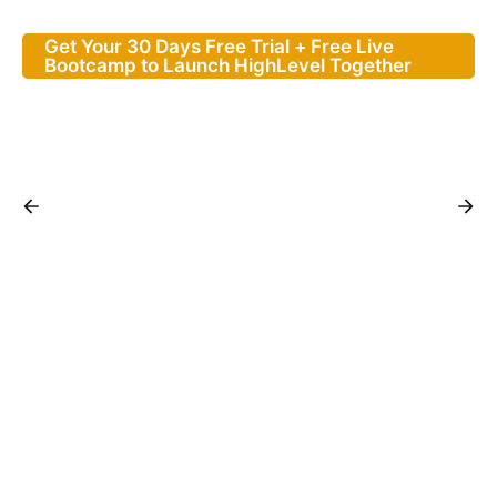
Get Your 30 Days Free Trial + Free Live
Bootcamp to Launch HighLevel Together