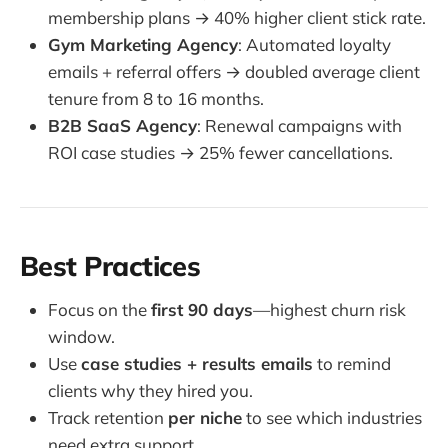
membership plans → 40% higher client stick rate.
Gym Marketing Agency
: Automated loyalty
emails + referral offers → doubled average client
tenure from 8 to 16 months.
B2B SaaS Agency
: Renewal campaigns with
ROI case studies → 25% fewer cancellations.
Best Practices
Focus on the
first 90 days
—highest churn risk
window.
Use
case studies + results emails
to remind
clients why they hired you.
Track retention
per niche
to see which industries
need extra support.