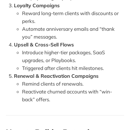
Loyalty Campaigns
Reward long-term clients with discounts or
perks.
Automate anniversary emails and “thank
you” messages.
Upsell & Cross-Sell Flows
Introduce higher-tier packages, SaaS
upgrades, or Playbooks.
Triggered after clients hit milestones.
Renewal & Reactivation Campaigns
Remind clients of renewals.
Reactivate churned accounts with “win-
back” offers.