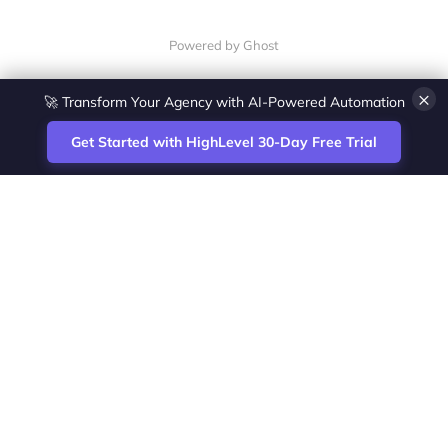
Powered by Ghost
×
🚀 Transform Your Agency with AI-Powered Automation
Get Started with HighLevel 30-Day Free Trial
Site
Zoltan Juhasz / Agence Vesta Inc.
footer
Montreal-based digital marketing analyst
and HighLevel specialist. I help SaaS
startups, agencies and service businesses
automate acquisition, streamline CRM
workflows and grow revenue with SEO and
affiliate systems.
Founder of NetPartners Marketing. I publish
practical HighLevel tutorials and release