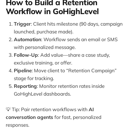
How to Build a Retention
Workflow in GoHighLevel
Trigger
: Client hits milestone (90 days, campaign
launched, purchase made).
Automation
: Workflow sends an email or SMS
with personalized message.
Follow-Up
: Add value—share a case study,
exclusive training, or offer.
Pipeline
: Move client to “Retention Campaign”
stage for tracking.
Reporting
: Monitor retention rates inside
GoHighLevel dashboards.
💡 Tip: Pair retention workflows with
AI
conversation agents
for fast, personalized
responses.