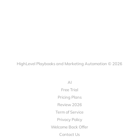
HighLevel Playbooks and Marketing Automation © 2026
AI
Free Trial
Pricing Plans
Review 2026
Term of Service
Privacy Policy
Welcome Back Offer
Contact Us