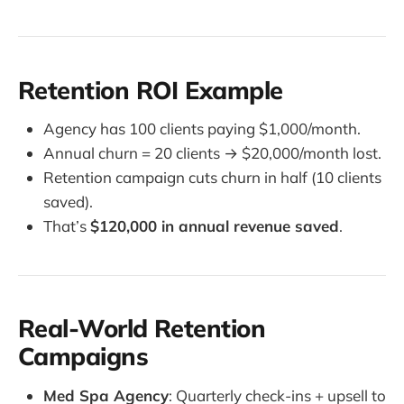
Retention ROI Example
Agency has 100 clients paying $1,000/month.
Annual churn = 20 clients → $20,000/month lost.
Retention campaign cuts churn in half (10 clients
saved).
That’s
$120,000 in annual revenue saved
.
Real-World Retention
Campaigns
Med Spa Agency
: Quarterly check-ins + upsell to