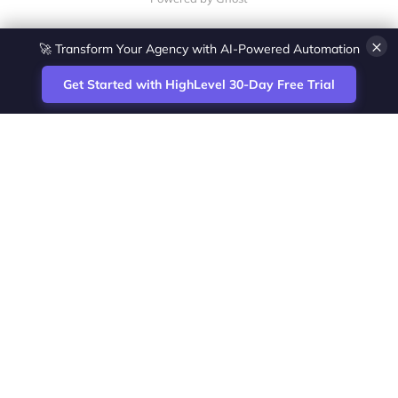
×
🚀 Transform Your Agency with AI-Powered Automation
Get Started with HighLevel 30-Day Free Trial
Site
Zoltan Juhasz / Agence Vesta Inc.
footer
Montreal-based digital marketing analyst
and HighLevel specialist. I help SaaS
startups, agencies and service businesses
automate acquisition, streamline CRM
workflows and grow revenue with SEO and
affiliate systems.
Founder of NetPartners Marketing. I publish
practical HighLevel tutorials and release
updates for freelancers and agencies