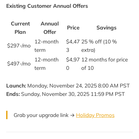
Existing Customer Annual Offers
Current
Annual
Price
Savings
Plan
Offer
12-month
$4,47
25 % off (10 %
$297-/mo
term
3
extra)
12-month
$4,97
12 months for price
$497-/mo
term
0
of 10
Launch:
Monday, November 24, 2025 8:00 AM PST
Ends:
Sunday, November 30, 2025 11:59 PM PST
Grab your upgrade link →
Holiday Promos