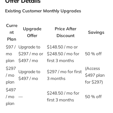
Offer Details
Existing Customer Monthly Upgrades
Curre
Upgrade
Price After
nt
Savings
Offer
Discount
Plan
$97 /
Upgrade to
$148.50 / mo or
mo
$297 / mo or
$248.50 / mo for
50 % off
plan
$497 / mo
first 3 months
$297
(Access
Upgrade to
$297 / mo for first
/ mo
$497 plan
$497 / mo
3 months
plan
for $297)
$497
$248.50 / mo for
/ mo
—
50 % off
first 3 months
plan