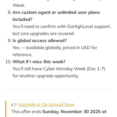
Week.
Are custom agent or unlimited user plans
included?
You’ll need to confirm with GoHighLevel support,
but core upgrades are covered.
Is global access allowed?
Yes — available globally, priced in USD for
reference.
What if I miss this week?
You’ll still have Cyber Monday Week (Dec 1-7)
for another upgrade opportunity.
👉
Upgrade or Go Annual Now
This offer ends
Sunday, November 30 2025 at