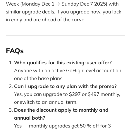
Week (Monday Dec 1 → Sunday Dec 7 2025) with
similar upgrade deals. If you upgrade now, you lock
in early and are ahead of the curve.
FAQs
Who qualifies for this existing-user offer?
Anyone with an active GoHighLevel account on
one of the base plans.
Can I upgrade to any plan with the promo?
Yes, you can upgrade to $297 or $497 monthly,
or switch to an annual term.
Does the discount apply to monthly and
annual both?
Yes — monthly upgrades get 50 % off for 3