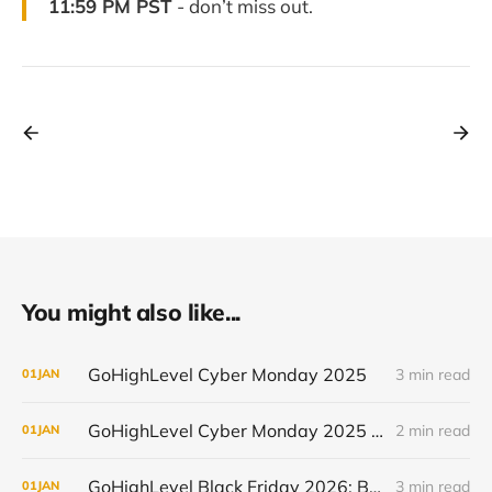
11:59 PM PST
- don’t miss out.
You might also like...
GoHighLevel Cyber Monday 2025
3 min read
01
JAN
GoHighLevel Cyber Monday 2025 - New Users (50% off for 3 Months)
2 min read
01
JAN
GoHighLevel Black Friday 2026: Best Deal and When It Goes Live
3 min read
01
JAN