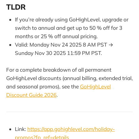
TLDR
If you’re already using GoHighLevel, upgrade or
switch to annual and get up to 50 % off for 3
months or 25 % off annual pricing.
Valid: Monday Nov 24 2025 8 AM PST →
Sunday Nov 30 2025 11:59 PM PST.
For a complete breakdown of all permanent
GoHighLevel discounts (annual billing, extended trial,
and seasonal promos), see the
GoHighLevel
Discount Guide 2026
.
Link:
https://app.gohighlevel.com/holiday-
promos?fp_ref=details