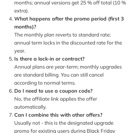
months; annual versions get 25 % off total (10 %
extra).
What happens after the promo period (first 3
months)?
The monthly plan reverts to standard rate;
annual term locks in the discounted rate for the
year.
Is there a lock-in or contract?
Annual plans are year-term; monthly upgrades
are standard billing. You can still cancel
according to normal terms.
Do I need to use a coupon code?
No, the affiliate link applies the offer
automatically.
Can I combine this with other offers?
Usually not - this is the designated upgrade
promo for existing users during Black Friday