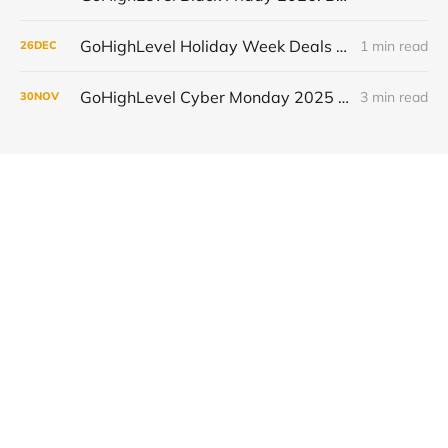
GoHighLevel Holiday Week Deals 2025: Save 50% on Your First 3 Months and Automate More
1 min read
26
DEC
GoHighLevel Cyber Monday 2025 - Existing Users (Upgrades & Annual Discounts)
3 min read
30
NOV