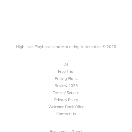
HighLevel Playbooks and Marketing Automation © 2026
AI
Free Trial
Pricing Plans
Review 2026
Term of Service
Privacy Policy
Welcome Back Offer
Contact Us
Powered by Ghost