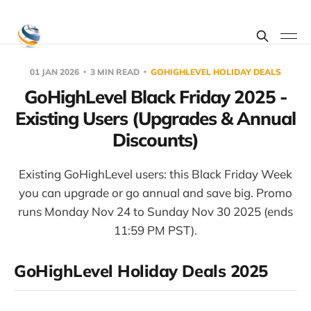
01 JAN 2026
3 MIN READ
GOHIGHLEVEL HOLIDAY DEALS
GoHighLevel Black Friday 2025 -
Existing Users (Upgrades & Annual
Discounts)
Existing GoHighLevel users: this Black Friday Week
you can upgrade or go annual and save big. Promo
runs Monday Nov 24 to Sunday Nov 30 2025 (ends
11:59 PM PST).
GoHighLevel Holiday Deals 2025