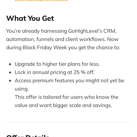
What You Get
You’re already harnessing GoHighLevel’s CRM,
automation, funnels and client workflows. Now
during Black Friday Week you get the chance to:
Upgrade to higher tier plans for less.
Lock in annual pricing at 25 % off.
Access premium features you might not yet be
using.
This offer is tailored for users who know the
value and want bigger scale and savings.