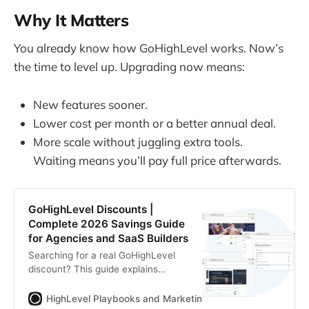
Why It Matters
You already know how GoHighLevel works. Now’s
the time to level up. Upgrading now means:
New features sooner.
Lower cost per month or a better annual deal.
More scale without juggling extra tools.
Waiting means you’ll pay full price afterwards.
GoHighLevel Discounts |
Complete 2026 Savings Guide
for Agencies and SaaS Builders
Searching for a real GoHighLevel
discount? This guide explains
official pricing, extended 30-day
trials, annual savings, SaaS
HighLevel Playbooks and Marketing Automation
Zoltan