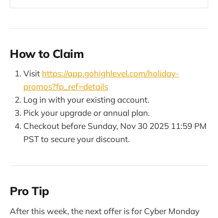
revenue offsets and how to reduce
your total CRM stack cost.
How to Claim
Visit
https://app.gohighlevel.com/holiday-
promos?fp_ref=details
Log in with your existing account.
Pick your upgrade or annual plan.
Checkout before Sunday, Nov 30 2025 11:59 PM
PST to secure your discount.
Pro Tip
After this week, the next offer is for Cyber Monday