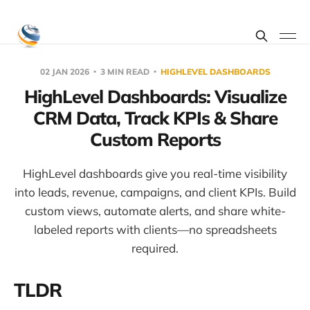
02 JAN 2026
3 MIN READ
HIGHLEVEL DASHBOARDS
HighLevel Dashboards: Visualize
CRM Data, Track KPIs & Share
Custom Reports
HighLevel dashboards give you real-time visibility
into leads, revenue, campaigns, and client KPIs. Build
custom views, automate alerts, and share white-
labeled reports with clients—no spreadsheets
required.
TLDR