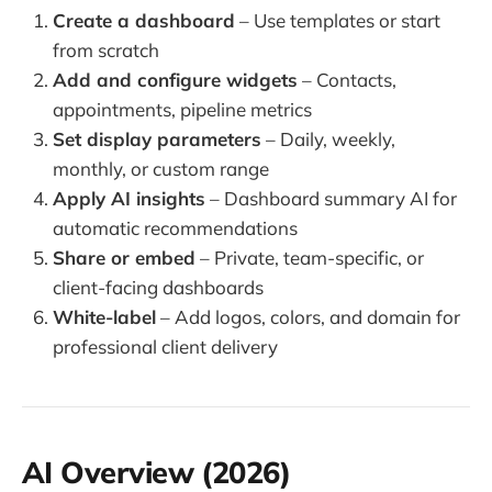
Create a dashboard
– Use templates or start
from scratch
Add and configure widgets
– Contacts,
appointments, pipeline metrics
Set display parameters
– Daily, weekly,
monthly, or custom range
Apply AI insights
– Dashboard summary AI for
automatic recommendations
Share or embed
– Private, team-specific, or
client-facing dashboards
White-label
– Add logos, colors, and domain for
professional client delivery
AI Overview (2026)