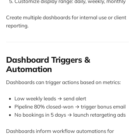
Customize display range: daily, weekly, monthly
Create multiple dashboards for internal use or client
reporting.
Dashboard Triggers &
Automation
Dashboards can trigger actions based on metrics:
Low weekly leads → send alert
Pipeline 80% closed-won → trigger bonus email
No bookings in 5 days → launch retargeting ads
Dashboards inform workflow automations for