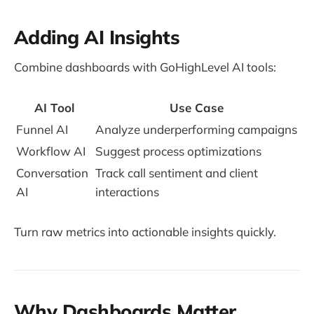
Adding AI Insights
Combine dashboards with GoHighLevel AI tools:
AI Tool
Use Case
Funnel AI
Analyze underperforming campaigns
Workflow AI
Suggest process optimizations
Conversation
Track call sentiment and client
AI
interactions
Turn raw metrics into actionable insights quickly.
Why Dashboards Matter