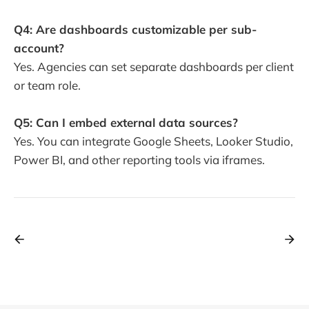
Q4: Are dashboards customizable per sub-
account?
Yes. Agencies can set separate dashboards per client
or team role.
Q5: Can I embed external data sources?
Yes. You can integrate Google Sheets, Looker Studio,
Power BI, and other reporting tools via iframes.