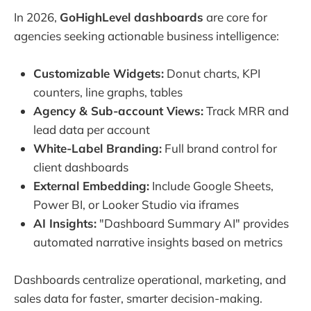
In 2026,
GoHighLevel dashboards
are core for
agencies seeking actionable business intelligence:
Customizable Widgets:
Donut charts, KPI
counters, line graphs, tables
Agency & Sub-account Views:
Track MRR and
lead data per account
White-Label Branding:
Full brand control for
client dashboards
External Embedding:
Include Google Sheets,
Power BI, or Looker Studio via iframes
AI Insights:
"Dashboard Summary AI" provides
automated narrative insights based on metrics
Dashboards centralize operational, marketing, and
sales data for faster, smarter decision-making.