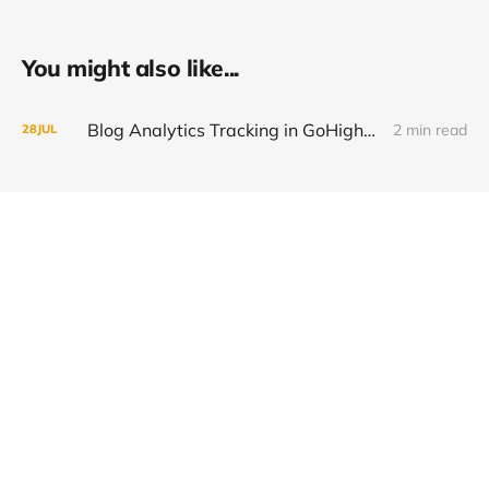
You might also like...
Blog Analytics Tracking in GoHighLevel (How to Inject GA4 & Segment Data)
2 min read
28
JUL