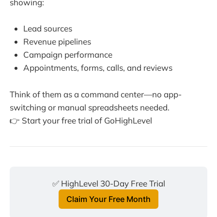
showing:
Lead sources
Revenue pipelines
Campaign performance
Appointments, forms, calls, and reviews
Think of them as a command center—no app-
switching or manual spreadsheets needed.
👉 Start your free trial of GoHighLevel
✅ HighLevel 30-Day Free Trial
Claim Your Free Month