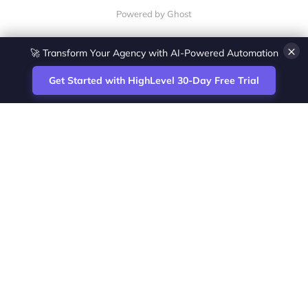
Powered by Ghost
×
🚀 Transform Your Agency with AI-Powered Automation
Get Started with HighLevel 30-Day Free Trial
Site
Zoltan Juhasz / Agence Vesta Inc.
footer
Montreal-based digital marketing analyst
and HighLevel specialist. I help SaaS
startups, agencies and service businesses
automate acquisition, streamline CRM
workflows and grow revenue with SEO and
affiliate systems.
Founder of NetPartners Marketing. I publish
practical HighLevel tutorials and release
updates for freelancers and agencies