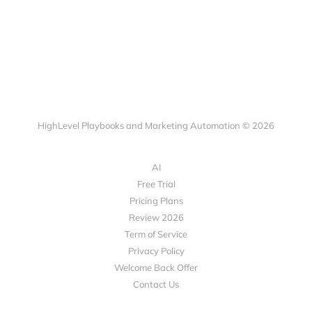
HighLevel Playbooks and Marketing Automation © 2026
AI
Free Trial
Pricing Plans
Review 2026
Term of Service
Privacy Policy
Welcome Back Offer
Contact Us