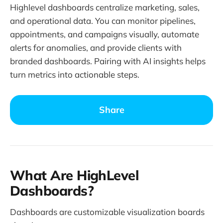
Highlevel dashboards centralize marketing, sales,
and operational data. You can monitor pipelines,
appointments, and campaigns visually, automate
alerts for anomalies, and provide clients with
branded dashboards. Pairing with AI insights helps
turn metrics into actionable steps.
Share
What Are HighLevel
Dashboards?
Dashboards are customizable visualization boards