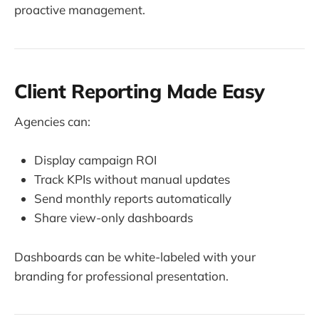
proactive management.
Client Reporting Made Easy
Agencies can:
Display campaign ROI
Track KPIs without manual updates
Send monthly reports automatically
Share view-only dashboards
Dashboards can be white-labeled with your
branding for professional presentation.