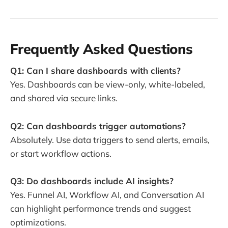
Frequently Asked Questions
Q1: Can I share dashboards with clients?
Yes. Dashboards can be view-only, white-labeled,
and shared via secure links.
Q2: Can dashboards trigger automations?
Absolutely. Use data triggers to send alerts, emails,
or start workflow actions.
Q3: Do dashboards include AI insights?
Yes. Funnel AI, Workflow AI, and Conversation AI
can highlight performance trends and suggest
optimizations.