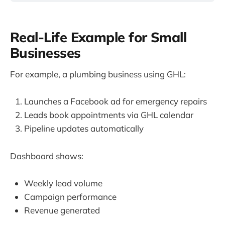
Real-Life Example for Small
Businesses
For example, a plumbing business using GHL:
Launches a Facebook ad for emergency repairs
Leads book appointments via GHL calendar
Pipeline updates automatically
Dashboard shows:
Weekly lead volume
Campaign performance
Revenue generated