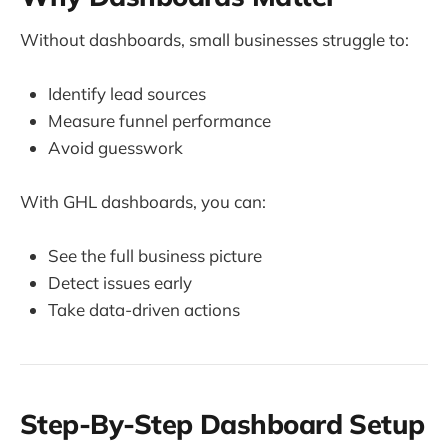
Without dashboards, small businesses struggle to:
Identify lead sources
Measure funnel performance
Avoid guesswork
With GHL dashboards, you can:
See the full business picture
Detect issues early
Take data-driven actions
Step-By-Step Dashboard Setup