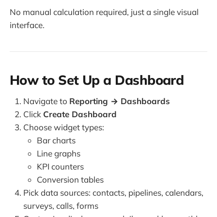
No manual calculation required, just a single visual
interface.
How to Set Up a Dashboard
Navigate to
Reporting → Dashboards
Click
Create Dashboard
Choose widget types:
Bar charts
Line graphs
KPI counters
Conversion tables
Pick data sources: contacts, pipelines, calendars,
surveys, calls, forms