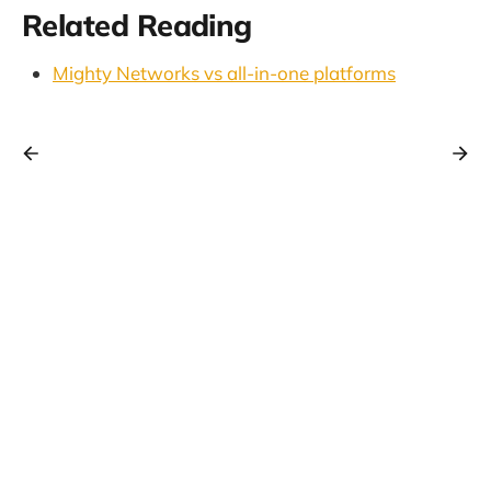
Related Reading
Mighty Networks vs all-in-one platforms