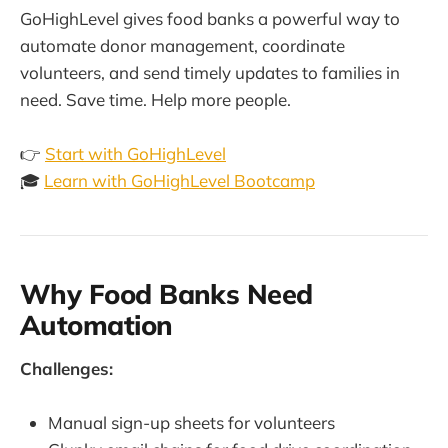
GoHighLevel gives food banks a powerful way to
automate donor management, coordinate
volunteers, and send timely updates to families in
need. Save time. Help more people.
👉
Start with GoHighLevel
🎓
Learn with GoHighLevel Bootcamp
Why Food Banks Need
Automation
Challenges:
Manual sign-up sheets for volunteers