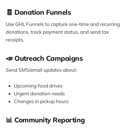
🧾 Donation Funnels
Use GHL Funnels to capture one-time and recurring
donations, track payment status, and send tax
receipts.
📣 Outreach Campaigns
Send SMS/email updates about:
Upcoming food drives
Urgent donation needs
Changes in pickup hours
📊 Community Reporting