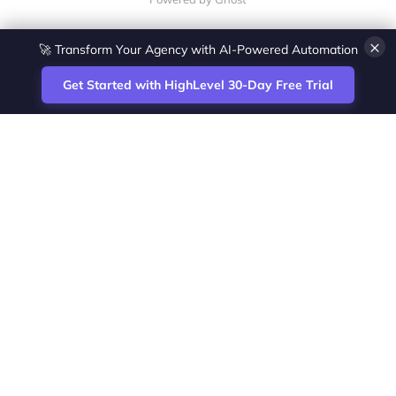
×
🚀 Transform Your Agency with AI-Powered Automation
Get Started with HighLevel 30-Day Free Trial
Site
Zoltan Juhasz / Agence Vesta Inc.
footer
Montreal-based digital marketing analyst
and HighLevel specialist. I help SaaS
startups, agencies and service businesses
automate acquisition, streamline CRM
workflows and grow revenue with SEO and
affiliate systems.
Founder of NetPartners Marketing. I publish
practical HighLevel tutorials and release
updates for freelancers and agencies