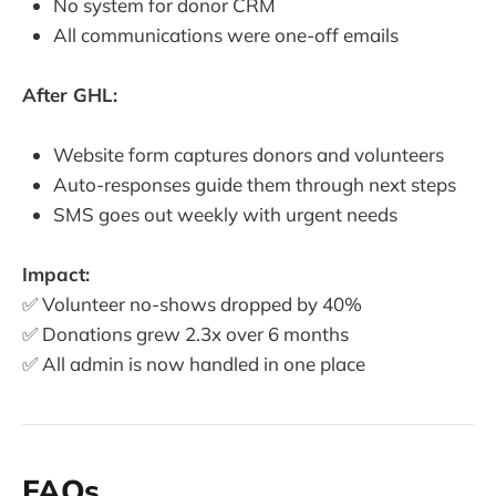
No system for donor CRM
All communications were one-off emails
After GHL:
Website form captures donors and volunteers
Auto-responses guide them through next steps
SMS goes out weekly with urgent needs
Impact:
✅ Volunteer no-shows dropped by 40%
✅ Donations grew 2.3x over 6 months
✅ All admin is now handled in one place
FAQs