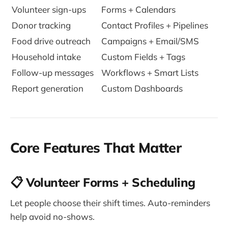
Volunteer sign-ups
Forms + Calendars
Donor tracking
Contact Profiles + Pipelines
Food drive outreach
Campaigns + Email/SMS
Household intake
Custom Fields + Tags
Follow-up messages
Workflows + Smart Lists
Report generation
Custom Dashboards
Core Features That Matter
📋 Volunteer Forms + Scheduling
Let people choose their shift times. Auto-reminders
help avoid no-shows.