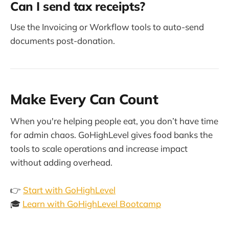
Can I send tax receipts?
Use the Invoicing or Workflow tools to auto-send
documents post-donation.
Make Every Can Count
When you're helping people eat, you don’t have time
for admin chaos. GoHighLevel gives food banks the
tools to scale operations and increase impact
without adding overhead.
👉
Start with GoHighLevel
🎓
Learn with GoHighLevel Bootcamp