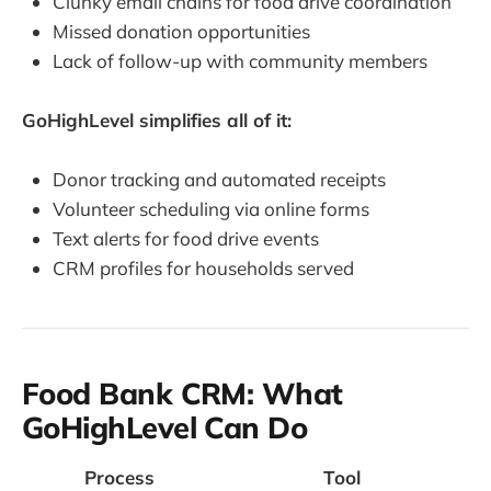
Clunky email chains for food drive coordination
Missed donation opportunities
Lack of follow-up with community members
GoHighLevel simplifies all of it:
Donor tracking and automated receipts
Volunteer scheduling via online forms
Text alerts for food drive events
CRM profiles for households served
Food Bank CRM: What
GoHighLevel Can Do
Process
Tool