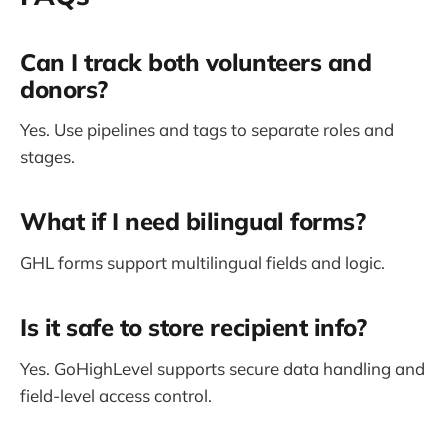
Can I track both volunteers and
donors?
Yes. Use pipelines and tags to separate roles and
stages.
What if I need bilingual forms?
GHL forms support multilingual fields and logic.
Is it safe to store recipient info?
Yes. GoHighLevel supports secure data handling and
field-level access control.