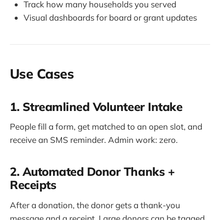
Track how many households you served
Visual dashboards for board or grant updates
Use Cases
1. Streamlined Volunteer Intake
People fill a form, get matched to an open slot, and
receive an SMS reminder. Admin work: zero.
2. Automated Donor Thanks +
Receipts
After a donation, the donor gets a thank-you
message and a receipt. Large donors can be tagged