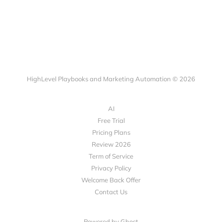
HighLevel Playbooks and Marketing Automation © 2026
AI
Free Trial
Pricing Plans
Review 2026
Term of Service
Privacy Policy
Welcome Back Offer
Contact Us
Powered by Ghost