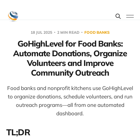
18 JUL 2025
2 MIN READ
FOOD BANKS
GoHighLevel for Food Banks:
Automate Donations, Organize
Volunteers and Improve
Community Outreach
Food banks and nonprofit kitchens use GoHighLevel
to organize donations, schedule volunteers, and run
outreach programs—all from one automated
dashboard.
TL;DR