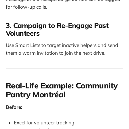
for follow-up calls.
3. Campaign to Re-Engage Past
Volunteers
Use Smart Lists to target inactive helpers and send
them a warm invitation to join the next drive.
Real-Life Example: Community
Pantry Montréal
Before:
Excel for volunteer tracking