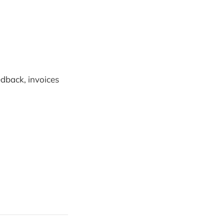
edback, invoices