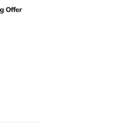
g Offer