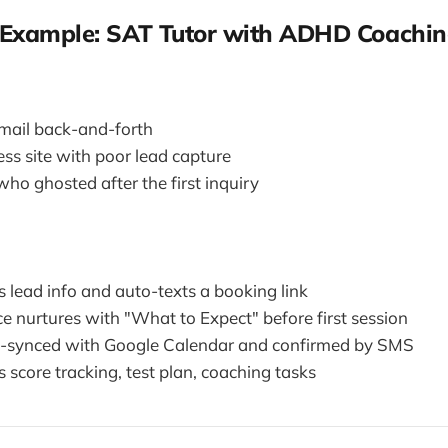
Example: SAT Tutor with ADHD Coachin
mail back-and-forth
s site with poor lead capture
ho ghosted after the first inquiry
s lead info and auto-texts a booking link
e nurtures with "What to Expect" before first session
o-synced with Google Calendar and confirmed by SMS
s score tracking, test plan, coaching tasks