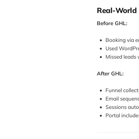
Real-World 
Before GHL:
Booking via e
Used WordPres
Missed leads w
After GHL:
Funnel collect
Email sequenc
Sessions aut
Portal include