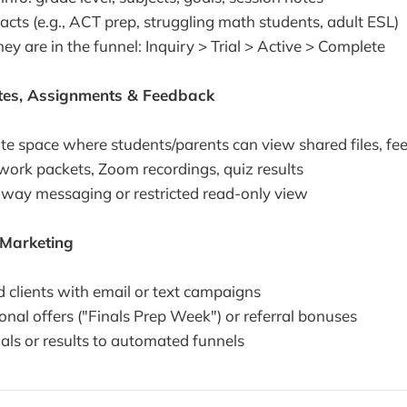
cts (e.g., ACT prep, struggling math students, adult ESL)
y are in the funnel: Inquiry > Trial > Active > Complete
otes, Assignments & Feedback
ate space where students/parents can view shared files, fe
rk packets, Zoom recordings, quiz results
way messaging or restricted read-only view
Marketing
 clients with email or text campaigns
nal offers ("Finals Prep Week") or referral bonuses
als or results to automated funnels