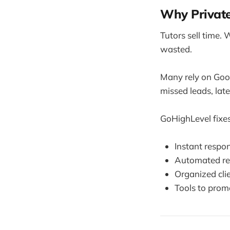
Why Privat
Tutors sell time. 
wasted.
Many rely on Goo
missed leads, lat
GoHighLevel fixes 
Instant respon
Automated re
Organized cli
Tools to promo