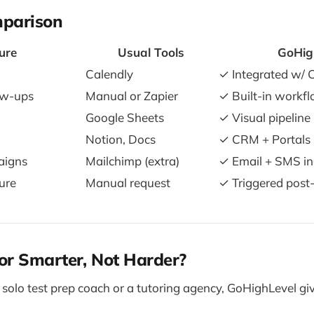
mparison
ure
Usual Tools
GoHig
Calendly
✓ Integrated w/
ow-ups
Manual or Zapier
✓ Built-in workf
Google Sheets
✓ Visual pipeline
Notion, Docs
✓ CRM + Portals
aigns
Mailchimp (extra)
✓ Email + SMS in
ure
Manual request
✓ Triggered post
or Smarter, Not Harder?
solo test prep coach or a tutoring agency, GoHighLevel giv