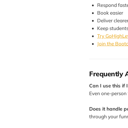
Respond fast
Book easier
Deliver cleare
Keep student
Try GoHighLev
Join the Boo
Frequently 
Can I use this if 
Even one-person 
Does it handle 
through your funn