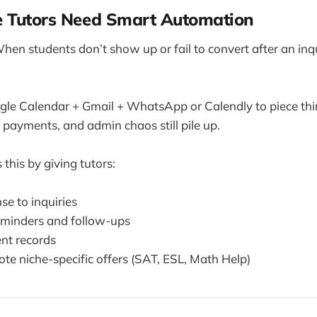
e Tutors Need Smart Automation
When students don’t show up or fail to convert after an inqu
gle Calendar + Gmail + WhatsApp or Calendly to piece thi
e payments, and admin chaos still pile up.
this by giving tutors:
se to inquiries
minders and follow-ups
ent records
te niche-specific offers (SAT, ESL, Math Help)