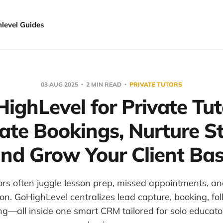
hlevel Guides
03 AUG 2025
2 MIN READ
PRIVATE TUTORS
ighLevel for Private Tut
te Bookings, Nurture S
nd Grow Your Client Ba
tors often juggle lesson prep, missed appointments, an
n. GoHighLevel centralizes lead capture, booking, fo
ng—all inside one smart CRM tailored for solo educato