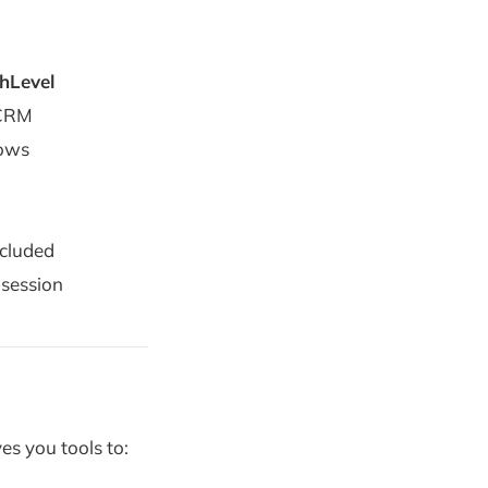
hLevel
 CRM
lows
cluded
-session
es you tools to: