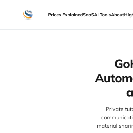
Prices Explained
SaaS
AI Tools
About
Hig
GoH
Automa
a
Private tu
communicatio
material shari