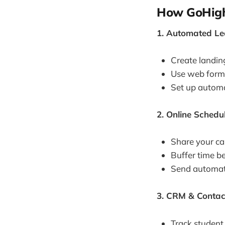
How GoHigh
1. Automated Le
Create landing
Use web forms
Set up automat
2. Online Schedu
Share your cal
Buffer time be
Send automate
3. CRM & Contac
Track student 