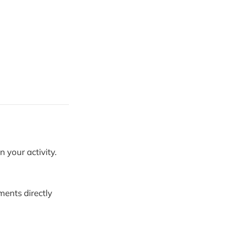
 your activity.
ents directly