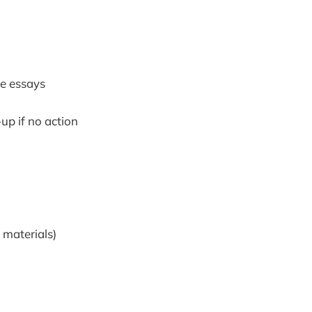
ge essays
up if no action
 materials)