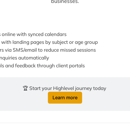
businesses.
 online with synced calendars
 with landing pages by subject or age group
s via SMS/email to reduce missed sessions
nquiries automatically
ls and feedback through client portals
🏆 Start your Highlevel journey today 
Learn more