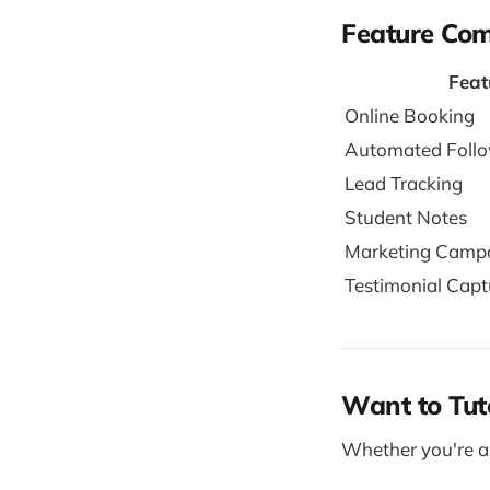
Feature Co
Feat
Online Booking
Automated Foll
Lead Tracking
Student Notes
Marketing Camp
Testimonial Capt
Want to Tut
Whether you're a 