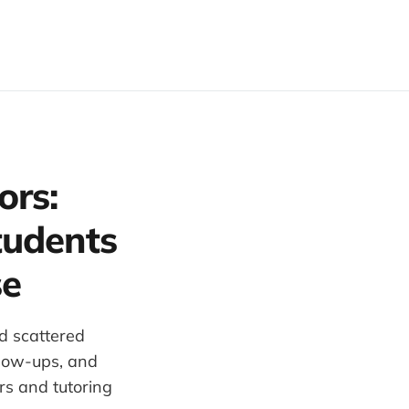
ors:
tudents
se
d scattered
llow-ups, and
rs and tutoring