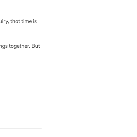
iry, that time is
ngs together. But