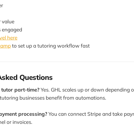
er
r value
s engaged
el here
tcamp
to set up a tutoring workflow fast
Asked Questions
I tutor part-time?
Yes. GHL scales up or down depending on
tutoring businesses benefit from automations.
payment processing?
You can connect Stripe and take paym
el or invoices.