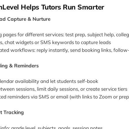
Level Helps Tutors Run Smarter
ad Capture & Nurture
 pages for different services: test prep, subject help, colle
, chat widgets or SMS keywords to capture leads
ed workflows: reply instantly, send booking links, follow-
ling & Reminders
endar availability and let students self-book
tween sessions, limit daily sessions, or create service tiers
d reminders via SMS or email (with links to Zoom or prep
t Tracking
info: grade level, subjects, goals, session notes