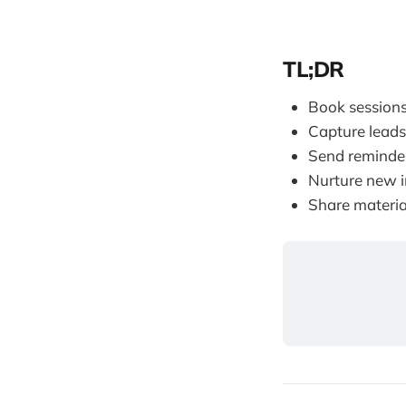
TL;DR
Book sessions
Capture leads
Send reminder
Nurture new i
Share materia