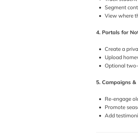
Segment conta
View where the
4. Portals for N
Create a priv
Upload homewo
Optional two-
5. Campaigns & 
Re-engage old
Promote seaso
Add testimoni