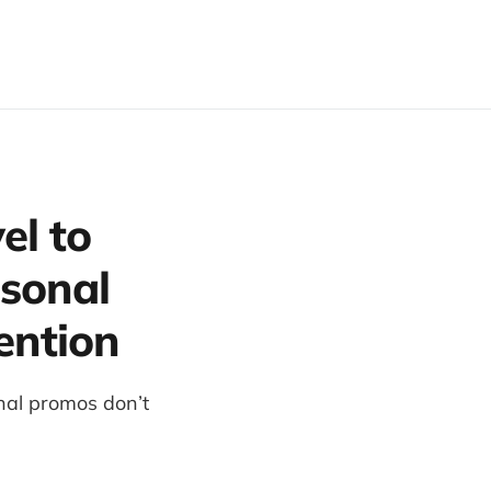
el to
sonal
ention
nal promos don’t