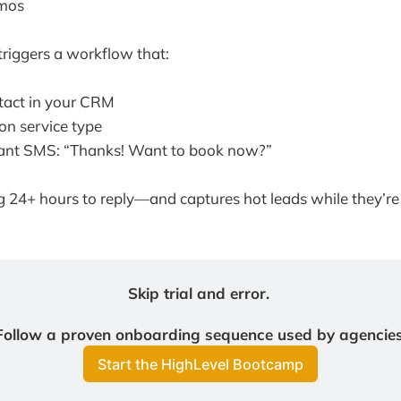
mos
riggers a workflow that:
tact in your CRM
on service type
tant SMS: “Thanks! Want to book now?”
g 24+ hours to reply—and captures hot leads while they’re 
Skip trial and error. 
Follow a proven onboarding sequence used by agencies
Start the HighLevel Bootcamp