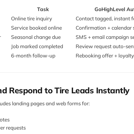
Task
GoHighLevel Au
Online tire inquiry
Contact tagged, instant 
Service booked online
Confirmation + calendar 
r
Seasonal change due
SMS + email campaign s
Job marked completed
Review request auto-sen
6-month follow-up
Rebooking offer + loyalt
d Respond to Tire Leads Instantly
ludes landing pages and web forms for:
uotes
er requests