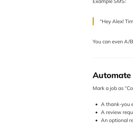
Example SMS:
“Hey Alex! Tim
You can even A/B
Automate 
Mark a job as “Co
A thank-you 
A review requ
An optional re