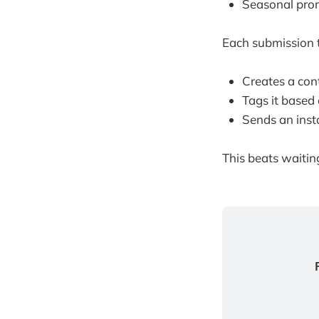
Seasonal pro
Each submission t
Creates a con
Tags it based 
Sends an ins
This beats waitin