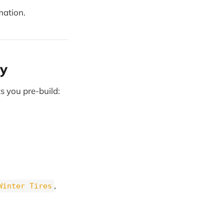
mation.
y
s you pre-build:
,
Winter Tires