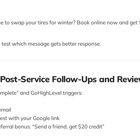
e to swap your tires for winter? Book online now and get $
 test which message gets better response.
Post-Service Follow-Ups and Revi
mplete” and GoHighLevel triggers:
email
est with your Google link
ferral bonus: “Send a friend, get $20 credit”