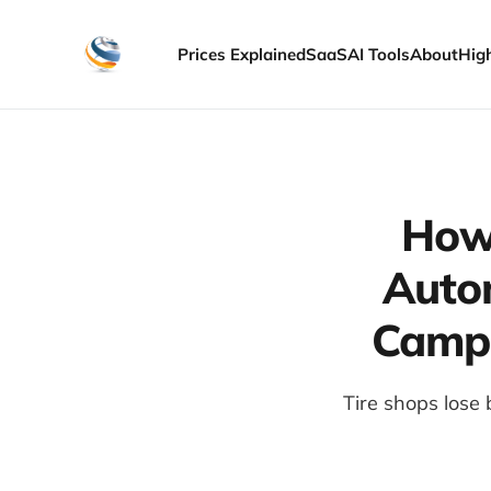
Prices Explained
SaaS
AI Tools
About
Hig
How 
Auto
Campa
Tire shops lose