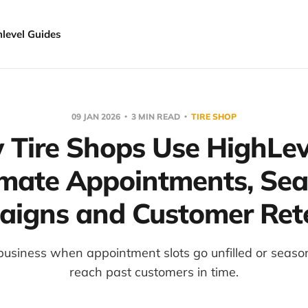
hlevel Guides
09 JAN 2026
3 MIN READ
TIRE SHOP
Tire Shops Use HighLev
mate Appointments, Sea
igns and Customer Ret
 business when appointment slots go unfilled or seaso
reach past customers in time.