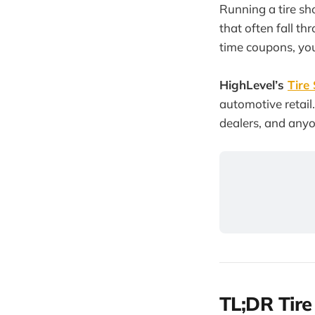
Running a tire sh
that often fall th
time coupons, you
HighLevel’s
Tire
automotive retail.
dealers, and anyon
TL;DR Tir