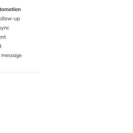
tomation
follow-up
sync
ent
t
y message