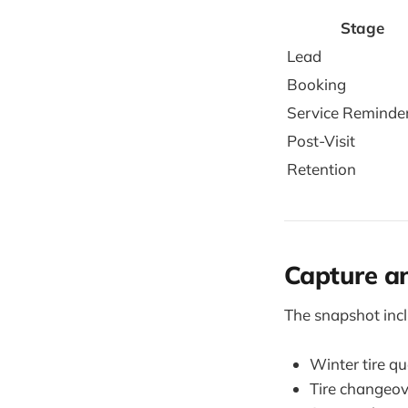
Stage
Lead
Booking
Service Reminde
Post-Visit
Retention
Capture an
The snapshot inc
Winter tire q
Tire changeov