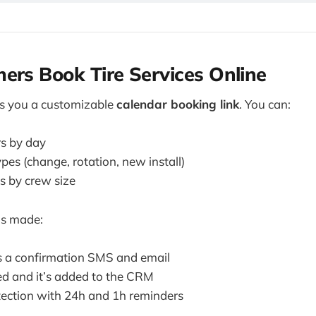
ers Book Tire Services Online
s you a customizable
calendar booking link
. You can:
s by day
pes (change, rotation, new install)
ts by crew size
is made:
ts a confirmation SMS and email
ied and it’s added to the CRM
ection with 24h and 1h reminders