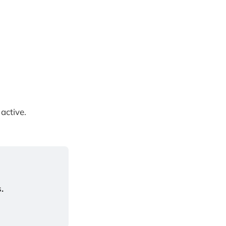
active.
.