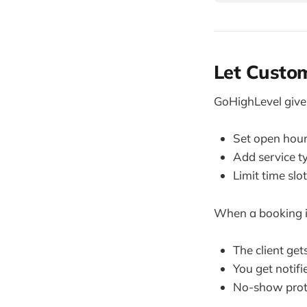
Let Custom
GoHighLevel give
Set open hour
Add service ty
Limit time slo
When a booking 
The client ge
You get notif
No-show prot