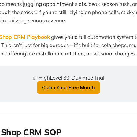
op means juggling appointment slots, peak season rush, a
rough the cracks. If you're still relying on phone calls, stick
're missing serious revenue.
 Shop CRM Playbook
gives you a full automation system t
 This isn’t just for big garages—it’s built for solo shops, mu
e offering tire installation, rotation, or seasonal changes.
✅ HighLevel 30-Day Free Trial
Claim Your Free Month
e Shop CRM SOP