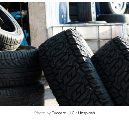
Photo by 
Tuccera LLC
 / 
Unsplash