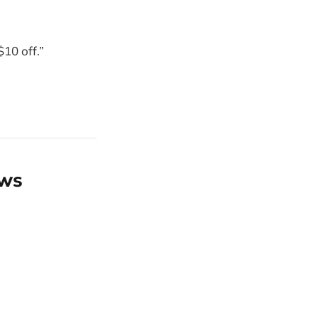
10 off.”
ews