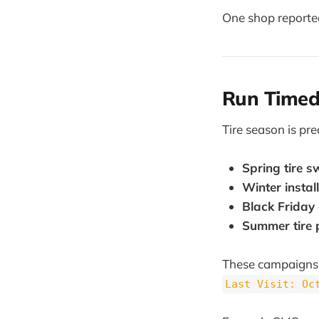
One shop reporte
Run Timed
Tire season is pr
Spring tire 
Winter install
Black Friday 
Summer tire
These campaigns 
Last Visit: Oc