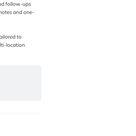
nd follow-ups
y notes and one-
ailored to
lti-location