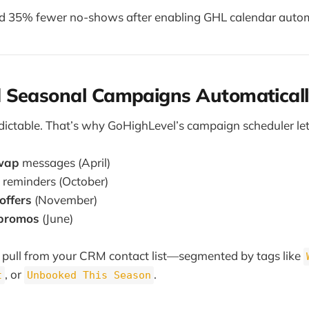
d 35% fewer no-shows after enabling GHL calendar auto
 Seasonal Campaigns Automaticall
edictable. That’s why GoHighLevel’s campaign scheduler let
swap
messages (April)
reminders (October)
offers
(November)
 promos
(June)
pull from your CRM contact list—segmented by tags like
, or
.
t
Unbooked This Season