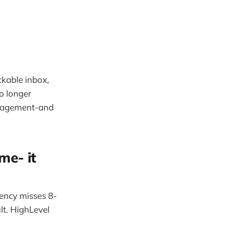
ckable inbox,
o longer
engagement-and
me- it
gency misses 8-
lt. HighLevel