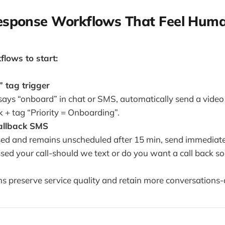
Response Workflows That Feel Hum
lows to start:
 tag trigger
says “onboard” in chat or SMS, automatically send a video 
k + tag “Priority = Onboarding”.
fallback SMS
missed and remains unscheduled after 15 min, send immedia
sed your call-should we text or do you want a call back s
 preserve service quality and retain more conversations-a