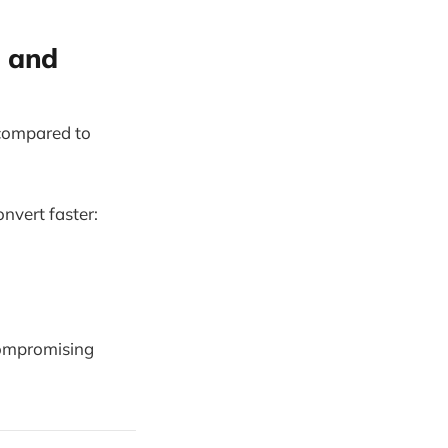
s and
 compared to
nvert faster:
compromising
.