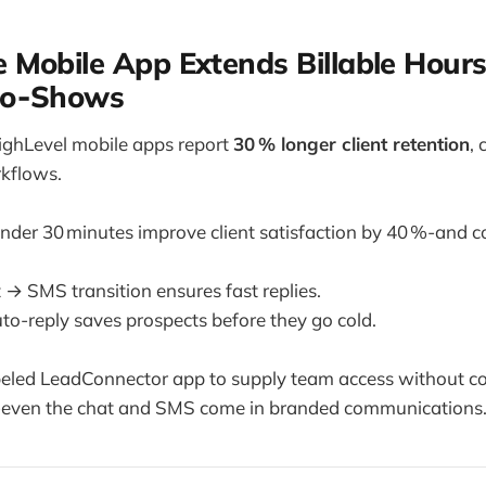
 Mobile App Extends Billable Hour
No‑Shows
ighLevel mobile apps report
30 % longer client retention
,
kflows.
der 30 minutes improve client satisfaction by 40 %-and co
 → SMS transition ensures fast replies.
to-reply saves prospects before they go cold.
beled LeadConnector app to supply team access without 
even the chat and SMS come in branded communications