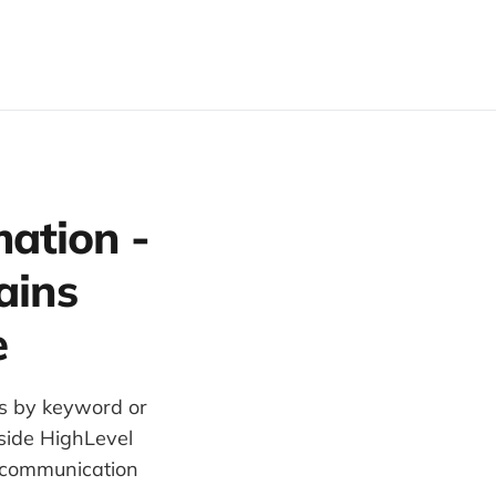
ation -
ains
e
es by keyword or
nside HighLevel
 communication