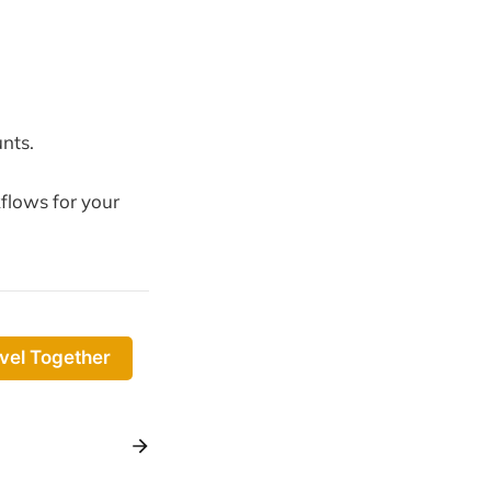
nts.
flows for your
vel Together