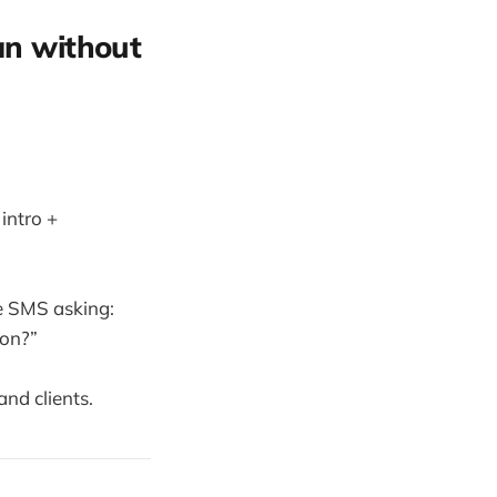
an without
intro +
te SMS asking:
oon?”
nd clients.