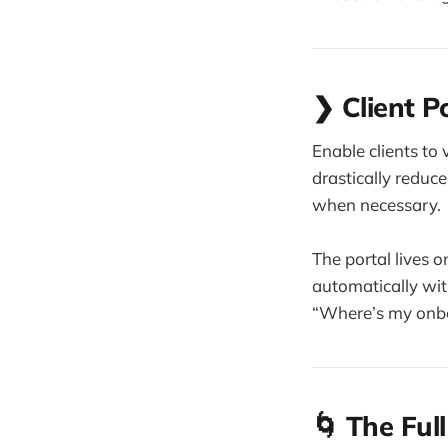
❯ Client P
Enable clients to
drastically redu
when necessary.
The portal lives 
automatically wi
“Where’s my onbo
🌀 The Ful