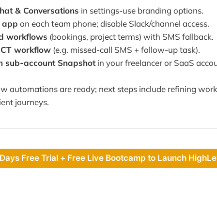
hat & Conversations
in settings-use branding options.
e app
on each team phone; disable Slack/channel access.
d workflows
(bookings, project terms) with SMS fallback.
sCT workflow
(e.g. missed-call SMS + follow-up task).
h sub‑account Snapshot
in your freelancer or SaaS accou
 automations are ready; next steps include refining work
ient journeys.
 Days Free Trial + Free Live Bootcamp to Launch HighLe