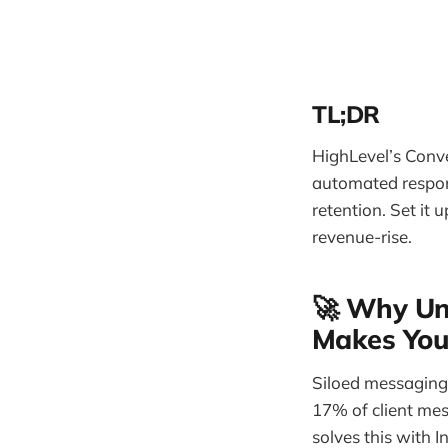
TL;DR
HighLevel’s Conve
automated respon
retention. Set it
revenue-rise.
🚀 Why Uni
Makes You
Siloed messaging 
17% of client mes
solves this with 