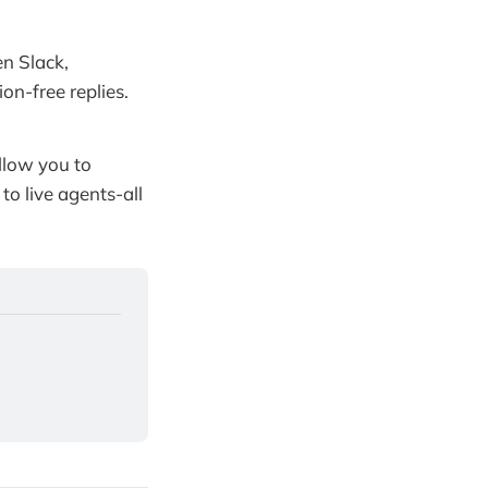
n Slack,
on-free replies.
low you to
o live agents-all