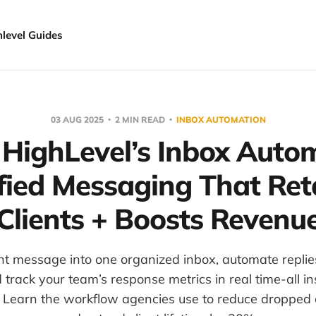
hlevel Guides
03 AUG 2025
2 MIN READ
INBOX AUTOMATION
 HighLevel’s Inbox Autom
fied Messaging That Ret
Clients + Boosts Revenu
ent message into one organized inbox, automate repli
nd track your team’s response metrics in real time-all i
. Learn the workflow agencies use to reduce dropped