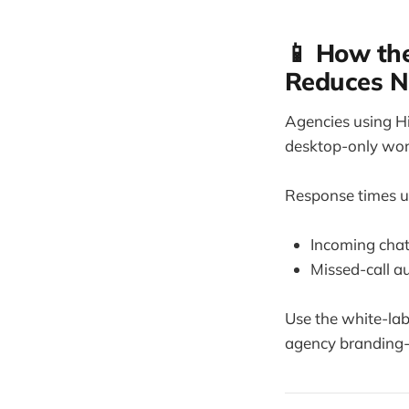
📱 How the
Reduces 
Agencies using H
desktop-only wor
Response times un
Incoming chat
Missed-call au
Use the white-la
agency branding-