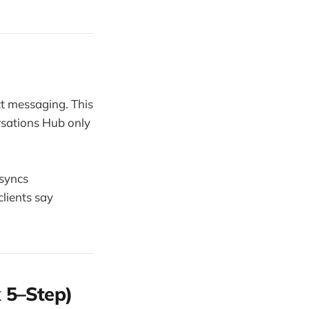
ct messaging. This
rsations Hub only
 syncs
lients say
 5–Step)