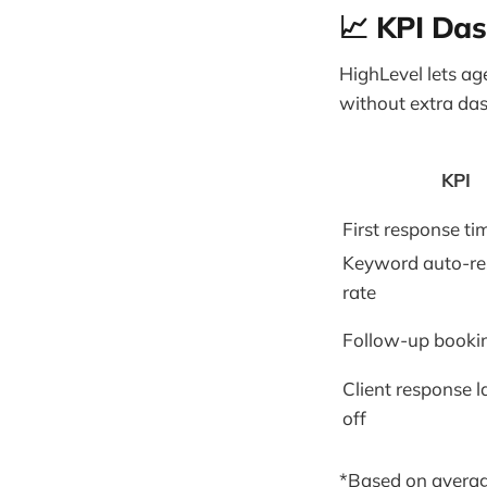
📈 KPI Da
HighLevel lets a
without extra da
KPI
First response ti
Keyword auto-r
rate
Follow-up booki
Client response l
off
*Based on averag