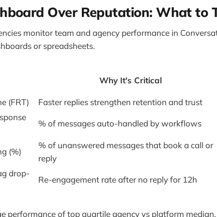
shboard Over Reputation: What to 
gencies monitor team and agency performance in Conversa
shboards or spreadsheets.
Why It's Critical
me (FRT)
Faster replies strengthen retention and trust
esponse
% of messages auto-handled by workflows
% of unanswered messages that book a call or
ng (%)
reply
ag drop-
Re-engagement rate after no reply for 12h
e performance of top quartile agency vs platform median.