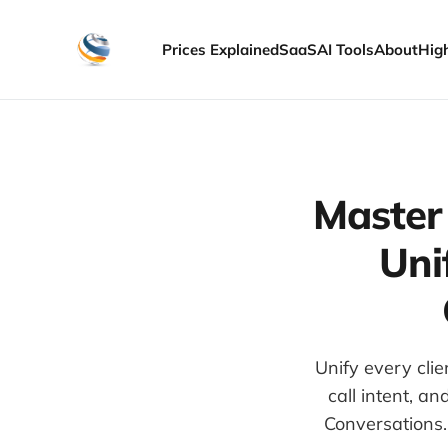
Prices Explained
SaaS
AI Tools
About
Hig
Master
Uni
Unify every cli
call intent, a
Conversations