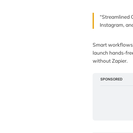
“Streamlined 
Instagram, and
Smart workflows 
launch hands-free
without Zapier.
SPONSORED