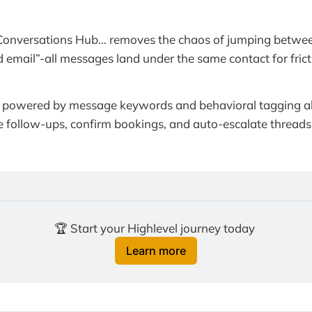
Conversations Hub… removes the chaos of jumping betwee
 email”-all messages land under the same contact for fricti
powered by message keywords and behavioral tagging al
 follow-ups, confirm bookings, and auto-escalate threads t
🏆 Start your Highlevel journey today 
Learn more