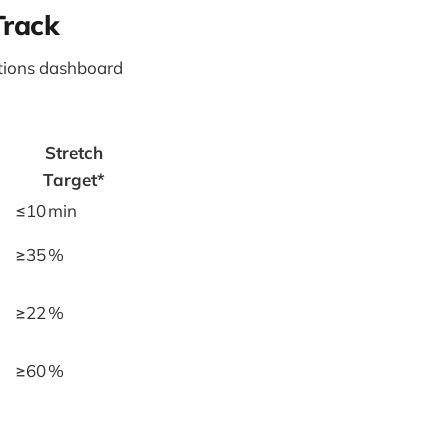
Track
tions dashboard
Stretch
Target*
≤10 min
≥35 %
≥22 %
≥60 %