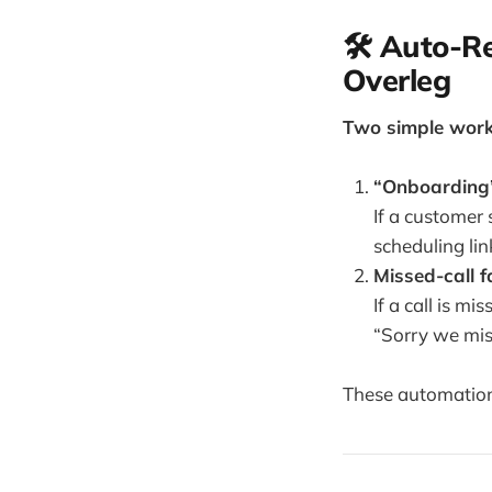
🛠️ Auto-
Overleg
Two simple workf
“Onboarding”
If a customer 
scheduling lin
Missed-call 
If a call is 
“Sorry we mis
These automations