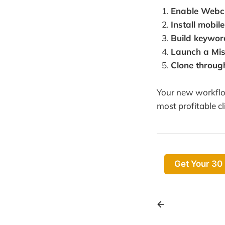
Enable Webc
Install mobil
Build keywor
Launch a Mi
Clone throug
Your new workflow
most profitable cl
Get Your 30