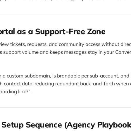
ortal as a Support-Free Zone
 view tickets, requests, and community access without dire
ces support volume and keeps messages stay in your Conve
on a custom subdomain, is brandable per sub-account, and
th contact data-reducing redundant back-and-forth when c
arding link?”.
l Setup Sequence (Agency Playbook