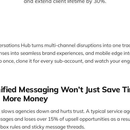
and extend client lifetime by 30%.
rsations Hub turns multi-channel disruptions into one tra
ses into seamless brand experiences, and mobile edge int
 up once, clone it for every sub-account, and watch your 
fied Messaging Won’t Just Save Ti
 More Money
slows agencies down and hurts trust. A typical service a
sages and loses over 15% of upsell opportunities as a resu
Inbox rules and sticky message threads.