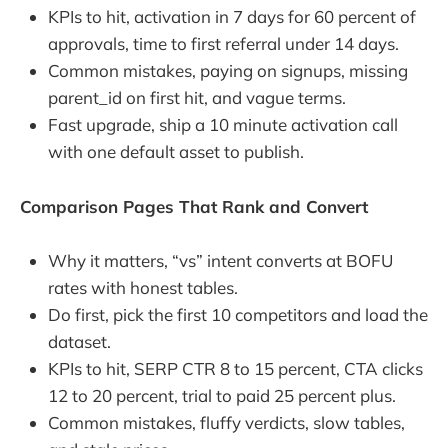
KPIs to hit, activation in 7 days for 60 percent of
approvals, time to first referral under 14 days.
Common mistakes, paying on signups, missing
parent_id on first hit, and vague terms.
Fast upgrade, ship a 10 minute activation call
with one default asset to publish.
Comparison Pages That Rank and Convert
Why it matters, “vs” intent converts at BOFU
rates with honest tables.
Do first, pick the first 10 competitors and load the
dataset.
KPIs to hit, SERP CTR 8 to 15 percent, CTA clicks
12 to 20 percent, trial to paid 25 percent plus.
Common mistakes, fluffy verdicts, slow tables,