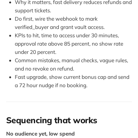
Why it matters, fast delivery reduces refunds and
support tickets.
Do first, wire the webhook to mark
verified_buyer and grant vault access.
KPIs to hit, time to access under 30 minutes,
approval rate above 85 percent, no show rate
under 20 percent.
Common mistakes, manual checks, vague rules,
and no revoke on refund.
Fast upgrade, show current bonus cap and send
a 72 hour nudge if no booking.
Sequencing that works
No audience yet, low spend