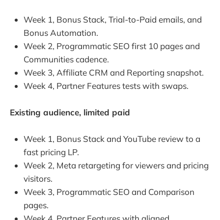
Week 1, Bonus Stack, Trial-to-Paid emails, and
Bonus Automation.
Week 2, Programmatic SEO first 10 pages and
Communities cadence.
Week 3, Affiliate CRM and Reporting snapshot.
Week 4, Partner Features tests with swaps.
Existing audience, limited paid
Week 1, Bonus Stack and YouTube review to a
fast pricing LP.
Week 2, Meta retargeting for viewers and pricing
visitors.
Week 3, Programmatic SEO and Comparison
pages.
Week 4, Partner Features with aligned