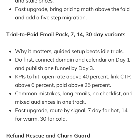
and stale prices.
Fast upgrade, bring pricing math above the fold
and add a five step migration.
Trial-to-Paid Email Pack, 7, 14, 30 day variants
Why it matters, guided setup beats idle trials.
Do first, connect domain and calendar on Day 1
and publish one funnel by Day 3.
KPIs to hit, open rate above 40 percent, link CTR
above 6 percent, paid above 25 percent.
Common mistakes, long emails, no checklist, and
mixed audiences in one track.
Fast upgrade, route by signal, 7 day for hot, 14
for warm, 30 for cold.
Refund Rescue and Churn Guard