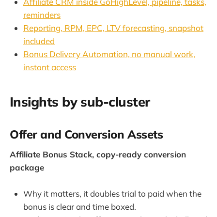
Affiliate CRM inside GoHighLevel, pipeline, tasks,
reminders
Reporting, RPM, EPC, LTV forecasting, snapshot
included
Bonus Delivery Automation, no manual work,
instant access
Insights by sub-cluster
Offer and Conversion Assets
Affiliate Bonus Stack, copy-ready conversion
package
Why it matters, it doubles trial to paid when the
bonus is clear and time boxed.