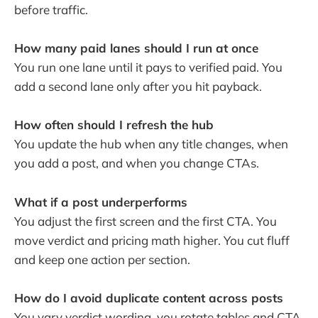
before traffic.
How many paid lanes should I run at once
You run one lane until it pays to verified paid. You
add a second lane only after you hit payback.
How often should I refresh the hub
You update the hub when any title changes, when
you add a post, and when you change CTAs.
What if a post underperforms
You adjust the first screen and the first CTA. You
move verdict and pricing math higher. You cut fluff
and keep one action per section.
How do I avoid duplicate content across posts
You vary verdict wording, you rotate tables and CTA