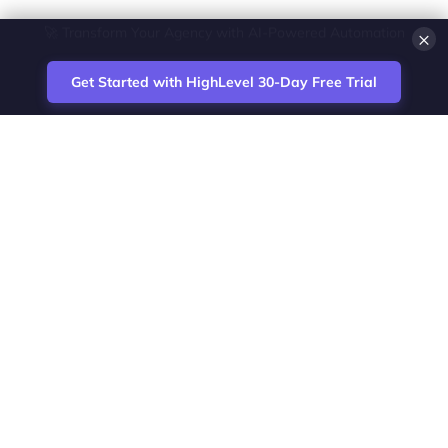
×
💎 White-Label CRM & Marketing Platform for Agencies
Get Started with HighLevel 30-Day Free Trial
Site
Zoltan Juhasz / Agence Vesta Inc.
footer
Montreal-based digital marketing analyst
and HighLevel specialist. I help SaaS
startups, agencies and service businesses
automate acquisition, streamline CRM
workflows and grow revenue with SEO and
affiliate systems.
Founder of NetPartners Marketing. I publish
practical HighLevel tutorials and release
updates for freelancers and agencies
running AI-assisted campaigns that save