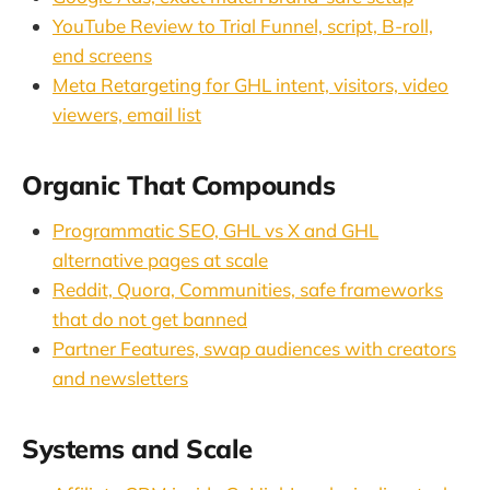
YouTube Review to Trial Funnel, script, B-roll,
end screens
Meta Retargeting for GHL intent, visitors, video
viewers, email list
Organic That Compounds
Programmatic SEO, GHL vs X and GHL
alternative pages at scale
Reddit, Quora, Communities, safe frameworks
that do not get banned
Partner Features, swap audiences with creators
and newsletters
Systems and Scale