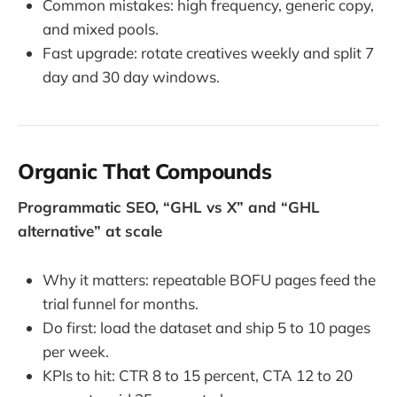
Common mistakes: high frequency, generic copy,
and mixed pools.
Fast upgrade: rotate creatives weekly and split 7
day and 30 day windows.
Organic That Compounds
Programmatic SEO, “GHL vs X” and “GHL
alternative” at scale
Why it matters: repeatable BOFU pages feed the
trial funnel for months.
Do first: load the dataset and ship 5 to 10 pages
per week.
KPIs to hit: CTR 8 to 15 percent, CTA 12 to 20