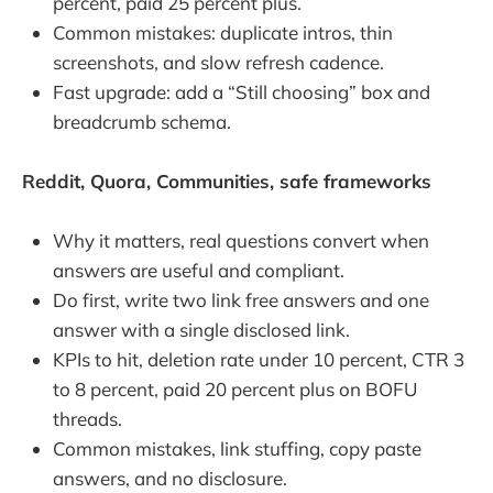
percent, paid 25 percent plus.
Common mistakes: duplicate intros, thin
screenshots, and slow refresh cadence.
Fast upgrade: add a “Still choosing” box and
breadcrumb schema.
Reddit, Quora, Communities, safe frameworks
Why it matters, real questions convert when
answers are useful and compliant.
Do first, write two link free answers and one
answer with a single disclosed link.
KPIs to hit, deletion rate under 10 percent, CTR 3
to 8 percent, paid 20 percent plus on BOFU
threads.
Common mistakes, link stuffing, copy paste
answers, and no disclosure.