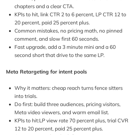
chapters and a clear CTA.
KPIs to hit, link CTR 2 to 6 percent, LP CTR 12 to
20 percent, paid 25 percent plus.
Common mistakes, no pricing math, no pinned
comment, and slow first 60 seconds.
Fast upgrade, add a 3 minute mini and a 60
second short that drive to the same LP.
Meta Retargeting for intent pools
Why it matters: cheap reach turns fence sitters
into trials.
Do first: build three audiences, pricing visitors,
Meta video viewers, and warm email list.
KPIs to hit:LP view rate 70 percent plus, trial CVR
12 to 20 percent, paid 25 percent plus.