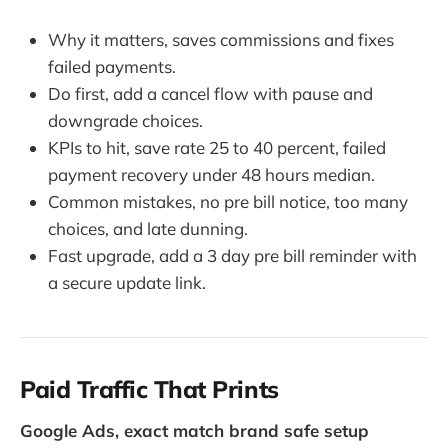
Why it matters, saves commissions and fixes
failed payments.
Do first, add a cancel flow with pause and
downgrade choices.
KPIs to hit, save rate 25 to 40 percent, failed
payment recovery under 48 hours median.
Common mistakes, no pre bill notice, too many
choices, and late dunning.
Fast upgrade, add a 3 day pre bill reminder with
a secure update link.
Paid Traffic That Prints
Google Ads, exact match brand safe setup