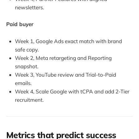
newsletters.
Paid buyer
Week 1, Google Ads exact match with brand
safe copy.
Week 2, Meta retargeting and Reporting
snapshot.
Week 3, YouTube review and Trial-to-Paid
emails.
Week 4, Scale Google with tCPA and add 2-Tier
recruitment.
Metrics that predict success