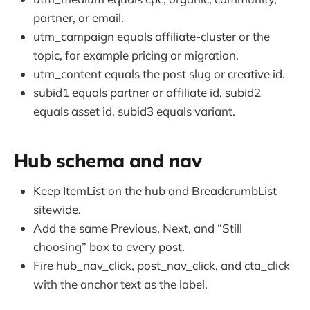
partner, or email.
utm_campaign equals affiliate-cluster or the
topic, for example pricing or migration.
utm_content equals the post slug or creative id.
subid1 equals partner or affiliate id, subid2
equals asset id, subid3 equals variant.
Hub schema and nav
Keep ItemList on the hub and BreadcrumbList
sitewide.
Add the same Previous, Next, and “Still
choosing” box to every post.
Fire hub_nav_click, post_nav_click, and cta_click
with the anchor text as the label.