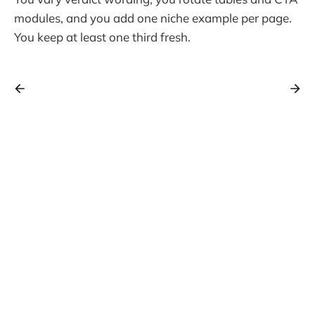
modules, and you add one niche example per page.
You keep at least one third fresh.