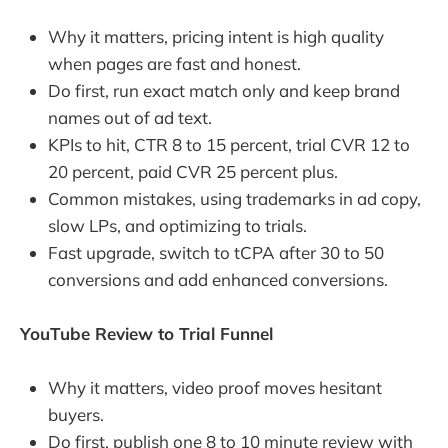
Why it matters, pricing intent is high quality
when pages are fast and honest.
Do first, run exact match only and keep brand
names out of ad text.
KPIs to hit, CTR 8 to 15 percent, trial CVR 12 to
20 percent, paid CVR 25 percent plus.
Common mistakes, using trademarks in ad copy,
slow LPs, and optimizing to trials.
Fast upgrade, switch to tCPA after 30 to 50
conversions and add enhanced conversions.
YouTube Review to Trial Funnel
Why it matters, video proof moves hesitant
buyers.
Do first, publish one 8 to 10 minute review with