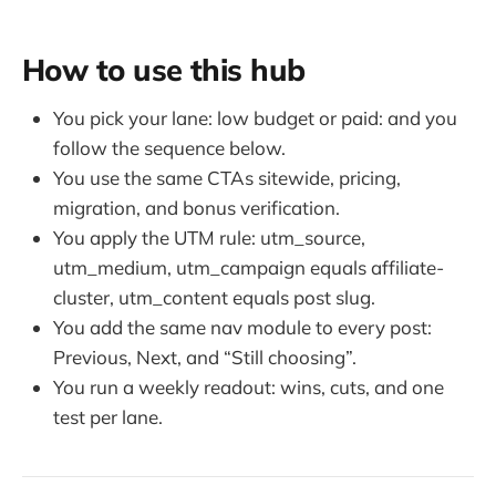
How to use this hub
You pick your lane: low budget or paid: and you
follow the sequence below.
You use the same CTAs sitewide, pricing,
migration, and bonus verification.
You apply the UTM rule: utm_source,
utm_medium, utm_campaign equals affiliate-
cluster, utm_content equals post slug.
You add the same nav module to every post:
Previous, Next, and “Still choosing”.
You run a weekly readout: wins, cuts, and one
test per lane.