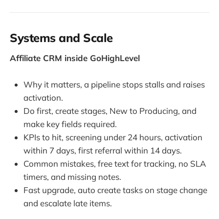
Systems and Scale
Affiliate CRM inside GoHighLevel
Why it matters, a pipeline stops stalls and raises
activation.
Do first, create stages, New to Producing, and
make key fields required.
KPIs to hit, screening under 24 hours, activation
within 7 days, first referral within 14 days.
Common mistakes, free text for tracking, no SLA
timers, and missing notes.
Fast upgrade, auto create tasks on stage change
and escalate late items.