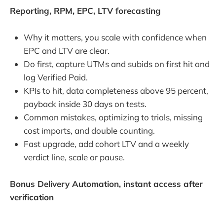
Reporting, RPM, EPC, LTV forecasting
Why it matters, you scale with confidence when
EPC and LTV are clear.
Do first, capture UTMs and subids on first hit and
log Verified Paid.
KPIs to hit, data completeness above 95 percent,
payback inside 30 days on tests.
Common mistakes, optimizing to trials, missing
cost imports, and double counting.
Fast upgrade, add cohort LTV and a weekly
verdict line, scale or pause.
Bonus Delivery Automation, instant access after
verification