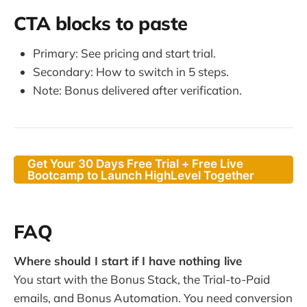
CTA blocks to paste
Primary: See pricing and start trial.
Secondary: How to switch in 5 steps.
Note: Bonus delivered after verification.
Get Your 30 Days Free Trial + Free Live
Bootcamp to Launch HighLevel Together
FAQ
Where should I start if I have nothing live
You start with the Bonus Stack, the Trial-to-Paid
emails, and Bonus Automation. You need conversion