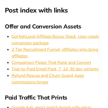
Post index with links
Offer and Conversion Assets
GoHighLevel Affiliate Bonus Stack, copy-ready
conversion package
2-Tier Recruitment Funnel, affiliates who bring
affiliates
Comparison Pages That Rank and Convert
Trial-to-Paid Email Pack, 7, 14, 30 day variants
Refund Rescue and Churn Guard, keep
commissions longer
Paid Traffic That Prints
Google Ads, exact match brand-safe setup