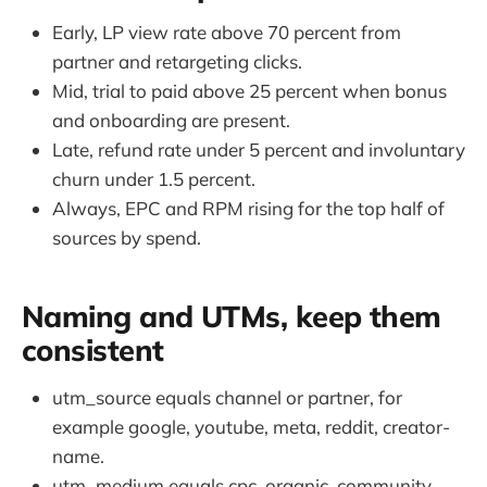
Early, LP view rate above 70 percent from
partner and retargeting clicks.
Mid, trial to paid above 25 percent when bonus
and onboarding are present.
Late, refund rate under 5 percent and involuntary
churn under 1.5 percent.
Always, EPC and RPM rising for the top half of
sources by spend.
Naming and UTMs, keep them
consistent
utm_source equals channel or partner, for
example google, youtube, meta, reddit, creator-
name.
utm_medium equals cpc, organic, community,