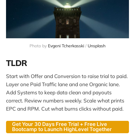
Photo by 
Evgeni Tcherkasski
 / 
Unsplash
TLDR
Start with Offer and Conversion to raise trial to paid.
Layer one Paid Traffic lane and one Organic lane.
Add Systems to keep data clean and payouts
correct. Review numbers weekly. Scale what prints
EPC and RPM. Cut what burns clicks without paid.
Get Your 30 Days Free Trial + Free Live
Bootcamp to Launch HighLevel Together