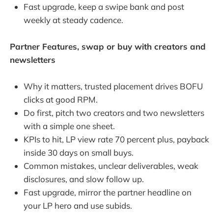
Fast upgrade, keep a swipe bank and post
weekly at steady cadence.
Partner Features, swap or buy with creators and
newsletters
Why it matters, trusted placement drives BOFU
clicks at good RPM.
Do first, pitch two creators and two newsletters
with a simple one sheet.
KPIs to hit, LP view rate 70 percent plus, payback
inside 30 days on small buys.
Common mistakes, unclear deliverables, weak
disclosures, and slow follow up.
Fast upgrade, mirror the partner headline on
your LP hero and use subids.