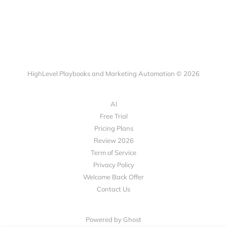
HighLevel Playbooks and Marketing Automation © 2026
AI
Free Trial
Pricing Plans
Review 2026
Term of Service
Privacy Policy
Welcome Back Offer
Contact Us
Powered by Ghost