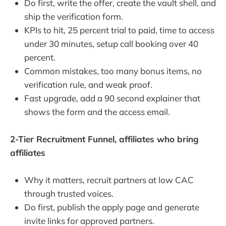
Do first, write the offer, create the vault shell, and
ship the verification form.
KPIs to hit, 25 percent trial to paid, time to access
under 30 minutes, setup call booking over 40
percent.
Common mistakes, too many bonus items, no
verification rule, and weak proof.
Fast upgrade, add a 90 second explainer that
shows the form and the access email.
2-Tier Recruitment Funnel, affiliates who bring
affiliates
Why it matters, recruit partners at low CAC
through trusted voices.
Do first, publish the apply page and generate
invite links for approved partners.