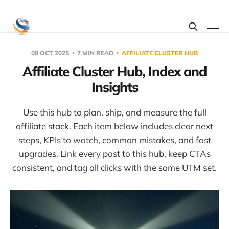
08 OCT 2025
7 MIN READ
AFFILIATE CLUSTER HUB
Affiliate Cluster Hub, Index and
Insights
Use this hub to plan, ship, and measure the full
affiliate stack. Each item below includes clear next
steps, KPIs to watch, common mistakes, and fast
upgrades. Link every post to this hub, keep CTAs
consistent, and tag all clicks with the same UTM set.