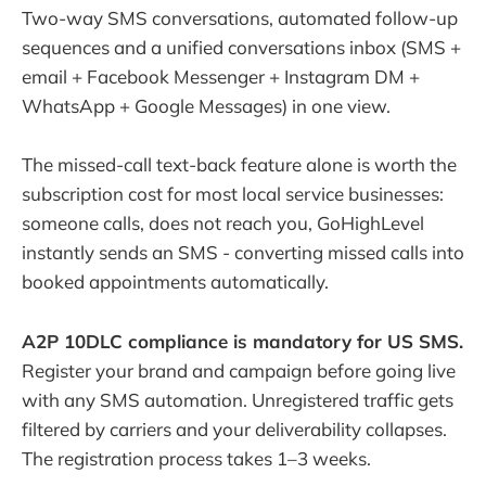
Two-way SMS conversations, automated follow-up
sequences and a unified conversations inbox (SMS +
email + Facebook Messenger + Instagram DM +
WhatsApp + Google Messages) in one view.
The missed-call text-back feature alone is worth the
subscription cost for most local service businesses:
someone calls, does not reach you, GoHighLevel
instantly sends an SMS - converting missed calls into
booked appointments automatically.
A2P 10DLC compliance is mandatory for US SMS.
Register your brand and campaign before going live
with any SMS automation. Unregistered traffic gets
filtered by carriers and your deliverability collapses.
The registration process takes 1–3 weeks.