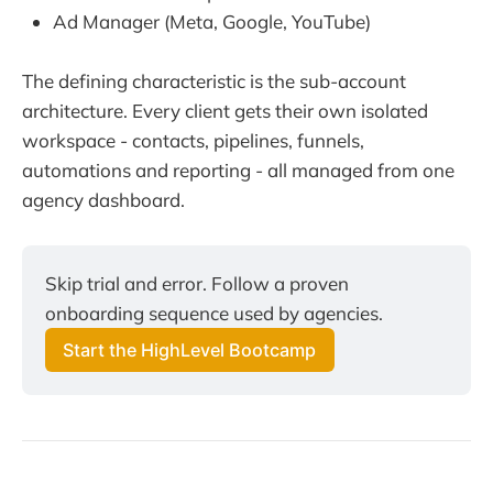
Ad Manager (Meta, Google, YouTube)
The defining characteristic is the sub-account
architecture. Every client gets their own isolated
workspace - contacts, pipelines, funnels,
automations and reporting - all managed from one
agency dashboard.
Skip trial and error. Follow a proven
onboarding sequence used by agencies.
Start the HighLevel Bootcamp