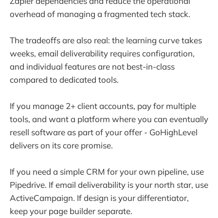
Zapier dependencies and reduce the operational
overhead of managing a fragmented tech stack.
The tradeoffs are also real: the learning curve takes
weeks, email deliverability requires configuration,
and individual features are not best-in-class
compared to dedicated tools.
If you manage 2+ client accounts, pay for multiple
tools, and want a platform where you can eventually
resell software as part of your offer - GoHighLevel
delivers on its core promise.
If you need a simple CRM for your own pipeline, use
Pipedrive. If email deliverability is your north star, use
ActiveCampaign. If design is your differentiator,
keep your page builder separate.