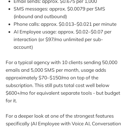
Email sends: approx. $0.675 per 1,000
SMS messages: approx. $0.0079 per SMS
(inbound and outbound)
Phone calls: approx. $0.013–$0.021 per minute
AI Employee usage: approx. $0.02–$0.07 per
interaction (or $97/mo unlimited per sub-
account)
For a typical agency with 10 clients sending 50,000
emails and 5,000 SMS per month, usage adds
approximately $70–$150/mo on top of the
subscription. This still puts total cost well below
$600+/mo for equivalent separate tools - but budget
for it.
For a deeper look at one of the strongest features
specifically (AI Employee with Voice AI, Conversation