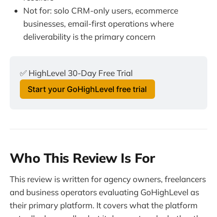
Not for: solo CRM-only users, ecommerce
businesses, email-first operations where
deliverability is the primary concern
✅ HighLevel 30-Day Free Trial
Start your GoHighLevel free trial
Who This Review Is For
This review is written for agency owners, freelancers
and business operators evaluating GoHighLevel as
their primary platform. It covers what the platform