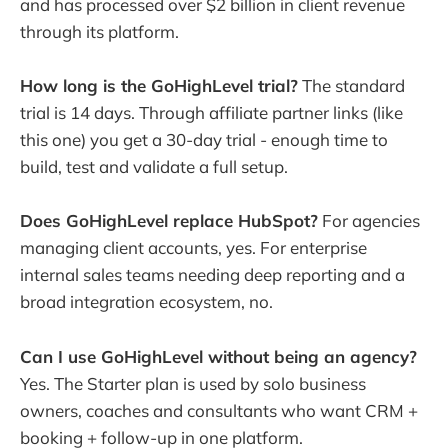
and has processed over $2 billion in client revenue
through its platform.
How long is the GoHighLevel trial?
The standard
trial is 14 days. Through affiliate partner links (like
this one) you get a 30-day trial - enough time to
build, test and validate a full setup.
Does GoHighLevel replace HubSpot?
For agencies
managing client accounts, yes. For enterprise
internal sales teams needing deep reporting and a
broad integration ecosystem, no.
Can I use GoHighLevel without being an agency?
Yes. The Starter plan is used by solo business
owners, coaches and consultants who want CRM +
booking + follow-up in one platform.