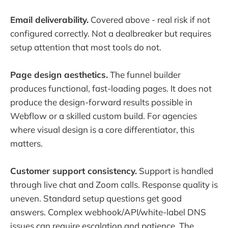
Email deliverability.
Covered above - real risk if not
configured correctly. Not a dealbreaker but requires
setup attention that most tools do not.
Page design aesthetics.
The funnel builder
produces functional, fast-loading pages. It does not
produce the design-forward results possible in
Webflow or a skilled custom build. For agencies
where visual design is a core differentiator, this
matters.
Customer support consistency.
Support is handled
through live chat and Zoom calls. Response quality is
uneven. Standard setup questions get good
answers. Complex webhook/API/white-label DNS
issues can require escalation and patience. The