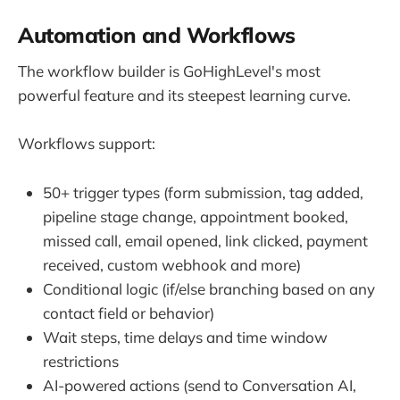
Automation and Workflows
The workflow builder is GoHighLevel's most
powerful feature and its steepest learning curve.
Workflows support:
50+ trigger types (form submission, tag added,
pipeline stage change, appointment booked,
missed call, email opened, link clicked, payment
received, custom webhook and more)
Conditional logic (if/else branching based on any
contact field or behavior)
Wait steps, time delays and time window
restrictions
AI-powered actions (send to Conversation AI,