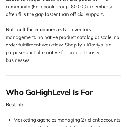
community (Facebook group, 60,000+ members)
often fills the gap faster than official support.
Not built for ecommerce.
No inventory
management, no native product catalog at scale, no
order fulfillment workflow. Shopify + Klaviyo is a
purpose-built alternative for product-based
businesses.
Who GoHighLevel Is For
Best fit:
Marketing agencies managing 2+ client accounts