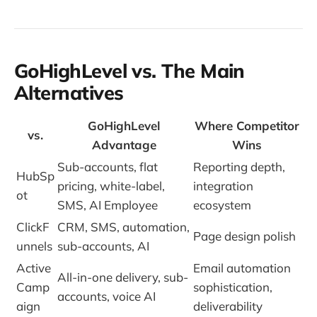
GoHighLevel vs. The Main
Alternatives
GoHighLevel
Where Competitor
vs.
Advantage
Wins
Sub-accounts, flat
Reporting depth,
HubSp
pricing, white-label,
integration
ot
SMS, AI Employee
ecosystem
ClickF
CRM, SMS, automation,
Page design polish
unnels
sub-accounts, AI
Active
Email automation
All-in-one delivery, sub-
Camp
sophistication,
accounts, voice AI
aign
deliverability