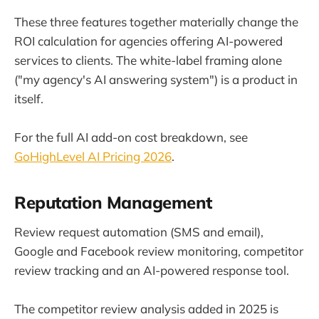
These three features together materially change the
ROI calculation for agencies offering AI-powered
services to clients. The white-label framing alone
("my agency's AI answering system") is a product in
itself.
For the full AI add-on cost breakdown, see
GoHighLevel AI Pricing 2026
.
Reputation Management
Review request automation (SMS and email),
Google and Facebook review monitoring, competitor
review tracking and an AI-powered response tool.
The competitor review analysis added in 2025 is