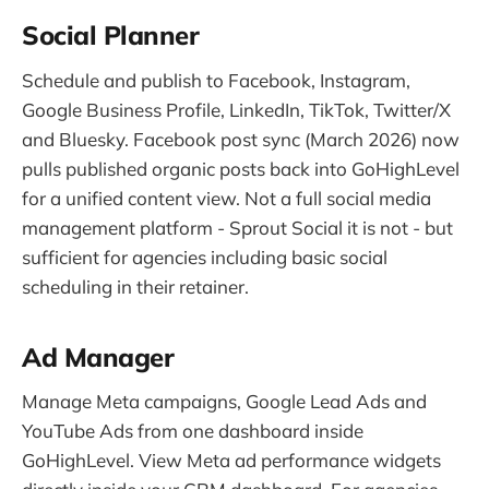
Social Planner
Schedule and publish to Facebook, Instagram,
Google Business Profile, LinkedIn, TikTok, Twitter/X
and Bluesky. Facebook post sync (March 2026) now
pulls published organic posts back into GoHighLevel
for a unified content view. Not a full social media
management platform - Sprout Social it is not - but
sufficient for agencies including basic social
scheduling in their retainer.
Ad Manager
Manage Meta campaigns, Google Lead Ads and
YouTube Ads from one dashboard inside
GoHighLevel. View Meta ad performance widgets