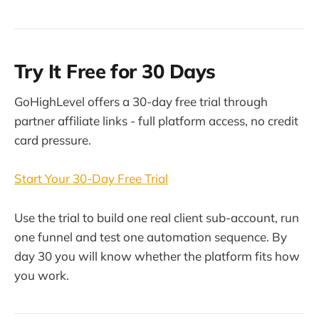
Try It Free for 30 Days
GoHighLevel offers a 30-day free trial through
partner affiliate links - full platform access, no credit
card pressure.
Start Your 30-Day Free Trial
Use the trial to build one real client sub-account, run
one funnel and test one automation sequence. By
day 30 you will know whether the platform fits how
you work.