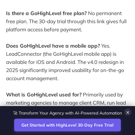
Is there a GoHighLevel free plan?
No permanent
free plan. The 30-day trial through this link gives full
platform access before payment.
Does GoHighLevel have a mobile app?
Yes.
LeadConnector (the GoHighLevel mobile app) is
available for iOS and Android. The v4.0 redesign in
2025 significantly improved usability for on-the-go
account management.
What is GoHighLevel used for?
Primarily used by
marketing agencies to manage client CRM, run lead
🚀 Transform Your Agency with AI-Powered Automation
generation funnels, automate follow-up sequences,
×
handle appointment booking and - on higher plans -
Get Started with HighLevel 30-Day Free Trial
resell the platform as white-label SaaS to clients.