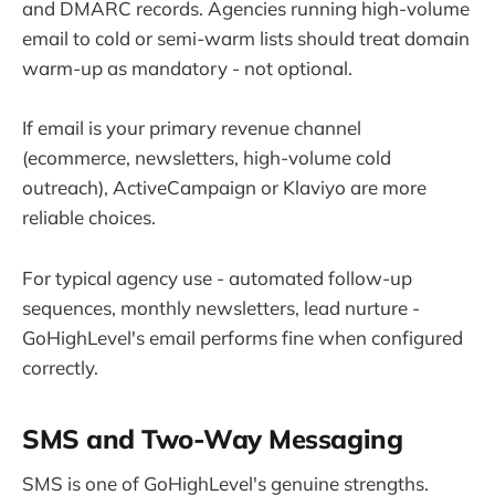
and DMARC records. Agencies running high-volume
email to cold or semi-warm lists should treat domain
warm-up as mandatory - not optional.
If email is your primary revenue channel
(ecommerce, newsletters, high-volume cold
outreach), ActiveCampaign or Klaviyo are more
reliable choices.
For typical agency use - automated follow-up
sequences, monthly newsletters, lead nurture -
GoHighLevel's email performs fine when configured
correctly.
SMS and Two-Way Messaging
SMS is one of GoHighLevel's genuine strengths.