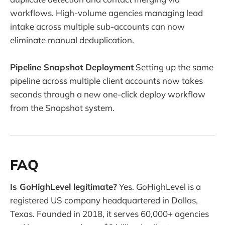
workflows. High-volume agencies managing lead
intake across multiple sub-accounts can now
eliminate manual deduplication.
Pipeline Snapshot Deployment
Setting up the same
pipeline across multiple client accounts now takes
seconds through a new one-click deploy workflow
from the Snapshot system.
FAQ
Is GoHighLevel legitimate?
Yes. GoHighLevel is a
registered US company headquartered in Dallas,
Texas. Founded in 2018, it serves 60,000+ agencies