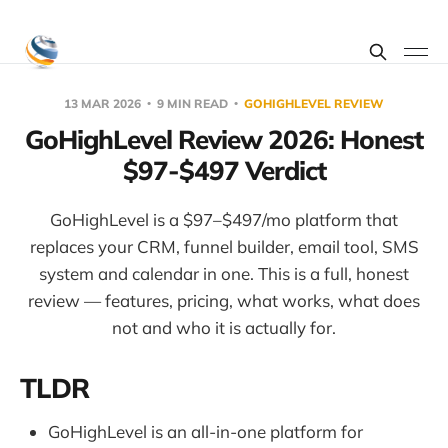
13 MAR 2026
9 MIN READ
GOHIGHLEVEL REVIEW
GoHighLevel Review 2026: Honest
$97-$497 Verdict
GoHighLevel is a $97–$497/mo platform that
replaces your CRM, funnel builder, email tool, SMS
system and calendar in one. This is a full, honest
review — features, pricing, what works, what does
not and who it is actually for.
TLDR
GoHighLevel is an all-in-one platform for