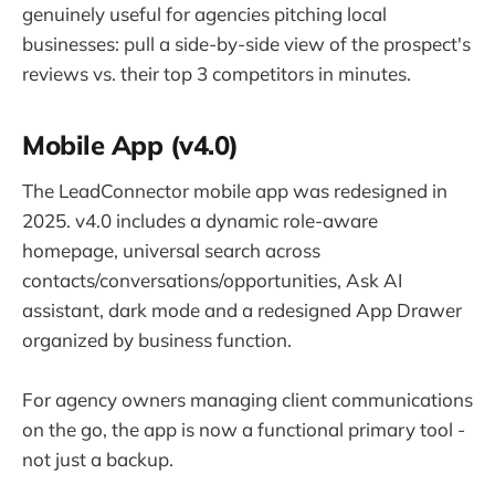
genuinely useful for agencies pitching local
businesses: pull a side-by-side view of the prospect's
reviews vs. their top 3 competitors in minutes.
Mobile App (v4.0)
The LeadConnector mobile app was redesigned in
2025. v4.0 includes a dynamic role-aware
homepage, universal search across
contacts/conversations/opportunities, Ask AI
assistant, dark mode and a redesigned App Drawer
organized by business function.
For agency owners managing client communications
on the go, the app is now a functional primary tool -
not just a backup.