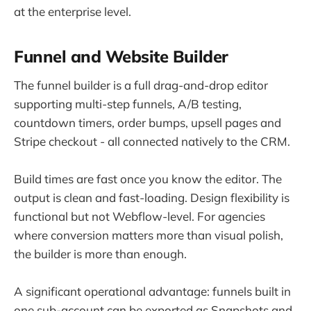
at the enterprise level.
Funnel and Website Builder
The funnel builder is a full drag-and-drop editor
supporting multi-step funnels, A/B testing,
countdown timers, order bumps, upsell pages and
Stripe checkout - all connected natively to the CRM.
Build times are fast once you know the editor. The
output is clean and fast-loading. Design flexibility is
functional but not Webflow-level. For agencies
where conversion matters more than visual polish,
the builder is more than enough.
A significant operational advantage: funnels built in
one sub-account can be exported as Snapshots and