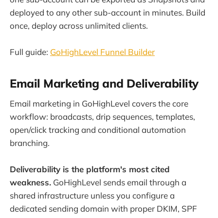
deployed to any other sub-account in minutes. Build
once, deploy across unlimited clients.
Full guide:
GoHighLevel Funnel Builder
Email Marketing and Deliverability
Email marketing in GoHighLevel covers the core
workflow: broadcasts, drip sequences, templates,
open/click tracking and conditional automation
branching.
Deliverability is the platform's most cited
weakness.
GoHighLevel sends email through a
shared infrastructure unless you configure a
dedicated sending domain with proper DKIM, SPF