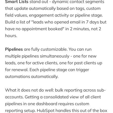
Smart Lists
stand out - dynamic contact segments
that update automatically based on tags, custom
field values, engagement activity or pipeline stage.
Build a list of "leads who opened email in 7 days but
have no appointment booked" in 2 minutes, not 2
hours.
Pipelines
are fully customizable. You can run
multiple pipelines simultaneously - one for new
leads, one for active clients, one for past clients up
for renewal. Each pipeline stage can trigger
automations automatically.
What it does not do well: bulk reporting across sub-
accounts. Getting a consolidated view of all client
pipelines in one dashboard requires custom
reporting setup. HubSpot handles this out of the box