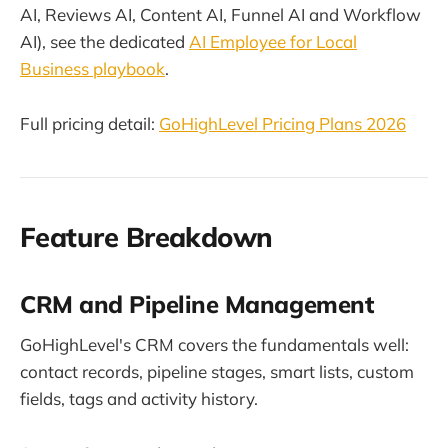
AI, Reviews AI, Content AI, Funnel AI and Workflow
AI), see the dedicated
AI Employee for Local
Business playbook
.
Full pricing detail:
GoHighLevel Pricing Plans 2026
Feature Breakdown
CRM and Pipeline Management
GoHighLevel's CRM covers the fundamentals well:
contact records, pipeline stages, smart lists, custom
fields, tags and activity history.