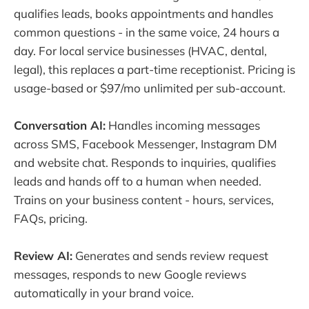
qualifies leads, books appointments and handles
common questions - in the same voice, 24 hours a
day. For local service businesses (HVAC, dental,
legal), this replaces a part-time receptionist. Pricing is
usage-based or $97/mo unlimited per sub-account.
Conversation AI:
Handles incoming messages
across SMS, Facebook Messenger, Instagram DM
and website chat. Responds to inquiries, qualifies
leads and hands off to a human when needed.
Trains on your business content - hours, services,
FAQs, pricing.
Review AI:
Generates and sends review request
messages, responds to new Google reviews
automatically in your brand voice.