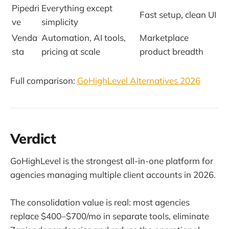
Pipedri
Everything except
Fast setup, clean UI
ve
simplicity
Venda
Automation, AI tools,
Marketplace
sta
pricing at scale
product breadth
Full comparison:
GoHighLevel Alternatives 2026
Verdict
GoHighLevel is the strongest all-in-one platform for
agencies managing multiple client accounts in 2026.
The consolidation value is real: most agencies
replace $400–$700/mo in separate tools, eliminate