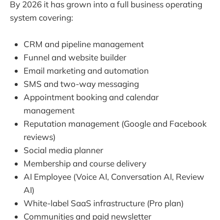
By 2026 it has grown into a full business operating
system covering:
CRM and pipeline management
Funnel and website builder
Email marketing and automation
SMS and two-way messaging
Appointment booking and calendar
management
Reputation management (Google and Facebook
reviews)
Social media planner
Membership and course delivery
AI Employee (Voice AI, Conversation AI, Review
AI)
White-label SaaS infrastructure (Pro plan)
Communities and paid newsletter