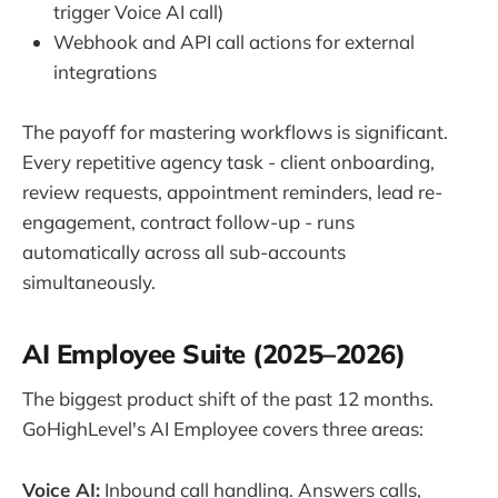
trigger Voice AI call)
Webhook and API call actions for external
integrations
The payoff for mastering workflows is significant.
Every repetitive agency task - client onboarding,
review requests, appointment reminders, lead re-
engagement, contract follow-up - runs
automatically across all sub-accounts
simultaneously.
AI Employee Suite (2025–2026)
The biggest product shift of the past 12 months.
GoHighLevel's AI Employee covers three areas:
Voice AI:
Inbound call handling. Answers calls,