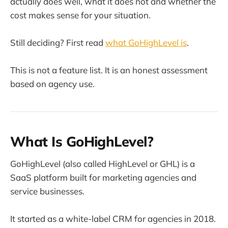
actually does well, what it does not and whether the
cost makes sense for your situation.
Still deciding? First read
what GoHighLevel is
.
This is not a feature list. It is an honest assessment
based on agency use.
What Is GoHighLevel?
GoHighLevel (also called HighLevel or GHL) is a
SaaS platform built for marketing agencies and
service businesses.
It started as a white-label CRM for agencies in 2018.