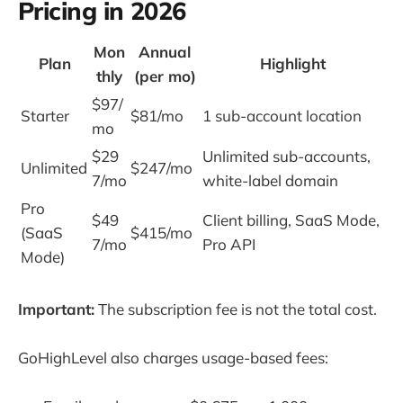
Pricing in 2026
Mon
Annual
Plan
Highlight
thly
(per mo)
$97/
Starter
$81/mo
1 sub-account location
mo
$29
Unlimited sub-accounts,
Unlimited
$247/mo
7/mo
white-label domain
Pro
$49
Client billing, SaaS Mode,
(SaaS
$415/mo
7/mo
Pro API
Mode)
Important:
The subscription fee is not the total cost.
GoHighLevel also charges usage-based fees: