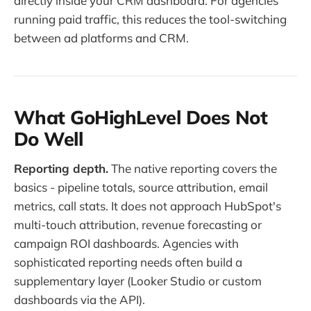
directly inside your CRM dashboard. For agencies
running paid traffic, this reduces the tool-switching
between ad platforms and CRM.
What GoHighLevel Does Not
Do Well
Reporting depth.
The native reporting covers the
basics - pipeline totals, source attribution, email
metrics, call stats. It does not approach HubSpot's
multi-touch attribution, revenue forecasting or
campaign ROI dashboards. Agencies with
sophisticated reporting needs often build a
supplementary layer (Looker Studio or custom
dashboards via the API).