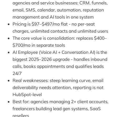
agencies and service businesses: CRM, funnels,
email, SMS, calendar, automation, reputation
management and AI tools in one system
Pricing is $97–$497/mo flat - no per-seat
charges, unlimited contacts and unlimited users
The core value is consolidation: replaces $400–
$700/mo in separate tools
AI Employee (Voice AI + Conversation AI) is the
biggest 2025–2026 upgrade - handles inbound
calls, books appointments and qualifies leads
24/7
Real weaknesses: steep learning curve, email
deliverability needs attention, reporting is not
HubSpot-level
Best for: agencies managing 2+ client accounts,
freelancers building lead gen systems, SaaS
resellers