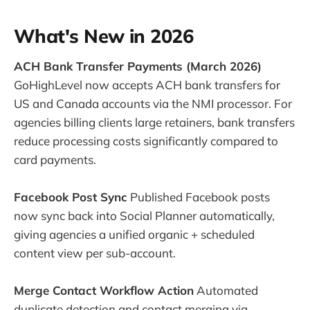
What's New in 2026
ACH Bank Transfer Payments (March 2026)
GoHighLevel now accepts ACH bank transfers for
US and Canada accounts via the NMI processor. For
agencies billing clients large retainers, bank transfers
reduce processing costs significantly compared to
card payments.
Facebook Post Sync
Published Facebook posts
now sync back into Social Planner automatically,
giving agencies a unified organic + scheduled
content view per sub-account.
Merge Contact Workflow Action
Automated
duplicate detection and contact merging via