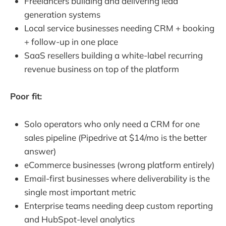
Freelancers building and delivering lead
generation systems
Local service businesses needing CRM + booking
+ follow-up in one place
SaaS resellers building a white-label recurring
revenue business on top of the platform
Poor fit:
Solo operators who only need a CRM for one
sales pipeline (Pipedrive at $14/mo is the better
answer)
eCommerce businesses (wrong platform entirely)
Email-first businesses where deliverability is the
single most important metric
Enterprise teams needing deep custom reporting
and HubSpot-level analytics