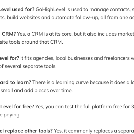
evel used for?
GoHighLevel is used to manage contacts, 
s, build websites and automate follow-up, all from one a
a CRM?
Yes, a CRM is at its core, but it also includes mark
ite tools around that CRM.
vel for?
It fits agencies, local businesses and freelancer
of several separate tools.
ard to learn?
There is a learning curve because it does a lo
rt small and add pieces over time.
Level for free?
Yes, you can test the full platform free for
re paying.
 replace other tools?
Yes, it commonly replaces a separ