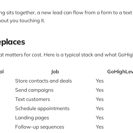
g sits together, a new lead can flow from a form to a text
ut you touching it.
eplaces
hat matters for cost. Here is a typical stack and what GoHig
ol
Job
GoHighLeve
Store contacts and deals
Yes
Send campaigns
Yes
Text customers
Yes
Schedule appointments
Yes
Landing pages
Yes
Follow-up sequences
Yes