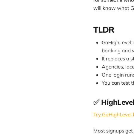
will know what Go
TLDR
GoHighLevel i
booking and w
It replaces a 
Agencies, loca
One login run
You can test 
✅ HighLevel
Try GoHighLevel f
Most signups get 