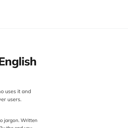
English
o uses it and
wer users.
No jargon. Written
 By the end you