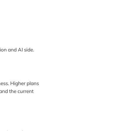
on and AI side.
ness. Higher plans
 and the current