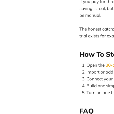
If you pay for th
saving is real, b
be manual.
The honest catch: 
trial exists for ex
How To St
Open the
30-d
Import or add 
Connect your
Build one sim
Turn on one f
FAQ