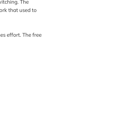
witching. The
ork that used to
es effort. The free