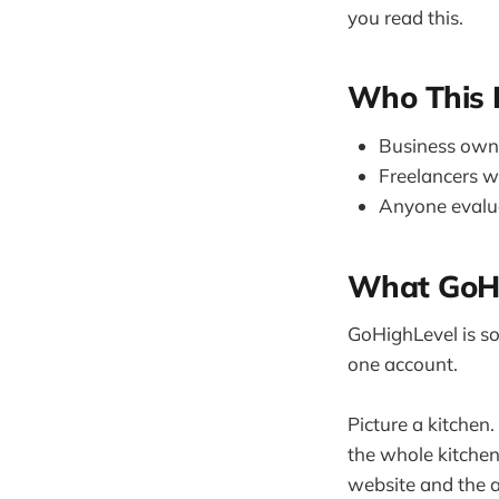
you read this.
Who This I
Business owner
Freelancers w
Anyone evalu
What GoHig
GoHighLevel is sof
one account.
Picture a kitchen
the whole kitchen 
website and the a