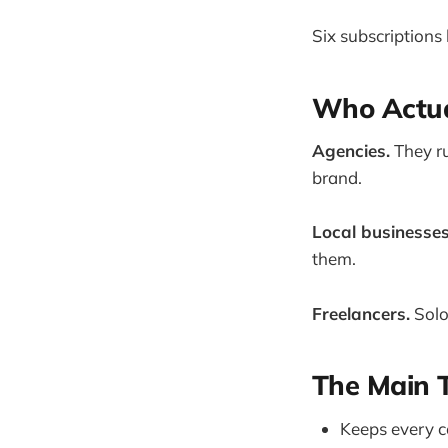
Six subscriptions 
Who Actual
Agencies.
They ru
brand.
Local businesses
them.
Freelancers.
Solo
The Main T
Keeps every c