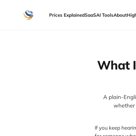
Prices Explained
SaaS
AI Tools
About
Hig
What I
A plain-Engl
whether i
If you keep heari
for someone who i