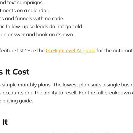
nd text campaigns.
ments on a calendar.
es and funnels with no code.
c follow-up so leads do not go cold.
can answer and book on its own.
eature list? See the
GoHighLevel AI guide
for the automati
 It Cost
simple monthly plans. The lowest plan suits a single busi
-accounts and the ability to resell. For the full breakdown
 pricing guide.
 It