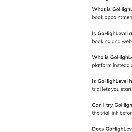
What is GoHighL
book appointment
Is GoHighLevel 
booking and webs
Who is GoHighLe
platform instead 
Is GoHighLevel h
trial lets you sta
Can I try GoHigh
the trial link befo
Does GoHighLevel