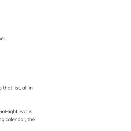
er.
hat list, all in
 GoHighLevel is
ng calendar, the