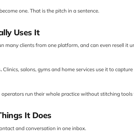
become one. That is the pitch in a sentence.
ly Uses It
n many clients from one platform, and can even resell it u
.
Clinics, salons, gyms and home services use it to captur
 operators run their whole practice without stitching tools
hings It Does
ontact and conversation in one inbox.