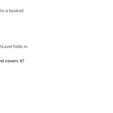
 to a booked
hLevel folds in.
l covers it?