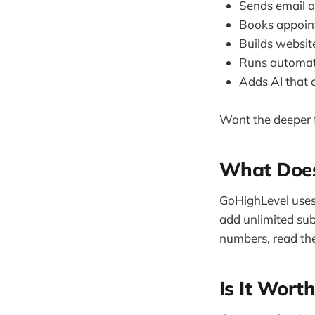
Sends email a
Books appoint
Builds websit
Runs automati
Adds AI that 
Want the deeper f
What Does
GoHighLevel uses 
add unlimited sub
numbers, read the
Is It Worth