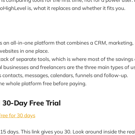
HighLevel is, what it replaces and whether it fits you.
s an all-in-one platform that combines a CRM, marketing,
ebsites in one place.
stack of separate tools, which is where most of the saving
l businesses and freelancers are the three main types of us
s contacts, messages, calendars, funnels and follow-up.
the whole platform free before paying.
 30-Day Free Trial
ree for 30 days
15 days. This link gives you 30. Look around inside the rea