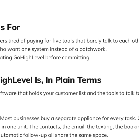
s For
s tired of paying for five tools that barely talk to each oth
ho want one system instead of a patchwork.
ating GoHighLevel before committing.
hLevel Is, In Plain Terms
tware that holds your customer list and the tools to talk to t
. Most businesses buy a separate appliance for every task.
in one unit. The contacts, the email, the texting, the booki
utomatic follow-up all share the same space.