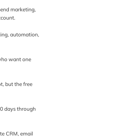
send marketing,
ccount.
eting, automation,
s who want one
t, but the free
 30 days through
ate CRM, email