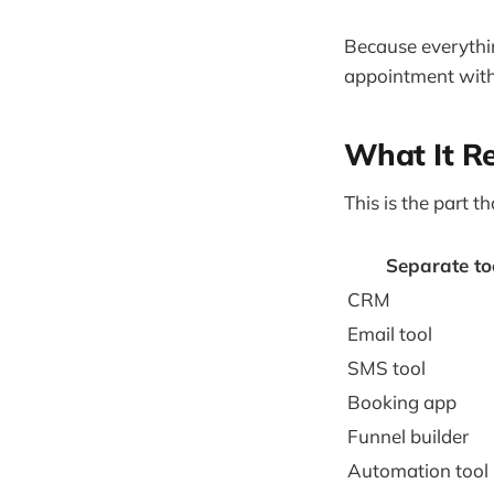
Because everythin
appointment witho
What It R
This is the part t
Separate to
CRM
Email tool
SMS tool
Booking app
Funnel builder
Automation tool