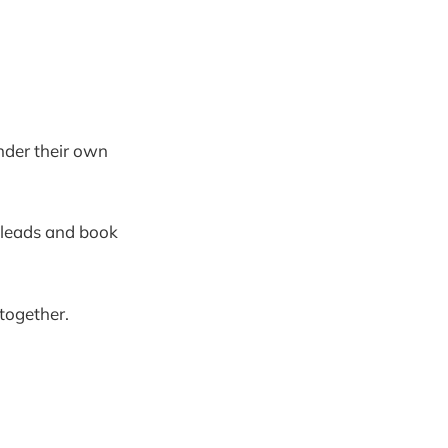
nder their own
e leads and book
 together.