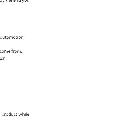
 automation,
s come from.
er.
l product while