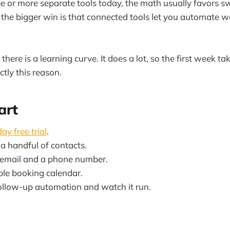
ree or more separate tools today, the math usually favors s
ut the bigger win is that connected tools let you automate w
there is a learning curve. It does a lot, so the first week tak
actly this reason.
art
ay free trial
.
a handful of contacts.
 email and a phone number.
ple booking calendar.
ollow-up automation and watch it run.