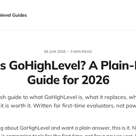
hlevel Guides
06 JUN 2026
3 MIN READ
s GoHighLevel? A Plain-
Guide for 2026
ish guide to what GoHighLevel is, what it replaces, wh
t is worth it. Written for first-time evaluators, not po
ng about GoHighLevel and want a plain answer, this is it. 
s comparing tools for the first time, not for a power user.