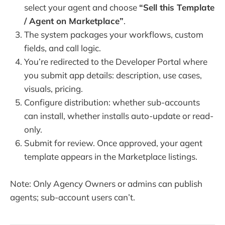
select your agent and choose
“Sell this Template
/ Agent on Marketplace”
.
The system packages your workflows, custom
fields, and call logic.
You’re redirected to the Developer Portal where
you submit app details: description, use cases,
visuals, pricing.
Configure distribution: whether sub-accounts
can install, whether installs auto-update or read-
only.
Submit for review. Once approved, your agent
template appears in the Marketplace listings.
Note: Only Agency Owners or admins can publish
agents; sub-account users can’t.