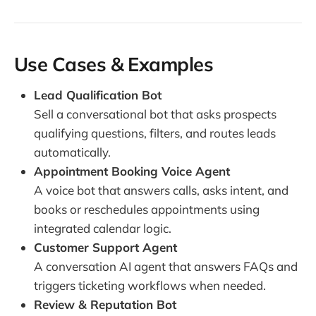
Use Cases & Examples
Lead Qualification Bot
Sell a conversational bot that asks prospects
qualifying questions, filters, and routes leads
automatically.
Appointment Booking Voice Agent
A voice bot that answers calls, asks intent, and
books or reschedules appointments using
integrated calendar logic.
Customer Support Agent
A conversation AI agent that answers FAQs and
triggers ticketing workflows when needed.
Review & Reputation Bot