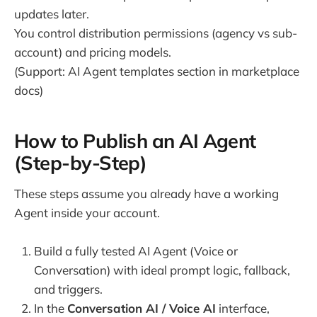
updates later.
You control distribution permissions (agency vs sub-
account) and pricing models.
(Support: AI Agent templates section in marketplace
docs)
How to Publish an AI Agent
(Step-by-Step)
These steps assume you already have a working
Agent inside your account.
Build a fully tested AI Agent (Voice or
Conversation) with ideal prompt logic, fallback,
and triggers.
In the
Conversation AI / Voice AI
interface,