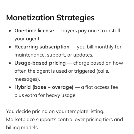
Monetization Strategies
One-time license
— buyers pay once to install
your agent.
Recurring subscription
— you bill monthly for
maintenance, support, or updates.
Usage-based pricing
— charge based on how
often the agent is used or triggered (calls,
messages).
Hybrid (base + overage)
— a flat access fee
plus extra for heavy usage.
You decide pricing on your template listing.
Marketplace supports control over pricing tiers and
billing models.