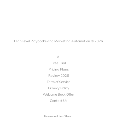
HighLevel Playbooks and Marketing Automation © 2026
AI
Free Trial
Pricing Plans
Review 2026
Term of Service
Privacy Policy
Welcome Back Offer
Contact Us
Powered by Ghost