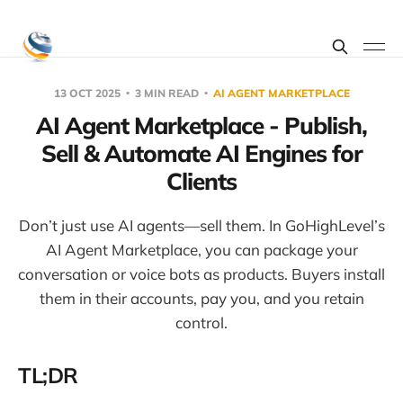
13 OCT 2025
3 MIN READ
AI AGENT MARKETPLACE
AI Agent Marketplace - Publish,
Sell & Automate AI Engines for
Clients
Don’t just use AI agents—sell them. In GoHighLevel’s
AI Agent Marketplace, you can package your
conversation or voice bots as products. Buyers install
them in their accounts, pay you, and you retain
control.
TL;DR