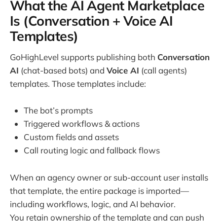
What the AI Agent Marketplace
Is (Conversation + Voice AI
Templates)
GoHighLevel supports publishing both
Conversation
AI
(chat-based bots) and
Voice AI
(call agents)
templates. Those templates include:
The bot’s prompts
Triggered workflows & actions
Custom fields and assets
Call routing logic and fallback flows
When an agency owner or sub-account user installs
that template, the entire package is imported—
including workflows, logic, and AI behavior.
You retain ownership of the template and can push