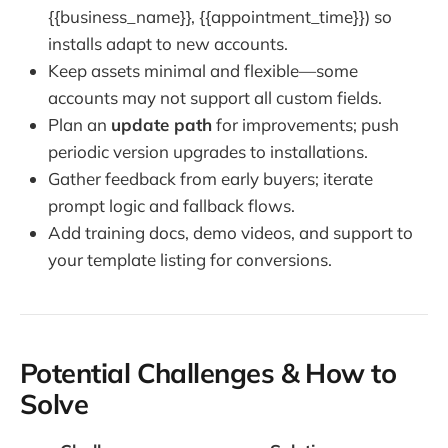
{{business_name}}, {{appointment_time}}) so
installs adapt to new accounts.
Keep assets minimal and flexible—some
accounts may not support all custom fields.
Plan an
update path
for improvements; push
periodic version upgrades to installations.
Gather feedback from early buyers; iterate
prompt logic and fallback flows.
Add training docs, demo videos, and support to
your template listing for conversions.
Potential Challenges & How to
Solve