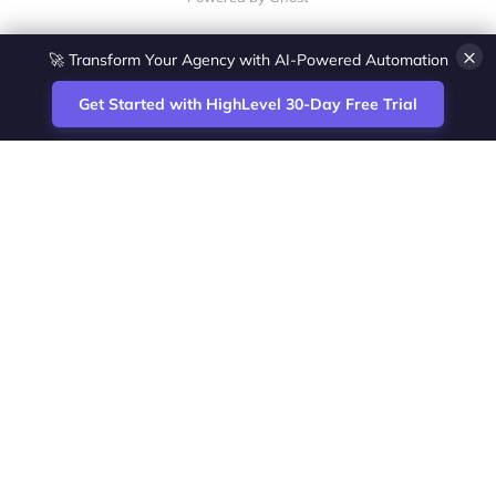
×
🚀 Transform Your Agency with AI-Powered Automation
Get Started with HighLevel 30-Day Free Trial
Site
Zoltan Juhasz / Agence Vesta Inc.
footer
Montreal-based digital marketing analyst
and HighLevel specialist. I help SaaS
startups, agencies and service businesses
automate acquisition, streamline CRM
workflows and grow revenue with SEO and
affiliate systems.
Founder of NetPartners Marketing. I publish
practical HighLevel tutorials and release
updates for freelancers and agencies