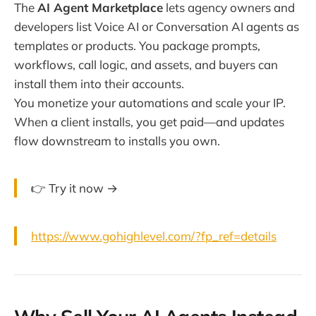
The
AI Agent Marketplace
lets agency owners and
developers list Voice AI or Conversation AI agents as
templates or products. You package prompts,
workflows, call logic, and assets, and buyers can
install them into their accounts.
You monetize your automations and scale your IP.
When a client installs, you get paid—and updates
flow downstream to installs you own.
👉 Try it now →
https://www.gohighlevel.com/?fp_ref=details