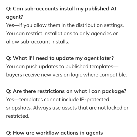
Q: Can sub-accounts install my published AI
agent?
Yes—if you allow them in the distribution settings.
You can restrict installations to only agencies or
allow sub-account installs.
Q: What if I need to update my agent later?
You can push updates to published templates—
buyers receive new version logic where compatible.
Q: Are there restrictions on what I can package?
Yes—templates cannot include IP-protected
snapshots. Always use assets that are not locked or
restricted.
Q: How are workflow actions in agents