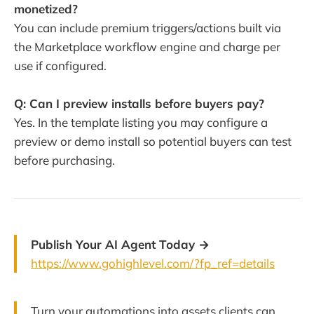
monetized?
You can include premium triggers/actions built via
the Marketplace workflow engine and charge per
use if configured.
Q: Can I preview installs before buyers pay?
Yes. In the template listing you may configure a
preview or demo install so potential buyers can test
before purchasing.
Publish Your AI Agent Today →
https://www.gohighlevel.com/?fp_ref=details
Turn your automations into assets clients can