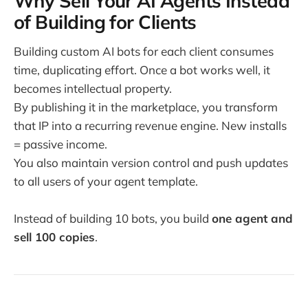
Why Sell Your AI Agents Instead
of Building for Clients
Building custom AI bots for each client consumes
time, duplicating effort. Once a bot works well, it
becomes intellectual property.
By publishing it in the marketplace, you transform
that IP into a recurring revenue engine. New installs
= passive income.
You also maintain version control and push updates
to all users of your agent template.
Instead of building 10 bots, you build
one agent and
sell 100 copies
.