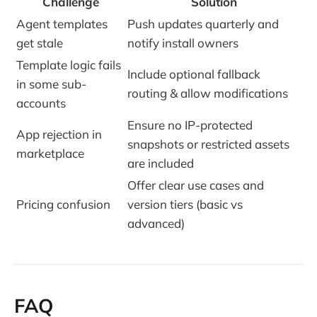
Challenge
Solution
Agent templates
Push updates quarterly and
get stale
notify install owners
Template logic fails
Include optional fallback
in some sub-
routing & allow modifications
accounts
Ensure no IP-protected
App rejection in
snapshots or restricted assets
marketplace
are included
Offer clear use cases and
Pricing confusion
version tiers (basic vs
advanced)
FAQ