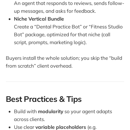
An agent that responds to reviews, sends follow-
up messages, and asks for feedback.
Niche Vertical Bundle
Create a “Dental Practice Bot” or “Fitness Studio
Bot” package, optimized for that niche (call
script, prompts, marketing logic).
Buyers install the whole solution; you skip the “build
from scratch” client overhead.
Best Practices & Tips
Build with
modularity
so your agent adapts
across clients.
Use clear
variable placeholders
(e.g.