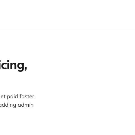
cing,
t paid faster,
 adding admin