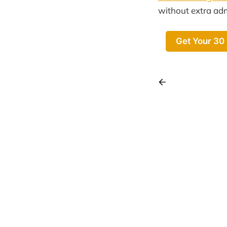
without extra ad
Get Your 30