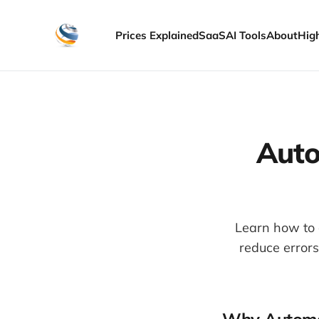
Prices Explained
SaaS
AI Tools
About
Hig
Auto
Learn how to 
reduce error