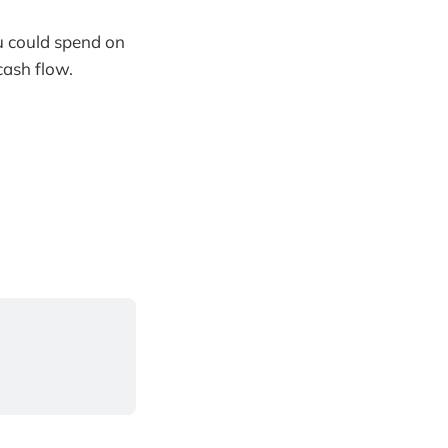
u could spend on
cash flow.