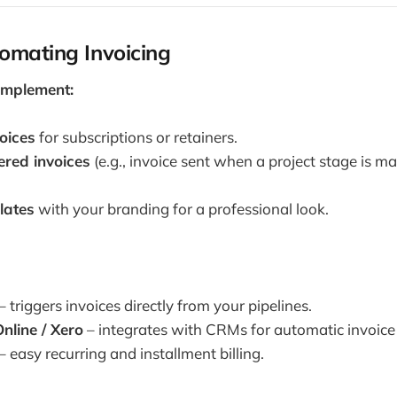
omating Invoicing
Implement:
oices
for subscriptions or retainers.
ered invoices
(e.g., invoice sent when a project stage is m
lates
with your branding for a professional look.
– triggers invoices directly from your pipelines.
nline / Xero
– integrates with CRMs for automatic invoice 
– easy recurring and installment billing.