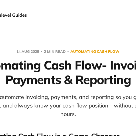
hlevel Guides
14 AUG 2025
2 MIN READ
AUTOMATING CASH FLOW
mating Cash Flow- Invoi
Payments & Reporting
automate invoicing, payments, and reporting so you ge
s, and always know your cash flow position—without
hours.