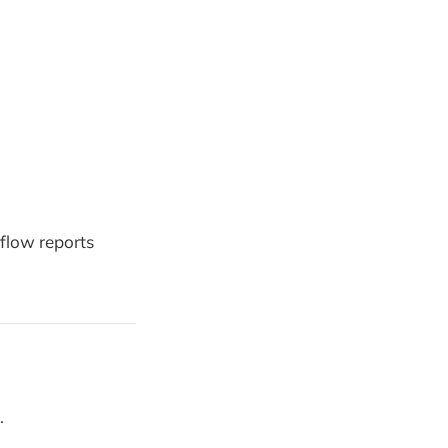
flow reports
.