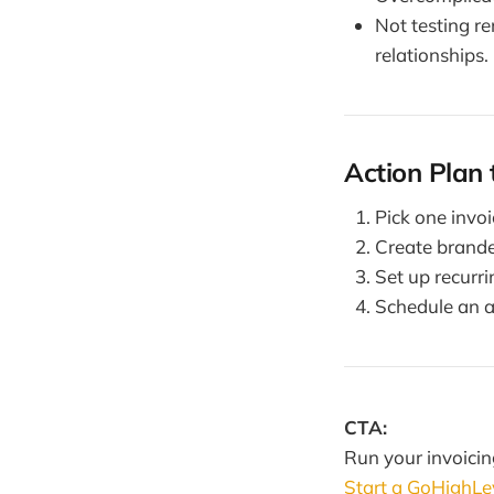
Not testing r
relationships.
Action Plan 
Pick one invo
Create brande
Set up recurr
Schedule an a
CTA:
Run your invoici
Start a GoHighLeve