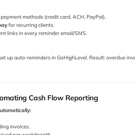
e payment methods (credit card, ACH, PayPal).
pay
for recurring clients.
nt links in every reminder email/SMS.
et up auto-reminders in GoHighLevel. Result: overdue inv
tomating Cash Flow Reporting
utomatically:
ing invoices.
eived per week/month.