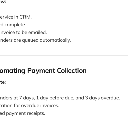
ow:
service in CRM.
d complete.
invoice to be emailed.
nders are queued automatically.
tomating Payment Collection
te:
ders at 7 days, 1 day before due, and 3 days overdue.
cation for overdue invoices.
ed payment receipts.