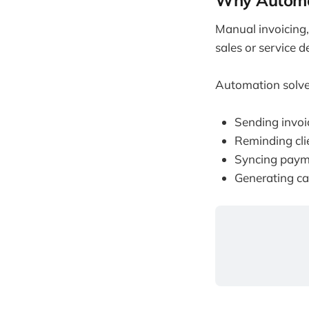
Why Automa
Manual invoicing
sales or service 
Automation solve
Sending invoi
Reminding cli
Syncing payme
Generating ca