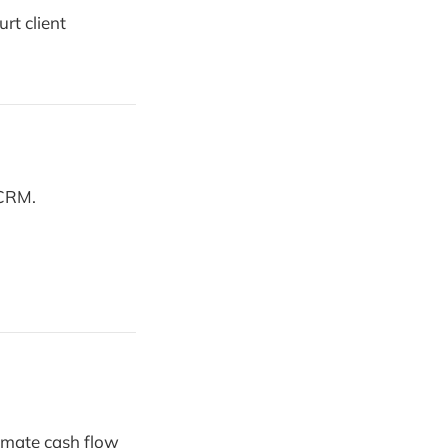
rt client
 CRM.
omate cash flow