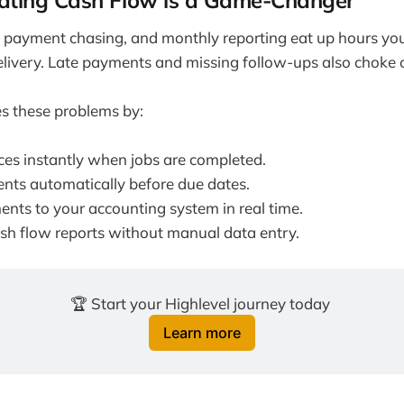
ting Cash Flow is a Game-Changer
, payment chasing, and monthly reporting eat up hours yo
delivery. Late payments and missing follow-ups also choke 
s these problems by:
ces instantly when jobs are completed.
ents automatically before due dates.
nts to your accounting system in real time.
sh flow reports without manual data entry.
🏆 Start your Highlevel journey today 
Learn more