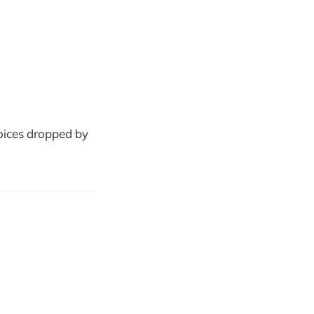
oices dropped by