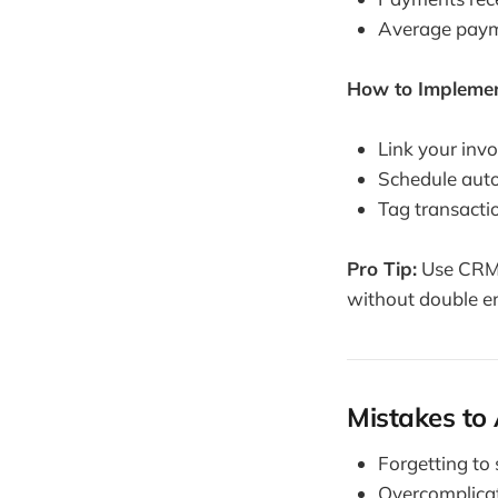
Average payme
How to Implemen
Link your invo
Schedule auto
Tag transactio
Pro Tip:
Use CRM t
without double en
Mistakes to
Forgetting to 
Overcomplicat