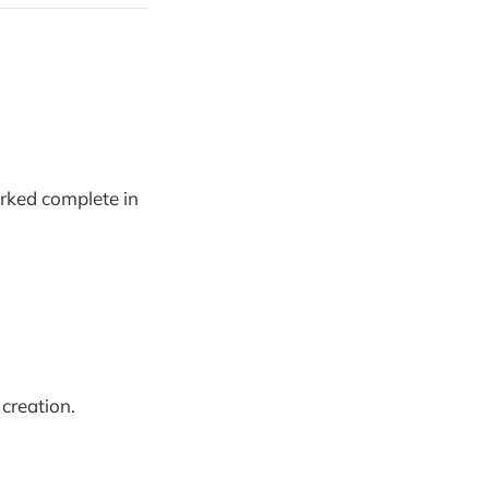
arked complete in
creation.