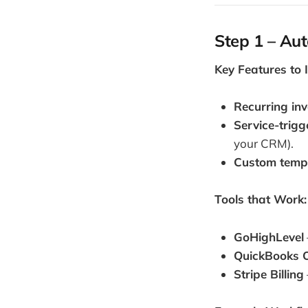
Step 1 – Aut
Key Features to 
Recurring inv
Service-trigg
your CRM).
Custom temp
Tools that Work:
GoHighLevel
QuickBooks O
Stripe Billing