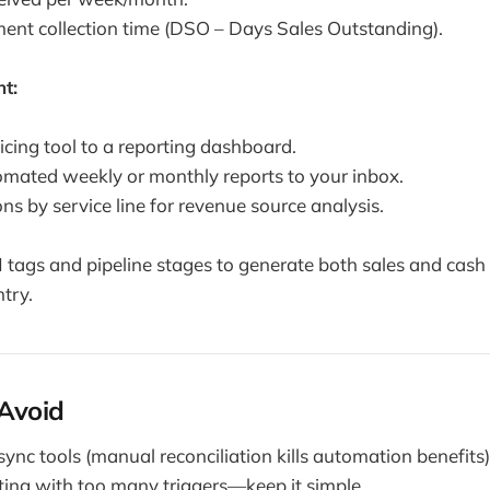
nt collection time (DSO – Days Sales Outstanding).
t:
icing tool to a reporting dashboard.
mated weekly or monthly reports to your inbox.
ns by service line for revenue source analysis.
ags and pipeline stages to generate both sales and cash 
try.
 Avoid
sync tools (manual reconciliation kills automation benefits)
ing with too many triggers—keep it simple.