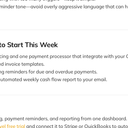
eminder tone—avoid overly aggressive language that can hu
to Start This Week
icing and one payment processor that integrate with your
d invoice templates.
ing reminders for due and overdue payments.
utomated weekly cash flow report to your email.
ng, payment reminders, and reporting from one dashboard.
l free trial
and connect it to Stripe or QuickBooks to aut