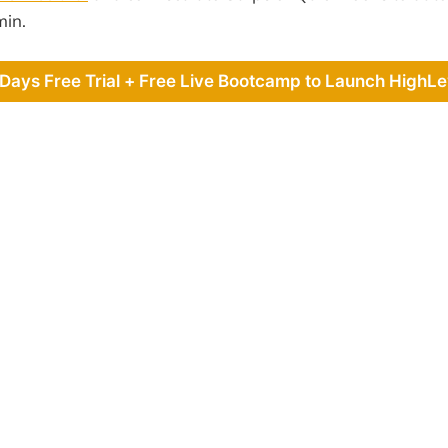
min.
 Days Free Trial + Free Live Bootcamp to Launch HighLe