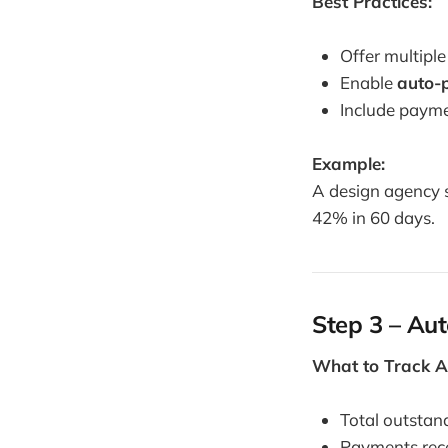
Best Practices:
Offer multipl
Enable
auto-
Include payme
Example:
A design agency s
42% in 60 days.
Step 3 – Au
What to Track A
Total outstand
Payments rec