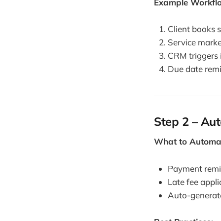
Example Workfl
Client books 
Service marke
CRM triggers 
Due date remi
Step 2 – Au
What to Automa
Payment remin
Late fee appli
Auto-generat