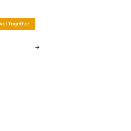
vel Together