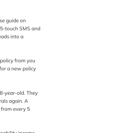
se guide on
A 5-touch SMS and
eads into a
policy from you
for a new policy
38-year-old. They
rals again. A
 from every 5
sability income.