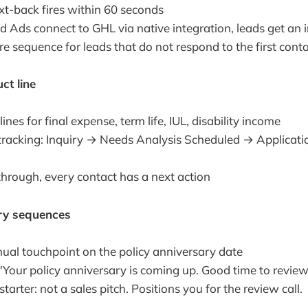
xt-back fires within 60 seconds
 Ads connect to GHL via native integration, leads get an 
e sequence for leads that do not respond to the first cont
ct line
ines for final expense, term life, IUL, disability income
racking: Inquiry → Needs Analysis Scheduled → Applicati
through, every contact has a next action
ary sequences
nual touchpoint on the policy anniversary date
"Your policy anniversary is coming up. Good time to revie
tarter: not a sales pitch. Positions you for the review call.