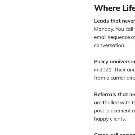
Where Lif
Leads that never
Monday. You call
email sequence ov
conversation.
Policy anniversar
in 2021. Their an
from a carrier dir
Referrals that ne
are thrilled with 
post-placement r
happy clients.
Cross-sell oppor