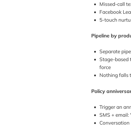
Missed-call te
Facebook Lead
5-touch nurtur
Pipeline by produ
Separate pipel
Stage-based t
force
Nothing falls 
Policy annivers
Trigger an an
SMS + email: 
Conversation s