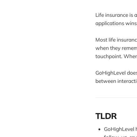
Life insurance is
applications wins 
Most life insuran
when they rememb
touchpoint. When 
GoHighLevel does
between interacti
TLDR
GoHighLevel h