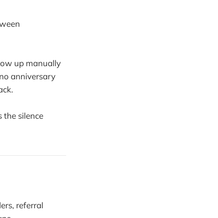
etween
llow up manually
 no anniversary
ack.
the silence
rs, referral