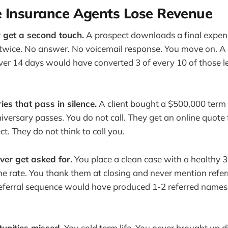
e Insurance Agents Lose Revenue
 get a second touch.
A prospect downloads a final expen
 twice. No answer. No voicemail response. You move on. 
er 14 days would have converted 3 of every 10 of those l
ies that pass in silence.
A client bought a $500,000 term 
niversary passes. You do not call. They get an online quote 
ect. They do not think to call you.
ver get asked for.
You place a clean case with a healthy 
the rate. You thank them at closing and never mention refer
eferral sequence would have produced 1-2 referred names
tunities missed.
You sold term life. You never brought up di