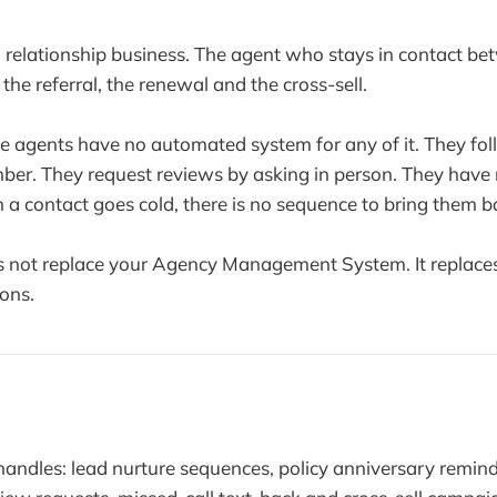
 a relationship business. The agent who stays in contact b
the referral, the renewal and the cross-sell.
ce agents have no automated system for any of it. They fo
er. They request reviews by asking in person. They have
a contact goes cold, there is no sequence to bring them b
 not replace your Agency Management System. It replaces 
ons.
andles: lead nurture sequences, policy anniversary reminde