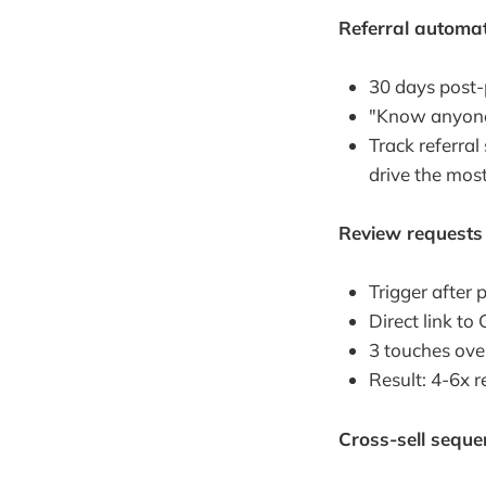
Referral automa
30 days post-
"Know anyone 
Track referral
drive the most 
Review requests
Trigger after
Direct link t
3 touches ove
Result: 4-6x 
Cross-sell seque