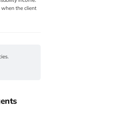
 when the client
ies.
gents