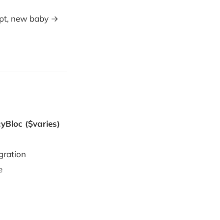
mpt, new baby →
yBloc ($varies)
gration
e