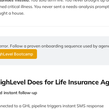
ed critical illness. You never sent a needs-analysis prompt
ught a house.
 error. Follow a proven onboarding sequence used by agenc
ighLevel Bootcamp
ghLevel Does for Life Insurance A
 instant follow-up
ected to a GHL pipeline triggers instant SMS response