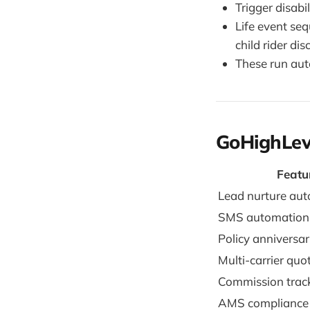
Trigger disab
Life event se
child rider di
These run aut
GoHighLev
Featu
Lead nurture au
SMS automation
Policy anniversar
Multi-carrier quo
Commission trac
AMS compliance 