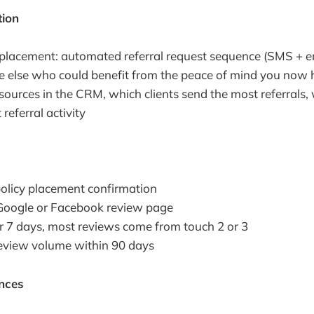
tion
placement: automated referral request sequence (SMS + e
else who could benefit from the peace of mind you now 
 sources in the CRM, which clients send the most referrals
referral activity
 policy placement confirmation
o Google or Facebook review page
r 7 days, most reviews come from touch 2 or 3
review volume within 90 days
nces