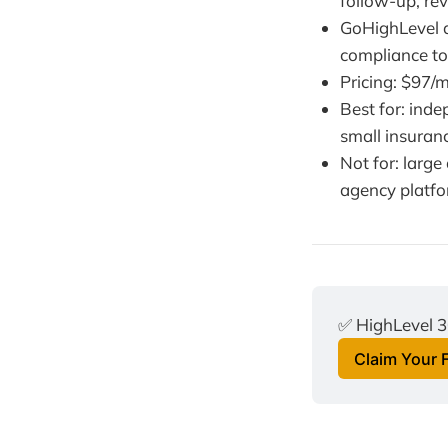
follow-up, re
GoHighLevel d
compliance too
Pricing: $97/m
Best for: inde
small insuran
Not for: larg
agency platf
✅ HighLevel 3
Claim Your 