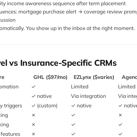
ility income awareness sequence after term placement
quences: mortgage purchase alert → coverage review pro
scussion
omatically. You show up in the inbox at the right moment.
el vs Insurance-Specific CRMs
re
GHL ($97/mo)
EZLynx ($varies)
Agenc
tomation
✓
Limited
Limited
✓ native
Via integration
Via inte
y triggers
✓ (custom)
✓ native
✓ nativ
ting
✗
✓
✗
king
✗
✓
✓
features
✗
✓
✓