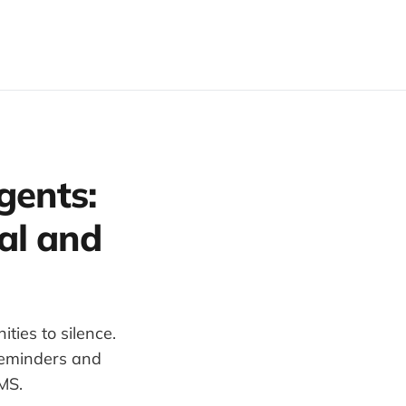
gents:
al and
ties to silence.
reminders and
MS.