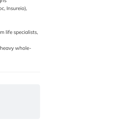
gns
, Insureio),
 life specialists,
-heavy whole-