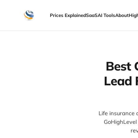
Prices Explained
SaaS
AI Tools
About
Hig
Best 
Lead 
Life insurance 
GoHighLevel 
re