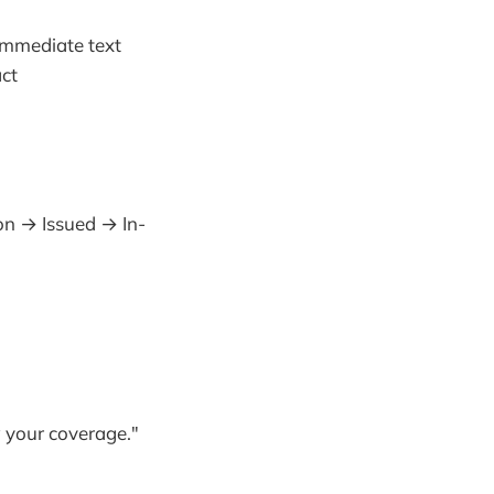
immediate text
act
on → Issued → In-
w your coverage."