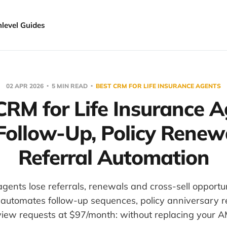
hlevel Guides
02 APR 2026
5 MIN READ
BEST CRM FOR LIFE INSURANCE AGENTS
CRM for Life Insurance A
Follow-Up, Policy Renew
Referral Automation
agents lose referrals, renewals and cross-sell opportuni
automates follow-up sequences, policy anniversary 
view requests at $97/month: without replacing your A