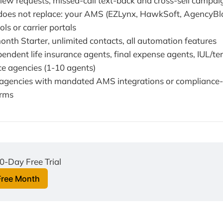
view requests, missed-call text-back and cross-sell campai
oes not replace: your AMS (EZLynx, HawkSoft, AgencyBloc
ls or carrier portals
onth Starter, unlimited contacts, all automation features
pendent life insurance agents, final expense agents, IUL/term
ce agencies (1-10 agents)
e agencies with mandated AMS integrations or compliance
orms
0-Day Free Trial
Free Month