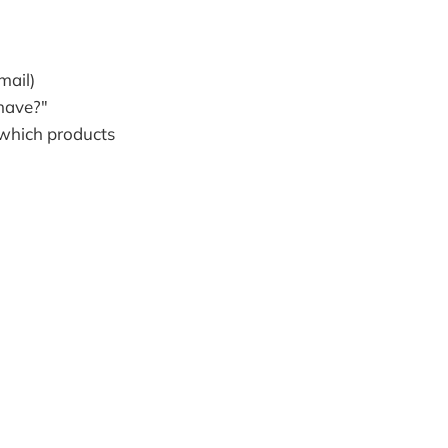
mail)
have?"
, which products