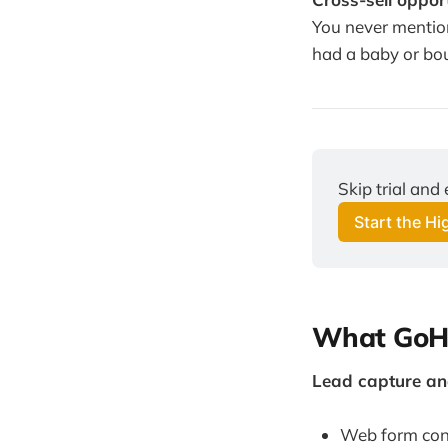
You never mention
had a baby or bo
Skip trial and
Start the H
What GoHi
Lead capture and
Web form conn