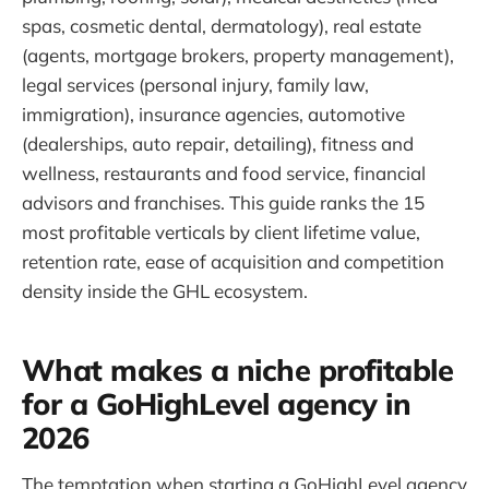
spas, cosmetic dental, dermatology), real estate
(agents, mortgage brokers, property management),
legal services (personal injury, family law,
immigration), insurance agencies, automotive
(dealerships, auto repair, detailing), fitness and
wellness, restaurants and food service, financial
advisors and franchises. This guide ranks the 15
most profitable verticals by client lifetime value,
retention rate, ease of acquisition and competition
density inside the GHL ecosystem.
What makes a niche profitable
for a GoHighLevel agency in
2026
The temptation when starting a GoHighLevel agency