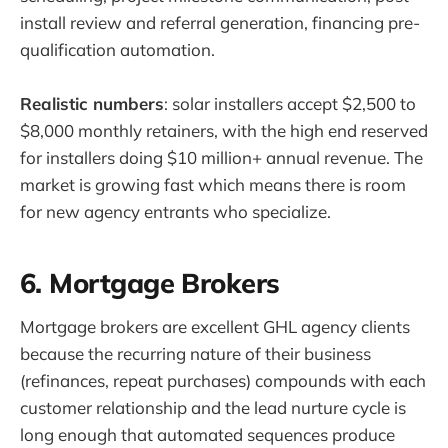
install review and referral generation, financing pre-
qualification automation.
Realistic numbers
: solar installers accept $2,500 to
$8,000 monthly retainers, with the high end reserved
for installers doing $10 million+ annual revenue. The
market is growing fast which means there is room
for new agency entrants who specialize.
6. Mortgage Brokers
Mortgage brokers are excellent GHL agency clients
because the recurring nature of their business
(refinances, repeat purchases) compounds with each
customer relationship and the lead nurture cycle is
long enough that automated sequences produce