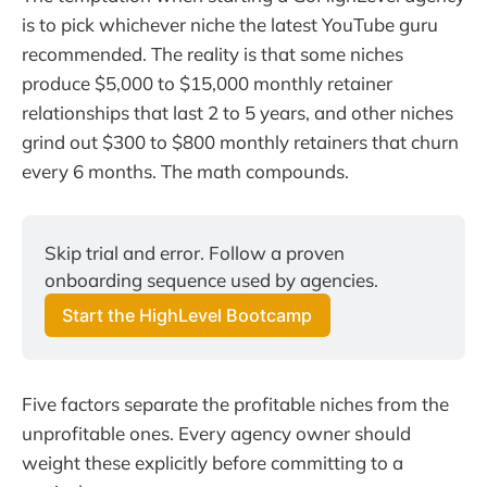
is to pick whichever niche the latest YouTube guru
recommended. The reality is that some niches
produce $5,000 to $15,000 monthly retainer
relationships that last 2 to 5 years, and other niches
grind out $300 to $800 monthly retainers that churn
every 6 months. The math compounds.
Skip trial and error. Follow a proven 
onboarding sequence used by agencies.
Start the HighLevel Bootcamp
Five factors separate the profitable niches from the
unprofitable ones. Every agency owner should
weight these explicitly before committing to a