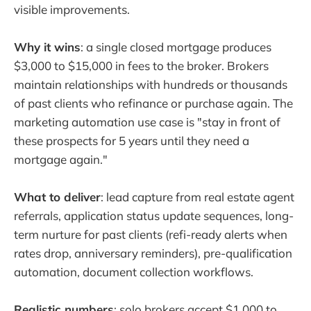
visible improvements.
Why it wins
: a single closed mortgage produces
$3,000 to $15,000 in fees to the broker. Brokers
maintain relationships with hundreds or thousands
of past clients who refinance or purchase again. The
marketing automation use case is "stay in front of
these prospects for 5 years until they need a
mortgage again."
What to deliver
: lead capture from real estate agent
referrals, application status update sequences, long-
term nurture for past clients (refi-ready alerts when
rates drop, anniversary reminders), pre-qualification
automation, document collection workflows.
Realistic numbers
: solo brokers accept $1,000 to