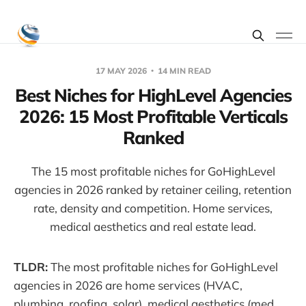
17 MAY 2026
14 MIN READ
Best Niches for HighLevel Agencies
2026: 15 Most Profitable Verticals
Ranked
The 15 most profitable niches for GoHighLevel
agencies in 2026 ranked by retainer ceiling, retention
rate, density and competition. Home services,
medical aesthetics and real estate lead.
TLDR:
The most profitable niches for GoHighLevel
agencies in 2026 are home services (HVAC,
plumbing, roofing, solar), medical aesthetics (med