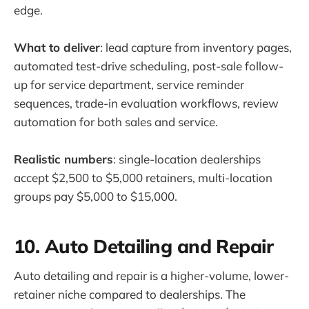
edge.
What to deliver
: lead capture from inventory pages,
automated test-drive scheduling, post-sale follow-
up for service department, service reminder
sequences, trade-in evaluation workflows, review
automation for both sales and service.
Realistic numbers
: single-location dealerships
accept $2,500 to $5,000 retainers, multi-location
groups pay $5,000 to $15,000.
10. Auto Detailing and Repair
Auto detailing and repair is a higher-volume, lower-
retainer niche compared to dealerships. The