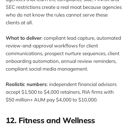
SEC restrictions create a real moat because agencies
who do not know the rules cannot serve these
clients at all.
What to deliver
: compliant lead capture, automated
review-and-approval workflows for client
communications, prospect nurture sequences, client
onboarding automation, annual review reminders,
compliant social media management.
Realistic numbers
: independent financial advisors
accept $1,500 to $4,000 retainers, RIA firms with
$50 million+ AUM pay $4,000 to $10,000.
12. Fitness and Wellness