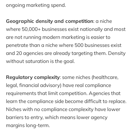
ongoing marketing spend.
Geographic density and competition
: a niche
where 50,000+ businesses exist nationally and most
are not running modern marketing is easier to
penetrate than a niche where 500 businesses exist
and 20 agencies are already targeting them. Density
without saturation is the goal.
Regulatory complexity
: some niches (healthcare,
legal, financial advisory) have real compliance
requirements that limit competition. Agencies that
learn the compliance side become difficult to replace.
Niches with no compliance complexity have lower
barriers to entry, which means lower agency
margins long-term.