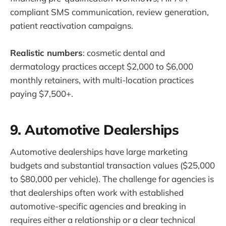
compliant SMS communication, review generation,
patient reactivation campaigns.
Realistic numbers
: cosmetic dental and
dermatology practices accept $2,000 to $6,000
monthly retainers, with multi-location practices
paying $7,500+.
9. Automotive Dealerships
Automotive dealerships have large marketing
budgets and substantial transaction values ($25,000
to $80,000 per vehicle). The challenge for agencies is
that dealerships often work with established
automotive-specific agencies and breaking in
requires either a relationship or a clear technical