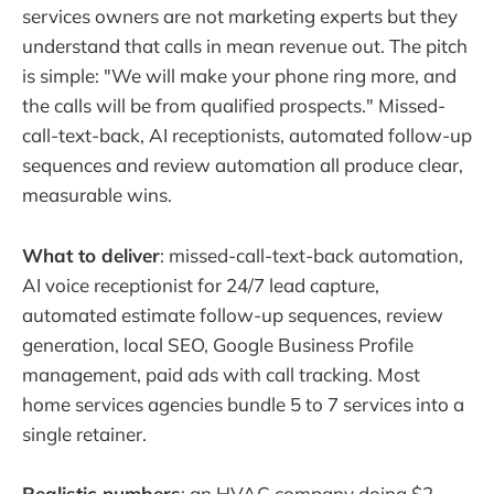
services owners are not marketing experts but they
understand that calls in mean revenue out. The pitch
is simple: "We will make your phone ring more, and
the calls will be from qualified prospects." Missed-
call-text-back, AI receptionists, automated follow-up
sequences and review automation all produce clear,
measurable wins.
What to deliver
: missed-call-text-back automation,
AI voice receptionist for 24/7 lead capture,
automated estimate follow-up sequences, review
generation, local SEO, Google Business Profile
management, paid ads with call tracking. Most
home services agencies bundle 5 to 7 services into a
single retainer.
Realistic numbers
: an HVAC company doing $2