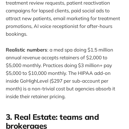
treatment review requests, patient reactivation
campaigns for lapsed clients, paid social ads to
attract new patients, email marketing for treatment
promotions, AI voice receptionist for after-hours
bookings.
Realistic numbers
: a med spa doing $1.5 million
annual revenue accepts retainers of $2,000 to
$5,000 monthly. Practices doing $3 million+ pay
$5,000 to $10,000 monthly. The HIPAA add-on
inside GoHighLevel ($297 per sub-account per
month) is a non-trivial cost but agencies absorb it
inside their retainer pricing.
3. Real Estate: teams and
brokerages