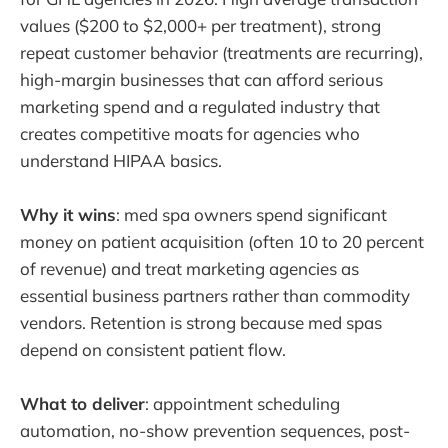
values ($200 to $2,000+ per treatment), strong
repeat customer behavior (treatments are recurring),
high-margin businesses that can afford serious
marketing spend and a regulated industry that
creates competitive moats for agencies who
understand HIPAA basics.
Why it wins
: med spa owners spend significant
money on patient acquisition (often 10 to 20 percent
of revenue) and treat marketing agencies as
essential business partners rather than commodity
vendors. Retention is strong because med spas
depend on consistent patient flow.
What to deliver
: appointment scheduling
automation, no-show prevention sequences, post-