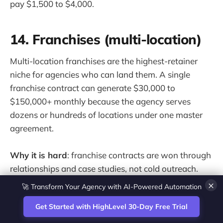
pay $1,500 to $4,000.
14. Franchises (multi-location)
Multi-location franchises are the highest-retainer
niche for agencies who can land them. A single
franchise contract can generate $30,000 to
$150,000+ monthly because the agency serves
dozens or hundreds of locations under one master
agreement.
Why it is hard
: franchise contracts are won through
relationships and case studies, not cold outreach.
Agencies that land franchises usually start by
🚀 Transform Your Agency with AI-Powered Automation
×
proving themselves with one franchisee location,
Get Started with HighLevel 30-Day Free Trial
then expanding to the full network through that
relationship.