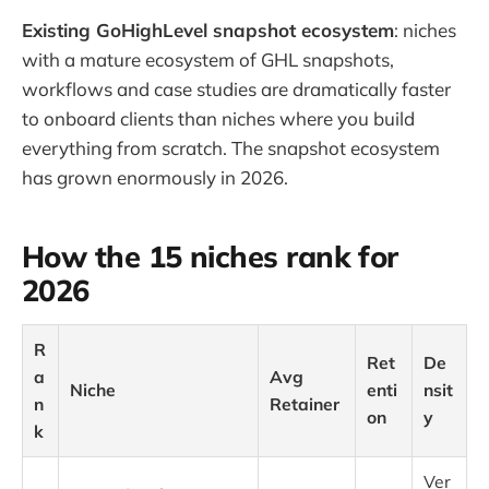
Existing GoHighLevel snapshot ecosystem
: niches
with a mature ecosystem of GHL snapshots,
workflows and case studies are dramatically faster
to onboard clients than niches where you build
everything from scratch. The snapshot ecosystem
has grown enormously in 2026.
How the 15 niches rank for
2026
R
Ret
De
a
Avg
Niche
enti
nsit
n
Retainer
on
y
k
Ver