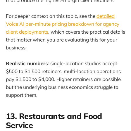
that produce the highest-margin client retainers.
For deeper context on this topic, see the
detailed
Voice AI per-minute pricing breakdown for agency
client deployments
, which covers the practical details
that matter when you are evaluating this for your
business.
Realistic numbers
: single-location studios accept
$500 to $1,500 retainers, multi-location operations
pay $1,500 to $4,000. Higher retainers are possible
but the underlying business economics struggle to
support them.
13. Restaurants and Food
Service