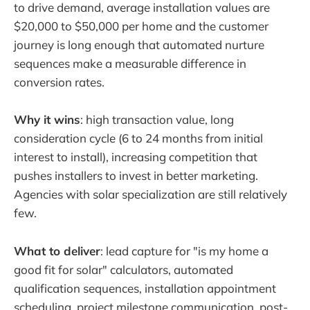
to drive demand, average installation values are
$20,000 to $50,000 per home and the customer
journey is long enough that automated nurture
sequences make a measurable difference in
conversion rates.
Why it wins
: high transaction value, long
consideration cycle (6 to 24 months from initial
interest to install), increasing competition that
pushes installers to invest in better marketing.
Agencies with solar specialization are still relatively
few.
What to deliver
: lead capture for "is my home a
good fit for solar" calculators, automated
qualification sequences, installation appointment
scheduling, project milestone communication, post-