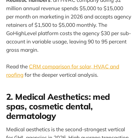
million annual revenue spends $5,000 to $15,000
per month on marketing in 2026 and accepts agency
retainers of $1,500 to $5,000 monthly. The
GoHighLevel platform costs the agency $30 per sub-
account in variable usage, leaving 90 to 95 percent
gross margin.
Read the
CRM comparison for solar, HVAC and
roofing
for the deeper vertical analysis.
2. Medical Aesthetics: med
spas, cosmetic dental,
dermatology
Medical aesthetics is the second-strongest vertical
for GHL agencies in 2026. High average transaction