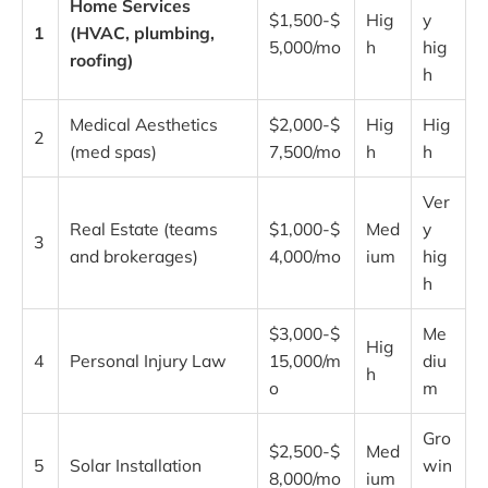
Home Services
$1,500-$
Hig
y
1
(HVAC, plumbing,
5,000/mo
h
hig
roofing)
h
Medical Aesthetics
$2,000-$
Hig
Hig
2
(med spas)
7,500/mo
h
h
Ver
Real Estate (teams
$1,000-$
Med
y
3
and brokerages)
4,000/mo
ium
hig
h
$3,000-$
Me
Hig
4
Personal Injury Law
15,000/m
diu
h
o
m
Gro
$2,500-$
Med
5
Solar Installation
win
8,000/mo
ium