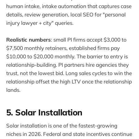
human intake, intake automation that captures case
details, review generation, local SEO for "personal
injury lawyer + city" queries.
Realistic numbers
: small PI firms accept $3,000 to
$7,500 monthly retainers, established firms pay
$10,000 to $20,000 monthly. The barrier to entry is
relationship-building. PI partners hire agencies they
trust, not the lowest bid. Long sales cycles to win the
relationship offset the high LTV once the relationship
lands.
5. Solar Installation
Solar installation is one of the fastest-growing
niches in 2026. Federal and state incentives continue