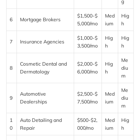
g
$1,500-$
Med
Hig
6
Mortgage Brokers
5,000/mo
ium
h
$1,000-$
Hig
Hig
7
Insurance Agencies
3,500/mo
h
h
Me
Cosmetic Dental and
$2,000-$
Hig
8
diu
Dermatology
6,000/mo
h
m
Me
Automotive
$2,500-$
Med
9
diu
Dealerships
7,500/mo
ium
m
1
Auto Detailing and
$500-$2,
Med
Hig
0
Repair
000/mo
ium
h