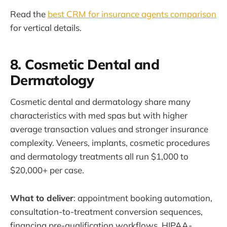
Read the
best CRM for insurance agents comparison
for vertical details.
8. Cosmetic Dental and
Dermatology
Cosmetic dental and dermatology share many
characteristics with med spas but with higher
average transaction values and stronger insurance
complexity. Veneers, implants, cosmetic procedures
and dermatology treatments all run $1,000 to
$20,000+ per case.
What to deliver
: appointment booking automation,
consultation-to-treatment conversion sequences,
financing pre-qualification workflows, HIPAA-