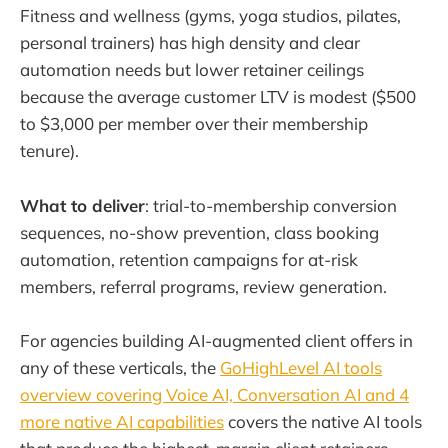
Fitness and wellness (gyms, yoga studios, pilates,
personal trainers) has high density and clear
automation needs but lower retainer ceilings
because the average customer LTV is modest ($500
to $3,000 per member over their membership
tenure).
What to deliver
: trial-to-membership conversion
sequences, no-show prevention, class booking
automation, retention campaigns for at-risk
members, referral programs, review generation.
For agencies building AI-augmented client offers in
any of these verticals, the
GoHighLevel AI tools
overview covering Voice AI, Conversation AI and 4
more native AI capabilities
covers the native AI tools