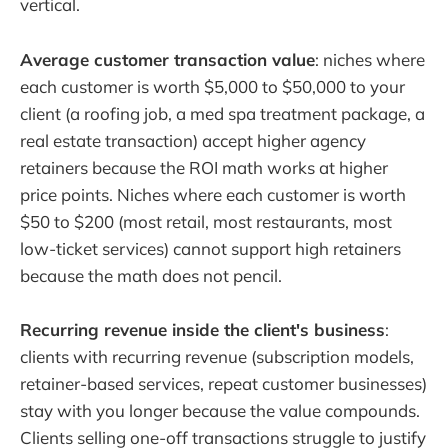
vertical.
Average customer transaction value
: niches where
each customer is worth $5,000 to $50,000 to your
client (a roofing job, a med spa treatment package, a
real estate transaction) accept higher agency
retainers because the ROI math works at higher
price points. Niches where each customer is worth
$50 to $200 (most retail, most restaurants, most
low-ticket services) cannot support high retainers
because the math does not pencil.
Recurring revenue inside the client's business
:
clients with recurring revenue (subscription models,
retainer-based services, repeat customer businesses)
stay with you longer because the value compounds.
Clients selling one-off transactions struggle to justify