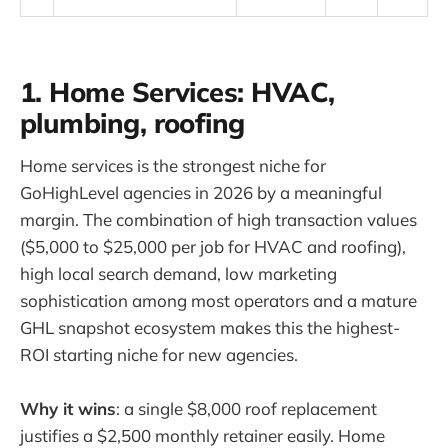
1. Home Services: HVAC,
plumbing, roofing
Home services is the strongest niche for
GoHighLevel agencies in 2026 by a meaningful
margin. The combination of high transaction values
($5,000 to $25,000 per job for HVAC and roofing),
high local search demand, low marketing
sophistication among most operators and a mature
GHL snapshot ecosystem makes this the highest-
ROI starting niche for new agencies.
Why it wins
: a single $8,000 roof replacement
justifies a $2,500 monthly retainer easily. Home