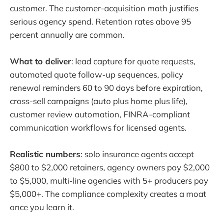
customer. The customer-acquisition math justifies
serious agency spend. Retention rates above 95
percent annually are common.
What to deliver
: lead capture for quote requests,
automated quote follow-up sequences, policy
renewal reminders 60 to 90 days before expiration,
cross-sell campaigns (auto plus home plus life),
customer review automation, FINRA-compliant
communication workflows for licensed agents.
Realistic numbers
: solo insurance agents accept
$800 to $2,000 retainers, agency owners pay $2,000
to $5,000, multi-line agencies with 5+ producers pay
$5,000+. The compliance complexity creates a moat
once you learn it.