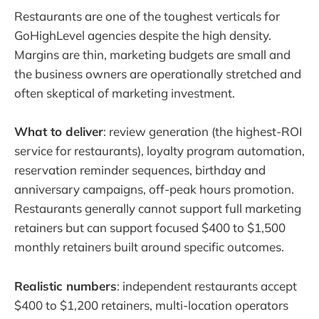
Restaurants are one of the toughest verticals for
GoHighLevel agencies despite the high density.
Margins are thin, marketing budgets are small and
the business owners are operationally stretched and
often skeptical of marketing investment.
What to deliver
: review generation (the highest-ROI
service for restaurants), loyalty program automation,
reservation reminder sequences, birthday and
anniversary campaigns, off-peak hours promotion.
Restaurants generally cannot support full marketing
retainers but can support focused $400 to $1,500
monthly retainers built around specific outcomes.
Realistic numbers
: independent restaurants accept
$400 to $1,200 retainers, multi-location operators