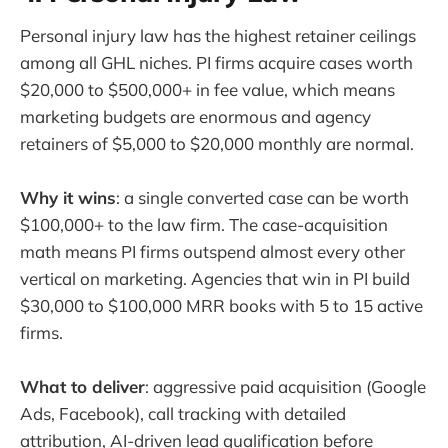
Personal injury law has the highest retainer ceilings
among all GHL niches. PI firms acquire cases worth
$20,000 to $500,000+ in fee value, which means
marketing budgets are enormous and agency
retainers of $5,000 to $20,000 monthly are normal.
Why it wins
: a single converted case can be worth
$100,000+ to the law firm. The case-acquisition
math means PI firms outspend almost every other
vertical on marketing. Agencies that win in PI build
$30,000 to $100,000 MRR books with 5 to 15 active
firms.
What to deliver
: aggressive paid acquisition (Google
Ads, Facebook), call tracking with detailed
attribution, AI-driven lead qualification before