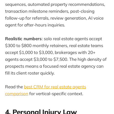
sequences, automated property recommendations,
transaction milestone reminders, post-closing
follow-up for referrals, review generation, AI voice
agent for after-hours inquiries.
Realistic numbers
: solo real estate agents accept
$300 to $800 monthly retainers, real estate teams
accept $1,000 to $3,000, brokerages with 20+
agents accept $3,000 to $7,500. The high density of
prospects means a focused real estate agency can
fill its client roster quickly.
Read the
best CRM for real estate agents
comparison
for vertical-specific context.
4. Personal Injury Law