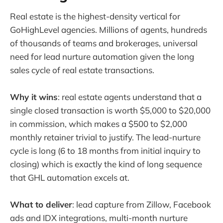
Real estate is the highest-density vertical for
GoHighLevel agencies. Millions of agents, hundreds
of thousands of teams and brokerages, universal
need for lead nurture automation given the long
sales cycle of real estate transactions.
Why it wins
: real estate agents understand that a
single closed transaction is worth $5,000 to $20,000
in commission, which makes a $500 to $2,000
monthly retainer trivial to justify. The lead-nurture
cycle is long (6 to 18 months from initial inquiry to
closing) which is exactly the kind of long sequence
that GHL automation excels at.
What to deliver
: lead capture from Zillow, Facebook
ads and IDX integrations, multi-month nurture