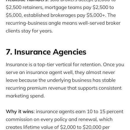
$2,500 retainers, mortgage teams pay $2,500 to
$5,000, established brokerages pay $5,000+. The
recurring-business angle means well-served broker
clients stay for years.
7. Insurance Agencies
Insurance is a top-tier vertical for retention. Once you
serve an insurance agent well, they almost never
leave because the underlying business has stable
recurring premium revenue that supports consistent
marketing spend.
Why it wins
: insurance agents earn 10 to 15 percent
commission on every policy and renewal, which
creates lifetime value of $2,000 to $20,000 per