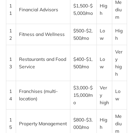
Me
1
$1,500-$
Hig
Financial Advisors
diu
1
5,000/mo
h
m
1
$500-$2,
Lo
Hig
Fitness and Wellness
2
500/mo
w
h
Ver
1
Restaurants and Food
$400-$1,
Lo
y
3
Service
500/mo
w
hig
h
$3,000-$
Ver
1
Franchises (multi-
Lo
15,000/m
y
4
location)
w
o
high
Me
1
$800-$3,
Hig
Property Management
diu
5
000/mo
h
m