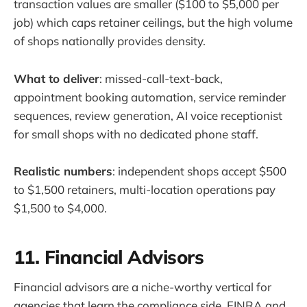
transaction values are smaller ($100 to $5,000 per
job) which caps retainer ceilings, but the high volume
of shops nationally provides density.
What to deliver
: missed-call-text-back,
appointment booking automation, service reminder
sequences, review generation, AI voice receptionist
for small shops with no dedicated phone staff.
Realistic numbers
: independent shops accept $500
to $1,500 retainers, multi-location operations pay
$1,500 to $4,000.
11. Financial Advisors
Financial advisors are a niche-worthy vertical for
agencies that learn the compliance side. FINRA and