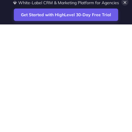
×
💎 White-Label CRM & Marketing Platform for Agencies
Get Started with HighLevel 30-Day Free Trial
Site
Zoltan Juhasz / Agence Vesta Inc.
footer
Montreal-based digital marketing analyst
and HighLevel specialist. I help SaaS
startups, agencies and service businesses
automate acquisition, streamline CRM
workflows and grow revenue with SEO and
affiliate systems.
Founder of NetPartners Marketing. I publish
practical HighLevel tutorials and release
updates for freelancers and agencies
running AI-assisted campaigns that save
time and improve ROI.