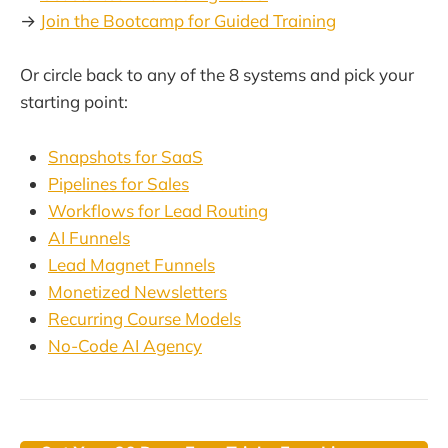
→
Join the Bootcamp for Guided Training
Or circle back to any of the 8 systems and pick your
starting point:
Snapshots for SaaS
Pipelines for Sales
Workflows for Lead Routing
AI Funnels
Lead Magnet Funnels
Monetized Newsletters
Recurring Course Models
No-Code AI Agency