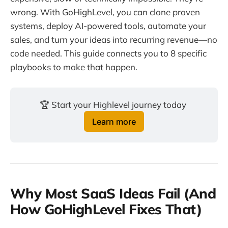
wrong. With GoHighLevel, you can clone proven
systems, deploy AI-powered tools, automate your
sales, and turn your ideas into recurring revenue—no
code needed. This guide connects you to 8 specific
playbooks to make that happen.
🏆 Start your Highlevel journey today 
Learn more
Why Most SaaS Ideas Fail (And
How GoHighLevel Fixes That)