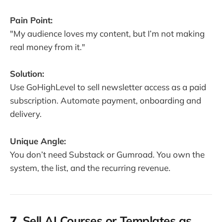
Pain Point:
"My audience loves my content, but I’m not making
real money from it."
Solution:
Use GoHighLevel to sell newsletter access as a paid
subscription. Automate payment, onboarding and
delivery.
Unique Angle:
You don’t need Substack or Gumroad. You own the
system, the list, and the recurring revenue.
7.
Sell AI Courses or Templates as