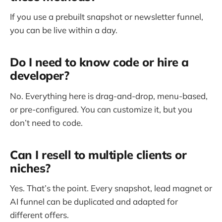
If you use a prebuilt snapshot or newsletter funnel,
you can be live within a day.
Do I need to know code or hire a
developer?
No. Everything here is drag-and-drop, menu-based,
or pre-configured. You can customize it, but you
don’t need to code.
Can I resell to multiple clients or
niches?
Yes. That’s the point. Every snapshot, lead magnet or
AI funnel can be duplicated and adapted for
different offers.