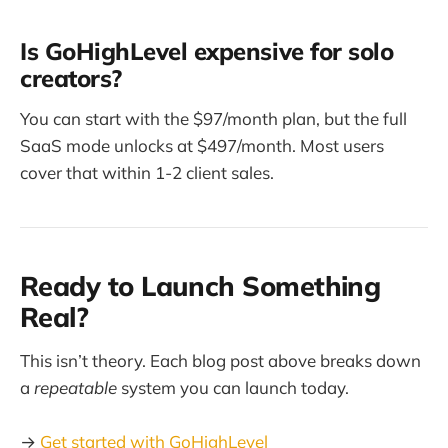
Is GoHighLevel expensive for solo
creators?
You can start with the $97/month plan, but the full
SaaS mode unlocks at $497/month. Most users
cover that within 1-2 client sales.
Ready to Launch Something
Real?
This isn’t theory. Each blog post above breaks down
a
repeatable
system you can launch today.
→
Get started with GoHighLevel