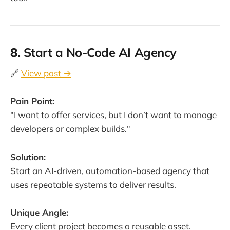
8.
Start a No-Code AI Agency
🔗
View post →
Pain Point:
"I want to offer services, but I don’t want to manage
developers or complex builds."
Solution:
Start an AI-driven, automation-based agency that
uses repeatable systems to deliver results.
Unique Angle:
Every client project becomes a reusable asset.