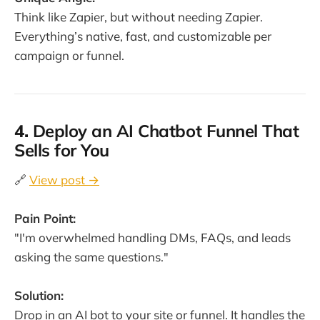
Think like Zapier, but without needing Zapier.
Everything’s native, fast, and customizable per
campaign or funnel.
4.
Deploy an AI Chatbot Funnel That
Sells for You
🔗
View post →
Pain Point:
"I'm overwhelmed handling DMs, FAQs, and leads
asking the same questions."
Solution:
Drop in an AI bot to your site or funnel. It handles the