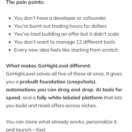
The pain points:
You don’t have a developer or cofounder
You're burnt out trading hours for dollars
You’ve tried building an offer but it didn’t scale
You don’t want to manage 12 different tools
Every new idea feels like starting from scratch
What makes GoHighLevel different:
GoHighLevel solves all five of these at once. It gives
you a
prebuilt foundation (snapshots)
,
automations you can drag and drop
,
AI tools for
speed
, and a
fully white-labeled platform
that lets
you build and resell offers across niches.
You can clone what already works, personalize it,
and launch—fast.