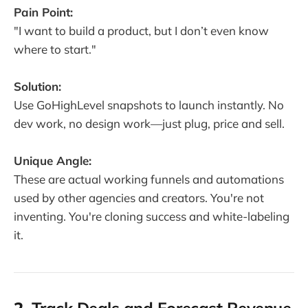
Pain Point:
"I want to build a product, but I don’t even know
where to start."
Solution:
Use GoHighLevel snapshots to launch instantly. No
dev work, no design work—just plug, price and sell.
Unique Angle:
These are actual working funnels and automations
used by other agencies and creators. You're not
inventing. You're cloning success and white-labeling
it.