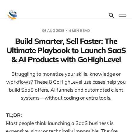
06 AUG 2025
4 MIN READ
Build Smarter, Sell Faster: The
Ultimate Playbook to Launch SaaS
& AI Products with GoHighLevel
Struggling to monetize your skills, knowledge or
workflows? These 8 GoHighLevel use cases help you
build SaaS offers, AI funnels and automated client
systems—without coding or extra tools.
TL;DR:
Most people think launching a SaaS business is
expensive, slow or technically impossible. They’re