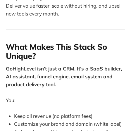
Deliver value faster, scale without hiring, and upsell
new tools every month.
What Makes This Stack So
Unique?
GoHighLevel isn’t just a CRM. It’s a SaaS builder,
AI assistant, funnel engine, email system and
product delivery tool.
You:
Keep all revenue (no platform fees)
Customize your brand and domain (white label)