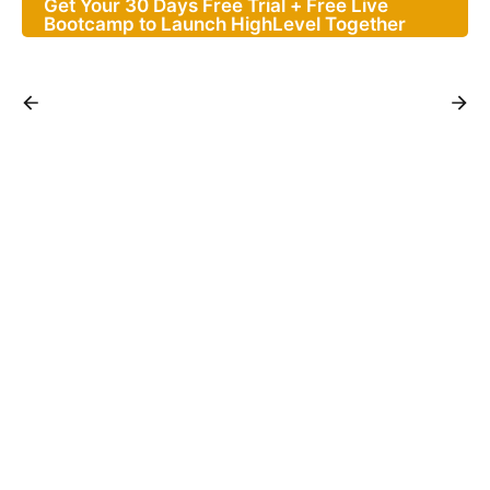
Get Your 30 Days Free Trial + Free Live
Bootcamp to Launch HighLevel Together