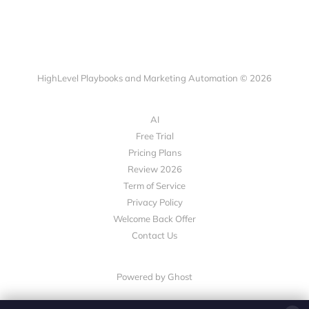
HighLevel Playbooks and Marketing Automation © 2026
AI
Free Trial
Pricing Plans
Review 2026
Term of Service
Privacy Policy
Welcome Back Offer
Contact Us
Powered by Ghost