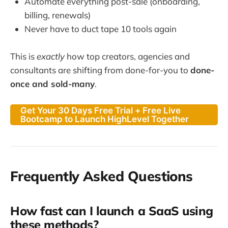
Automate everything post-sale (onboarding,
billing, renewals)
Never have to duct tape 10 tools again
This is
exactly
how top creators, agencies and
consultants are shifting from done-for-you to
done-
once and sold-many
.
Get Your 30 Days Free Trial + Free Live
Bootcamp to Launch HighLevel Together
Frequently Asked Questions
How fast can I launch a SaaS using
these methods?