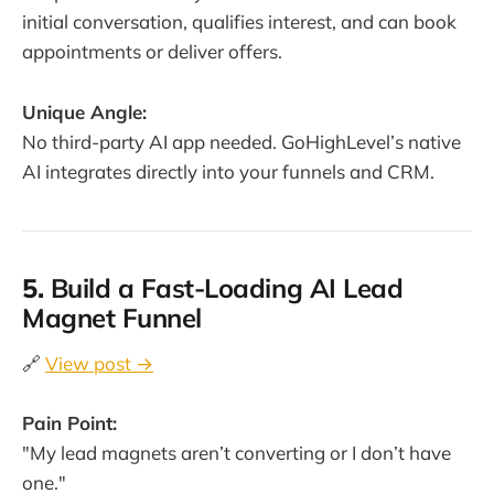
initial conversation, qualifies interest, and can book
appointments or deliver offers.
Unique Angle:
No third-party AI app needed. GoHighLevel’s native
AI integrates directly into your funnels and CRM.
5.
Build a Fast-Loading AI Lead
Magnet Funnel
🔗
View post →
Pain Point:
"My lead magnets aren’t converting or I don’t have
one."