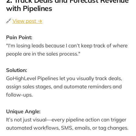
2.
Track Deals and Forecast Revenue
with Pipelines
🔗
View post →
Pain Point:
"I'm losing leads because I can’t keep track of where
people are in the sales process."
Solution:
GoHighLevel Pipelines let you visually track deals,
assign sales stages, and automate reminders and
follow-ups.
Unique Angle:
It’s not just visual—every pipeline action can trigger
automated workflows, SMS, emails, or tag changes.