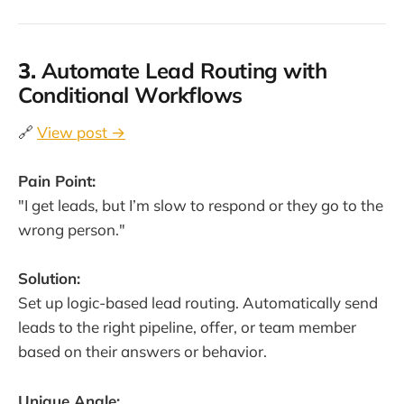
3.
Automate Lead Routing with
Conditional Workflows
🔗
View post →
Pain Point:
"I get leads, but I’m slow to respond or they go to the
wrong person."
Solution:
Set up logic-based lead routing. Automatically send
leads to the right pipeline, offer, or team member
based on their answers or behavior.
Unique Angle: