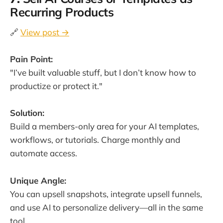
Recurring Products
🔗
View post →
Pain Point:
"I’ve built valuable stuff, but I don’t know how to
productize or protect it."
Solution:
Build a members-only area for your AI templates,
workflows, or tutorials. Charge monthly and
automate access.
Unique Angle:
You can upsell snapshots, integrate upsell funnels,
and use AI to personalize delivery—all in the same
tool.