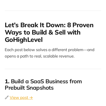
Let’s Break It Down: 8 Proven
Ways to Build & Sell with
GoHighLevel
Each post below solves a different problem—and
opens a path to real, scalable revenue.
1.
Build a SaaS Business from
Prebuilt Snapshots
🔗
View post →