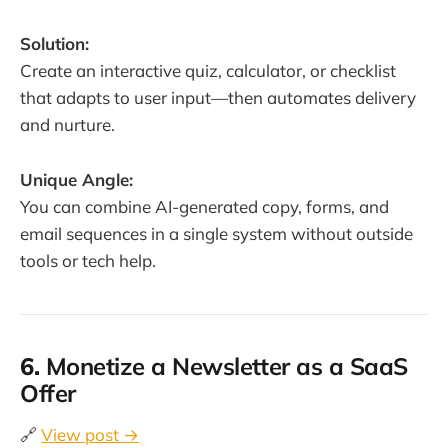
Solution:
Create an interactive quiz, calculator, or checklist
that adapts to user input—then automates delivery
and nurture.
Unique Angle:
You can combine AI-generated copy, forms, and
email sequences in a single system without outside
tools or tech help.
6.
Monetize a Newsletter as a SaaS
Offer
🔗
View post →