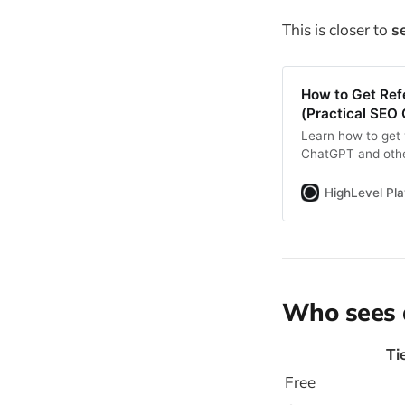
This is closer to
s
How to Get Ref
(Practical SEO 
Learn how to get 
ChatGPT and other
citations, content
HighLevel Pl
Who sees 
Ti
Free