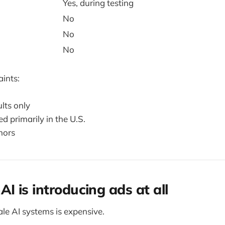
Yes, during testing
No
No
No
aints:
lts only
ed primarily in the U.S.
nors
 is introducing ads at all
le AI systems is expensive.