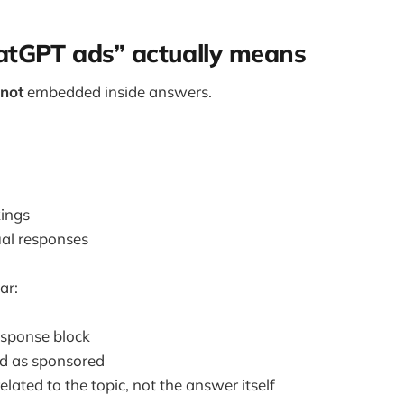
tGPT ads” actually means
not
embedded inside answers.
kings
ual responses
ar:
esponse block
d as sponsored
elated to the topic, not the answer itself