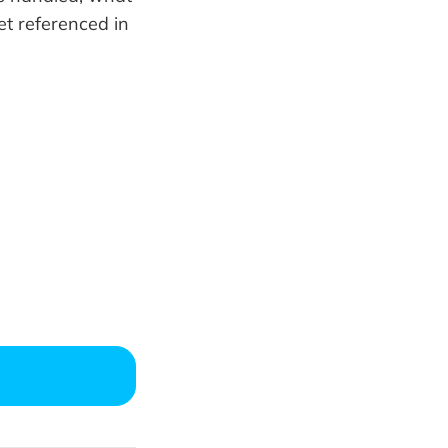
et referenced in