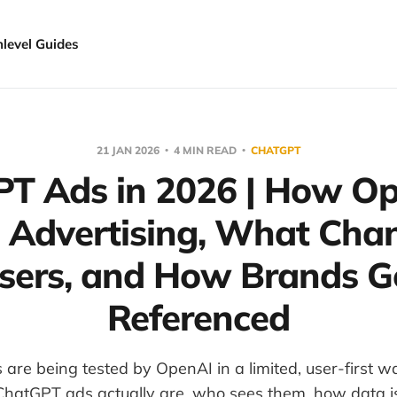
hlevel Guides
21 JAN 2026
4 MIN READ
CHATGPT
T Ads in 2026 | How Op
g Advertising, What Chan
sers, and How Brands G
Referenced
are being tested by OpenAI in a limited, user-first wa
ChatGPT ads actually are, who sees them, how data i