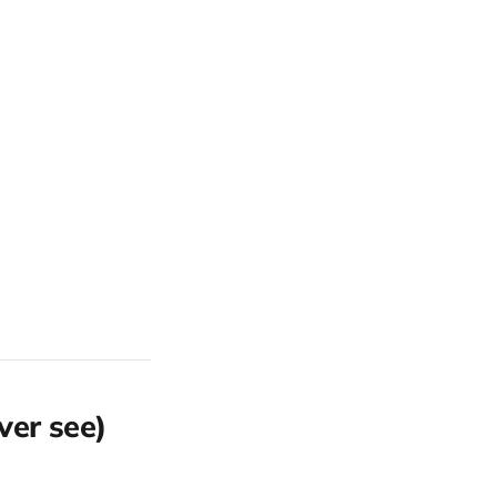
ver see)