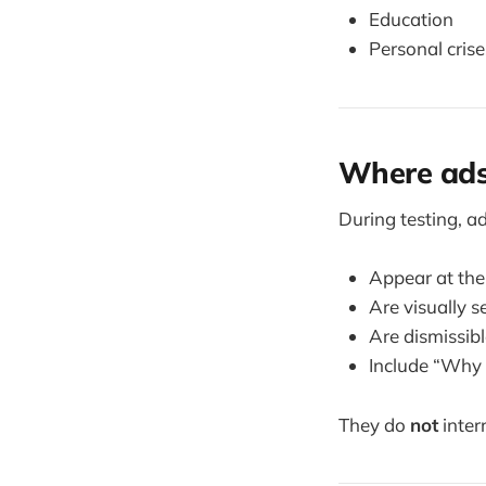
Education
Personal crise
Where ads
During testing, ad
Appear at th
Are visually 
Are dismissib
Include “Why 
They do
not
inter