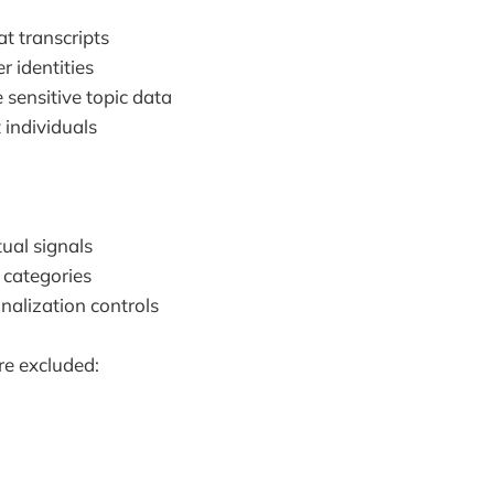
t transcripts
r identities
 sensitive topic data
 individuals
ual signals
 categories
nalization controls
re excluded: