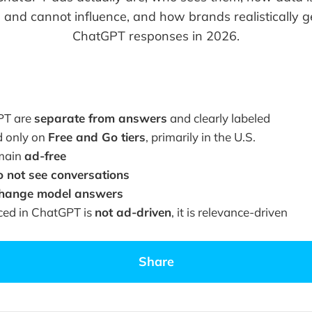
 and cannot influence, and how brands realistically g
ChatGPT responses in 2026.
PT are
separate from answers
and clearly labeled
d only on
Free and Go tiers
, primarily in the U.S.
emain
ad-free
o not see conversations
change model answers
ced in ChatGPT is
not ad-driven
, it is relevance-driven
Share