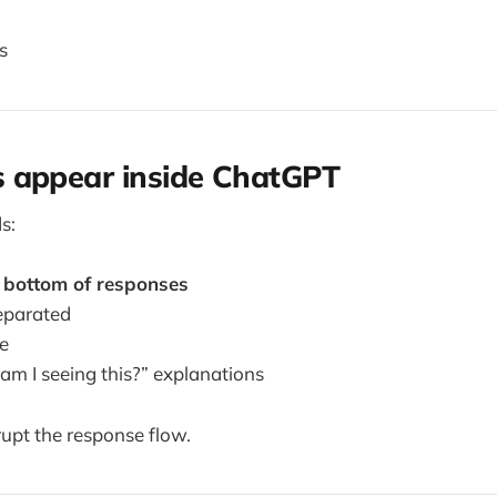
s
 appear inside ChatGPT
s:
e
bottom of responses
separated
le
am I seeing this?” explanations
rupt the response flow.