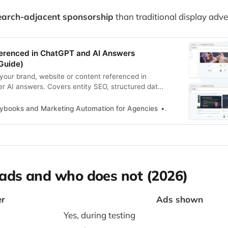
earch-adjacent sponsorship
than traditional display adver
erenced in ChatGPT and AI Answers
Guide)
your brand, website or content referenced in
 AI answers. Covers entity SEO, structured data,
 structure and what actually influences AI visibility.
aybooks and Marketing Automation for Agencies
Zoltan Juhasz
ads and who does not (2026)
er
Ads shown
Yes, during testing