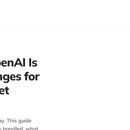
enAI Is
ges for
et
y. This guide
s handled, what