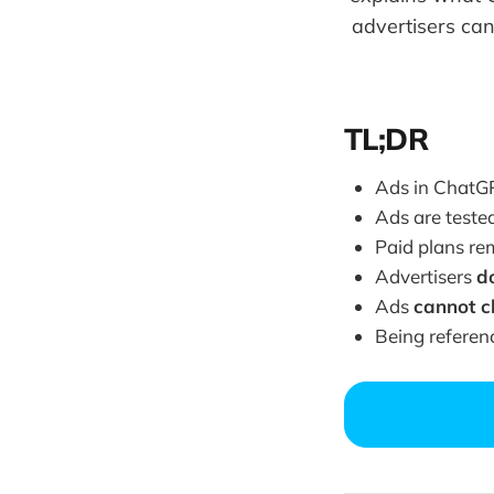
advertisers can
TL;DR
Ads in ChatG
Ads are teste
Paid plans r
Advertisers
d
Ads
cannot 
Being referen