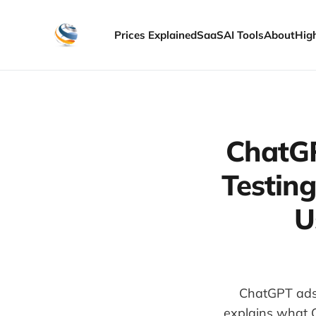
Prices Explained
SaaS
AI Tools
About
Hig
ChatGP
Testin
U
ChatGPT ads 
explains what 