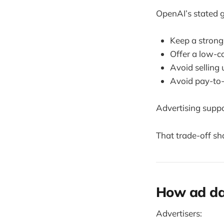
OpenAI’s stated g
Keep a strong 
Offer a low-c
Avoid selling 
Avoid pay-to
Advertising supp
That trade-off sh
How ad dat
Advertisers: