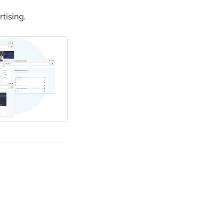
tising.