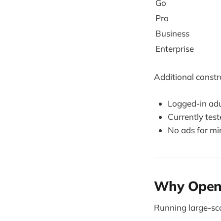
Go
Pro
Business
Enterprise
Additional constr
Logged-in adu
Currently test
No ads for mi
Why OpenAI
Running large-sca