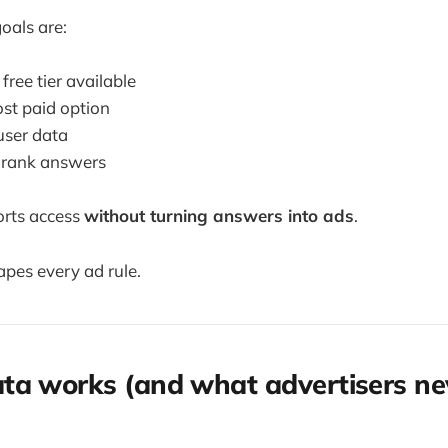
oals are:
free tier available
ost paid option
user data
-rank answers
orts access
without turning answers into ads
.
apes every ad rule.
a works (and what advertisers ne