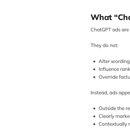
What “Cha
ChatGPT ads are
They do not:
Alter wording
Influence ran
Override fact
Instead, ads appe
Outside the r
Clearly marke
Contextually r