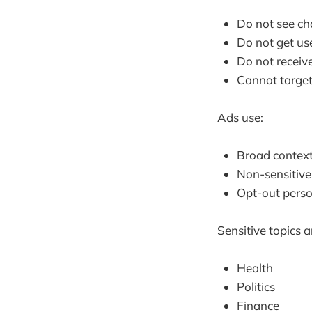
Do not see cha
Do not get use
Do not receive
Cannot target
Ads use:
Broad context
Non-sensitive
Opt-out perso
Sensitive topics a
Health
Politics
Finance