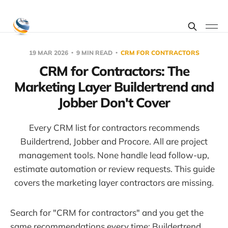
19 MAR 2026
9 MIN READ
CRM FOR CONTRACTORS
CRM for Contractors: The
Marketing Layer Buildertrend and
Jobber Don't Cover
Every CRM list for contractors recommends
Buildertrend, Jobber and Procore. All are project
management tools. None handle lead follow-up,
estimate automation or review requests. This guide
covers the marketing layer contractors are missing.
Search for "CRM for contractors" and you get the
same recommendations every time: Buildertrend,