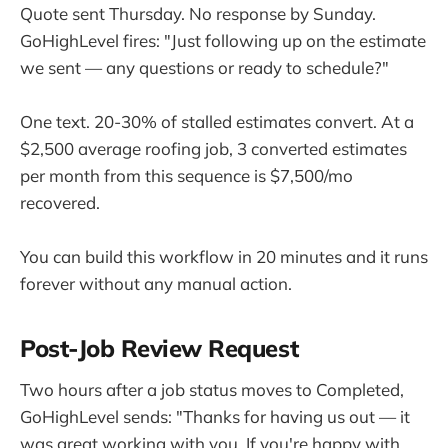
Quote sent Thursday. No response by Sunday.
GoHighLevel fires: "Just following up on the estimate
we sent — any questions or ready to schedule?"
One text. 20-30% of stalled estimates convert. At a
$2,500 average roofing job, 3 converted estimates
per month from this sequence is $7,500/mo
recovered.
You can build this workflow in 20 minutes and it runs
forever without any manual action.
Post-Job Review Request
Two hours after a job status moves to Completed,
GoHighLevel sends: "Thanks for having us out — it
was great working with you. If you're happy with