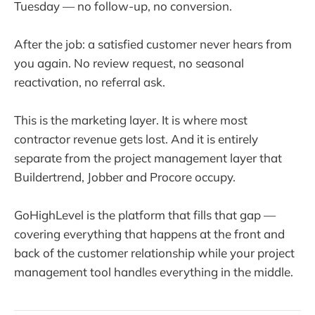
Tuesday — no follow-up, no conversion.
After the job: a satisfied customer never hears from
you again. No review request, no seasonal
reactivation, no referral ask.
This is the marketing layer. It is where most
contractor revenue gets lost. And it is entirely
separate from the project management layer that
Buildertrend, Jobber and Procore occupy.
GoHighLevel is the platform that fills that gap —
covering everything that happens at the front and
back of the customer relationship while your project
management tool handles everything in the middle.