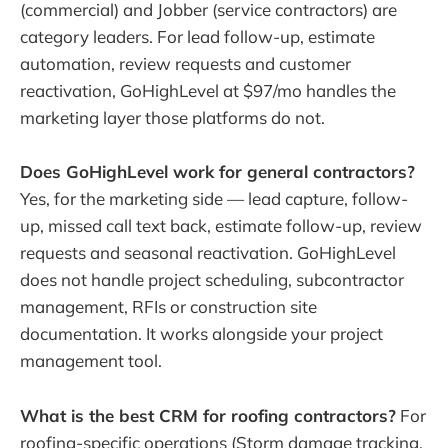
(commercial) and Jobber (service contractors) are
category leaders. For lead follow-up, estimate
automation, review requests and customer
reactivation, GoHighLevel at $97/mo handles the
marketing layer those platforms do not.
Does GoHighLevel work for general contractors?
Yes, for the marketing side — lead capture, follow-
up, missed call text back, estimate follow-up, review
requests and seasonal reactivation. GoHighLevel
does not handle project scheduling, subcontractor
management, RFIs or construction site
documentation. It works alongside your project
management tool.
What is the best CRM for roofing contractors?
For
roofing-specific operations (Storm damage tracking,