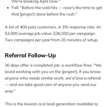
We're booking April now."
Fall: "Before the cold hits — now's the time to get
that [project] done before the rush."
A list of 400 past customers. A 3% response rate. At
$3,000 average job value: $36,000 per campaign.
Two campaigns per year from 20 minutes of setup.
Referral Follow-Up
30 days after a completed job, a workflow fires: "We
loved working with you on the [project]. If you know
anyone who needs similar work, we'd love a referral
— and we take good care of anyone you send our
way."
This is the lowest-cost lead generation available to