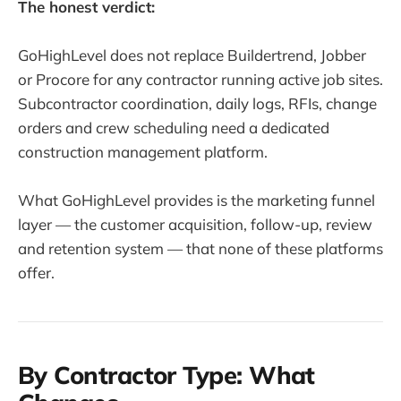
The honest verdict:
GoHighLevel does not replace Buildertrend, Jobber
or Procore for any contractor running active job sites.
Subcontractor coordination, daily logs, RFIs, change
orders and crew scheduling need a dedicated
construction management platform.
What GoHighLevel provides is the marketing funnel
layer — the customer acquisition, follow-up, review
and retention system — that none of these platforms
offer.
By Contractor Type: What