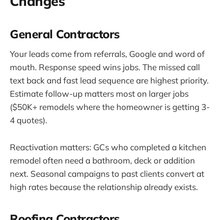
Changes
General Contractors
Your leads come from referrals, Google and word of
mouth. Response speed wins jobs. The missed call
text back and fast lead sequence are highest priority.
Estimate follow-up matters most on larger jobs
($50K+ remodels where the homeowner is getting 3-
4 quotes).
Reactivation matters: GCs who completed a kitchen
remodel often need a bathroom, deck or addition
next. Seasonal campaigns to past clients convert at
high rates because the relationship already exists.
Roofing Contractors