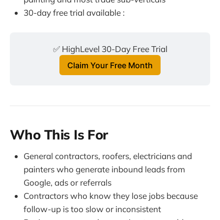
30-day free trial available :
✅ HighLevel 30-Day Free Trial
Claim Your Free Month
Who This Is For
General contractors, roofers, electricians and
painters who generate inbound leads from
Google, ads or referrals
Contractors who know they lose jobs because
follow-up is too slow or inconsistent