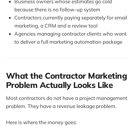
Business owners whose estimates go cold
because there is no follow-up system
Contractors currently paying separately for email
marketing, a CRM and a review tool
Agencies managing contractor clients who want
to deliver a full marketing automation package
What the Contractor Marketing
Problem Actually Looks Like
Most contractors do not have a project management
problem. They have a revenue leakage problem.
Here is where the money goes: