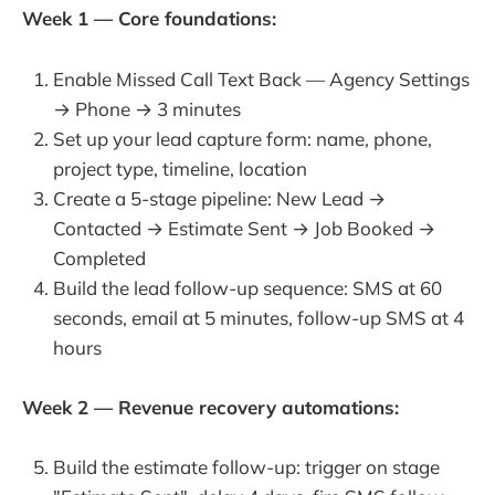
Week 1 — Core foundations:
Enable Missed Call Text Back — Agency Settings
→ Phone → 3 minutes
Set up your lead capture form: name, phone,
project type, timeline, location
Create a 5-stage pipeline: New Lead →
Contacted → Estimate Sent → Job Booked →
Completed
Build the lead follow-up sequence: SMS at 60
seconds, email at 5 minutes, follow-up SMS at 4
hours
Week 2 — Revenue recovery automations:
Build the estimate follow-up: trigger on stage