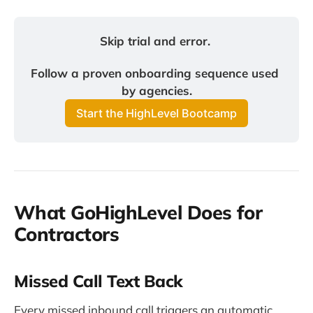
Skip trial and error. 
Follow a proven onboarding sequence used 
by agencies.
Start the HighLevel Bootcamp
What GoHighLevel Does for
Contractors
Missed Call Text Back
Every missed inbound call triggers an automatic