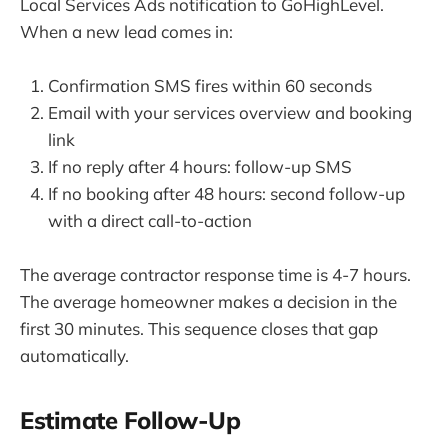
Local Services Ads notification to GoHighLevel.
When a new lead comes in:
Confirmation SMS fires within 60 seconds
Email with your services overview and booking
link
If no reply after 4 hours: follow-up SMS
If no booking after 48 hours: second follow-up
with a direct call-to-action
The average contractor response time is 4-7 hours.
The average homeowner makes a decision in the
first 30 minutes. This sequence closes that gap
automatically.
Estimate Follow-Up