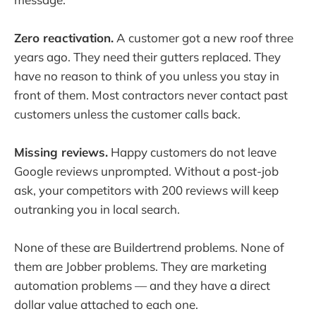
Zero reactivation.
A customer got a new roof three
years ago. They need their gutters replaced. They
have no reason to think of you unless you stay in
front of them. Most contractors never contact past
customers unless the customer calls back.
Missing reviews.
Happy customers do not leave
Google reviews unprompted. Without a post-job
ask, your competitors with 200 reviews will keep
outranking you in local search.
None of these are Buildertrend problems. None of
them are Jobber problems. They are marketing
automation problems — and they have a direct
dollar value attached to each one.