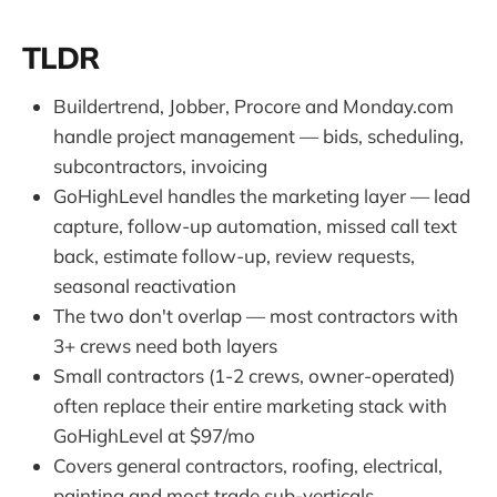
TLDR
Buildertrend, Jobber, Procore and Monday.com
handle project management — bids, scheduling,
subcontractors, invoicing
GoHighLevel handles the marketing layer — lead
capture, follow-up automation, missed call text
back, estimate follow-up, review requests,
seasonal reactivation
The two don't overlap — most contractors with
3+ crews need both layers
Small contractors (1-2 crews, owner-operated)
often replace their entire marketing stack with
GoHighLevel at $97/mo
Covers general contractors, roofing, electrical,
painting and most trade sub-verticals