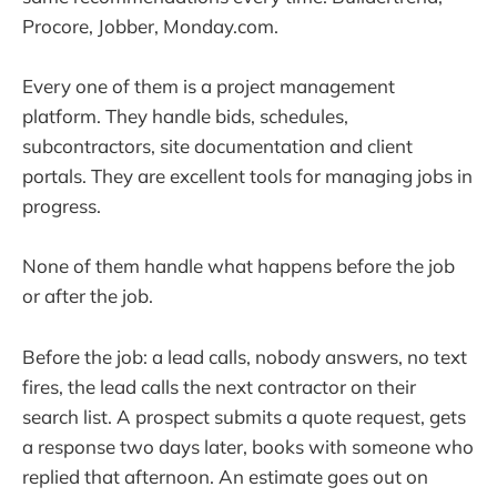
Procore, Jobber, Monday.com.
Every one of them is a project management
platform. They handle bids, schedules,
subcontractors, site documentation and client
portals. They are excellent tools for managing jobs in
progress.
None of them handle what happens before the job
or after the job.
Before the job: a lead calls, nobody answers, no text
fires, the lead calls the next contractor on their
search list. A prospect submits a quote request, gets
a response two days later, books with someone who
replied that afternoon. An estimate goes out on