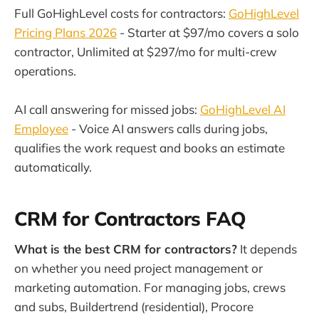
Full GoHighLevel costs for contractors:
GoHighLevel
Pricing Plans 2026
- Starter at $97/mo covers a solo
contractor, Unlimited at $297/mo for multi-crew
operations.
AI call answering for missed jobs:
GoHighLevel AI
Employee
- Voice AI answers calls during jobs,
qualifies the work request and books an estimate
automatically.
CRM for Contractors FAQ
What is the best CRM for contractors?
It depends
on whether you need project management or
marketing automation. For managing jobs, crews
and subs, Buildertrend (residential), Procore