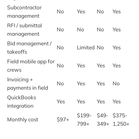
Subcontractor
No
Yes
No
Yes
management
RFI / submittal
No
No
No
Yes
management
Bid management /
No
Limited
No
Yes
takeoffs
Field mobile app for
No
Yes
Yes
Yes
crews
Invoicing +
No
Yes
Yes
No
payments in field
QuickBooks
Yes
Yes
Yes
Yes
integration
$199-
$49-
$375-
Monthly cost
$97+
799+
349+
1,250+