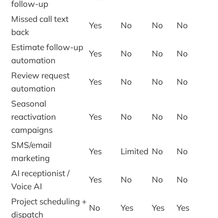
follow-up
Missed call text
Yes
No
No
No
back
Estimate follow-up
Yes
No
No
No
automation
Review request
Yes
No
No
No
automation
Seasonal
reactivation
Yes
No
No
No
campaigns
SMS/email
Yes
Limited
No
No
marketing
AI receptionist /
Yes
No
No
No
Voice AI
Project scheduling +
No
Yes
Yes
Yes
dispatch