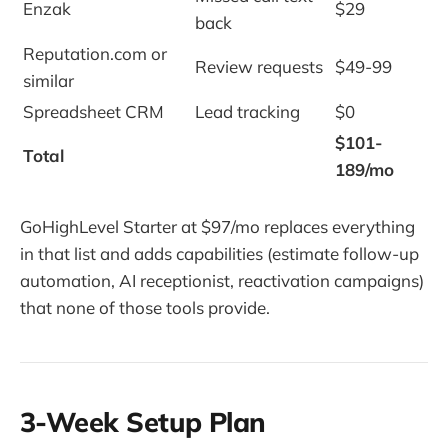
Enzak
$29
back
Reputation.com or
Review requests
$49-99
similar
Spreadsheet CRM
Lead tracking
$0
$101-
Total
189/mo
GoHighLevel Starter at $97/mo replaces everything
in that list and adds capabilities (estimate follow-up
automation, AI receptionist, reactivation campaigns)
that none of those tools provide.
3-Week Setup Plan