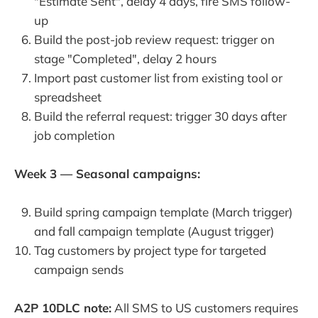
"Estimate Sent", delay 4 days, fire SMS follow-
up
Build the post-job review request: trigger on
stage "Completed", delay 2 hours
Import past customer list from existing tool or
spreadsheet
Build the referral request: trigger 30 days after
job completion
Week 3 — Seasonal campaigns:
Build spring campaign template (March trigger)
and fall campaign template (August trigger)
Tag customers by project type for targeted
campaign sends
A2P 10DLC note:
All SMS to US customers requires