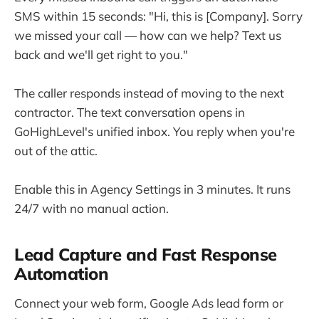
SMS within 15 seconds: "Hi, this is [Company]. Sorry
we missed your call — how can we help? Text us
back and we'll get right to you."
The caller responds instead of moving to the next
contractor. The text conversation opens in
GoHighLevel's unified inbox. You reply when you're
out of the attic.
Enable this in Agency Settings in 3 minutes. It runs
24/7 with no manual action.
Lead Capture and Fast Response
Automation
Connect your web form, Google Ads lead form or