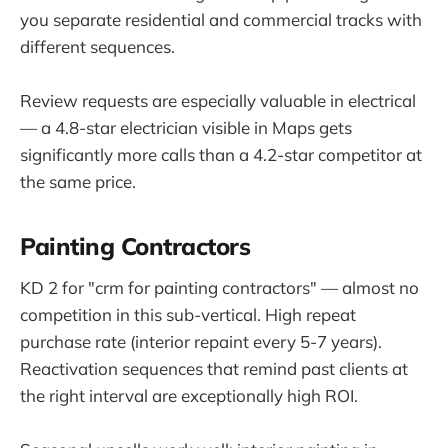
you separate residential and commercial tracks with
different sequences.
Review requests are especially valuable in electrical
— a 4.8-star electrician visible in Maps gets
significantly more calls than a 4.2-star competitor at
the same price.
Painting Contractors
KD 2 for "crm for painting contractors" — almost no
competition in this sub-vertical. High repeat
purchase rate (interior repaint every 5-7 years).
Reactivation sequences that remind past clients at
the right interval are exceptionally high ROI.