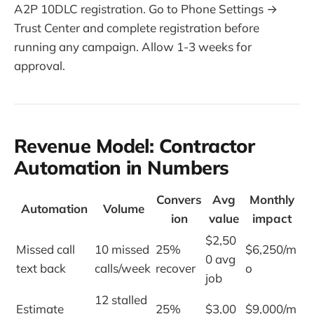
A2P 10DLC registration. Go to Phone Settings →
Trust Center and complete registration before
running any campaign. Allow 1-3 weeks for
approval.
Revenue Model: Contractor
Automation in Numbers
Convers
Avg
Monthly
Automation
Volume
ion
value
impact
$2,50
Missed call
10 missed
25%
$6,250/m
0 avg
text back
calls/week
recover
o
job
12 stalled
Estimate
25%
$3,00
$9,000/m