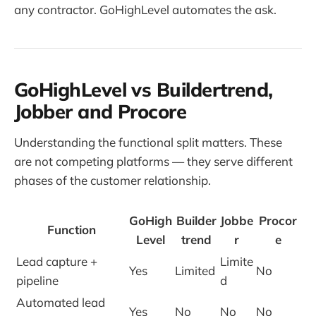
any contractor. GoHighLevel automates the ask.
GoHighLevel vs Buildertrend,
Jobber and Procore
Understanding the functional split matters. These
are not competing platforms — they serve different
phases of the customer relationship.
GoHigh
Builder
Jobbe
Procor
Function
Level
trend
r
e
Lead capture +
Limite
Yes
Limited
No
pipeline
d
Automated lead
Yes
No
No
No