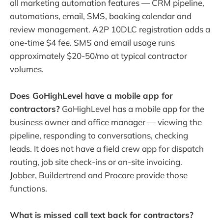
all marketing automation features — CRM pipeline,
automations, email, SMS, booking calendar and
review management. A2P 10DLC registration adds a
one-time $4 fee. SMS and email usage runs
approximately $20-50/mo at typical contractor
volumes.
Does GoHighLevel have a mobile app for
contractors?
GoHighLevel has a mobile app for the
business owner and office manager — viewing the
pipeline, responding to conversations, checking
leads. It does not have a field crew app for dispatch
routing, job site check-ins or on-site invoicing.
Jobber, Buildertrend and Procore provide those
functions.
What is missed call text back for contractors?