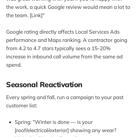
the work, a quick Google review would mean a lot to
the team. [Link]"
Google rating directly affects Local Services Ads
performance and Maps ranking. A contractor going
from 4.2 to 4.7 stars typically sees a 15-20%
increase in inbound call volume from the same ad
spend.
Seasonal Reactivation
Every spring and fall, run a campaign to your past
customer list:
Spring: "Winter is done — is your
[roof/electrical/exterior] showing any wear?