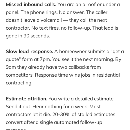
Missed inbound calls.
You are on a roof or under a
panel. The phone rings. No answer. The caller
doesn't leave a voicemail — they call the next
contractor. No text fires, no follow-up. That lead is
gone in 90 seconds.
Slow lead response.
A homeowner submits a "get a
quote" form at 7pm. You see it the next morning. By
9am they already have two callbacks from
competitors. Response time wins jobs in residential
contracting.
Estimate attrition.
You write a detailed estimate.
Send it out. Hear nothing for a week. Most
contractors let it die. 20-30% of stalled estimates
convert after a single automated follow-up
message.