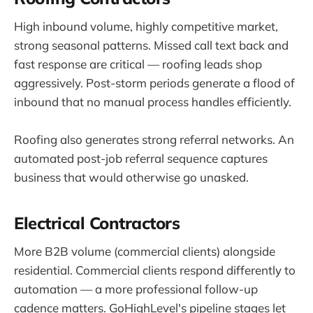
High inbound volume, highly competitive market,
strong seasonal patterns. Missed call text back and
fast response are critical — roofing leads shop
aggressively. Post-storm periods generate a flood of
inbound that no manual process handles efficiently.
Roofing also generates strong referral networks. An
automated post-job referral sequence captures
business that would otherwise go unasked.
Electrical Contractors
More B2B volume (commercial clients) alongside
residential. Commercial clients respond differently to
automation — a more professional follow-up
cadence matters. GoHighLevel's pipeline stages let