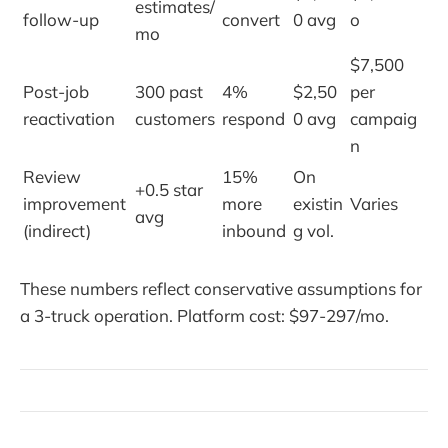
estimates/
follow-up
convert
0 avg
o
mo
$7,500
Post-job
300 past
4%
$2,50
per
reactivation
customers
respond
0 avg
campaig
n
Review
15%
On
+0.5 star
improvement
more
existin
Varies
avg
(indirect)
inbound
g vol.
These numbers reflect conservative assumptions for
a 3-truck operation. Platform cost: $97-297/mo.