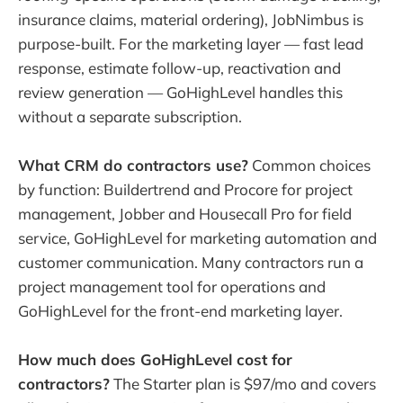
insurance claims, material ordering), JobNimbus is
purpose-built. For the marketing layer — fast lead
response, estimate follow-up, reactivation and
review generation — GoHighLevel handles this
without a separate subscription.
What CRM do contractors use?
Common choices
by function: Buildertrend and Procore for project
management, Jobber and Housecall Pro for field
service, GoHighLevel for marketing automation and
customer communication. Many contractors run a
project management tool for operations and
GoHighLevel for the front-end marketing layer.
How much does GoHighLevel cost for
contractors?
The Starter plan is $97/mo and covers