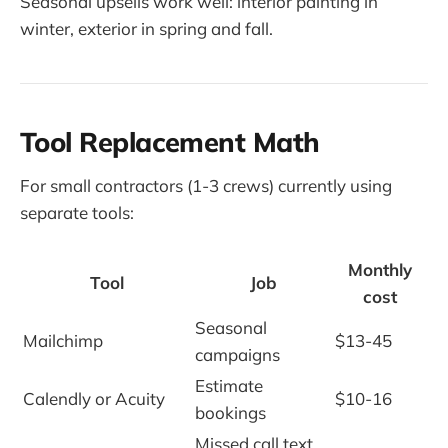
Seasonal upsells work well: interior painting in
winter, exterior in spring and fall.
Tool Replacement Math
For small contractors (1-3 crews) currently using
separate tools:
Monthly
Tool
Job
cost
Seasonal
Mailchimp
$13-45
campaigns
Estimate
Calendly or Acuity
$10-16
bookings
Missed call text