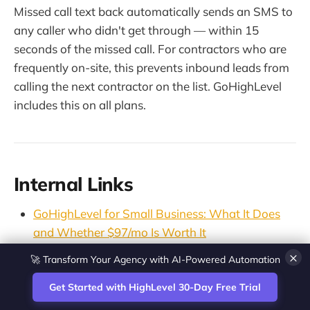
Missed call text back automatically sends an SMS to
any caller who didn't get through — within 15
seconds of the missed call. For contractors who are
frequently on-site, this prevents inbound leads from
calling the next contractor on the list. GoHighLevel
includes this on all plans.
Internal Links
GoHighLevel for Small Business: What It Does
and Whether $97/mo Is Worth It
Missed Call Text Back Software: Best Tools
🚀 Transform Your Agency with AI-Powered Automation
×
Compared (2026)
Get Started with HighLevel 30-Day Free Trial
CRM for HVAC Companies: The Marketing Layer
Most Owners Are Missing