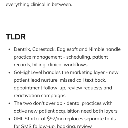
everything clinical in between.
TLDR
Dentrix, Carestack, Eaglesoft and Nimble handle
practice management - scheduling, patient
records, billing, clinical workflows
GoHighLevel handles the marketing layer - new
patient lead nurture, missed call text back,
appointment follow-up, review requests and
reactivation campaigns
The two don't overlap - dental practices with
active new patient acquisition need both layers
GHL Starter at $97/mo replaces separate tools
for SMS follow-up, booking, review