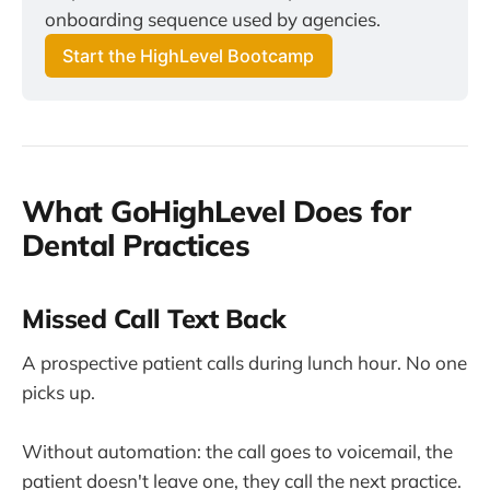
onboarding sequence used by agencies.
Start the HighLevel Bootcamp
What GoHighLevel Does for
Dental Practices
Missed Call Text Back
A prospective patient calls during lunch hour. No one
picks up.
Without automation: the call goes to voicemail, the
patient doesn't leave one, they call the next practice.