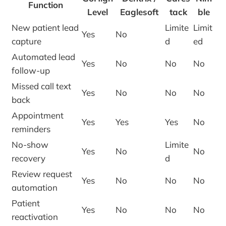
Function
Level
Eaglesoft
tack
ble
New patient lead
Limite
Limit
Yes
No
capture
d
ed
Automated lead
Yes
No
No
No
follow-up
Missed call text
Yes
No
No
No
back
Appointment
Yes
Yes
Yes
No
reminders
No-show
Limite
Yes
No
No
recovery
d
Review request
Yes
No
No
No
automation
Patient
Yes
No
No
No
reactivation