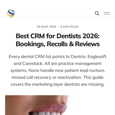
19 MAR 2026
8 MIN READ
Best CRM for Dentists 2026:
Bookings, Recalls & Reviews
Every dental CRM list points to Dentrix, Eaglesoft
and Carestack. All are practice management
systems. None handle new patient lead nurture,
missed call recovery or reactivation. This guide
covers the marketing layer dentists are missing.