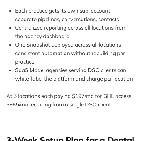
Each practice gets its own sub-account -
separate pipelines, conversations, contacts
Centralized reporting across all locations from
the agency dashboard
One Snapshot deployed across all locations -
consistent automation without rebuilding per
practice
SaaS Mode: agencies serving DSO clients can
white-label the platform and charge per location
At 5 locations each paying $197/mo for GHL access:
$985/mo recurring from a single DSO client.
3-Week Setup Plan for a Dental