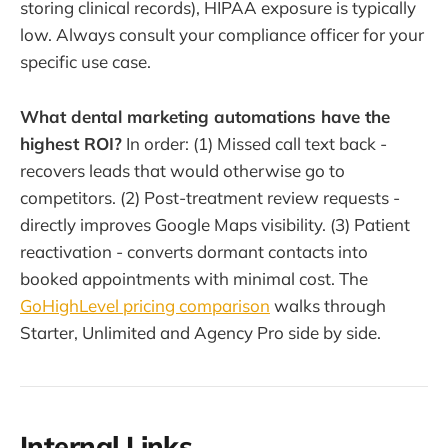
storing clinical records), HIPAA exposure is typically
low. Always consult your compliance officer for your
specific use case.
What dental marketing automations have the
highest ROI?
In order: (1) Missed call text back -
recovers leads that would otherwise go to
competitors. (2) Post-treatment review requests -
directly improves Google Maps visibility. (3) Patient
reactivation - converts dormant contacts into
booked appointments with minimal cost. The
GoHighLevel pricing comparison
walks through
Starter, Unlimited and Agency Pro side by side.
Internal Links