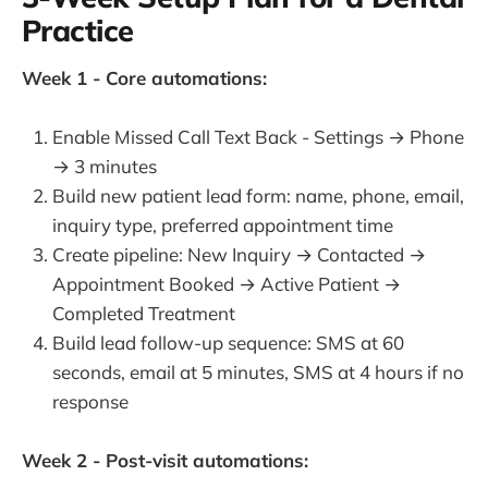
Practice
Week 1 - Core automations:
Enable Missed Call Text Back - Settings → Phone
→ 3 minutes
Build new patient lead form: name, phone, email,
inquiry type, preferred appointment time
Create pipeline: New Inquiry → Contacted →
Appointment Booked → Active Patient →
Completed Treatment
Build lead follow-up sequence: SMS at 60
seconds, email at 5 minutes, SMS at 4 hours if no
response
Week 2 - Post-visit automations: