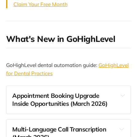
Claim Your Free Month
What's New in GoHighLevel
GoHighLevel dental automation guide:
GoHighLevel
for Dental Practices
Appointment Booking Upgrade
Inside Opportunities (March 2026)
Multi-Language Call Transcription