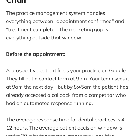
The practice management system handles
everything between "appointment confirmed" and
"treatment complete." The marketing gap is
everything outside that window.
Before the appointment:
A prospective patient finds your practice on Google.
They fill out a contact form at 9pm. Your team sees it
at 9am the next day - but by 8:45am the patient has
already accepted a callback from a competitor who
had an automated response running.
The average response time for dental practices is 4–
12 hours. The average patient decision window is
under 30 minutes for non-emergency inquiries.