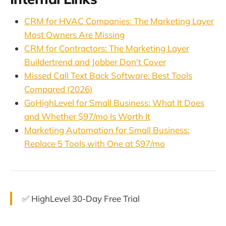
CRM for HVAC Companies: The Marketing Layer
Most Owners Are Missing
CRM for Contractors: The Marketing Layer
Buildertrend and Jobber Don't Cover
Missed Call Text Back Software: Best Tools
Compared (2026)
GoHighLevel for Small Business: What It Does
and Whether $97/mo Is Worth It
Marketing Automation for Small Business:
Replace 5 Tools with One at $97/mo
✅ HighLevel 30-Day Free Trial