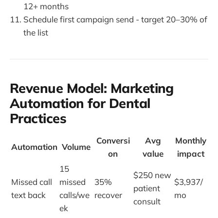
12+ months
Schedule first campaign send - target 20–30% of
the list
Revenue Model: Marketing
Automation for Dental
Practices
Conversi
Avg
Monthly
Automation
Volume
on
value
impact
15
$250 new
Missed call
missed
35%
$3,937/
patient
text back
calls/we
recover
mo
consult
ek