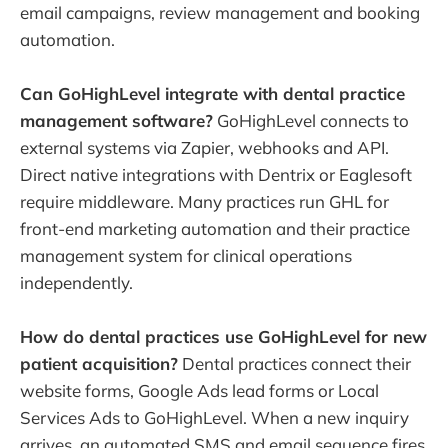
email campaigns, review management and booking
automation.
Can GoHighLevel integrate with dental practice
management software?
GoHighLevel connects to
external systems via Zapier, webhooks and API.
Direct native integrations with Dentrix or Eaglesoft
require middleware. Many practices run GHL for
front-end marketing automation and their practice
management system for clinical operations
independently.
How do dental practices use GoHighLevel for new
patient acquisition?
Dental practices connect their
website forms, Google Ads lead forms or Local
Services Ads to GoHighLevel. When a new inquiry
arrives, an automated SMS and email sequence fires