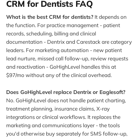
CRM for Dentists FAQ
What is the best CRM for dentists?
It depends on
the function. For practice management - patient
records, scheduling, billing and clinical
documentation - Dentrix and Carestack are category
leaders. For marketing automation - new patient
lead nurture, missed call follow-up, review requests
and reactivation - GoHighLevel handles this at
$97/mo without any of the clinical overhead.
Does GoHighLevel replace Dentrix or Eaglesoft?
No. GoHighLevel does not handle patient charting,
treatment planning, insurance claims, X-ray
integrations or clinical workflows. It replaces the
marketing and communications layer - the tools
you'd otherwise buy separately for SMS follow-up,