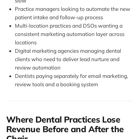
slow
Practice managers looking to automate the new
patient intake and follow-up process
Multi-location practices and DSOs wanting a
consistent marketing automation layer across
locations
Digital marketing agencies managing dental
clients who need to deliver lead nurture and
review automation
Dentists paying separately for email marketing,
review tools and a booking system
Where Dental Practices Lose
Revenue Before and After the
Chair