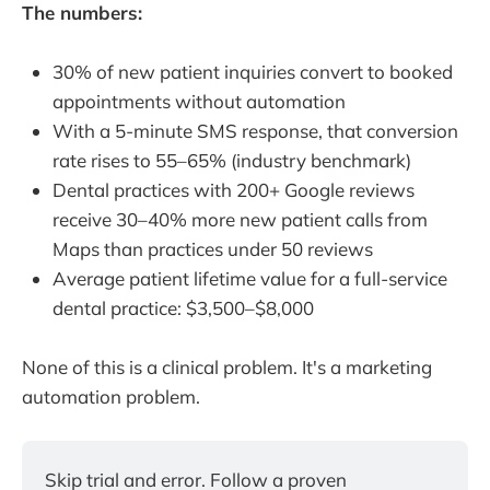
The numbers:
30% of new patient inquiries convert to booked
appointments without automation
With a 5-minute SMS response, that conversion
rate rises to 55–65% (industry benchmark)
Dental practices with 200+ Google reviews
receive 30–40% more new patient calls from
Maps than practices under 50 reviews
Average patient lifetime value for a full-service
dental practice: $3,500–$8,000
None of this is a clinical problem. It's a marketing
automation problem.
Skip trial and error. Follow a proven