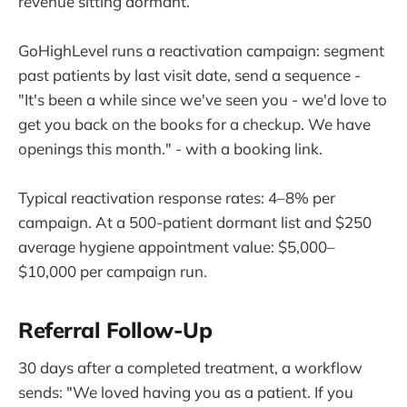
revenue sitting dormant.
GoHighLevel runs a reactivation campaign: segment
past patients by last visit date, send a sequence -
"It's been a while since we've seen you - we'd love to
get you back on the books for a checkup. We have
openings this month." - with a booking link.
Typical reactivation response rates: 4–8% per
campaign. At a 500-patient dormant list and $250
average hygiene appointment value: $5,000–
$10,000 per campaign run.
Referral Follow-Up
30 days after a completed treatment, a workflow
sends: "We loved having you as a patient. If you