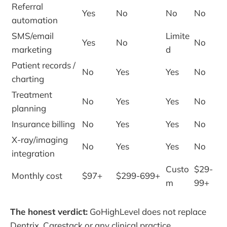
Referral
Yes
No
No
No
automation
SMS/email
Limite
Yes
No
No
marketing
d
Patient records /
No
Yes
Yes
No
charting
Treatment
No
Yes
Yes
No
planning
Insurance billing
No
Yes
Yes
No
X-ray/imaging
No
Yes
Yes
No
integration
Custo
$29-
Monthly cost
$97+
$299-699+
m
99+
The honest verdict:
GoHighLevel does not replace
Dentrix, Carestack or any clinical practice