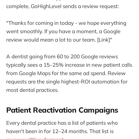
complete, GoHighLevel sends a review request:
"Thanks for coming in today - we hope everything
went smoothly. If you have a moment, a Google
review would mean a lot to our team. [Link]"
A dentist going from 60 to 200 Google reviews
typically sees a 15–25% increase in new patient calls
from Google Maps for the same ad spend. Review
requests are the single highest-ROI automation for
most dental practices.
Patient Reactivation Campaigns
Every dental practice has a list of patients who
haven't been in for 12–24 months. That list is