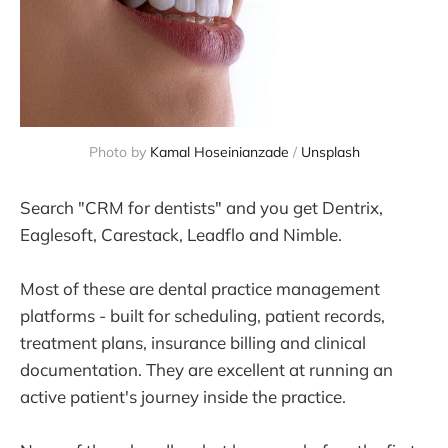
Photo by 
Kamal Hoseinianzade
 / 
Unsplash
Search "CRM for dentists" and you get Dentrix,
Eaglesoft, Carestack, Leadflo and Nimble.
Most of these are dental practice management
platforms - built for scheduling, patient records,
treatment plans, insurance billing and clinical
documentation. They are excellent at running an
active patient's journey inside the practice.