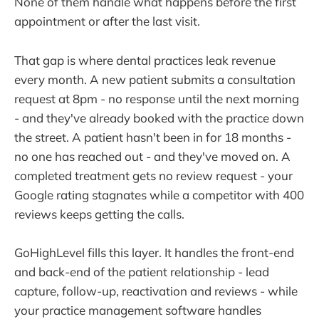
None of them handle what happens before the first
appointment or after the last visit.
That gap is where dental practices leak revenue
every month. A new patient submits a consultation
request at 8pm - no response until the next morning
- and they've already booked with the practice down
the street. A patient hasn't been in for 18 months -
no one has reached out - and they've moved on. A
completed treatment gets no review request - your
Google rating stagnates while a competitor with 400
reviews keeps getting the calls.
GoHighLevel fills this layer. It handles the front-end
and back-end of the patient relationship - lead
capture, follow-up, reactivation and reviews - while
your practice management software handles