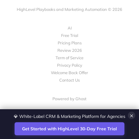
HighLevel Playbooks and Marketing Automation © 2026
AI
Free Trial
Pricing Plans
Review 2026
Term of Service
Privacy Policy
Welcome Back Offer
Contact Us
Powered by Ghost
×
💎 White-Label CRM & Marketing Platform for Agencies
Get Started with HighLevel 30-Day Free Trial