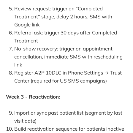
Review request: trigger on "Completed
Treatment" stage, delay 2 hours, SMS with
Google link
Referral ask: trigger 30 days after Completed
Treatment
No-show recovery: trigger on appointment
cancellation, immediate SMS with rescheduling
link
Register A2P 10DLC in Phone Settings → Trust
Center (required for US SMS campaigns)
Week 3 - Reactivation:
Import or sync past patient list (segment by last
visit date)
Build reactivation sequence for patients inactive