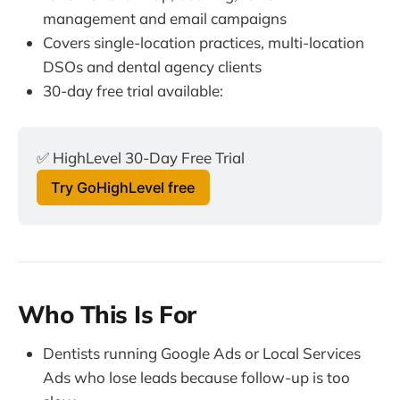
management and email campaigns
Covers single-location practices, multi-location
DSOs and dental agency clients
30-day free trial available:
✅ HighLevel 30-Day Free Trial
Try GoHighLevel free
Who This Is For
Dentists running Google Ads or Local Services
Ads who lose leads because follow-up is too