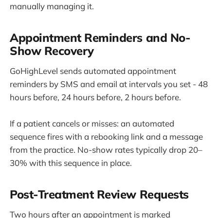
manually managing it.
Appointment Reminders and No-
Show Recovery
GoHighLevel sends automated appointment
reminders by SMS and email at intervals you set - 48
hours before, 24 hours before, 2 hours before.
If a patient cancels or misses: an automated
sequence fires with a rebooking link and a message
from the practice. No-show rates typically drop 20–
30% with this sequence in place.
Post-Treatment Review Requests
Two hours after an appointment is marked