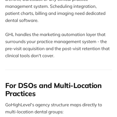
management system. Scheduling integration,
patient charts, billing and imaging need dedicated
dental software.
GHL handles the marketing automation layer that
surrounds your practice management system - the
pre-visit acquisition and the post-visit retention that
clinical tools don't cover.
For DSOs and Multi-Location
Practices
GoHighLevel's agency structure maps directly to
multi-location dental groups: