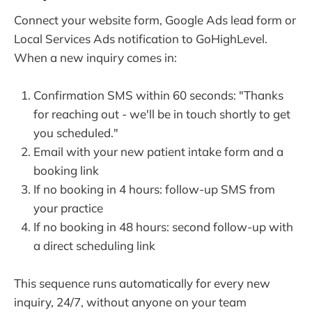
Connect your website form, Google Ads lead form or
Local Services Ads notification to GoHighLevel.
When a new inquiry comes in:
Confirmation SMS within 60 seconds: "Thanks
for reaching out - we'll be in touch shortly to get
you scheduled."
Email with your new patient intake form and a
booking link
If no booking in 4 hours: follow-up SMS from
your practice
If no booking in 48 hours: second follow-up with
a direct scheduling link
This sequence runs automatically for every new
inquiry, 24/7, without anyone on your team