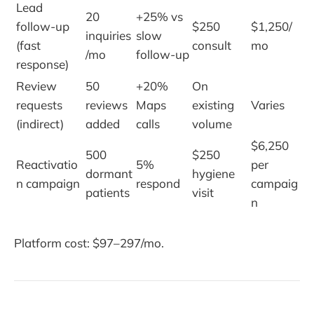
Lead
20
+25% vs
follow-up
$250
$1,250/
inquiries
slow
(fast
consult
mo
/mo
follow-up
response)
Review
50
+20%
On
requests
reviews
Maps
existing
Varies
(indirect)
added
calls
volume
$6,250
500
$250
Reactivatio
5%
per
dormant
hygiene
n campaign
respond
campaig
patients
visit
n
Platform cost: $97–297/mo.