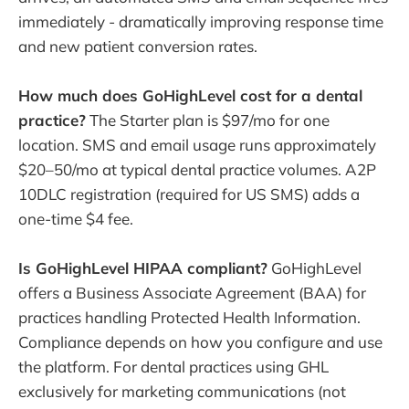
immediately - dramatically improving response time
and new patient conversion rates.
How much does GoHighLevel cost for a dental
practice?
The Starter plan is $97/mo for one
location. SMS and email usage runs approximately
$20–50/mo at typical dental practice volumes. A2P
10DLC registration (required for US SMS) adds a
one-time $4 fee.
Is GoHighLevel HIPAA compliant?
GoHighLevel
offers a Business Associate Agreement (BAA) for
practices handling Protected Health Information.
Compliance depends on how you configure and use
the platform. For dental practices using GHL
exclusively for marketing communications (not