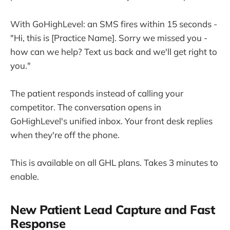
With GoHighLevel: an SMS fires within 15 seconds -
"Hi, this is [Practice Name]. Sorry we missed you -
how can we help? Text us back and we'll get right to
you."
The patient responds instead of calling your
competitor. The conversation opens in
GoHighLevel's unified inbox. Your front desk replies
when they're off the phone.
This is available on all GHL plans. Takes 3 minutes to
enable.
New Patient Lead Capture and Fast
Response