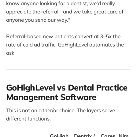
know anyone looking for a dentist, we'd really
appreciate the referral - and we take great care of
anyone you send our way."
Referral-based new patients convert at 3–5x the
rate of cold ad traffic. GoHighLevel automates the
ask.
GoHighLevel vs Dental Practice
Management Software
This is not an either/or choice. The layers serve
different functions.
GoHigh
Dentrix /
Cares
Nim