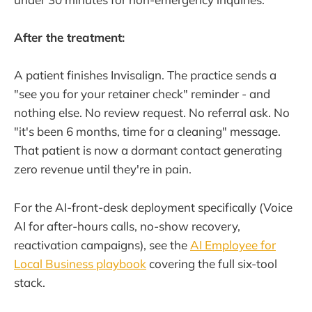
After the treatment:
A patient finishes Invisalign. The practice sends a
"see you for your retainer check" reminder - and
nothing else. No review request. No referral ask. No
"it's been 6 months, time for a cleaning" message.
That patient is now a dormant contact generating
zero revenue until they're in pain.
For the AI-front-desk deployment specifically (Voice
AI for after-hours calls, no-show recovery,
reactivation campaigns), see the
AI Employee for
Local Business playbook
covering the full six-tool
stack.