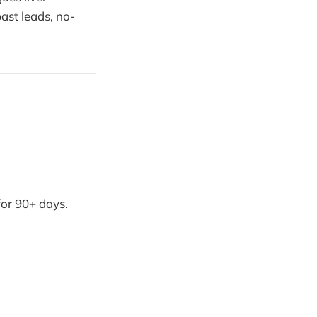
past leads, no-
for 90+ days.