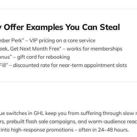
 Offer Examples You Can Steal
er Perk” – VIP pricing on a core service
eek, Get Next Month Free” – works for memberships
us” – gift card for rebooking
ill” – discounted rate for near-term appointment slots
e switches in GHL keep you from suffering through slow 
s, prebuilt flash sale campaigns, and warm-audience reac
 into high-response promotions – often in 24–48 hours.