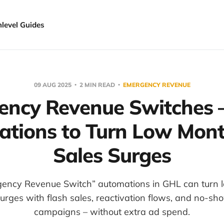
hlevel Guides
09 AUG 2025
2 MIN READ
EMERGENCY REVENUE
ency Revenue Switches –
tions to Turn Low Mont
Sales Surges
gency Revenue Switch” automations in GHL can turn 
surges with flash sales, reactivation flows, and no-s
campaigns – without extra ad spend.