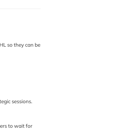
GHL so they can be
tegic sessions.
ers to wait for