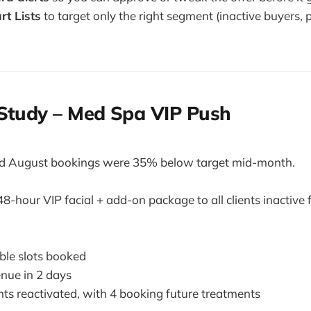
t Lists
to target only the right segment (inactive buyers, 
 Study – Med Spa VIP Push
d August bookings were 35% below target mid-month.
8-hour VIP facial + add-on package to all clients inactive 
ble slots booked
enue in 2 days
nts reactivated, with 4 booking future treatments