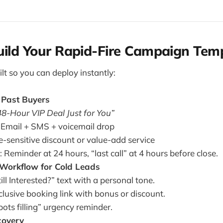
uild Your Rapid-Fire Campaign Tem
lt so you can deploy instantly:
o Past Buyers
48-Hour VIP Deal Just for You”
 Email + SMS + voicemail drop
e-sensitive discount or value-add service
 Reminder at 24 hours, “last call” at 4 hours before close.
 Workflow for Cold Leads
ill Interested?” text with a personal tone.
clusive booking link with bonus or discount.
pots filling” urgency reminder.
overy