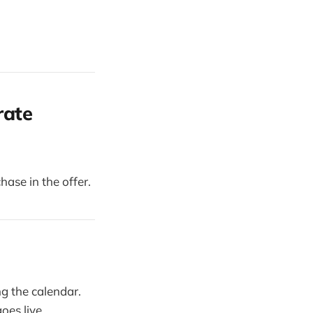
rate
hase in the offer.
g the calendar.
oes live.