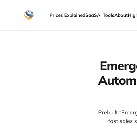
Prices Explained
SaaS
AI Tools
About
Hig
Emerg
Automa
Prebuilt “Emer
fast sales 