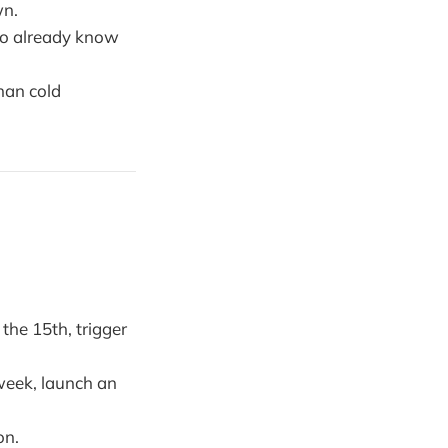
wn.
who already know
han cold
the 15th, trigger
week, launch an
on.