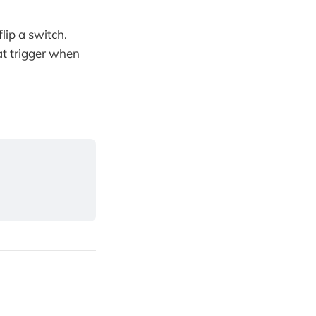
lip a switch.
t trigger when