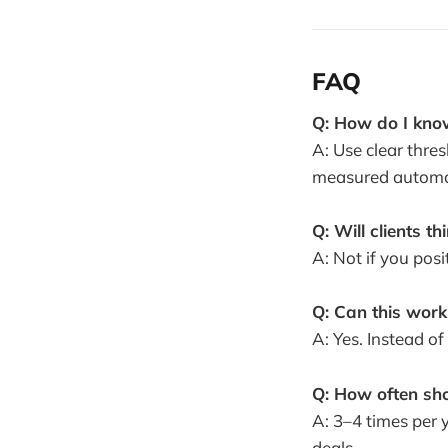
FAQ
Q: How do I know
A: Use clear thre
measured automat
Q: Will clients t
A: Not if you posi
Q: Can this work
A: Yes. Instead of
Q: How often sh
A: 3–4 times per 
deals.