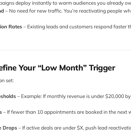
aigns deploy instantly to warm audiences you already o
nd
– No need for new traffic. You’re reactivating people 
ion Rates
– Existing leads and customers respond faster t
efine Your “Low Month” Trigger
an set:
esholds
– Example: If monthly revenue is under $20,000 by 
s
– If fewer than 10 appointments are booked in the next 
ue Drops
– If active deals are under $X, push lead reactivati