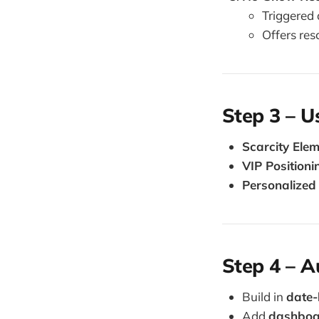
Triggered 
Offers res
Step 3 – 
Scarcity Ele
VIP Positioni
Personalized
Step 4 – 
Build in
date-
Add
dashboar