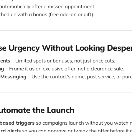
automatically after a missed appointment.
chedule with a bonus (free add-on or gift).
Use Urgency Without Looking Despe
ments
– Limited spots or bonuses, not just price cuts.
ng
– Frame it as an exclusive offer, not a clearance sale.
 Messaging
– Use the contact’s name, past service, or purc
Automate the Launch
based triggers
so campaigns launch without you watchin
d alerts
so you can approve or tweak the offer before it g