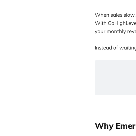
When sales slow, 
With GoHighLevel
your monthly reve
Instead of waiting
Why Emerg