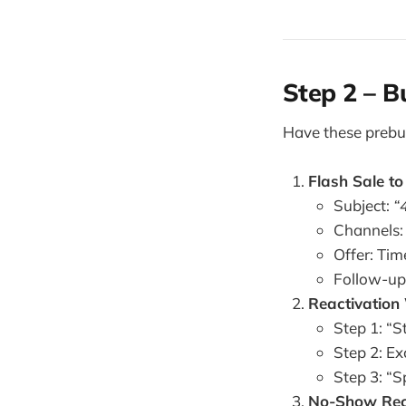
Step 2 – B
Have these prebui
Flash Sale t
Subject:
“
Channels:
Offer: Tim
Follow-up:
Reactivation
Step 1: “St
Step 2: Ex
Step 3: “S
No-Show Rec