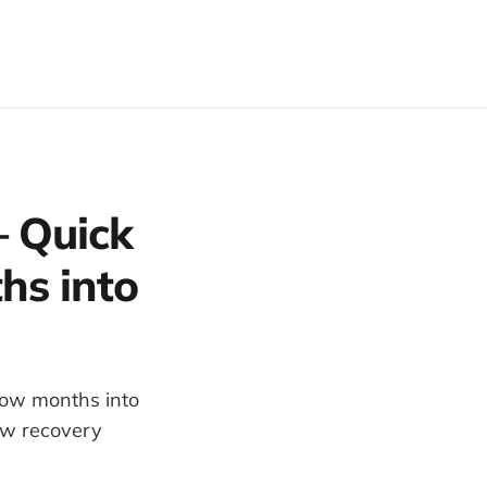
 Quick
hs into
low months into
how recovery