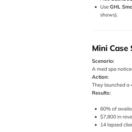
Use
GHL Smar
shows).
Mini Case
Scenario:
A med spa notice
Action:
They launched a 4
Results:
60% of availa
$7,800 in rev
14 lapsed clie