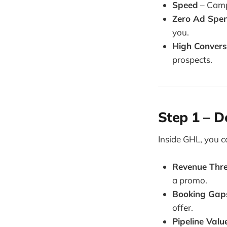
Speed
– Camp
Zero Ad Spe
you.
High Convers
prospects.
Step 1 – D
Inside GHL, you c
Revenue Thr
a promo.
Booking Gap
offer.
Pipeline Val