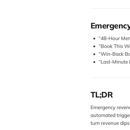
Emergency
“48-Hour Memb
“Book This W
“Win-Back Bon
“Last-Minute F
TL;DR
Emergency revenu
automated trigger
turn revenue dips