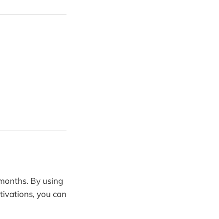
months. By using
tivations, you can