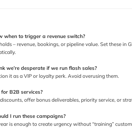
 when to trigger a revenue switch?
sholds – revenue, bookings, or pipeline value. Set these in 
ically.
hink we’re desperate if we run flash sales?
tion it as a VIP or loyalty perk. Avoid overusing them.
 for B2B services?
 discounts, offer bonus deliverables, priority service, or stra
ould I run these campaigns?
year is enough to create urgency without “training” custom