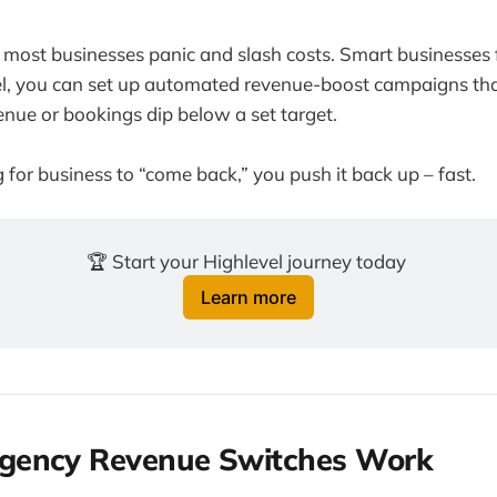
most businesses panic and slash costs. Smart businesses f
, you can set up automated revenue-boost campaigns tha
nue or bookings dip below a set target.
 for business to “come back,” you push it back up – fast.
🏆 Start your Highlevel journey today 
Learn more
ency Revenue Switches Work