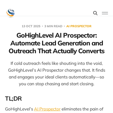
13 OCT 2025
3 MIN READ
AI PROSPECTOR
GoHighLevel AI Prospector:
Automate Lead Generation and
Outreach That Actually Converts
If cold outreach feels like shouting into the void,
GoHighLevel’s AI Prospector changes that. It finds
and engages your ideal clients automatically—so
you can stop chasing and start closing.
TL;DR
GoHighLevel’s
AI Prospector
eliminates the pain of