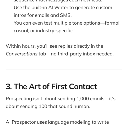
Use the built-in AI Writer to generate custom
intros for emails and SMS.
You can even test multiple tone options—formal,
casual, or industry-specific.
Within hours, you’ll see replies directly in the
Conversations
tab—no third-party inbox needed.
3. The Art of First Contact
Prospecting isn’t about sending 1,000 emails—it’s
about sending 100 that sound human.
AI Prospector uses language modeling to write