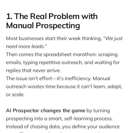
1. The Real Problem with
Manual Prospecting
Most businesses start their week thinking,
“We just
need more leads.”
Then comes the spreadsheet marathon: scraping
emails, typing repetitive outreach, and waiting for
replies that never arrive.
The issue isn’t effort—it’s inefficiency. Manual
outreach wastes time because it can’t learn, adapt,
or scale.
AI Prospector changes the game
by turning
prospecting into a smart, self-learning process.
Instead of chasing data, you define your audience