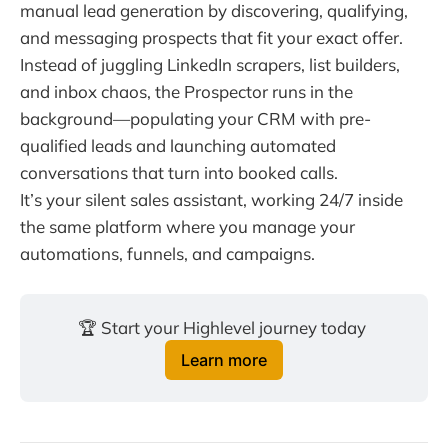
manual lead generation by discovering, qualifying,
and messaging prospects that fit your exact offer.
Instead of juggling LinkedIn scrapers, list builders,
and inbox chaos, the Prospector runs in the
background—populating your CRM with pre-
qualified leads and launching automated
conversations that turn into booked calls.
It’s your silent sales assistant, working 24/7 inside
the same platform where you manage your
automations, funnels, and campaigns.
🏆 Start your Highlevel journey today 
Learn more