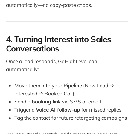
automatically—no copy-paste chaos.
4. Turning Interest into Sales
Conversations
Once a lead responds, GoHighLevel can
automatically:
Move them into your
Pipeline
(New Lead →
Interested → Booked Call)
Send a
booking link
via SMS or email
Trigger a
Voice AI follow-up
for missed replies
Tag the contact for future retargeting campaigns