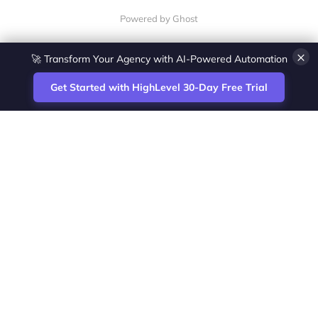
Powered by Ghost
×
🚀 Transform Your Agency with AI-Powered Automation
Get Started with HighLevel 30-Day Free Trial
Site
Zoltan Juhasz / Agence Vesta Inc.
footer
Montreal-based digital marketing analyst
and HighLevel specialist. I help SaaS
startups, agencies and service businesses
automate acquisition, streamline CRM
workflows and grow revenue with SEO and
affiliate systems.
Founder of NetPartners Marketing. I publish
practical HighLevel tutorials and release