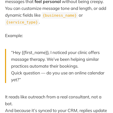
messages that
feel personal
without being creepy.
You can customize message tone and length, or add
dynamic fields like
or
{business_name}
.
{service_type}
Example:
“Hey {{first_name}}, I noticed your clinic offers
massage therapy. We’ve been helping similar
practices automate their bookings.
Quick question — do you use an online calendar
yet?”
It reads like outreach from a real consultant, not a
bot.
And because it’s synced to your CRM, replies update