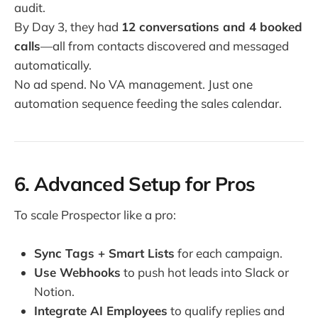
audit.
By Day 3, they had
12 conversations and 4 booked
calls
—all from contacts discovered and messaged
automatically.
No ad spend. No VA management. Just one
automation sequence feeding the sales calendar.
6. Advanced Setup for Pros
To scale Prospector like a pro:
Sync Tags + Smart Lists
for each campaign.
Use Webhooks
to push hot leads into Slack or
Notion.
Integrate AI Employees
to qualify replies and