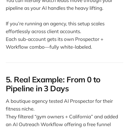
You can literally watch leads move through your
pipeline as your AI handles the heavy lifting.
If you’re running an agency, this setup scales
effortlessly across client accounts.
Each sub-account gets its own Prospector +
Workflow combo—fully white-labeled.
5. Real Example: From 0 to
Pipeline in 3 Days
A boutique agency tested AI Prospector for their
fitness niche.
They filtered “gym owners + California” and added
an AI Outreach Workflow offering a free funnel