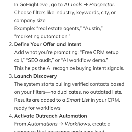
In GoHighLevel, go to
AI Tools → Prospector
.
Choose filters like industry, keywords, city, or
company size.
Example: “real estate agents,” “Austin,”
“marketing automation.”
Define Your Offer and Intent
Add what you’re promoting: “Free CRM setup
call,” “SEO audit,” or “AI workflow demo.”
This helps the AI recognize buying intent signals.
Launch Discovery
The system starts pulling verified contacts based
on your filters—no duplicates, no outdated lists.
Results are added to a
Smart List
in your CRM,
ready for workflows.
Activate Outreach Automation
From
Automations → Workflows
, create a
sequence that messages each new lead.