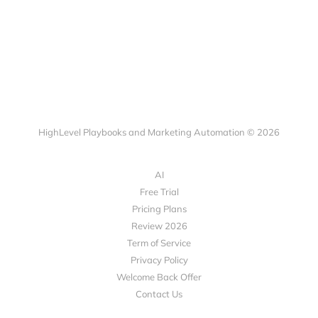
HighLevel Playbooks and Marketing Automation © 2026
AI
Free Trial
Pricing Plans
Review 2026
Term of Service
Privacy Policy
Welcome Back Offer
Contact Us