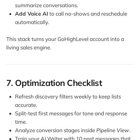
summarize conversations.
Add Voice AI
to call no-shows and reschedule
automatically.
This stack turns your GoHighLevel account into a
living sales engine.
7. Optimization Checklist
Refresh discovery filters weekly to keep lists
accurate.
Split-test first messages for tone and response
time.
Analyze conversion stages inside
Pipeline View
.
Train your AI Writer with 10 past messages that