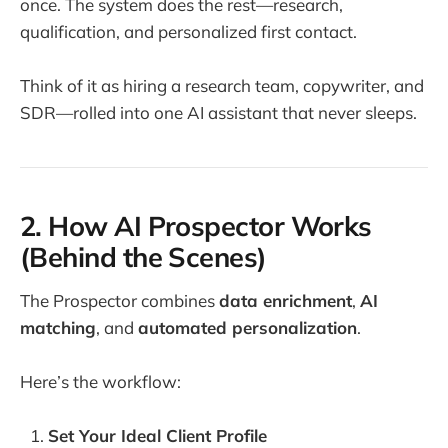
once. The system does the rest—research,
qualification, and personalized first contact.
Think of it as hiring a research team, copywriter, and
SDR—rolled into one AI assistant that never sleeps.
2. How AI Prospector Works
(Behind the Scenes)
The Prospector combines
data enrichment
,
AI
matching
, and
automated personalization
.
Here’s the workflow:
Set Your Ideal Client Profile