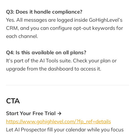
Q3: Does it handle compliance?
Yes. All messages are logged inside GoHighLevel’s
CRM, and you can configure opt-out keywords for
each channel.
Q4: Is this available on all plans?
It’s part of the AI Tools suite. Check your plan or
upgrade from the dashboard to access it.
CTA
Start Your Free Trial →
https://www.gohighlevel.com/?fp_ref=details
Let AI Prospector fill your calendar while you focus