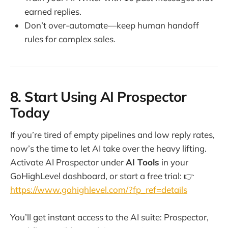
earned replies.
Don’t over-automate—keep human handoff
rules for complex sales.
8. Start Using AI Prospector
Today
If you’re tired of empty pipelines and low reply rates,
now’s the time to let AI take over the heavy lifting.
Activate AI Prospector under
AI Tools
in your
GoHighLevel dashboard, or start a free trial: 👉
https://www.gohighlevel.com/?fp_ref=details
You’ll get instant access to the AI suite: Prospector,