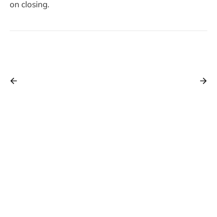
on closing.