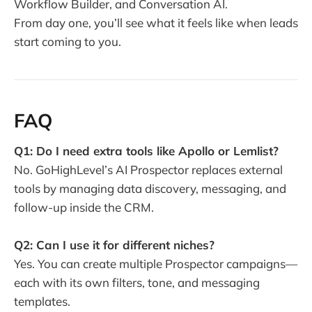
Workflow Builder, and Conversation AI.
From day one, you’ll see what it feels like when leads
start coming to you.
FAQ
Q1: Do I need extra tools like Apollo or Lemlist?
No. GoHighLevel’s AI Prospector replaces external
tools by managing data discovery, messaging, and
follow-up inside the CRM.
Q2: Can I use it for different niches?
Yes. You can create multiple Prospector campaigns—
each with its own filters, tone, and messaging
templates.