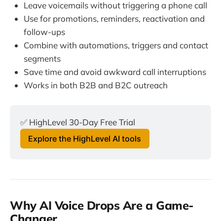
Leave voicemails without triggering a phone call
Use for promotions, reminders, reactivation and
follow-ups
Combine with automations, triggers and contact
segments
Save time and avoid awkward call interruptions
Works in both B2B and B2C outreach
✅ HighLevel 30-Day Free Trial
Explore the HighLevel AI tools
Why AI Voice Drops Are a Game-
Changer