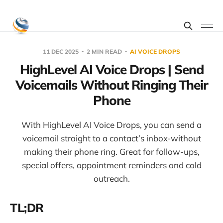
11 DEC 2025
2 MIN READ
AI VOICE DROPS
HighLevel AI Voice Drops | Send
Voicemails Without Ringing Their
Phone
With HighLevel AI Voice Drops, you can send a
voicemail straight to a contact’s inbox-without
making their phone ring. Great for follow-ups,
special offers, appointment reminders and cold
outreach.
TL;DR