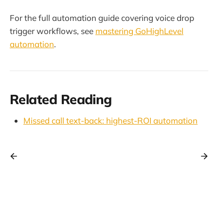
For the full automation guide covering voice drop
trigger workflows, see
mastering GoHighLevel
automation
.
Related Reading
Missed call text-back: highest-ROI automation