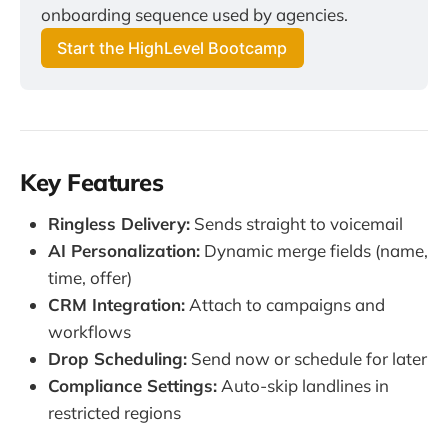
onboarding sequence used by agencies.
Start the HighLevel Bootcamp
Key Features
Ringless Delivery:
Sends straight to voicemail
AI Personalization:
Dynamic merge fields (name,
time, offer)
CRM Integration:
Attach to campaigns and
workflows
Drop Scheduling:
Send now or schedule for later
Compliance Settings:
Auto-skip landlines in
restricted regions