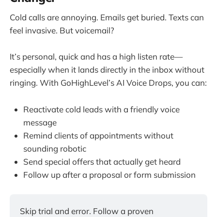
Cold calls are annoying. Emails get buried. Texts can
feel invasive. But voicemail?
It’s personal, quick and has a high listen rate—
especially when it lands directly in the inbox without
ringing. With GoHighLevel’s AI Voice Drops, you can:
Reactivate cold leads with a friendly voice
message
Remind clients of appointments without
sounding robotic
Send special offers that actually get heard
Follow up after a proposal or form submission
Skip trial and error. Follow a proven