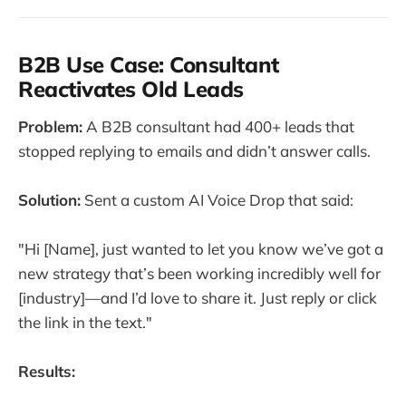
B2B Use Case: Consultant
Reactivates Old Leads
Problem:
A B2B consultant had 400+ leads that
stopped replying to emails and didn’t answer calls.
Solution:
Sent a custom AI Voice Drop that said:
"Hi [Name], just wanted to let you know we’ve got a
new strategy that’s been working incredibly well for
[industry]—and I’d love to share it. Just reply or click
the link in the text."
Results: