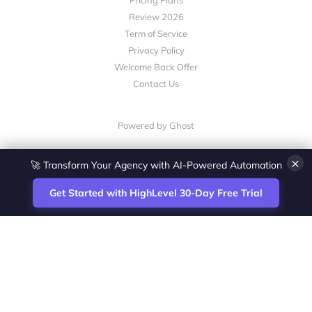
Pricing Plans
Review 2026
Term of Service
Privacy Policy
Welcome Back Offer
Contact Us
Powered by Ghost
×
🚀 Transform Your Agency with AI-Powered Automation
Get Started with HighLevel 30-Day Free Trial
Site
Zoltan Juhasz / Agence Vesta Inc.
footer
Montreal-based digital marketing analyst
and HighLevel specialist. I help SaaS