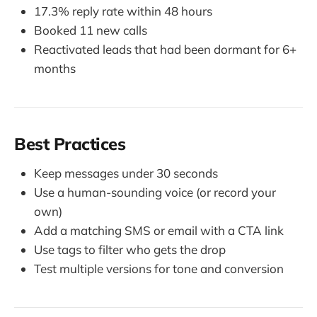
17.3% reply rate within 48 hours
Booked 11 new calls
Reactivated leads that had been dormant for 6+
months
Best Practices
Keep messages under 30 seconds
Use a human-sounding voice (or record your
own)
Add a matching SMS or email with a CTA link
Use tags to filter who gets the drop
Test multiple versions for tone and conversion