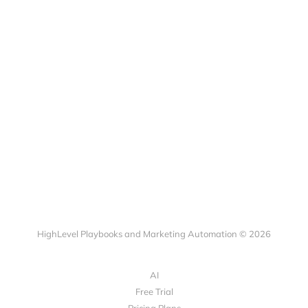
HighLevel Playbooks and Marketing Automation © 2026
AI
Free Trial