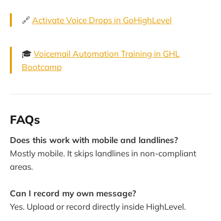
🔗
Activate Voice Drops in GoHighLevel
🎓
Voicemail Automation Training in GHL
Bootcamp
FAQs
Does this work with mobile and landlines?
Mostly mobile. It skips landlines in non-compliant
areas.
Can I record my own message?
Yes. Upload or record directly inside HighLevel.