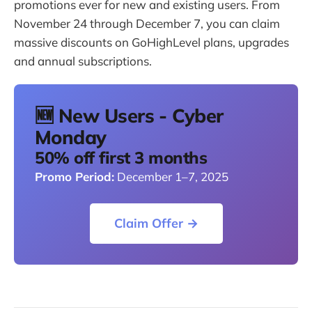
promotions ever for new and existing users. From
November 24 through December 7, you can claim
massive discounts on GoHighLevel plans, upgrades
and annual subscriptions.
🆕 New Users - Cyber
Monday
50% off first 3 months
Promo Period:
December 1–7, 2025
Claim Offer →