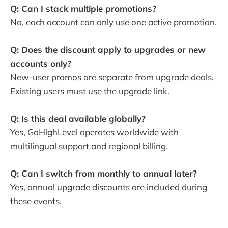
Q: Can I stack multiple promotions?
No, each account can only use one active promotion.
Q: Does the discount apply to upgrades or new
accounts only?
New-user promos are separate from upgrade deals.
Existing users must use the upgrade link.
Q: Is this deal available globally?
Yes, GoHighLevel operates worldwide with
multilingual support and regional billing.
Q: Can I switch from monthly to annual later?
Yes, annual upgrade discounts are included during
these events.