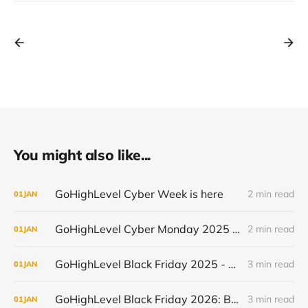
You might also like...
GoHighLevel Cyber Week is here
2 min read
01
JAN
GoHighLevel Cyber Monday 2025 - New Users (50% off for 3 Months)
2 min read
01
JAN
GoHighLevel Black Friday 2025 - Existing Users (Upgrades & Annual Discounts)
3 min read
01
JAN
GoHighLevel Black Friday 2026: Best Deal and When It Goes Live
3 min read
01
JAN