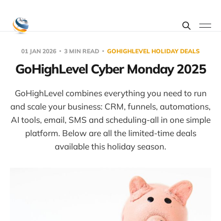
01 JAN 2026
3 MIN READ
GOHIGHLEVEL HOLIDAY DEALS
GoHighLevel Cyber Monday 2025
GoHighLevel combines everything you need to run
and scale your business: CRM, funnels, automations,
AI tools, email, SMS and scheduling-all in one simple
platform. Below are all the limited-time deals
available this holiday season.