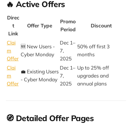
🔥 Active Offers
Direc
Promo
t
Offer Type
Discount
Period
Link
Clai
Dec 1–
🆕 New Users -
50% off first 3
m
7,
Cyber Monday
months
Offer
2025
Clai
Dec 1–
Up to 25% off
💼 Existing Users
m
7,
upgrades and
- Cyber Monday
Offer
2025
annual plans
🧭 Detailed Offer Pages