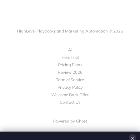
HighLevel Playbooks and Marketing Automation © 2026
AI
Free Trial
Pricing Plans
Review 2026
Term of Service
Privacy Policy
Welcome Back Offer
Contact Us
Powered by Ghost
×
💎 White-Label CRM & Marketing Platform for Agencies