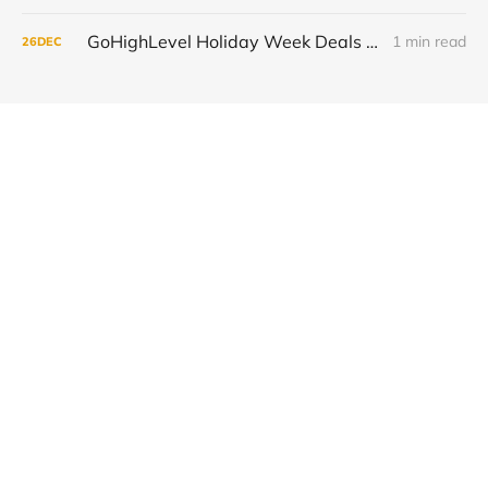
GoHighLevel Holiday Week Deals 2025: Save 50% on Your First 3 Months and Automate More
1 min read
26
DEC