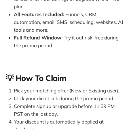
plan.
All Features Included:
Funnels, CRM,
automation, email, SMS, scheduling, websites, AI
tools and more.
Full Refund Window:
Try it out risk-free during
the promo period.
💡 How To Claim
Pick your matching offer (New or Existing user).
Click your direct link during the promo period.
Complete signup or upgrade before 11:59 PM
PST on the last day.
Your discount is automatically applied at