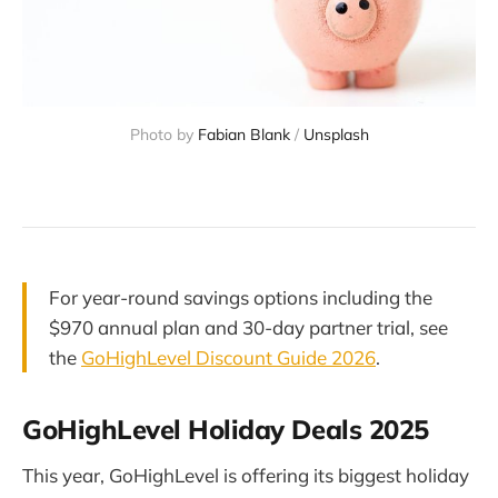
Photo by 
Fabian Blank
 / 
Unsplash
For year-round savings options including the
$970 annual plan and 30-day partner trial, see
the
GoHighLevel Discount Guide 2026
.
GoHighLevel Holiday Deals 2025
This year, GoHighLevel is offering its biggest holiday