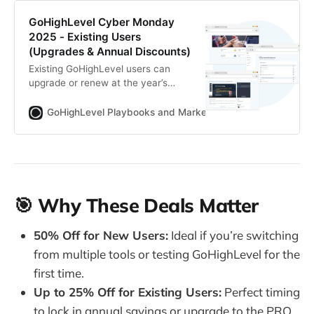
GoHighLevel Cyber Monday
2025 - Existing Users
(Upgrades & Annual Discounts)
Existing GoHighLevel users can
upgrade or renew at the year’s
lowest price during Cyber Monday
Week 2025 (Dec 1–7). Get up to
GoHighLevel Playbooks and Marketing Automation for Ag
50% off for 3 months or 25% off
annual plans.
🎯 Why These Deals Matter
50% Off for New Users:
Ideal if you’re switching
from multiple tools or testing GoHighLevel for the
first time.
Up to 25% Off for Existing Users:
Perfect timing
to lock in annual savings or upgrade to the PRO