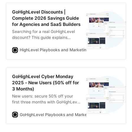
GoHighLevel Discounts |
Complete 2026 Savings Guide
for Agencies and SaaS Builders
Searching for a real GoHighLevel
discount? This guide explains
official pricing, extended 30-day
trials, annual savings, SaaS
HighLevel Playbooks and Marketing Automation
Zoltan
revenue offsets and how to reduce
your total CRM stack cost.
GoHighLevel Cyber Monday
2025 - New Users (50% off for
3 Months)
New users: secure 50% off your
first three months with GoHighLevel
during Cyber Monday Week (Dec 1–
7, 2025). Full access, one platform,
GoHighLevel Playbooks and Marketing Automation for Ag
half price.