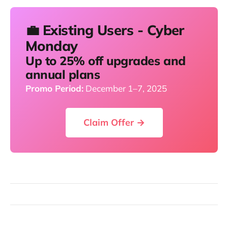
💼 Existing Users - Cyber
Monday
Up to 25% off upgrades and
annual plans
Promo Period:
December 1–7, 2025
Claim Offer →