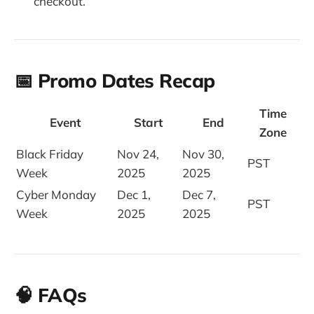
checkout.
📅 Promo Dates Recap
Time
Event
Start
End
Zone
Black Friday
Nov 24,
Nov 30,
PST
Week
2025
2025
Cyber Monday
Dec 1,
Dec 7,
PST
Week
2025
2025
🧠 FAQs