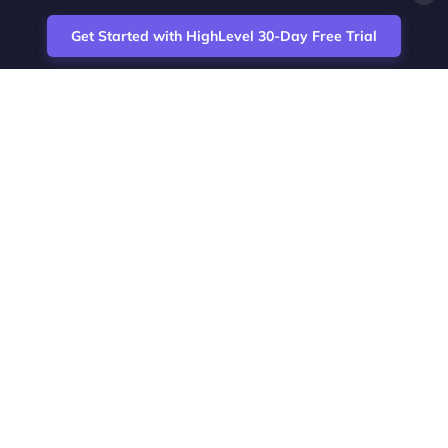
Get Started with HighLevel 30-Day Free Trial
Site
Zoltan Juhasz / Agence Vesta Inc.
footer
Montreal-based digital marketing analyst
and HighLevel specialist. I help SaaS
startups, agencies and service businesses
automate acquisition, streamline CRM
workflows and grow revenue with SEO and
affiliate systems.
Founder of NetPartners Marketing. I publish
practical HighLevel tutorials and release
updates for freelancers and agencies
running AI-assisted campaigns that save
time and improve ROI.