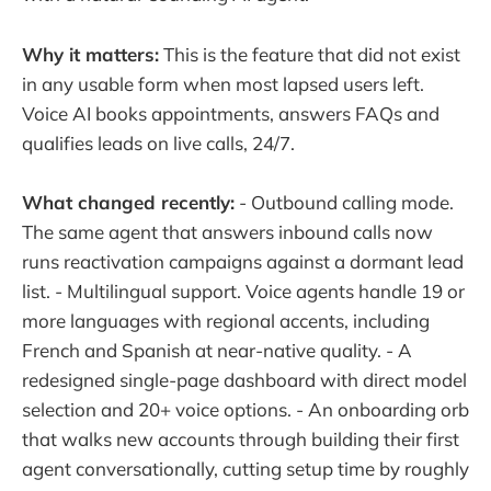
Why it matters:
This is the feature that did not exist
in any usable form when most lapsed users left.
Voice AI books appointments, answers FAQs and
qualifies leads on live calls, 24/7.
What changed recently:
- Outbound calling mode.
The same agent that answers inbound calls now
runs reactivation campaigns against a dormant lead
list. - Multilingual support. Voice agents handle 19 or
more languages with regional accents, including
French and Spanish at near-native quality. - A
redesigned single-page dashboard with direct model
selection and 20+ voice options. - An onboarding orb
that walks new accounts through building their first
agent conversationally, cutting setup time by roughly