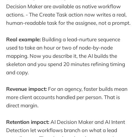
Decision Maker are available as native workflow
actions. - The Create Task action now writes a real,
human-readable task for the assignee, not a prompt.
Real example:
Building a lead-nurture sequence
used to take an hour or two of node-by-node
mapping. Now you describe it, the AI builds the
skeleton and you spend 20 minutes refining timing
and copy.
Revenue impact:
For an agency, faster builds mean
more client accounts handled per person. That is
direct margin.
Retention impact:
AI Decision Maker and AI Intent
Detection let workflows branch on what a lead