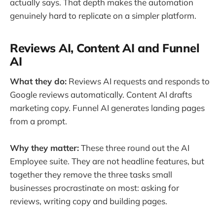
actually says. That depth makes the automation
genuinely hard to replicate on a simpler platform.
Reviews AI, Content AI and Funnel
AI
What they do:
Reviews AI requests and responds to
Google reviews automatically. Content AI drafts
marketing copy. Funnel AI generates landing pages
from a prompt.
Why they matter:
These three round out the AI
Employee suite. They are not headline features, but
together they remove the three tasks small
businesses procrastinate on most: asking for
reviews, writing copy and building pages.