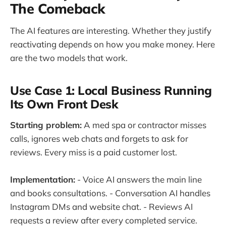
The Comeback
The AI features are interesting. Whether they justify
reactivating depends on how you make money. Here
are the two models that work.
Use Case 1: Local Business Running
Its Own Front Desk
Starting problem:
A med spa or contractor misses
calls, ignores web chats and forgets to ask for
reviews. Every miss is a paid customer lost.
Implementation:
- Voice AI answers the main line
and books consultations. - Conversation AI handles
Instagram DMs and website chat. - Reviews AI
requests a review after every completed service.