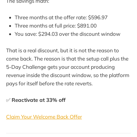
The savings math:
Three months at the offer rate: $596.97
Three months at full price: $891.00
You save: $294.03 over the discount window
That is a real discount, but it is not the reason to
come back. The reason is that the setup call plus the
5-Day Challenge gets your account producing
revenue inside the discount window, so the platform
pays for itself before the rate reverts.
✅
Reactivate at 33% off
Claim Your Welcome Back Offer