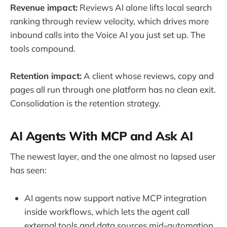
Revenue impact:
Reviews AI alone lifts local search
ranking through review velocity, which drives more
inbound calls into the Voice AI you just set up. The
tools compound.
Retention impact:
A client whose reviews, copy and
pages all run through one platform has no clean exit.
Consolidation is the retention strategy.
AI Agents With MCP and Ask AI
The newest layer, and the one almost no lapsed user
has seen:
AI agents now support native MCP integration
inside workflows, which lets the agent call
external tools and data sources mid-automation.