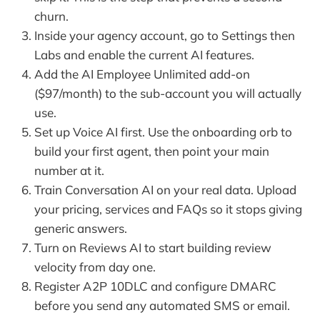
churn.
Inside your agency account, go to Settings then
Labs and enable the current AI features.
Add the AI Employee Unlimited add-on
($97/month) to the sub-account you will actually
use.
Set up Voice AI first. Use the onboarding orb to
build your first agent, then point your main
number at it.
Train Conversation AI on your real data. Upload
your pricing, services and FAQs so it stops giving
generic answers.
Turn on Reviews AI to start building review
velocity from day one.
Register A2P 10DLC and configure DMARC
before you send any automated SMS or email.