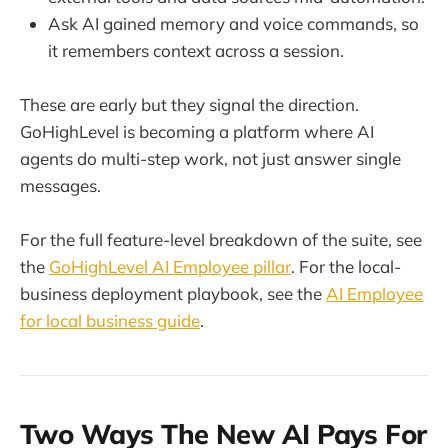
Ask AI gained memory and voice commands, so
it remembers context across a session.
These are early but they signal the direction.
GoHighLevel is becoming a platform where AI
agents do multi-step work, not just answer single
messages.
For the full feature-level breakdown of the suite, see
the
GoHighLevel AI Employee pillar
. For the local-
business deployment playbook, see the
AI Employee
for local business guide
.
Two Ways The New AI Pays For