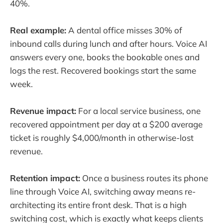
40%.
Real example:
A dental office misses 30% of
inbound calls during lunch and after hours. Voice AI
answers every one, books the bookable ones and
logs the rest. Recovered bookings start the same
week.
Revenue impact:
For a local service business, one
recovered appointment per day at a $200 average
ticket is roughly $4,000/month in otherwise-lost
revenue.
Retention impact:
Once a business routes its phone
line through Voice AI, switching away means re-
architecting its entire front desk. That is a high
switching cost, which is exactly what keeps clients