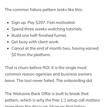
The common failure pattern looks like this:
Sign up. Pay $297. Feel motivated.
Spend three weeks watching tutorials.
Build one half-finished funnel.
Get busy with client work.
Cancel at the end of month two, having earned
$0 from the platform.
That is churn before ROI. It is the single most
common reason agencies and business owners
leave. The tool never failed. The onboarding did.
The Welcome Back Offer is built to break that
pattern, which is why the free 1:1 setup call matters
more than the discount. More on that below.