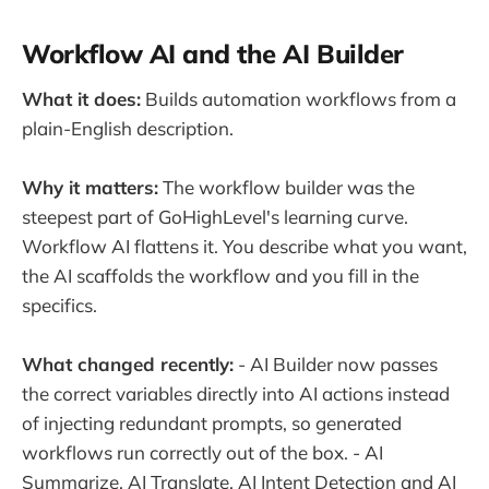
Workflow AI and the AI Builder
What it does:
Builds automation workflows from a
plain-English description.
Why it matters:
The workflow builder was the
steepest part of GoHighLevel's learning curve.
Workflow AI flattens it. You describe what you want,
the AI scaffolds the workflow and you fill in the
specifics.
What changed recently:
- AI Builder now passes
the correct variables directly into AI actions instead
of injecting redundant prompts, so generated
workflows run correctly out of the box. - AI
Summarize, AI Translate, AI Intent Detection and AI