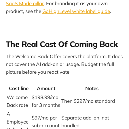
SaaS Mode pillar
. For branding it as your own
product, see the
GoHighLevel white label guide
.
The Real Cost Of Coming Back
The Welcome Back Offer covers the platform. It does
not cover the AI add-on or usage. Budget the full
picture before you reactivate.
Cost line
Amount
Notes
Welcome
$198.99/mo
Then $297/mo standard
Back rate
for 3 months
AI
$97/mo per
Separate add-on, not
Employee
sub-account
bundled