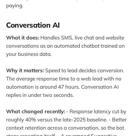
paying.
Conversation AI
What it does:
Handles SMS, live chat and website
conversations as an automated chatbot trained on
your business data.
Why it matters:
Speed to lead decides conversion.
The average response time to a web lead with no
automation is around 47 hours. Conversation AI
replies in under two seconds.
What changed recently:
- Response latency cut by
roughly 40% versus the late-2025 baseline. - Better
context retention across a conversation, so the bot
stops repeating itself. - A revamped Suggestive