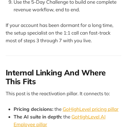
Use the 5-Day Challenge to build one complete
revenue workflow, end to end.
If your account has been dormant for a long time,
the setup specialist on the 1:1 call can fast-track
most of steps 3 through 7 with you live.
Internal Linking And Where
This Fits
This post is the reactivation pillar. It connects to:
Pricing decisions:
the
GoHighLevel pricing pillar
The AI suite in depth:
the
GoHighLevel AI
Employee pillar