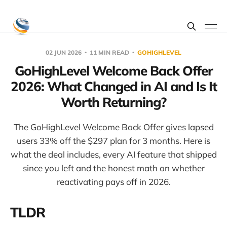
02 JUN 2026
11 MIN READ
GOHIGHLEVEL
GoHighLevel Welcome Back Offer
2026: What Changed in AI and Is It
Worth Returning?
The GoHighLevel Welcome Back Offer gives lapsed
users 33% off the $297 plan for 3 months. Here is
what the deal includes, every AI feature that shipped
since you left and the honest math on whether
reactivating pays off in 2026.
TLDR