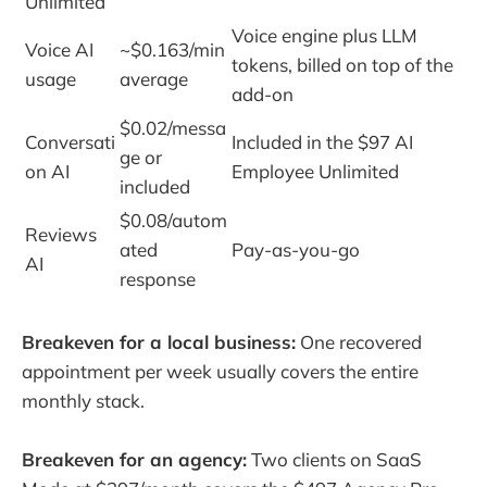
Unlimited
Voice engine plus LLM
Voice AI
~$0.163/min
tokens, billed on top of the
usage
average
add-on
$0.02/messa
Conversati
Included in the $97 AI
ge or
on AI
Employee Unlimited
included
$0.08/autom
Reviews
ated
Pay-as-you-go
AI
response
Breakeven for a local business:
One recovered
appointment per week usually covers the entire
monthly stack.
Breakeven for an agency:
Two clients on SaaS