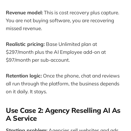
Revenue model:
This is cost recovery plus capture.
You are not buying software, you are recovering
missed revenue.
Realistic pricing:
Base Unlimited plan at
$297/month plus the AI Employee add-on at
$97/month per sub-account.
Retention logic:
Once the phone, chat and reviews
all run through the platform, the business depends
on it daily. It stays.
Use Case 2: Agency Reselling AI As
A Service
Starting problem:
Agencies sell websites and ads,