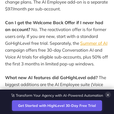
change plans. The AI Employee add-on is a separate
$97/month per sub-account.
Can I get the Welcome Back Offer if I never had
an account?
No. The reactivation offer is for former
users only. If you are new, start with a standard
GoHighLevel free trial. Separately, the
Summer of AI
campaign offers free 30-day Conversation AI and
Voice AI trials for eligible sub-accounts, plus 50% off
the first 3 months in limited pop-up windows.
What new AI features did GoHighLevel add?
The
biggest additions are the AI Employee suite (Voice
AI, Conversation AI, Reviews AI, Content AI and
💎 White-Label CRM & Marketing Platform for Agencies
×
Funnel AI), outbound and multilingual Voice AI,
faster Conversation AI and Workflow AI that builds
Get Started with HighLevel 30-Day Free Trial
automations from a plain-English description.