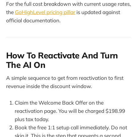
For the full cost breakdown with current usage rates,
the
GoHighLevel pricing pillar
is updated against
official documentation.
How To Reactivate And Turn
The AI On
A simple sequence to get from reactivation to first
revenue inside the discount window.
Claim the Welcome Back Offer on the
reactivation page. You will be charged $198.99
plus tax today.
Book the free 1:1 setup call immediately. Do not
skip it. This is the step that prevents a second