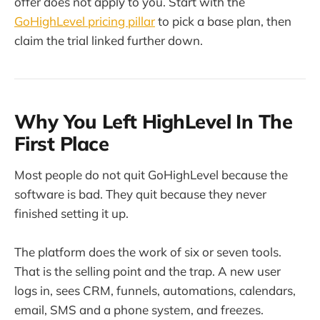
offer does not apply to you. Start with the
GoHighLevel pricing pillar
to pick a base plan, then
claim the trial linked further down.
Why You Left HighLevel In The
First Place
Most people do not quit GoHighLevel because the
software is bad. They quit because they never
finished setting it up.
The platform does the work of six or seven tools.
That is the selling point and the trap. A new user
logs in, sees CRM, funnels, automations, calendars,
email, SMS and a phone system, and freezes.