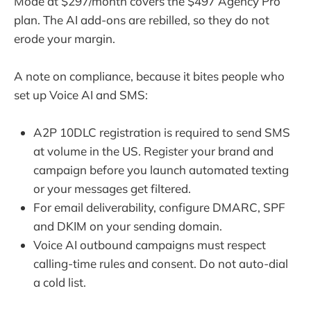
Mode at $297/month covers the $497 Agency Pro
plan. The AI add-ons are rebilled, so they do not
erode your margin.
A note on compliance, because it bites people who
set up Voice AI and SMS:
A2P 10DLC registration is required to send SMS
at volume in the US. Register your brand and
campaign before you launch automated texting
or your messages get filtered.
For email deliverability, configure DMARC, SPF
and DKIM on your sending domain.
Voice AI outbound campaigns must respect
calling-time rules and consent. Do not auto-dial
a cold list.