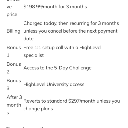
ve
$198.99/month for 3 months
price
Charged today, then recurring for 3 months
Billing
unless you cancel before the next payment
date
Bonus
Free 1:1 setup call with a HighLevel
1
specialist
Bonus
Access to the 5-Day Challenge
2
Bonus
HighLevel University access
3
After 3
Reverts to standard $297/month unless you
month
change plans
s