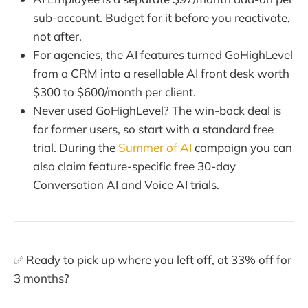
sub-account. Budget for it before you reactivate,
not after.
For agencies, the AI features turned GoHighLevel
from a CRM into a resellable AI front desk worth
$300 to $600/month per client.
Never used GoHighLevel? The win-back deal is
for former users, so start with a standard free
trial. During the
Summer of AI
campaign you can
also claim feature-specific free 30-day
Conversation AI and Voice AI trials.
✅ Ready to pick up where you left off, at 33% off for
3 months?