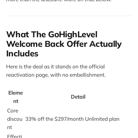
What The GoHighLevel
Welcome Back Offer Actually
Includes
Here is the deal as it stands on the official
reactivation page, with no embellishment.
Eleme
Detail
nt
Core
discou
33% off the $297/month Unlimited plan
nt
Effecti