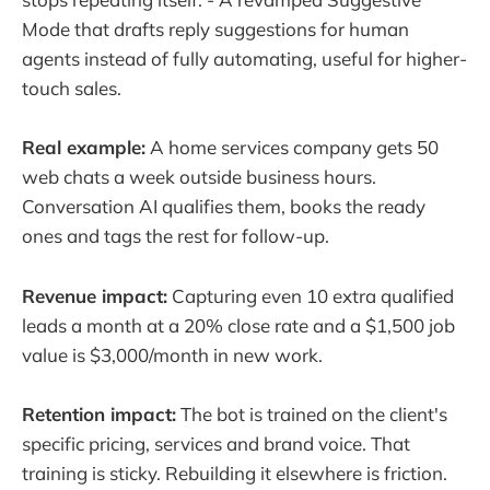
Mode that drafts reply suggestions for human
agents instead of fully automating, useful for higher-
touch sales.
Real example:
A home services company gets 50
web chats a week outside business hours.
Conversation AI qualifies them, books the ready
ones and tags the rest for follow-up.
Revenue impact:
Capturing even 10 extra qualified
leads a month at a 20% close rate and a $1,500 job
value is $3,000/month in new work.
Retention impact:
The bot is trained on the client's
specific pricing, services and brand voice. That
training is sticky. Rebuilding it elsewhere is friction.