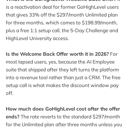
is a reactivation deal for former GoHighLevel users
that gives 33% off the $297/month Unlimited plan
for three months, which comes to $198.99/month,
plus a free 1:1 setup call, the 5-Day Challenge and
HighLevel University access.
Is the Welcome Back Offer worth it in 2026?
For
most lapsed users, yes, because the AI Employee
suite that shipped after they left turns the platform
into a revenue tool rather than just a CRM. The free
setup call is what makes the discount window pay
off.
How much does GoHighLevel cost after the offer
ends?
The rate reverts to the standard $297/month
for the Unlimited plan after three months unless you