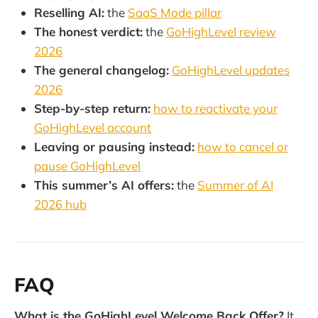
Reselling AI:
the
SaaS Mode pillar
The honest verdict:
the
GoHighLevel review
2026
The general changelog:
GoHighLevel updates
2026
Step-by-step return:
how to reactivate your
GoHighLevel account
Leaving or pausing instead:
how to cancel or
pause GoHighLevel
This summer’s AI offers:
the
Summer of AI
2026 hub
FAQ
What is the GoHighLevel Welcome Back Offer?
It