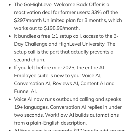
The GoHighLevel Welcome Back Offer is a
reactivation deal for former users: 33% off the
$297/month Unlimited plan for 3 months, which
works out to $198.99/month.
It bundles a free 1:1 setup call, access to the 5-
Day Challenge and HighLevel University. The
setup call is the part that actually prevents a
second churn.
If you left before mid-2025, the entire AI
Employee suite is new to you: Voice AI,
Conversation AI, Reviews AI, Content AI and
Funnel AI.
Voice AI now runs outbound calling and speaks
19+ languages. Conversation AI replies in under
two seconds. Workflow AI builds automations
from a plain-English description.
AI Employee is a separate $97/month add-on per