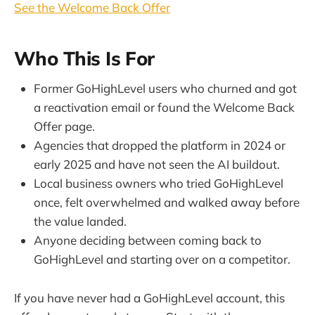
See the Welcome Back Offer
Who This Is For
Former GoHighLevel users who churned and got
a reactivation email or found the Welcome Back
Offer page.
Agencies that dropped the platform in 2024 or
early 2025 and have not seen the AI buildout.
Local business owners who tried GoHighLevel
once, felt overwhelmed and walked away before
the value landed.
Anyone deciding between coming back to
GoHighLevel and starting over on a competitor.
If you have never had a GoHighLevel account, this