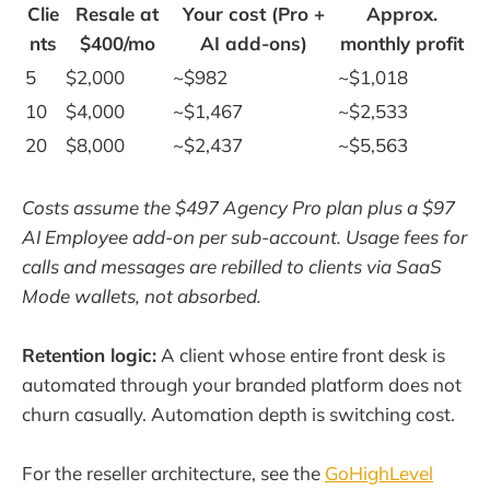
Clie
Resale at
Your cost (Pro +
Approx.
nts
$400/mo
AI add-ons)
monthly profit
5
$2,000
~$982
~$1,018
10
$4,000
~$1,467
~$2,533
20
$8,000
~$2,437
~$5,563
Costs assume the $497 Agency Pro plan plus a $97
AI Employee add-on per sub-account. Usage fees for
calls and messages are rebilled to clients via SaaS
Mode wallets, not absorbed.
Retention logic:
A client whose entire front desk is
automated through your branded platform does not
churn casually. Automation depth is switching cost.
For the reseller architecture, see the
GoHighLevel