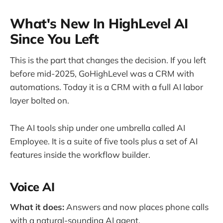
What's New In HighLevel AI
Since You Left
This is the part that changes the decision. If you left
before mid-2025, GoHighLevel was a CRM with
automations. Today it is a CRM with a full AI labor
layer bolted on.
The AI tools ship under one umbrella called AI
Employee. It is a suite of five tools plus a set of AI
features inside the workflow builder.
Voice AI
What it does:
Answers and now places phone calls
with a natural-sounding AI agent.