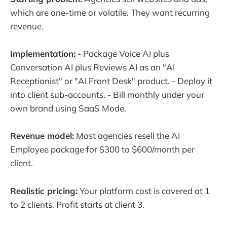
which are one-time or volatile. They want recurring
revenue.
Implementation:
- Package Voice AI plus
Conversation AI plus Reviews AI as an "AI
Receptionist" or "AI Front Desk" product. - Deploy it
into client sub-accounts. - Bill monthly under your
own brand using SaaS Mode.
Revenue model:
Most agencies resell the AI
Employee package for $300 to $600/month per
client.
Realistic pricing:
Your platform cost is covered at 1
to 2 clients. Profit starts at client 3.