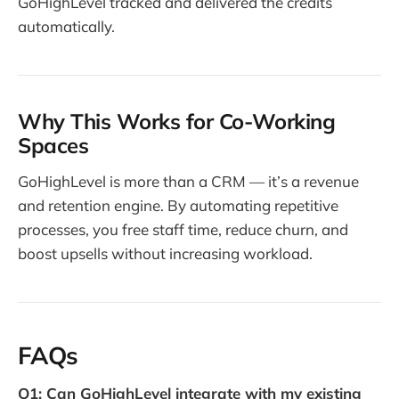
GoHighLevel tracked and delivered the credits
automatically.
Why This Works for Co-Working
Spaces
GoHighLevel is more than a CRM — it’s a revenue
and retention engine. By automating repetitive
processes, you free staff time, reduce churn, and
boost upsells without increasing workload.
FAQs
Q1: Can GoHighLevel integrate with my existing