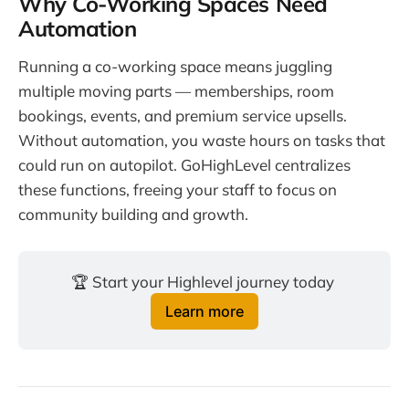
Why Co-Working Spaces Need
Automation
Running a co-working space means juggling
multiple moving parts — memberships, room
bookings, events, and premium service upsells.
Without automation, you waste hours on tasks that
could run on autopilot. GoHighLevel centralizes
these functions, freeing your staff to focus on
community building and growth.
🏆 Start your Highlevel journey today 
Learn more