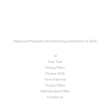
HighLevel Playbooks and Marketing Automation © 2026
AI
Free Trial
Pricing Plans
Review 2026
Term of Service
Privacy Policy
Welcome Back Offer
Contact Us