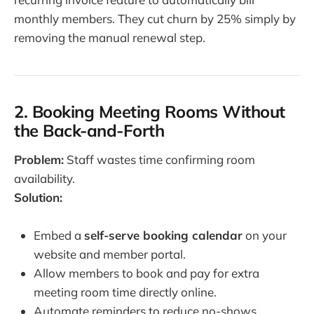
monthly members. They cut churn by 25% simply by
removing the manual renewal step.
2. Booking Meeting Rooms Without
the Back-and-Forth
Problem:
Staff wastes time confirming room
availability.
Solution:
Embed a
self-serve booking calendar
on your
website and member portal.
Allow members to book and pay for extra
meeting room time directly online.
Automate reminders to reduce no-shows.