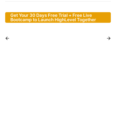
Get Your 30 Days Free Trial + Free Live
Bootcamp to Launch HighLevel Together