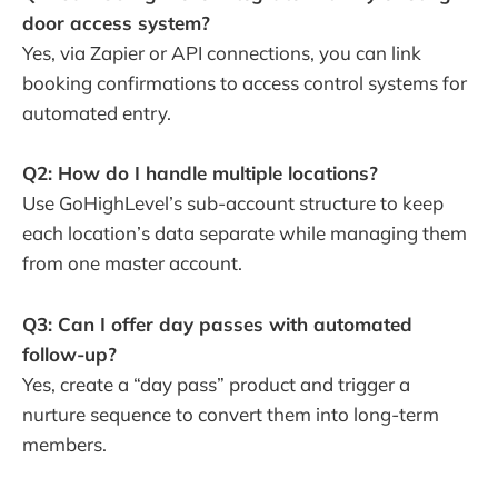
door access system?
Yes, via Zapier or API connections, you can link
booking confirmations to access control systems for
automated entry.
Q2: How do I handle multiple locations?
Use GoHighLevel’s sub-account structure to keep
each location’s data separate while managing them
from one master account.
Q3: Can I offer day passes with automated
follow-up?
Yes, create a “day pass” product and trigger a
nurture sequence to convert them into long-term
members.