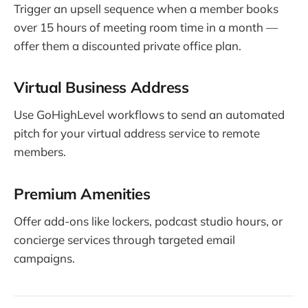
Trigger an upsell sequence when a member books
over 15 hours of meeting room time in a month —
offer them a discounted private office plan.
Virtual Business Address
Use GoHighLevel workflows to send an automated
pitch for your virtual address service to remote
members.
Premium Amenities
Offer add-ons like lockers, podcast studio hours, or
concierge services through targeted email
campaigns.