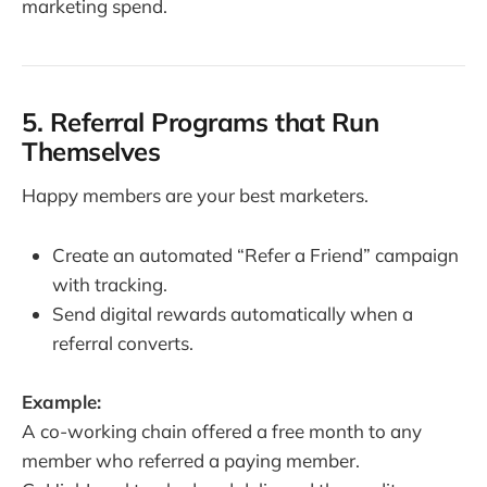
marketing spend.
5. Referral Programs that Run
Themselves
Happy members are your best marketers.
Create an automated “Refer a Friend” campaign
with tracking.
Send digital rewards automatically when a
referral converts.
Example:
A co-working chain offered a free month to any
member who referred a paying member.