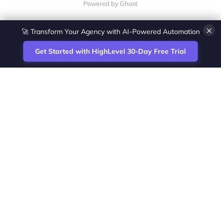
Powered by Ghost
×
🚀 Transform Your Agency with AI-Powered Automation
Get Started with HighLevel 30-Day Free Trial
Site
Zoltan Juhasz / Agence Vesta Inc.
footer
Montreal-based digital marketing analyst
and HighLevel specialist. I help SaaS
startups, agencies and service businesses
automate acquisition, streamline CRM
workflows and grow revenue with SEO and
affiliate systems.
Founder of NetPartners Marketing. I publish
practical HighLevel tutorials and release
updates for freelancers and agencies