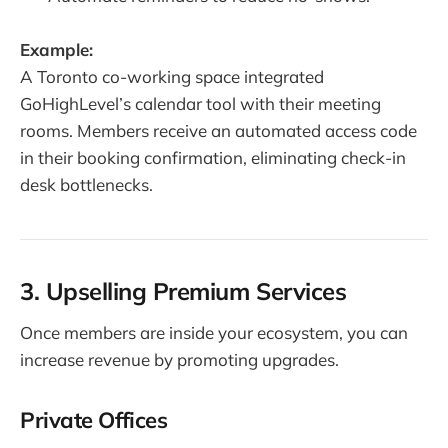
Example:
A Toronto co-working space integrated
GoHighLevel’s calendar tool with their meeting
rooms. Members receive an automated access code
in their booking confirmation, eliminating check-in
desk bottlenecks.
3. Upselling Premium Services
Once members are inside your ecosystem, you can
increase revenue by promoting upgrades.
Private Offices