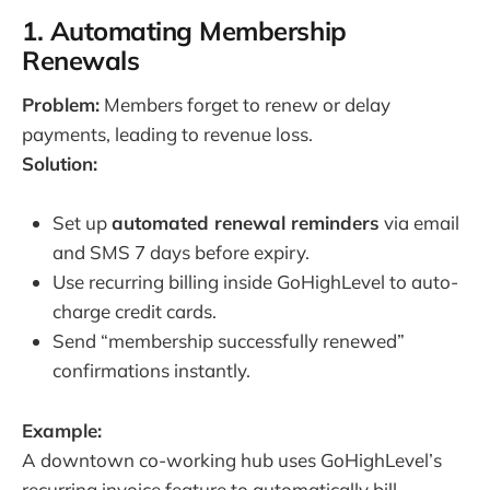
1. Automating Membership
Renewals
Problem:
Members forget to renew or delay
payments, leading to revenue loss.
Solution:
Set up
automated renewal reminders
via email
and SMS 7 days before expiry.
Use recurring billing inside GoHighLevel to auto-
charge credit cards.
Send “membership successfully renewed”
confirmations instantly.
Example:
A downtown co-working hub uses GoHighLevel’s
recurring invoice feature to automatically bill