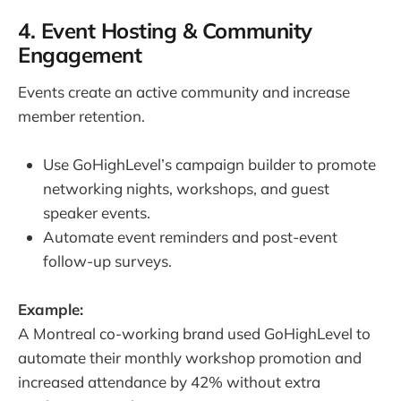
4. Event Hosting & Community
Engagement
Events create an active community and increase
member retention.
Use GoHighLevel’s campaign builder to promote
networking nights, workshops, and guest
speaker events.
Automate event reminders and post-event
follow-up surveys.
Example:
A Montreal co-working brand used GoHighLevel to
automate their monthly workshop promotion and
increased attendance by 42% without extra