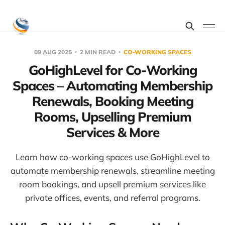
09 AUG 2025
2 MIN READ
CO-WORKING SPACES
GoHighLevel for Co-Working
Spaces – Automating Membership
Renewals, Booking Meeting
Rooms, Upselling Premium
Services & More
Learn how co-working spaces use GoHighLevel to
automate membership renewals, streamline meeting
room bookings, and upsell premium services like
private offices, events, and referral programs.