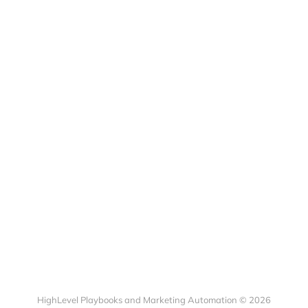
HighLevel Playbooks and Marketing Automation © 2026