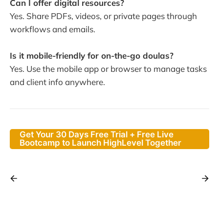
Can I offer digital resources?
Yes. Share PDFs, videos, or private pages through
workflows and emails.
Is it mobile-friendly for on-the-go doulas?
Yes. Use the mobile app or browser to manage tasks
and client info anywhere.
Get Your 30 Days Free Trial + Free Live
Bootcamp to Launch HighLevel Together