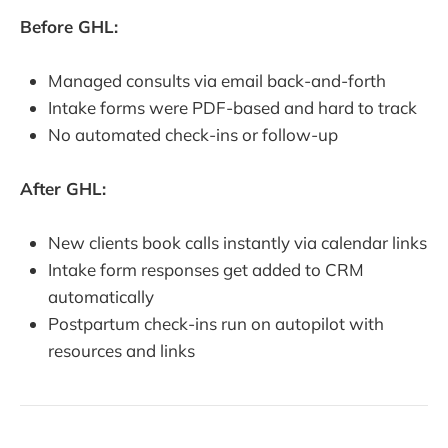
Before GHL:
Managed consults via email back-and-forth
Intake forms were PDF-based and hard to track
No automated check-ins or follow-up
After GHL:
New clients book calls instantly via calendar links
Intake form responses get added to CRM
automatically
Postpartum check-ins run on autopilot with
resources and links