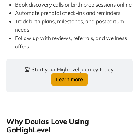
Book discovery calls or birth prep sessions online
Automate prenatal check-ins and reminders
Track birth plans, milestones, and postpartum
needs
Follow up with reviews, referrals, and wellness
offers
🏆 Start your Highlevel journey today 
Learn more
Why Doulas Love Using
GoHighLevel