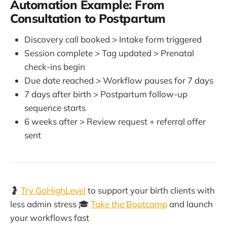
Automation Example: From
Consultation to Postpartum
Discovery call booked > Intake form triggered
Session complete > Tag updated > Prenatal
check-ins begin
Due date reached > Workflow pauses for 7 days
7 days after birth > Postpartum follow-up
sequence starts
6 weeks after > Review request + referral offer
sent
🤰
Try GoHighLevel
to support your birth clients with
less admin stress 🎓
Take the Bootcamp
and launch
your workflows fast