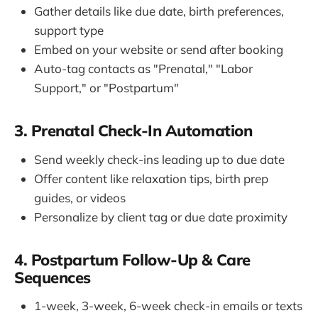
Gather details like due date, birth preferences,
support type
Embed on your website or send after booking
Auto-tag contacts as "Prenatal," "Labor
Support," or "Postpartum"
3. Prenatal Check-In Automation
Send weekly check-ins leading up to due date
Offer content like relaxation tips, birth prep
guides, or videos
Personalize by client tag or due date proximity
4. Postpartum Follow-Up & Care
Sequences
1-week, 3-week, 6-week check-in emails or texts