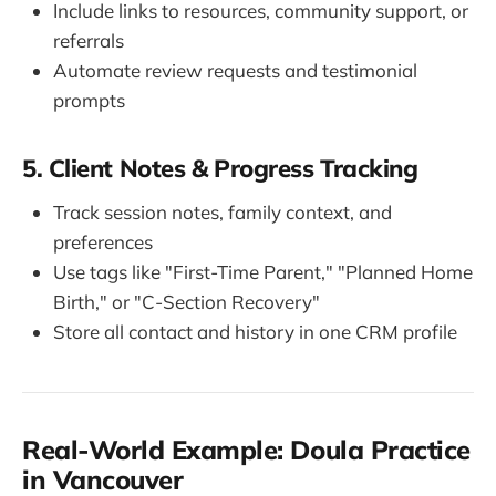
Include links to resources, community support, or
referrals
Automate review requests and testimonial
prompts
5. Client Notes & Progress Tracking
Track session notes, family context, and
preferences
Use tags like "First-Time Parent," "Planned Home
Birth," or "C-Section Recovery"
Store all contact and history in one CRM profile
Real-World Example: Doula Practice
in Vancouver