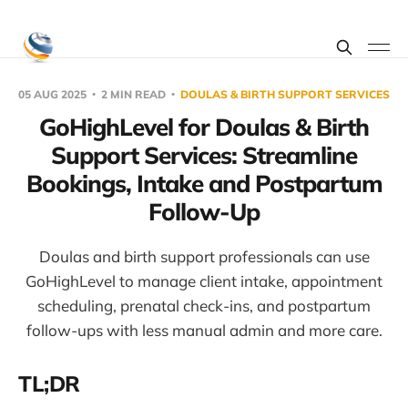
05 AUG 2025
2 MIN READ
DOULAS & BIRTH SUPPORT SERVICES
GoHighLevel for Doulas & Birth
Support Services: Streamline
Bookings, Intake and Postpartum
Follow-Up
Doulas and birth support professionals can use
GoHighLevel to manage client intake, appointment
scheduling, prenatal check-ins, and postpartum
follow-ups with less manual admin and more care.
TL;DR