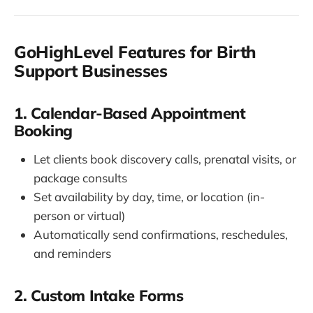
GoHighLevel Features for Birth
Support Businesses
1. Calendar-Based Appointment
Booking
Let clients book discovery calls, prenatal visits, or
package consults
Set availability by day, time, or location (in-
person or virtual)
Automatically send confirmations, reschedules,
and reminders
2. Custom Intake Forms