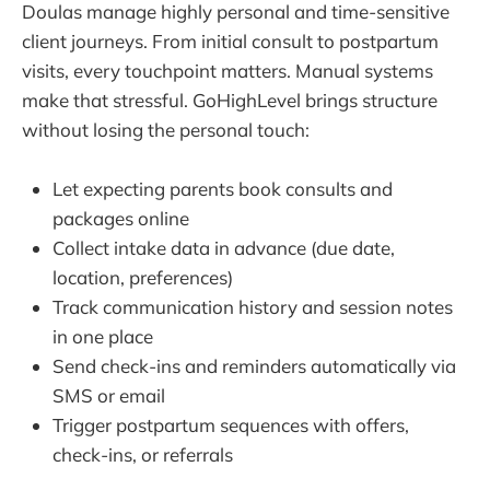
Doulas manage highly personal and time-sensitive
client journeys. From initial consult to postpartum
visits, every touchpoint matters. Manual systems
make that stressful. GoHighLevel brings structure
without losing the personal touch:
Let expecting parents book consults and
packages online
Collect intake data in advance (due date,
location, preferences)
Track communication history and session notes
in one place
Send check-ins and reminders automatically via
SMS or email
Trigger postpartum sequences with offers,
check-ins, or referrals