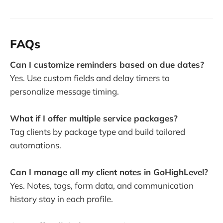
FAQs
Can I customize reminders based on due dates?
Yes. Use custom fields and delay timers to
personalize message timing.
What if I offer multiple service packages?
Tag clients by package type and build tailored
automations.
Can I manage all my client notes in GoHighLevel?
Yes. Notes, tags, form data, and communication
history stay in each profile.