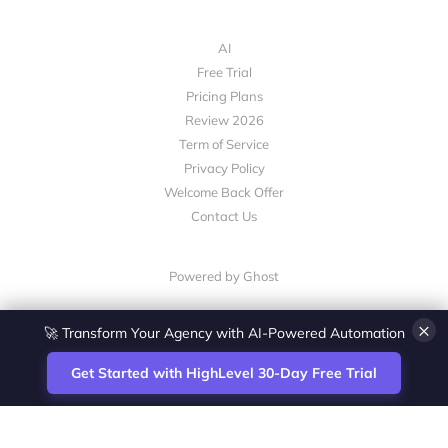
AI
Free Trial
Pricing Plans
Review 2026
Term of Service
Privacy Policy
Welcome Back Offer
Contact Us
Powered by Ghost
×
🚀 Transform Your Agency with AI-Powered Automation
Get Started with HighLevel 30-Day Free Trial