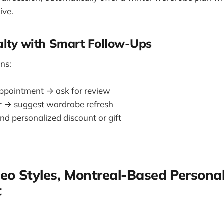
ive.
yalty with Smart Follow-Ups
ns:
appointment → ask for review
r → suggest wardrobe refresh
nd personalized discount or gift
eo Styles, Montreal-Based Persona
t