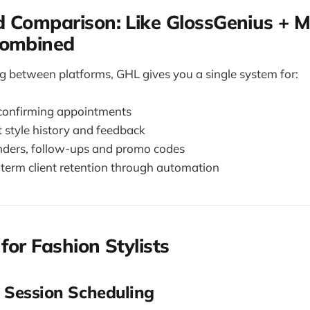
 Comparison: Like GlossGenius + M
Combined
ng between platforms, GHL gives you a single system for:
confirming appointments
t style history and feedback
nders, follow-ups and promo codes
-term client retention through automation
for Fashion Stylists
 Session Scheduling