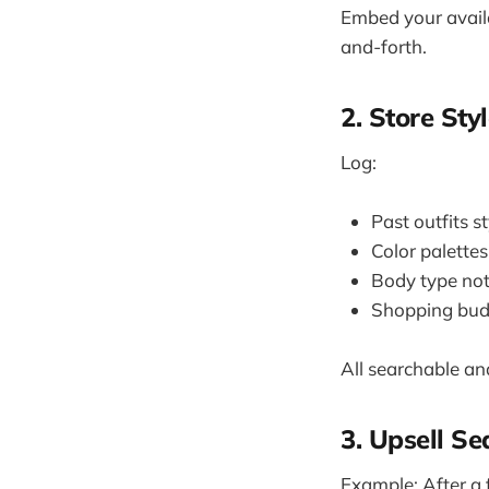
Embed your availa
and-forth.
2. Store Sty
Log:
Past outfits s
Color palettes
Body type no
Shopping bud
All searchable and
3. Upsell S
Example: After a 