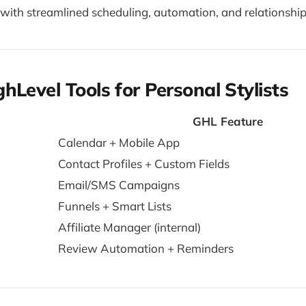
with streamlined scheduling, automation, and relationship-
hLevel Tools for Personal Stylists
GHL Feature
Calendar + Mobile App
Contact Profiles + Custom Fields
Email/SMS Campaigns
Funnels + Smart Lists
Affiliate Manager (internal)
Review Automation + Reminders