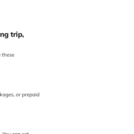
ng trip,
 these
ckages, or prepaid
 You can set