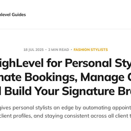
hlevel Guides
18 JUL 2025
2 MIN READ
FASHION STYLISTS
ghLevel for Personal Styl
ate Bookings, Manage C
 Build Your Signature B
ives personal stylists an edge by automating appoin
ient profiles, and staying consistent across all client 