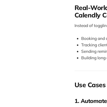
Real-World
Calendly 
Instead of toggli
Booking and 
Tracking clien
Sending remi
Building long
Use Cases 
1. Automate