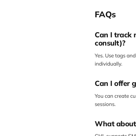
FAQs
Can I track 
consult)?
Yes. Use tags and
individually.
Can I offer 
You can create cu
sessions.
What about 
GHL supports SMS