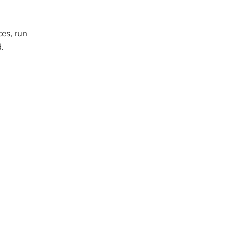
ces, run
.