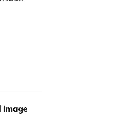
l Image