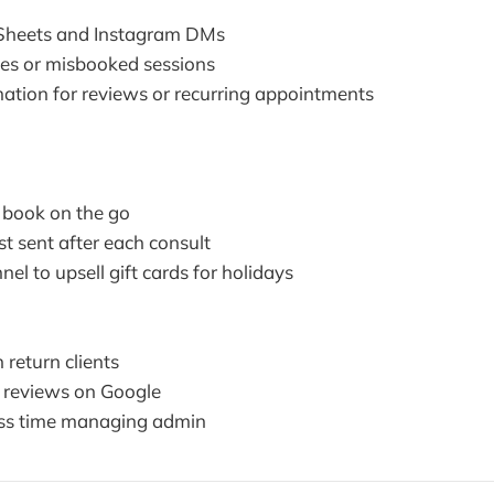
Sheets and Instagram DMs
otes or misbooked sessions
tion for reviews or recurring appointments
 book on the go
t sent after each consult
l to upsell gift cards for holidays
 return clients
 reviews on Google
ss time managing admin