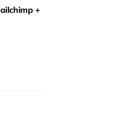
ailchimp +