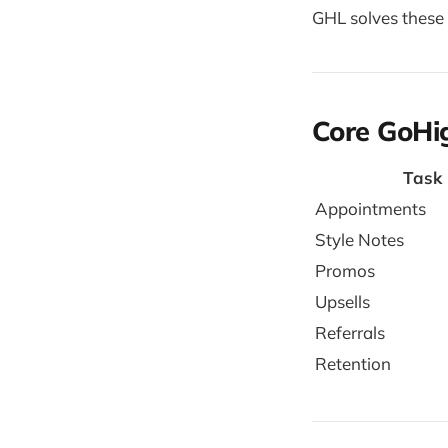
GHL solves these 
Core GoHig
Task
Appointments
Style Notes
Promos
Upsells
Referrals
Retention