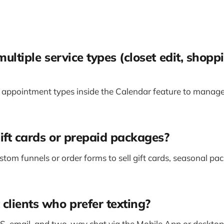
multiple service types (closet edit, shoppi
 appointment types inside the Calendar feature to manage
gift cards or prepaid packages?
stom funnels or order forms to sell gift cards, seasonal pa
clients who prefer texting?
, email, and two-way chat via the Mobile App or desktop.