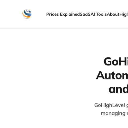
Prices Explained
SaaS
AI Tools
About
Hig
GoHi
Autom
and
GoHighLevel g
managing cl