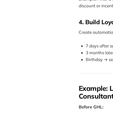
discount or incent
4. Build Lo
Create automatio
7 days after 
3 months late
Birthday → se
Example: L
Consultan
Before GHL: