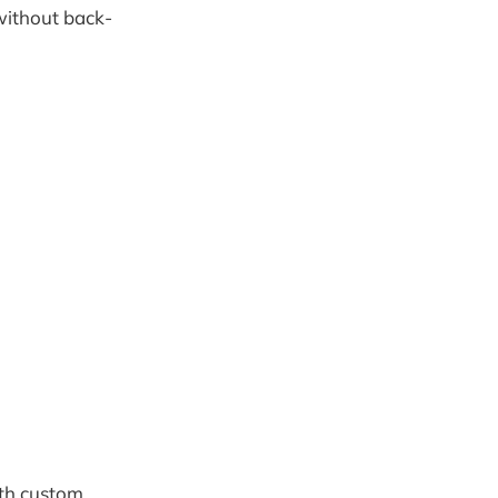
 without back-
ith custom