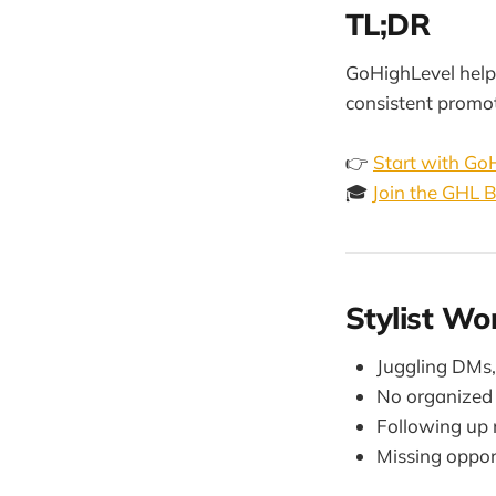
TL;DR
GoHighLevel helps
consistent promo
👉
Start with Go
🎓
Join the GHL
Stylist Wo
Juggling DMs,
No organized 
Following up 
Missing opport