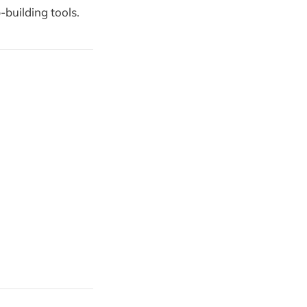
building tools.