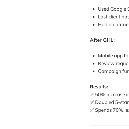
Used Google 
Lost client n
Had no automa
After GHL:
Mobile app to
Review reques
Campaign funne
Results:
✅ 50% increase in
✅ Doubled 5-star
✅ Spends 70% le