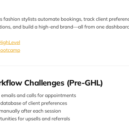
 fashion stylists automate bookings, track client preferen
tions, and build a high-end brand—all from one dashboard
HighLevel
 Bootcamp
rkflow Challenges (Pre-GHL)
 emails and calls for appointments
database of client preferences
manually after each session
unities for upsells and referrals