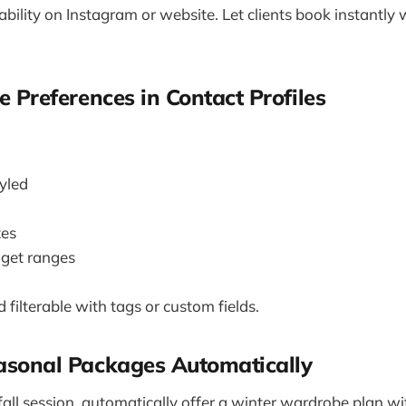
bility on Instagram or website. Let clients book instantly
le Preferences in Contact Profiles
tyled
tes
get ranges
 filterable with tags or custom fields.
easonal Packages Automatically
fall session, automatically offer a winter wardrobe plan w