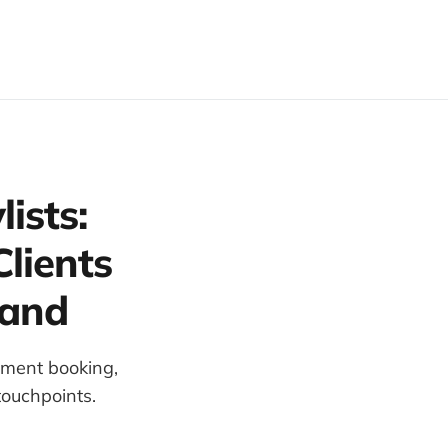
ists:
lients
rand
tment booking,
touchpoints.