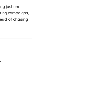
ing just one
ating campaigns,
tead of chasing
?