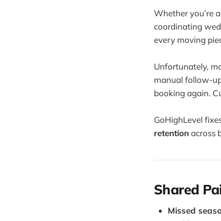
Whether you’re a 
coordinating wed
every moving piec
Unfortunately, mo
manual follow-ups
booking again. C
GoHighLevel fixes
retention
across 
Shared Pai
Missed seaso