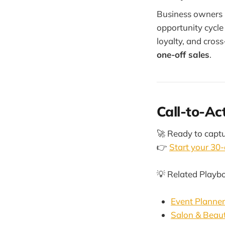
Business owners 
opportunity cycl
loyalty, and cros
one-off sales
.
Call-to-Ac
🚀 Ready to captu
👉
Start your 30-
💡 Related Playb
Event Planne
Salon & Beau