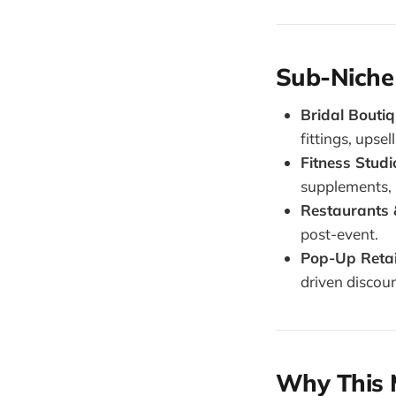
Sub-Niche
Bridal Bouti
fittings, upse
Fitness Studi
supplements, 
Restaurants 
post-event.
Pop-Up Retail
driven discoun
Why This 