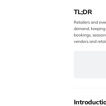
TL;DR
Retailers and eve
demand, keeping 
bookings, seasona
vendors and retai
Introducti