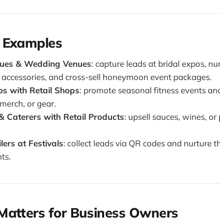
 Examples
ques & Wedding Venues
: capture leads at bridal expos, nu
ll accessories, and cross-sell honeymoon event packages.
os with Retail Shops
: promote seasonal fitness events and
merch, or gear.
& Caterers with Retail Products
: upsell sauces, wines, 
ers at Festivals
: collect leads via QR codes and nurture 
ts.
Matters for Business Owners