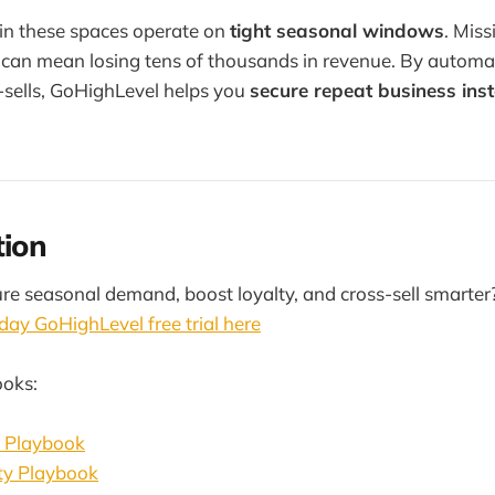
in these spaces operate on
tight seasonal windows
. Miss
e can mean losing tens of thousands in revenue. By autom
s-sells, GoHighLevel helps you
secure repeat business ins
tion
re seasonal demand, boost loyalty, and cross-sell smarter
day GoHighLevel free trial here
ooks:
r Playbook
ty Playbook