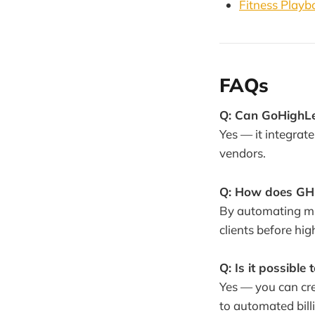
Fitness Playb
FAQs
Q: Can GoHighLev
Yes — it integrat
vendors.
Q: How does GHL
By automating mul
clients before h
Q: Is it possible
Yes — you can cre
to automated bill