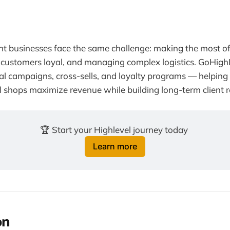
nt businesses face the same challenge: making the most o
customers loyal, and managing complex logistics. GoHig
l campaigns, cross-sells, and loyalty programs — helping
l shops maximize revenue while building long-term client r
🏆 Start your Highlevel journey today 
Learn more
on