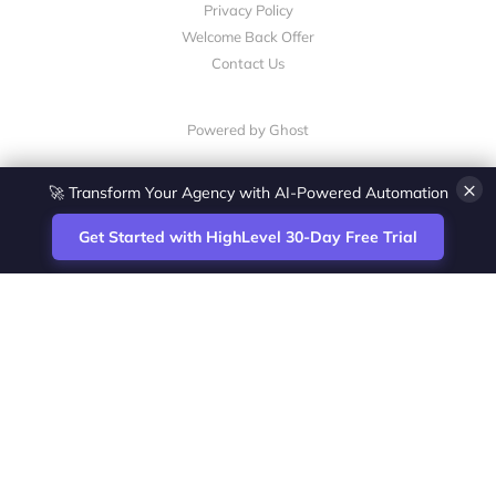
Privacy Policy
Welcome Back Offer
Contact Us
Powered by Ghost
×
🚀 Transform Your Agency with AI-Powered Automation
Get Started with HighLevel 30-Day Free Trial
Site
Zoltan Juhasz / Agence Vesta Inc.
footer
Montreal-based digital marketing analyst
and HighLevel specialist. I help SaaS
startups, agencies and service businesses
automate acquisition, streamline CRM
workflows and grow revenue with SEO and