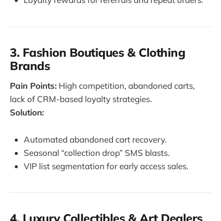
3. Fashion Boutiques & Clothing
Brands
Pain Points:
High competition, abandoned carts,
lack of CRM-based loyalty strategies.
Solution:
Automated abandoned cart recovery.
Seasonal “collection drop” SMS blasts.
VIP list segmentation for early access sales.
4. Luxury Collectibles & Art Dealers