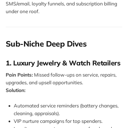
SMS/email, loyalty funnels, and subscription billing
under one roof.
Sub-Niche Deep Dives
1. Luxury Jewelry & Watch Retailers
Pain Points:
Missed follow-ups on service, repairs,
upgrades, and upsell opportunities.
Solution:
Automated service reminders (battery changes,
cleaning, appraisals).
VIP nurture campaigns for top spenders.