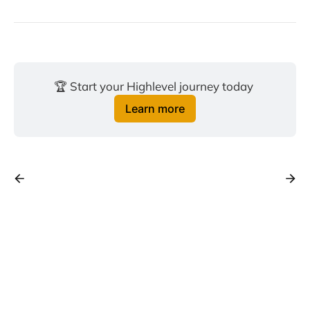
🏆 Start your Highlevel journey today 
Learn more