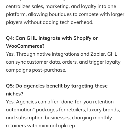
centralizes sales, marketing, and loyalty into one
platform, allowing boutiques to compete with larger
players without adding tech overhead.
Q4: Can GHL integrate with Shopify or
WooCommerce?
Yes. Through native integrations and Zapier, GHL
can sync customer data, orders, and trigger loyalty
campaigns post-purchase.
Q5: Do agencies benefit by targeting these
niches?
Yes. Agencies can offer “done-for-you retention
automation” packages for retailers, luxury brands,
and subscription businesses, charging monthly
retainers with minimal upkeep.