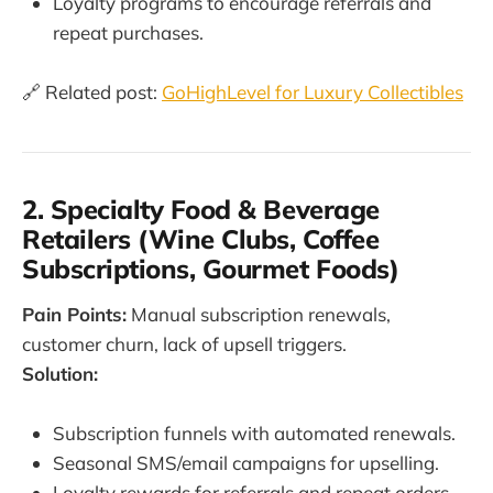
Loyalty programs to encourage referrals and
repeat purchases.
🔗 Related post:
GoHighLevel for Luxury Collectibles
2. Specialty Food & Beverage
Retailers (Wine Clubs, Coffee
Subscriptions, Gourmet Foods)
Pain Points:
Manual subscription renewals,
customer churn, lack of upsell triggers.
Solution:
Subscription funnels with automated renewals.
Seasonal SMS/email campaigns for upselling.
Loyalty rewards for referrals and repeat orders.