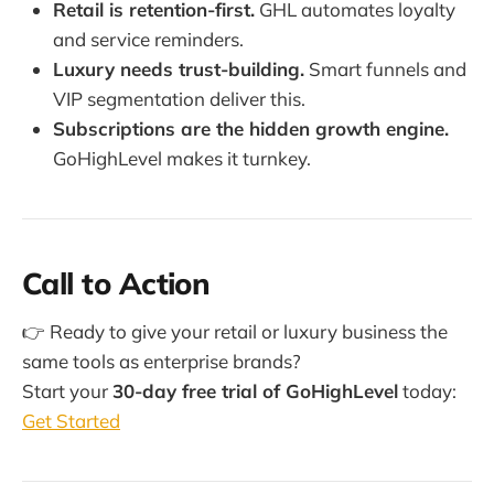
Retail is retention-first.
GHL automates loyalty
and service reminders.
Luxury needs trust-building.
Smart funnels and
VIP segmentation deliver this.
Subscriptions are the hidden growth engine.
GoHighLevel makes it turnkey.
Call to Action
👉 Ready to give your retail or luxury business the
same tools as enterprise brands?
Start your
30-day free trial of GoHighLevel
today:
Get Started