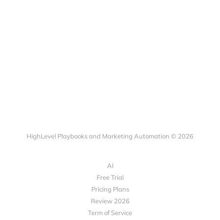
HighLevel Playbooks and Marketing Automation © 2026
AI
Free Trial
Pricing Plans
Review 2026
Term of Service