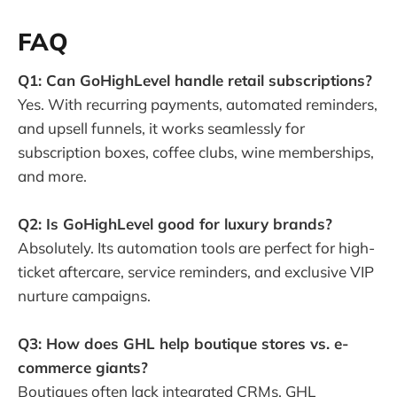
FAQ
Q1: Can GoHighLevel handle retail subscriptions?
Yes. With recurring payments, automated reminders,
and upsell funnels, it works seamlessly for
subscription boxes, coffee clubs, wine memberships,
and more.
Q2: Is GoHighLevel good for luxury brands?
Absolutely. Its automation tools are perfect for high-
ticket aftercare, service reminders, and exclusive VIP
nurture campaigns.
Q3: How does GHL help boutique stores vs. e-
commerce giants?
Boutiques often lack integrated CRMs. GHL