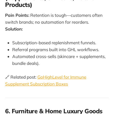
Products)
Pain Points:
Retention is tough—customers often
switch brands; no automation for reorders.
Solution:
Subscription-based replenishment funnels.
Referral programs built into GHL workflows.
Automated cross-sells (skincare + supplements,
bundle deals).
🔗 Related post:
GoHighLevel for Immune
Supplement Subscription Boxes
6. Furniture & Home Luxury Goods