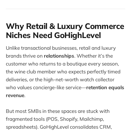
Why Retail & Luxury Commerce
Niches Need GoHighLevel
Unlike transactional businesses, retail and luxury
brands thrive on
relationships
. Whether it’s the
customer who returns to a boutique every season,
the wine club member who expects perfectly timed
deliveries, or the high-net-worth watch collector
who values concierge-like service—
retention equals
revenue
.
But most SMBs in these spaces are stuck with
fragmented tools (POS, Shopify, Mailchimp,
spreadsheets). GoHighLevel consolidates CRM,