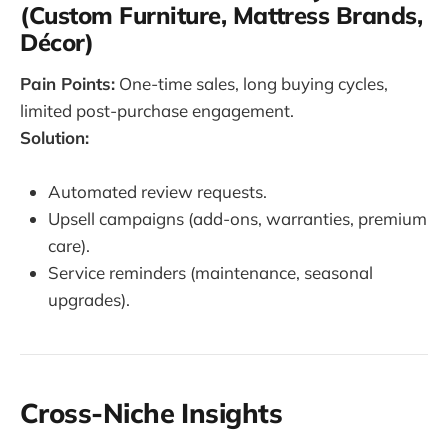
(Custom Furniture, Mattress Brands,
Décor)
Pain Points:
One-time sales, long buying cycles,
limited post-purchase engagement.
Solution:
Automated review requests.
Upsell campaigns (add-ons, warranties, premium
care).
Service reminders (maintenance, seasonal
upgrades).
Cross-Niche Insights