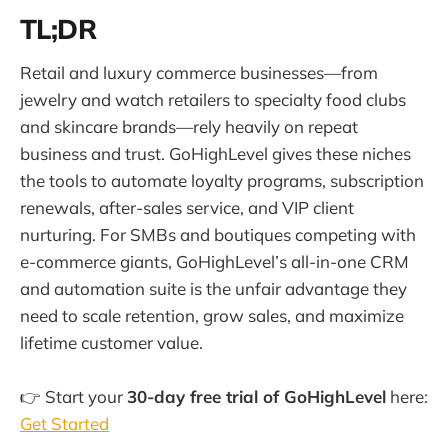
TL;DR
Retail and luxury commerce businesses—from
jewelry and watch retailers to specialty food clubs
and skincare brands—rely heavily on repeat
business and trust. GoHighLevel gives these niches
the tools to automate loyalty programs, subscription
renewals, after-sales service, and VIP client
nurturing. For SMBs and boutiques competing with
e-commerce giants, GoHighLevel’s all-in-one CRM
and automation suite is the unfair advantage they
need to scale retention, grow sales, and maximize
lifetime customer value.
👉 Start your
30-day free trial of GoHighLevel
here:
Get Started