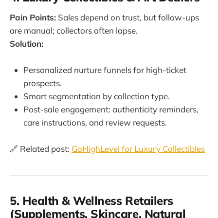
Pain Points:
Sales depend on trust, but follow-ups
are manual; collectors often lapse.
Solution:
Personalized nurture funnels for high-ticket
prospects.
Smart segmentation by collection type.
Post-sale engagement: authenticity reminders,
care instructions, and review requests.
🔗 Related post:
GoHighLevel for Luxury Collectibles
5. Health & Wellness Retailers
(Supplements, Skincare, Natural