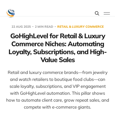
22 AUG 2025
2 MIN READ
RETAIL & LUXURY COMMERCE
GoHighLevel for Retail & Luxury
Commerce Niches: Automating
Loyalty, Subscriptions, and High-
Value Sales
Retail and luxury commerce brands—from jewelry
and watch retailers to boutique food clubs—can
scale loyalty, subscriptions, and VIP engagement
with GoHighLevel automation. This pillar shows
how to automate client care, grow repeat sales, and
compete with e-commerce giants.