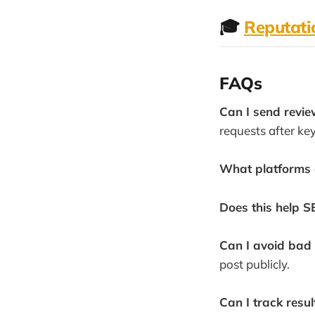
🎓
Reputat
FAQs
Can I send revie
requests after ke
What platforms 
Does this help S
Can I avoid bad
post publicly.
Can I track resul