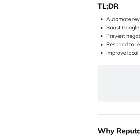
TL;DR
Automate rev
Boost Google
Prevent negat
Respond to re
Improve local
Why Reputa