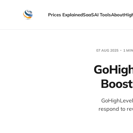
Prices Explained
SaaS
AI Tools
About
Hig
07 AUG 2025
1 MI
GoHigh
Boost
GoHighLevel
respond to re