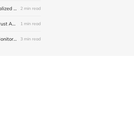
Franchise Reputation Management: Protect Every Location with Centralized Reviews
2 min read
GoHighLevel Reputation Management: Get More Reviews and Build Trust Automatically
1 min read
GoHighLevel Reputation Management: Automate Review Requests, Monitor Feedback and Boost Local Trust
3 min read