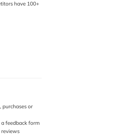
etitors have 100+
, purchases or
o a feedback form
 reviews