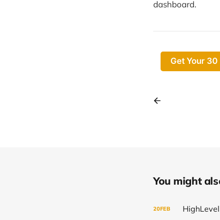
dashboard.
Get Your 30
You might also 
20
FEB