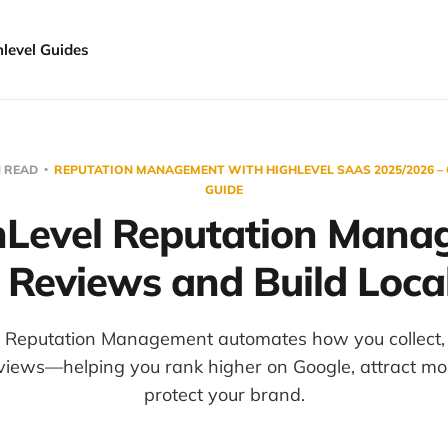
hlevel Guides
N READ
REPUTATION MANAGEMENT WITH HIGHLEVEL SAAS 2025/2026 –
GUIDE
Level Reputation Mana
 Reviews and Build Local
 Reputation Management automates how you collect, 
views—helping you rank higher on Google, attract mor
protect your brand.