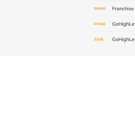
09
AUG
07
AUG
22
JUL