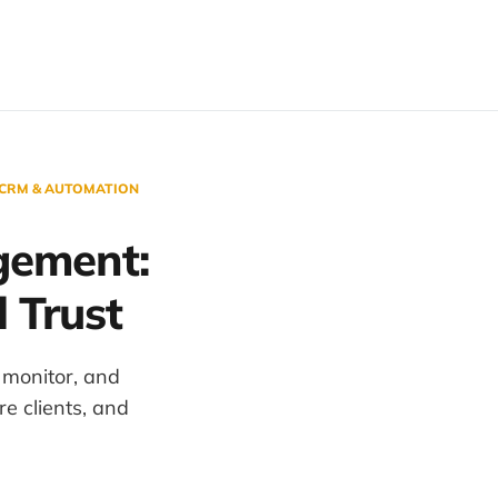
 CRM & AUTOMATION
gement:
 Trust
monitor, and
e clients, and