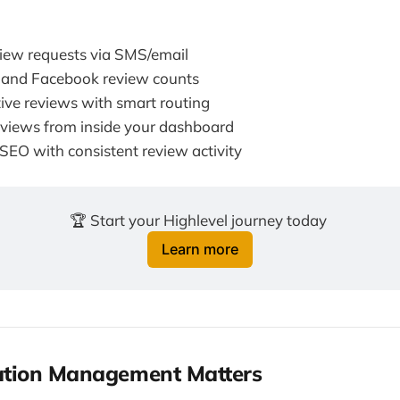
iew requests via SMS/email
 and Facebook review counts
ive reviews with smart routing
views from inside your dashboard
 SEO with consistent review activity
🏆 Start your Highlevel journey today 
Learn more
tion Management Matters