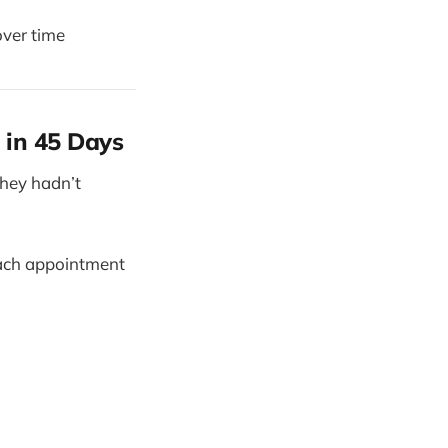
over time
 in 45 Days
they hadn’t
each appointment