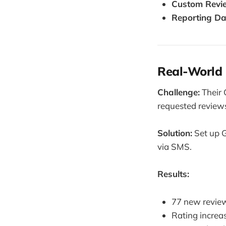
Custom Revi
Reporting D
Real-World 
Challenge:
Their 
requested review
Solution:
Set up G
via SMS.
Results:
77 new review
Rating increas