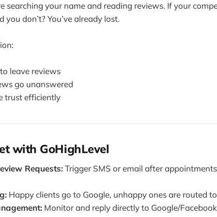
re searching your name and reading reviews. If your comp
d you don’t? You’ve already lost.
ion:
 to leave reviews
iews go unanswered
 trust efficiently
et with GoHighLevel
eview Requests:
Trigger SMS or email after appointments
g:
Happy clients go to Google, unhappy ones are routed t
nagement:
Monitor and reply directly to Google/Facebook