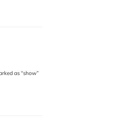
marked as “show”