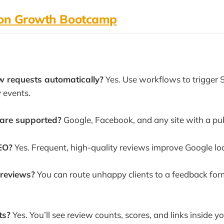
ion Growth Bootcamp
w requests automatically?
Yes. Use workflows to trigger
y events.
are supported?
Google, Facebook, and any site with a publ
EO?
Yes. Frequent, high-quality reviews improve Google loc
 reviews?
You can route unhappy clients to a feedback for
ts?
Yes. You’ll see review counts, scores, and links inside 