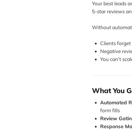
Your best leads a
5-star reviews an
Without automat
Clients forget
Negative rev
You can’t scale
What You G
Automated R
form fills
Review Gatin
Response Ma