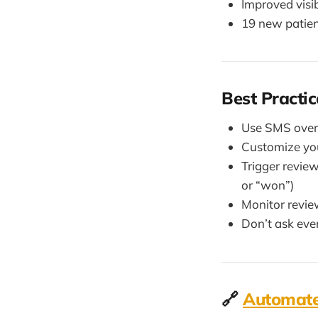
Improved visi
19 new patien
Best Practic
Use SMS over 
Customize you
Trigger revie
or “won”)
Monitor revie
Don’t ask eve
🔗
Automate