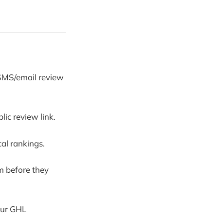
 SMS/email review
ic review link.
al rankings.
m before they
your GHL