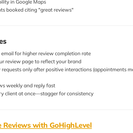
bility in Google Maps
ts booked citing "great reviews"
es
email for higher review completion rate
r review page to reflect your brand
w requests only after positive interactions (appointments 
ws weekly and reply fast
ry client at once—stagger for consistency
 Reviews with GoHighLevel