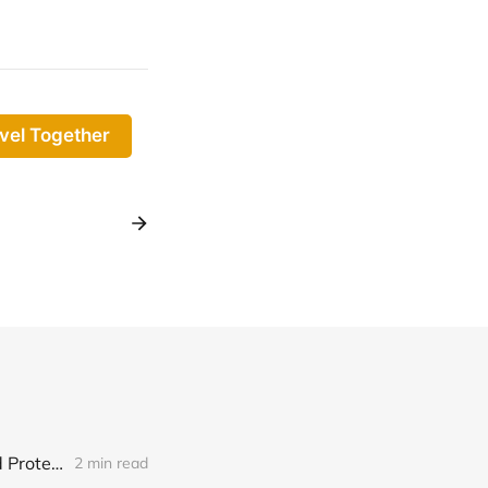
vel Together
HighLevel Reviews | Automate Feedback Requests, Boost Ratings and Protect Your Reputation
2 min read