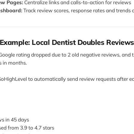
ew Pages:
Centralize links and calls-to-action for reviews
ashboard:
Track review scores, response rates and trends 
Example: Local Dentist Doubles Reviews
Google rating dropped due to 2 old negative reviews, and 
s in months.
oHighLevel to automatically send review requests after 
s in 45 days
ed from 3.9 to 4.7 stars