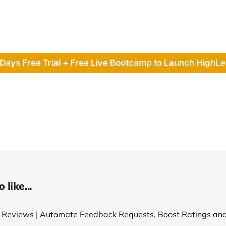
 Days Free Trial + Free Live Bootcamp to Launch HighLe
like...