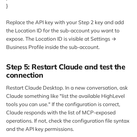
}
Replace the API key with your Step 2 key and add
the Location ID for the sub-account you want to
expose. The Location ID is visible at Settings →
Business Profile inside the sub-account.
Step 5: Restart Claude and test the
connection
Restart Claude Desktop. In a new conversation, ask
Claude something like "list the available HighLevel
tools you can use." If the configuration is correct,
Claude responds with the list of MCP-exposed
operations. If not, check the configuration file syntax
and the API key permissions.