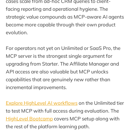
cases scale from ad-hoc CRM queries to client-
facing reporting and operational hygiene. The
strategic value compounds as MCP-aware AI agents
become more capable through their own product
evolution.
For operators not yet on Unlimited or SaaS Pro, the
MCP server is the strongest single argument for
upgrading from Starter. The Affiliate Manager and
API access are also valuable but MCP unlocks
capabilities that are genuinely new rather than
incremental improvements.
Explore HighLevel AI workflows
on the Unlimited tier
to test MCP with full access during evaluation. The
HighLevel Bootcamp
covers MCP setup along with
the rest of the platform learning path.