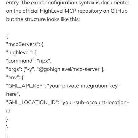
entry. The exact configuration syntax is documented
on the official HighLevel MCP repository on GitHub
but the structure looks like this:
{
"mcpServers": {
"highlevel": {
"command": "npx",
"args": ["-y", "@gohighlevel/mcp-server"],
"env": {
"GHL_API_KEY": "your-private-integration-key-
here",
"GHL_LOCATION_ID": "your-sub-account-location-
id"
}
}
}