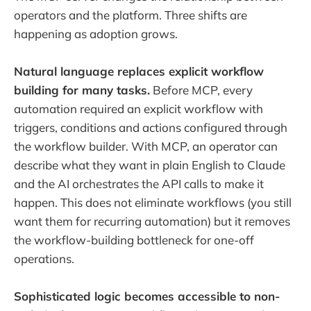
operators and the platform. Three shifts are
happening as adoption grows.
Natural language replaces explicit workflow
building for many tasks.
Before MCP, every
automation required an explicit workflow with
triggers, conditions and actions configured through
the workflow builder. With MCP, an operator can
describe what they want in plain English to Claude
and the AI orchestrates the API calls to make it
happen. This does not eliminate workflows (you still
want them for recurring automation) but it removes
the workflow-building bottleneck for one-off
operations.
Sophisticated logic becomes accessible to non-