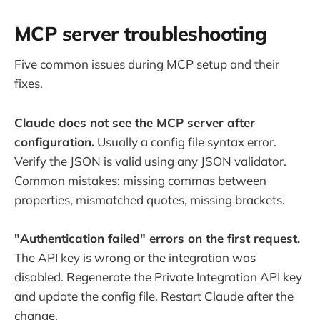
MCP server troubleshooting
Five common issues during MCP setup and their
fixes.
Claude does not see the MCP server after
configuration.
Usually a config file syntax error.
Verify the JSON is valid using any JSON validator.
Common mistakes: missing commas between
properties, mismatched quotes, missing brackets.
"Authentication failed" errors on the first request.
The API key is wrong or the integration was
disabled. Regenerate the Private Integration API key
and update the config file. Restart Claude after the
change.