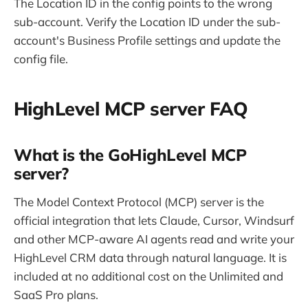
The Location ID in the config points to the wrong
sub-account. Verify the Location ID under the sub-
account's Business Profile settings and update the
config file.
HighLevel MCP server FAQ
What is the GoHighLevel MCP
server?
The Model Context Protocol (MCP) server is the
official integration that lets Claude, Cursor, Windsurf
and other MCP-aware AI agents read and write your
HighLevel CRM data through natural language. It is
included at no additional cost on the Unlimited and
SaaS Pro plans.