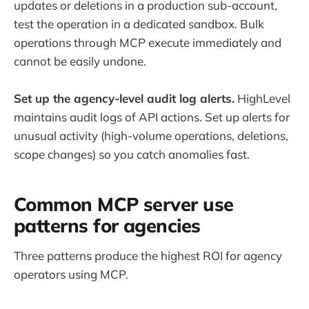
updates or deletions in a production sub-account,
test the operation in a dedicated sandbox. Bulk
operations through MCP execute immediately and
cannot be easily undone.
Set up the agency-level audit log alerts.
HighLevel
maintains audit logs of API actions. Set up alerts for
unusual activity (high-volume operations, deletions,
scope changes) so you catch anomalies fast.
Common MCP server use
patterns for agencies
Three patterns produce the highest ROI for agency
operators using MCP.