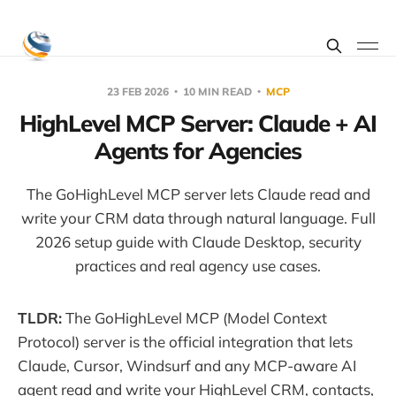
23 FEB 2026
10 MIN READ
MCP
HighLevel MCP Server: Claude + AI
Agents for Agencies
The GoHighLevel MCP server lets Claude read and
write your CRM data through natural language. Full
2026 setup guide with Claude Desktop, security
practices and real agency use cases.
TLDR:
The GoHighLevel MCP (Model Context
Protocol) server is the official integration that lets
Claude, Cursor, Windsurf and any MCP-aware AI
agent read and write your HighLevel CRM, contacts,