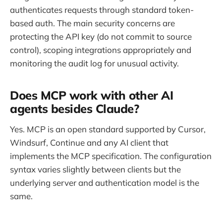
authenticates requests through standard token-
based auth. The main security concerns are
protecting the API key (do not commit to source
control), scoping integrations appropriately and
monitoring the audit log for unusual activity.
Does MCP work with other AI
agents besides Claude?
Yes. MCP is an open standard supported by Cursor,
Windsurf, Continue and any AI client that
implements the MCP specification. The configuration
syntax varies slightly between clients but the
underlying server and authentication model is the
same.