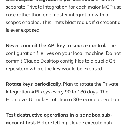
separate Private Integration for each major MCP use
case rather than one master integration with all
scopes enabled. This limits blast radius if a credential
is ever exposed.
Never commit the API key to source control.
The
configuration file lives on your local machine. Do not
commit Claude Desktop config files to a public Git
repository where the key would be exposed.
Rotate keys periodically.
Plan to rotate the Private
Integration API keys every 90 to 180 days. The
HighLevel UI makes rotation a 30-second operation.
Test destructive operations in a sandbox sub-
account first.
Before letting Claude execute bulk