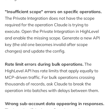
"Insufficient scope" errors on specific operations.
The Private Integration does not have the scope
required for the operation Claude is trying to
execute. Open the Private Integration in HighLevel
and enable the missing scope. Generate a new API
key (the old one becomes invalid after scope
changes) and update the config.
Rate limit errors during bulk operations.
The
HighLevel API has rate limits that apply equally to
MCP-driven traffic. For bulk operations crossing
thousands of records, ask Claude to break the
operation into batches with delays between them.
Wrong sub-account data appearing in responses.