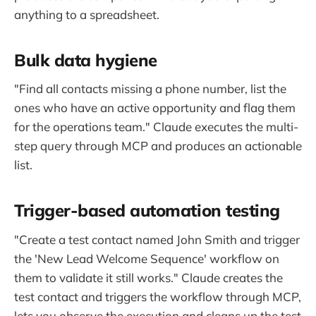
anything to a spreadsheet.
Bulk data hygiene
"Find all contacts missing a phone number, list the
ones who have an active opportunity and flag them
for the operations team." Claude executes the multi-
step query through MCP and produces an actionable
list.
Trigger-based automation testing
"Create a test contact named John Smith and trigger
the 'New Lead Welcome Sequence' workflow on
them to validate it still works." Claude creates the
test contact and triggers the workflow through MCP,
lets you observe the execution and cleans up the test