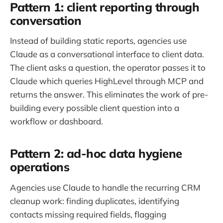
Pattern 1: client reporting through
conversation
Instead of building static reports, agencies use
Claude as a conversational interface to client data.
The client asks a question, the operator passes it to
Claude which queries HighLevel through MCP and
returns the answer. This eliminates the work of pre-
building every possible client question into a
workflow or dashboard.
Pattern 2: ad-hoc data hygiene
operations
Agencies use Claude to handle the recurring CRM
cleanup work: finding duplicates, identifying
contacts missing required fields, flagging