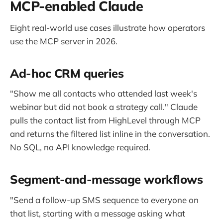
MCP-enabled Claude
Eight real-world use cases illustrate how operators
use the MCP server in 2026.
Ad-hoc CRM queries
"Show me all contacts who attended last week's
webinar but did not book a strategy call." Claude
pulls the contact list from HighLevel through MCP
and returns the filtered list inline in the conversation.
No SQL, no API knowledge required.
Segment-and-message workflows
"Send a follow-up SMS sequence to everyone on
that list, starting with a message asking what