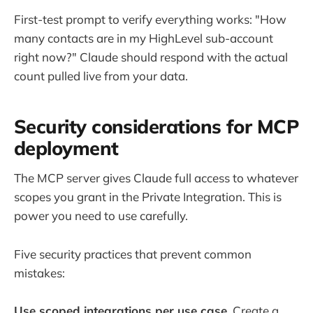
First-test prompt to verify everything works: "How
many contacts are in my HighLevel sub-account
right now?" Claude should respond with the actual
count pulled live from your data.
Security considerations for MCP
deployment
The MCP server gives Claude full access to whatever
scopes you grant in the Private Integration. This is
power you need to use carefully.
Five security practices that prevent common
mistakes:
Use scoped integrations per use case.
Create a