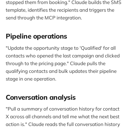
stopped them from booking." Claude builds the SMS
template, identifies the recipients and triggers the
send through the MCP integration.
Pipeline operations
"Update the opportunity stage to 'Qualified' for all
contacts who opened the last campaign and clicked
through to the pricing page." Claude pulls the
qualifying contacts and bulk updates their pipeline
stage in one operation.
Conversation analysis
"Pull a summary of conversation history for contact
X across all channels and tell me what the next best
action is." Claude reads the full conversation history