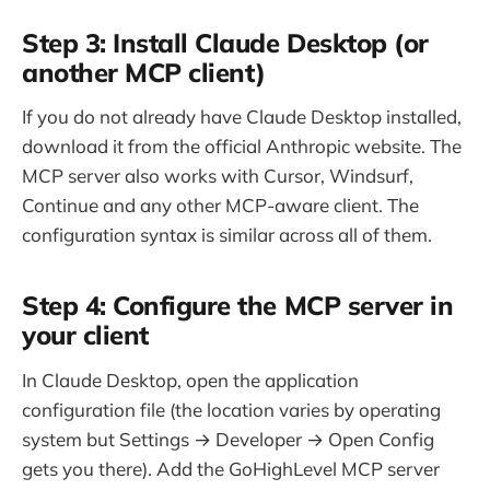
Step 3: Install Claude Desktop (or
another MCP client)
If you do not already have Claude Desktop installed,
download it from the official Anthropic website. The
MCP server also works with Cursor, Windsurf,
Continue and any other MCP-aware client. The
configuration syntax is similar across all of them.
Step 4: Configure the MCP server in
your client
In Claude Desktop, open the application
configuration file (the location varies by operating
system but Settings → Developer → Open Config
gets you there). Add the GoHighLevel MCP server