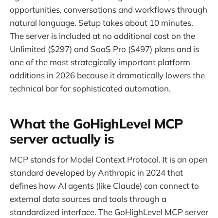
opportunities, conversations and workflows through
natural language. Setup takes about 10 minutes.
The server is included at no additional cost on the
Unlimited ($297) and SaaS Pro ($497) plans and is
one of the most strategically important platform
additions in 2026 because it dramatically lowers the
technical bar for sophisticated automation.
What the GoHighLevel MCP
server actually is
MCP stands for Model Context Protocol. It is an open
standard developed by Anthropic in 2024 that
defines how AI agents (like Claude) can connect to
external data sources and tools through a
standardized interface. The GoHighLevel MCP server