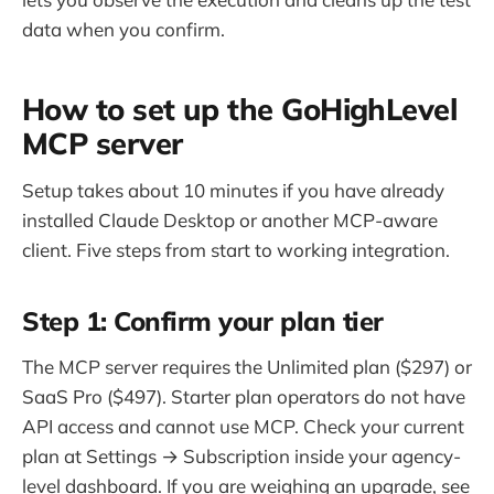
data when you confirm.
How to set up the GoHighLevel
MCP server
Setup takes about 10 minutes if you have already
installed Claude Desktop or another MCP-aware
client. Five steps from start to working integration.
Step 1: Confirm your plan tier
The MCP server requires the Unlimited plan ($297) or
SaaS Pro ($497). Starter plan operators do not have
API access and cannot use MCP. Check your current
plan at Settings → Subscription inside your agency-
level dashboard. If you are weighing an upgrade, see