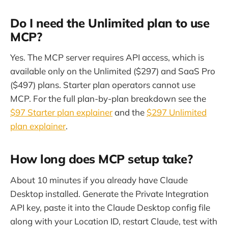
Do I need the Unlimited plan to use
MCP?
Yes. The MCP server requires API access, which is
available only on the Unlimited ($297) and SaaS Pro
($497) plans. Starter plan operators cannot use
MCP. For the full plan-by-plan breakdown see the
$97 Starter plan explainer
and the
$297 Unlimited
plan explainer
.
How long does MCP setup take?
About 10 minutes if you already have Claude
Desktop installed. Generate the Private Integration
API key, paste it into the Claude Desktop config file
along with your Location ID, restart Claude, test with