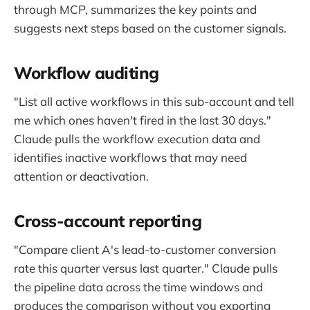
through MCP, summarizes the key points and
suggests next steps based on the customer signals.
Workflow auditing
"List all active workflows in this sub-account and tell
me which ones haven't fired in the last 30 days."
Claude pulls the workflow execution data and
identifies inactive workflows that may need
attention or deactivation.
Cross-account reporting
"Compare client A's lead-to-customer conversion
rate this quarter versus last quarter." Claude pulls
the pipeline data across the time windows and
produces the comparison without you exporting