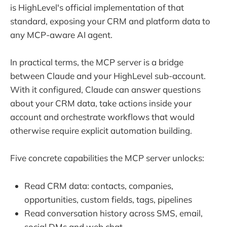
is HighLevel's official implementation of that
standard, exposing your CRM and platform data to
any MCP-aware AI agent.
In practical terms, the MCP server is a bridge
between Claude and your HighLevel sub-account.
With it configured, Claude can answer questions
about your CRM data, take actions inside your
account and orchestrate workflows that would
otherwise require explicit automation building.
Five concrete capabilities the MCP server unlocks:
Read CRM data: contacts, companies,
opportunities, custom fields, tags, pipelines
Read conversation history across SMS, email,
social DMs and web chat