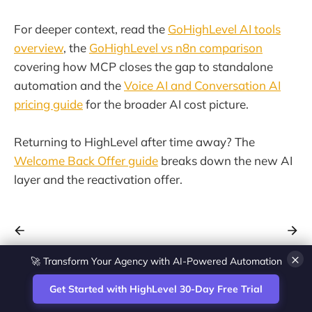
For deeper context, read the
GoHighLevel AI tools
overview
, the
GoHighLevel vs n8n comparison
covering how MCP closes the gap to standalone
automation and the
Voice AI and Conversation AI
pricing guide
for the broader AI cost picture.
Returning to HighLevel after time away? The
Welcome Back Offer guide
breaks down the new AI
layer and the reactivation offer.
🚀 Transform Your Agency with AI-Powered Automation
×
Get Started with HighLevel 30-Day Free Trial