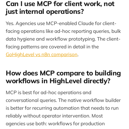
Can I use MCP for client work, not
just internal operations?
Yes. Agencies use MCP-enabled Claude for client-
facing operations like ad-hoc reporting queries, bulk
data hygiene and workflow prototyping. The client-
facing patterns are covered in detail in the
GoHighLevel vs n8n comparison
.
How does MCP compare to building
workflows in HighLevel directly?
MCP is best for ad-hoc operations and
conversational queries. The native workflow builder
is better for recurring automation that needs to run
reliably without operator intervention. Most
agencies use both: workflows for production