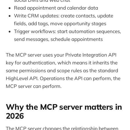
Read appointment and calendar data
Write CRM updates: create contacts, update
fields, add tags, move opportunity stages
Trigger workflows: start automation sequences,
send messages, schedule appointments
The MCP server uses your Private Integration API
key for authentication, which means it inherits the
same permissions and scope rules as the standard
HighLevel API. Operations the API can perform, the
MCP server can perform.
Why the MCP server matters in
2026
The MCP server changes the relationship between