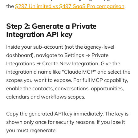
the
$297 Unlimited vs $497 SaaS Pro comparison
.
Step 2: Generate a Private
Integration API key
Inside your sub-account (not the agency-level
dashboard), navigate to Settings → Private
Integrations → Create New Integration. Give the
integration a name like "Claude MCP" and select the
scopes you want to expose. For full MCP capability,
enable the contacts, conversations, opportunities,
calendars and workflows scopes.
Copy the generated API key immediately. The key is
shown only once for security reasons. If you lose it
you must regenerate.