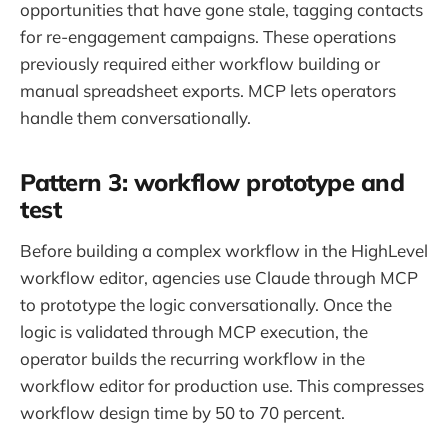
opportunities that have gone stale, tagging contacts
for re-engagement campaigns. These operations
previously required either workflow building or
manual spreadsheet exports. MCP lets operators
handle them conversationally.
Pattern 3: workflow prototype and
test
Before building a complex workflow in the HighLevel
workflow editor, agencies use Claude through MCP
to prototype the logic conversationally. Once the
logic is validated through MCP execution, the
operator builds the recurring workflow in the
workflow editor for production use. This compresses
workflow design time by 50 to 70 percent.