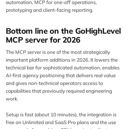
automation, MCP for one-off operations,
prototyping and client-facing reporting.
Bottom line on the GoHighLevel
MCP server for 2026
The MCP server is one of the most strategically
important platform additions in 2026. It lowers the
technical bar for sophisticated automation, enables
AI-first agency positioning that delivers real value
and gives non-technical operators access to
capabilities that previously required engineering
work.
Setup is fast (about 10 minutes), the integration is
free on Unlimited and SaaS Pro plans and the use