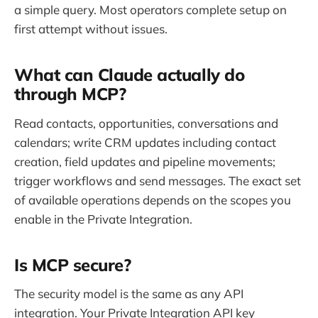
a simple query. Most operators complete setup on
first attempt without issues.
What can Claude actually do
through MCP?
Read contacts, opportunities, conversations and
calendars; write CRM updates including contact
creation, field updates and pipeline movements;
trigger workflows and send messages. The exact set
of available operations depends on the scopes you
enable in the Private Integration.
Is MCP secure?
The security model is the same as any API
integration. Your Private Integration API key