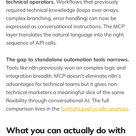
technical operators.
Workflows that previously
required technical knowledge (loops over arrays,
complex branching, error handling) can now be
expressed as conversational instructions. The MCP
layer translates the natural language into the right
sequence of API calls.
The gap to standalone automation tools narrows.
Tools like n8n previously won on complex logic and
integration breadth. MCP doesn't eliminate n8n's
advantages for technical teams but it gives non-
technical marketers a meaningful slice of the same
flexibility through conversational AI. The full
comparison lives in the
GoHighLevel vs n8n analysis
.
What you can actually do with