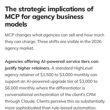
The strategic implications of
MCP for agency business
models
MCP changes what agencies can sell and how much
they can charge. Three shifts are visible in the 2026
agency market.
Agencies offering AI-powered service tiers can
justify higher retainers.
A standard HighLevel
agency retainer of $1,500 to $3,000 monthly can
support an AI-powered upgrade tier at $3,000 to
$6,000 monthly where the differentiator is
conversational orchestration of the client's CRM
through Claude. Clients perceive this as substantially
more sophisticated than rule-based automation.