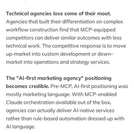
Technical agencies lose some of their moat.
Agencies that built their differentiation on complex
workflow construction find that MCP-equipped
competitors can deliver similar outcomes with less
technical work. The competitive response is to move
up-market into custom development or down-
market into operations and strategy services.
The "AI-first marketing agency" positioning
becomes credible.
Pre-MCP, AI-first positioning was
mostly marketing language. With MCP-enabled
Claude orchestration available out of the box,
agencies can actually deliver AI-native services
rather than rule-based automation dressed up with
AI language.