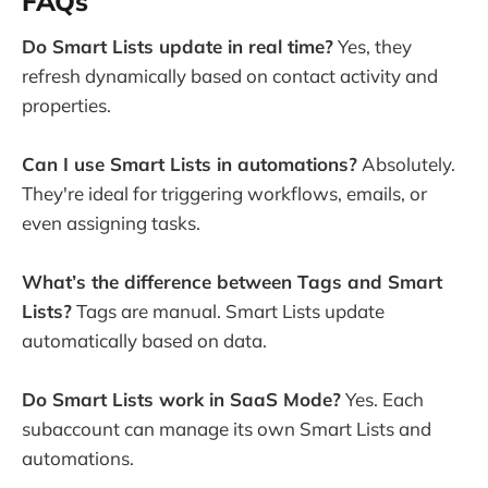
FAQs
Do Smart Lists update in real time?
Yes, they
refresh dynamically based on contact activity and
properties.
Can I use Smart Lists in automations?
Absolutely.
They're ideal for triggering workflows, emails, or
even assigning tasks.
What’s the difference between Tags and Smart
Lists?
Tags are manual. Smart Lists update
automatically based on data.
Do Smart Lists work in SaaS Mode?
Yes. Each
subaccount can manage its own Smart Lists and
automations.