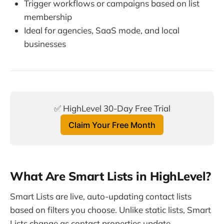
Trigger workflows or campaigns based on list
membership
Ideal for agencies, SaaS mode, and local
businesses
✅ HighLevel 30-Day Free Trial
Claim Your Free Month
What Are Smart Lists in HighLevel?
Smart Lists are live, auto-updating contact lists
based on filters you choose. Unlike static lists, Smart
Lists change as contact properties update.