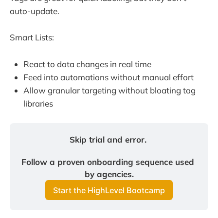
auto-update.
Smart Lists:
React to data changes in real time
Feed into automations without manual effort
Allow granular targeting without bloating tag
libraries
Skip trial and error. 
Follow a proven onboarding sequence used 
by agencies.
Start the HighLevel Bootcamp