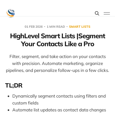
01 FEB 2026
1 MIN READ
SMART LISTS
HighLevel Smart Lists |Segment
Your Contacts Like a Pro
Filter, segment, and take action on your contacts
with precision. Automate marketing, organize
pipelines, and personalize follow-ups in a few clicks.
TL;DR
Dynamically segment contacts using filters and
custom fields
Automate list updates as contact data changes