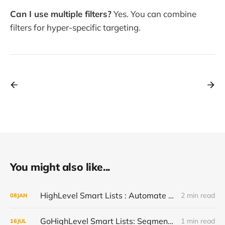
Can I use multiple filters?
Yes. You can combine
filters for hyper-specific targeting.
You might also like...
HighLevel Smart Lists : Automate Contact Segmentation Without Manual Sorting (2026)
2 min read
08
JAN
GoHighLevel Smart Lists: Segment Contacts Dynamically and Trigger Targeted Campaigns
1 min read
16
JUL