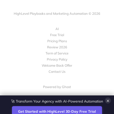
HighLevel Playbooks and Marketing Automation © 2026
AI
Free Trial
Pricing Plans
Review 2026
Term of Service
Privacy Policy
Welcome Back Offer
Contact Us
Powered by Ghost
×
🚀 Transform Your Agency with AI-Powered Automation
Get Started with HighLevel 30-Day Free Trial