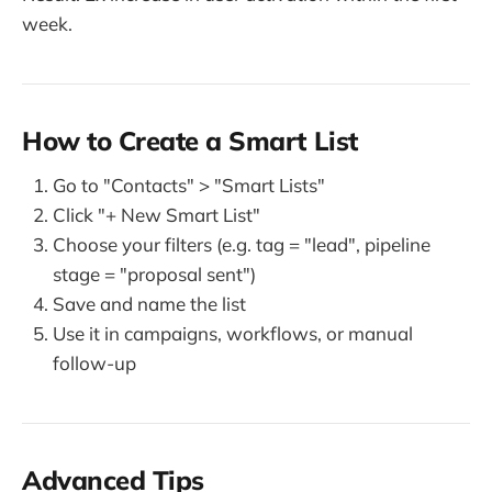
week.
How to Create a Smart List
Go to "Contacts" > "Smart Lists"
Click "+ New Smart List"
Choose your filters (e.g. tag = "lead", pipeline
stage = "proposal sent")
Save and name the list
Use it in campaigns, workflows, or manual
follow-up
Advanced Tips