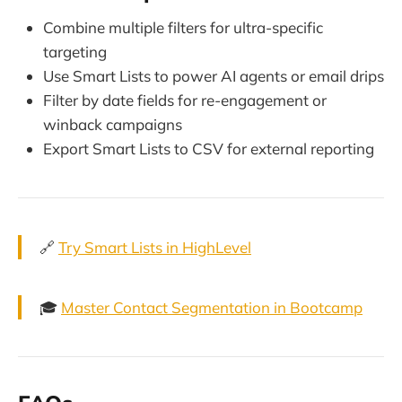
Combine multiple filters for ultra-specific
targeting
Use Smart Lists to power AI agents or email drips
Filter by date fields for re-engagement or
winback campaigns
Export Smart Lists to CSV for external reporting
🔗
Try Smart Lists in HighLevel
🎓
Master Contact Segmentation in Bootcamp