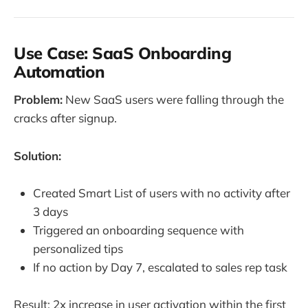
Use Case: SaaS Onboarding
Automation
Problem:
New SaaS users were falling through the
cracks after signup.
Solution:
Created Smart List of users with no activity after
3 days
Triggered an onboarding sequence with
personalized tips
If no action by Day 7, escalated to sales rep task
Result: 2x increase in user activation within the first