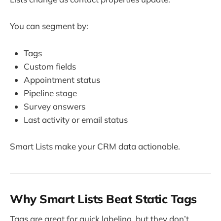
You can segment by:
Tags
Custom fields
Appointment status
Pipeline stage
Survey answers
Last activity or email status
Smart Lists make your CRM data actionable.
Why Smart Lists Beat Static Tags
Tags are great for quick labeling, but they don’t