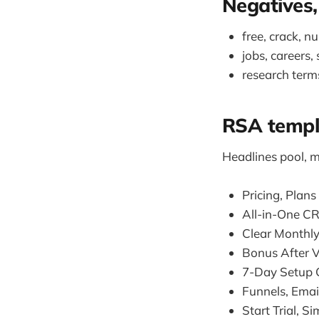
Negatives,
free, crack, n
jobs, careers,
research term
RSA templ
Headlines pool, m
Pricing, Plans
All-in-One C
Clear Monthly
Bonus After V
7-Day Setup C
Funnels, Emai
Start Trial, S