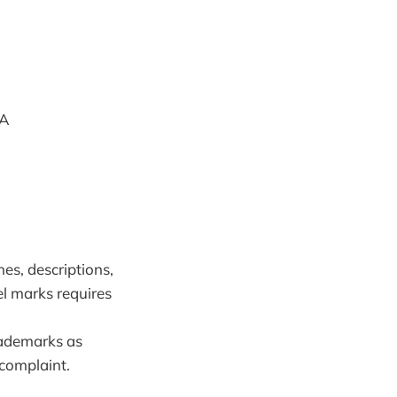
TA
es, descriptions,
el marks requires
rademarks as
 complaint.