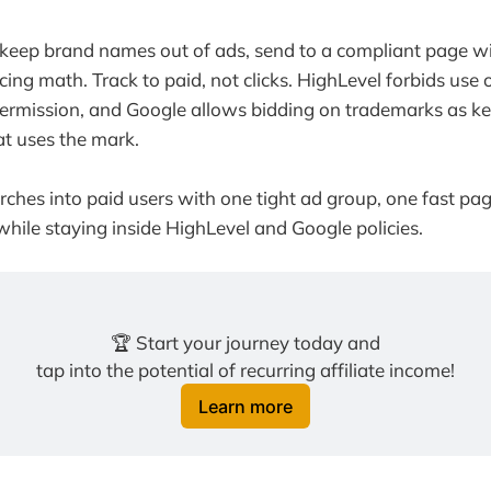
 keep brand names out of ads, send to a compliant page wi
cing math. Track to paid, not clicks. HighLevel forbids use 
permission, and Google allows bidding on trademarks as k
hat uses the mark.
rches into paid users with one tight ad group, one fast pag
ile staying inside HighLevel and Google policies.
🏆 Start your journey today and
tap into the potential of recurring affiliate income!
Learn more