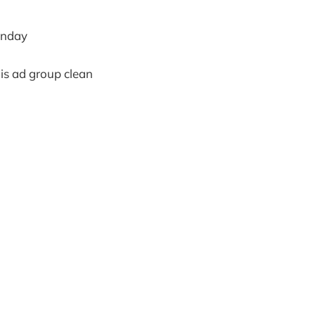
monday
his ad group clean