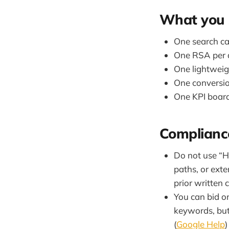
What you 
One search ca
One RSA per 
One lightweigh
One conversion
One KPI board
Compliance
Do not use “H
paths, or ext
prior written 
You can bid o
keywords, but 
(
Google Help
)