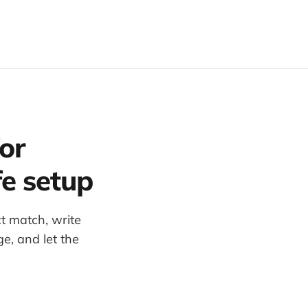
or
fe setup
ct match, write
ge, and let the