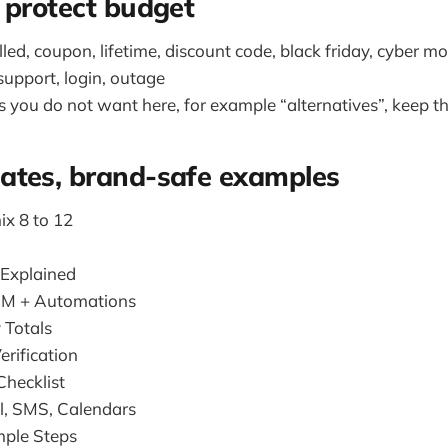
 protect budget
ulled, coupon, lifetime, discount code, black friday, cyber 
 support, login, outage
s you do not want here, for example “alternatives”, keep t
ates, brand-safe examples
ix 8 to 12
 Explained
RM + Automations
 Totals
erification
hecklist
l, SMS, Calendars
imple Steps