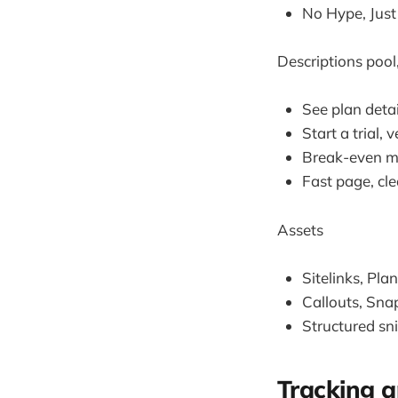
No Hype, Just
Descriptions pool
See plan detai
Start a trial,
Break-even mat
Fast page, cle
Assets
Sitelinks, Pla
Callouts, Snap
Structured sn
Tracking a