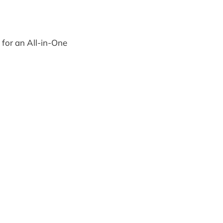
 for an All-in-One