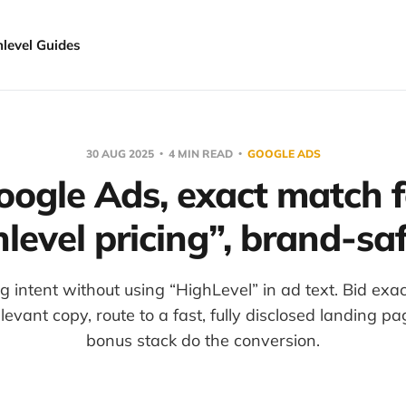
hlevel Guides
30 AUG 2025
4 MIN READ
GOOGLE ADS
oogle Ads, exact match f
level pricing”, brand-sa
g intent without using “HighLevel” in ad text. Bid exa
levant copy, route to a fast, fully disclosed landing pa
bonus stack do the conversion.