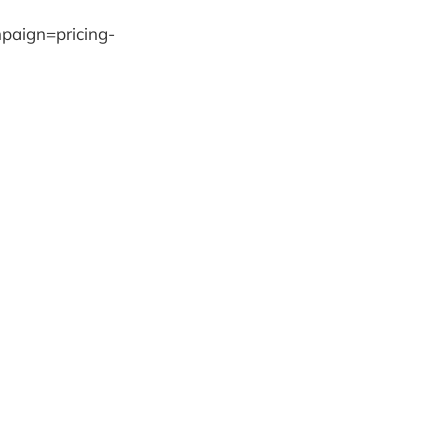
paign=pricing-