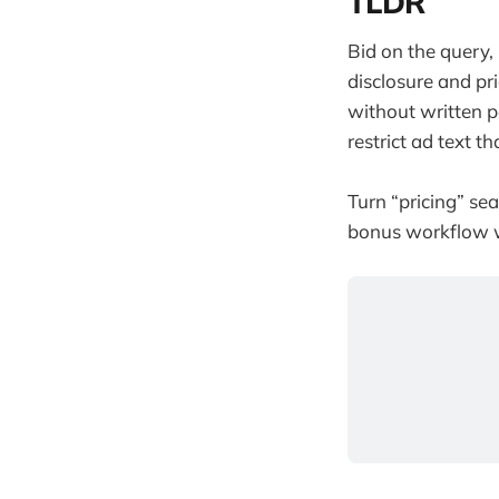
TLDR
Bid on the query,
disclosure and pri
without written 
restrict ad text t
Turn “pricing” sea
bonus workflow wh