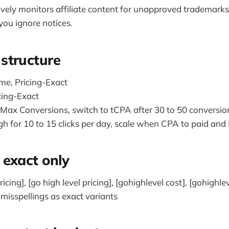
ively monitors affiliate content for unapproved trademarks
you ignore notices.
structure
e, Pricing-Exact
cing-Exact
t Max Conversions, switch to tCPA after 30 to 50 conversio
h for 10 to 15 clicks per day, scale when CPA to paid and
exact only
icing], [go high level pricing], [gohighlevel cost], [gohighlev
sspellings as exact variants