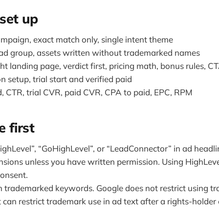
set up
mpaign, exact match only, single intent theme
ad group, assets written without trademarked names
t landing page, verdict first, pricing math, bonus rules, C
 setup, trial start and verified paid
, CTR, trial CVR, paid CVR, CPA to paid, EPC, RPM
 first
ighLevel”, “GoHighLevel”, or “LeadConnector” in ad headlin
ensions unless you have written permission. Using HighLev
consent.
n trademarked keywords. Google does not restrict using t
can restrict trademark use in ad text after a rights-holder