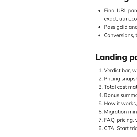
Final URL pa
exact, utm_co
Pass gclid and
Conversions, t
Landing pa
Verdict bar, w
Pricing snapsh
Total cost ma
Bonus summary
How it works, 
Migration mini
FAQ, pricing, 
CTA, Start tri