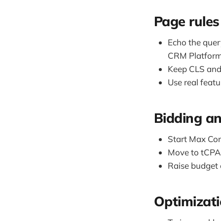
Page rules
Echo the quer
CRM Platfor
Keep CLS and 
Use real feat
Bidding a
Start Max Conv
Move to tCPA 
Raise budget 
Optimizat