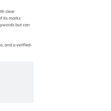
th clear
of its marks
eywords but can
e, and a verified-