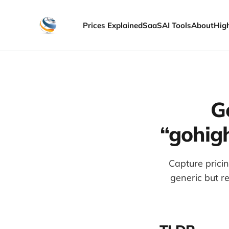
Prices Explained
SaaS
AI Tools
About
Hig
G
“gohigh
Capture pricin
generic but re