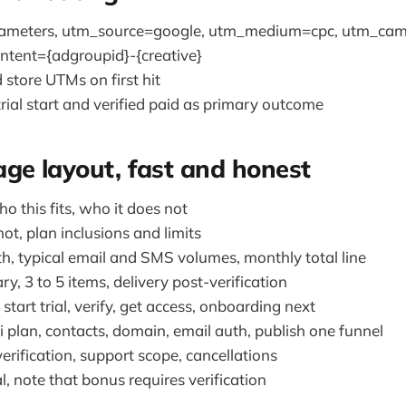
rameters, utm_source=google, utm_medium=cpc, utm_cam
ntent={adgroupid}-{creative}
 store UTMs on first hit
rial start and verified paid as primary outcome
ge layout, fast and honest
ho this fits, who it does not
ot, plan inclusions and limits
th, typical email and SMS volumes, monthly total line
, 3 to 5 items, delivery post-verification
start trial, verify, get access, onboarding next
 plan, contacts, domain, email auth, publish one funnel
verification, support scope, cancellations
al, note that bonus requires verification