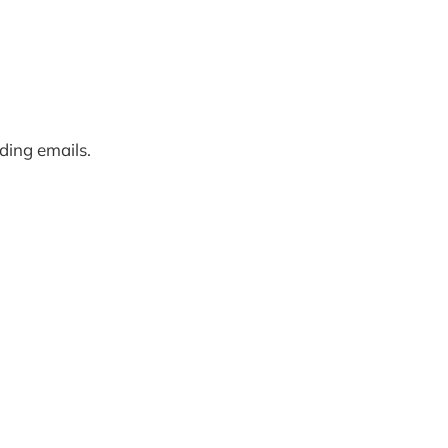
rding emails.