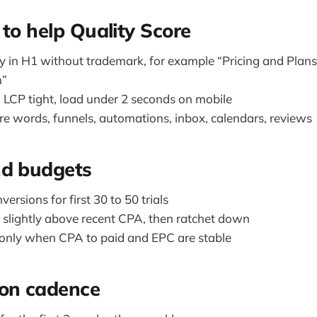
 to help Quality Score
y in H1 without trademark, for example “Pricing and Plans
m”
LCP tight, load under 2 seconds on mobile
ure words, funnels, automations, inbox, calendars, reviews
nd budgets
ersions for first 30 to 50 trials
slightly above recent CPA, then ratchet down
only when CPA to paid and EPC are stable
ion cadence