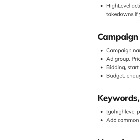
HighLevel act
takedowns if 
Campaign 
Campaign nam
Ad group, Pri
Bidding, star
Budget, enoug
Keywords, 
[gohighlevel pr
Add common mi