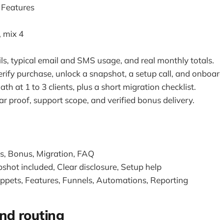
 Features
, mix 4
ls, typical email and SMS usage, and real monthly totals.
 verify purchase, unlock a snapshot, a setup call, and onboa
h at 1 to 3 clients, plus a short migration checklist.
ar proof, support scope, and verified bonus delivery.
ns, Bonus, Migration, FAQ
shot included, Clear disclosure, Setup help
ippets, Features, Funnels, Automations, Reporting
nd routing