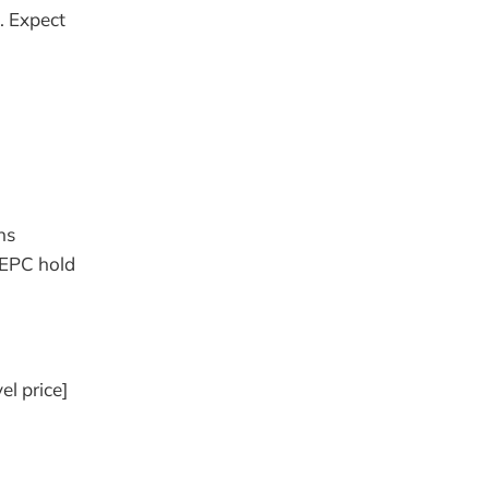
. Expect
ns
 EPC hold
el price]