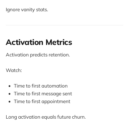
Ignore vanity stats.
Activation Metrics
Activation predicts retention.
Watch:
Time to first automation
Time to first message sent
Time to first appointment
Long activation equals future churn.