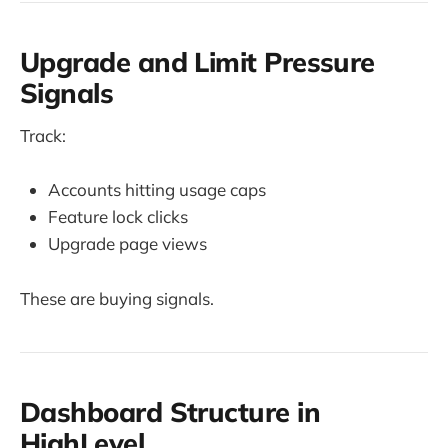
Upgrade and Limit Pressure
Signals
Track:
Accounts hitting usage caps
Feature lock clicks
Upgrade page views
These are buying signals.
Dashboard Structure in
HighLevel