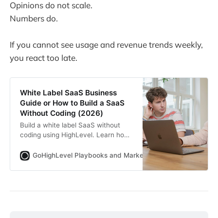
Opinions do not scale.
Numbers do.
If you cannot see usage and revenue trends weekly,
you react too late.
White Label SaaS Business
Guide or How to Build a SaaS
Without Coding (2026)
Build a white label SaaS without
coding using HighLevel. Learn how
SaaSPRENEUR works, real pricing
math, who this model fits, common
GoHighLevel Playbooks and Marketing Automation for Ag
mistakes and how agencies turn
services into scalable recurring
revenue.