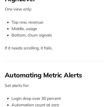
One view only:
Top row, revenue
Middle, usage
Bottom, churn signals
If it needs scrolling, it fails.
Automating Metric Alerts
Set alerts for:
Login drop over 30 percent
Automation count at zero