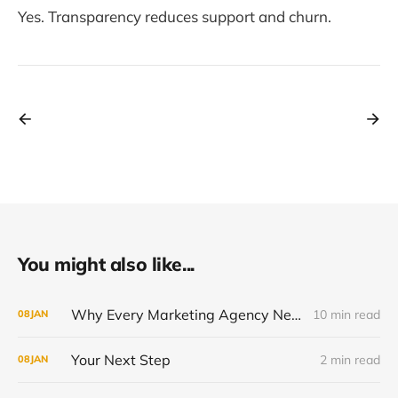
Yes. Transparency reduces support and churn.
You might also like...
Why Every Marketing Agency Needs a White-Label Solution in 2026
10 min read
08
JAN
Your Next Step
2 min read
08
JAN