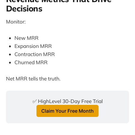
Decisions
Monitor:
New MRR
Expansion MRR
Contraction MRR
Churned MRR
Net MRR tells the truth.
✅ HighLevel 30-Day Free Trial
Claim Your Free Month