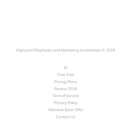
HighLevel Playbooks and Marketing Automation © 2026
AI
Free Trial
Pricing Plans
Review 2026
Term of Service
Privacy Policy
Welcome Back Offer
Contact Us