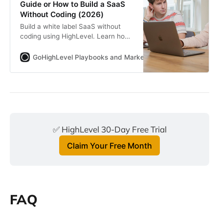
Guide or How to Build a SaaS
Without Coding (2026)
Build a white label SaaS without
coding using HighLevel. Learn how
SaaSPRENEUR works, real pricing
math, who this model fits, common
GoHighLevel Playbooks and Marketing Automation for Ag
mistakes and how agencies turn
services into scalable recurring
revenue.
✅ HighLevel 30-Day Free Trial
Claim Your Free Month
FAQ