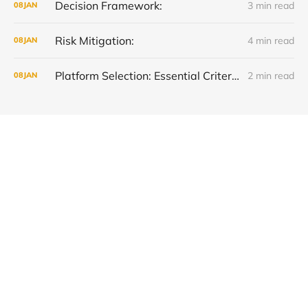
Decision Framework:
3 min read
08
JAN
Risk Mitigation:
4 min read
08
JAN
Platform Selection: Essential Criteria Checklist
2 min read
08
JAN