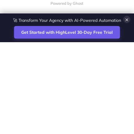
Powered by Ghost
×
🚀 Transform Your Agency with AI-Powered Automation
Get Started with HighLevel 30-Day Free Trial
Site
Zoltan Juhasz / Agence Vesta Inc.
footer
Montreal-based digital marketing analyst
and HighLevel specialist. I help SaaS
startups, agencies and service businesses
automate acquisition, streamline CRM
workflows and grow revenue with SEO and
affiliate systems.
Founder of NetPartners Marketing. I publish
practical HighLevel tutorials and release
updates for freelancers and agencies