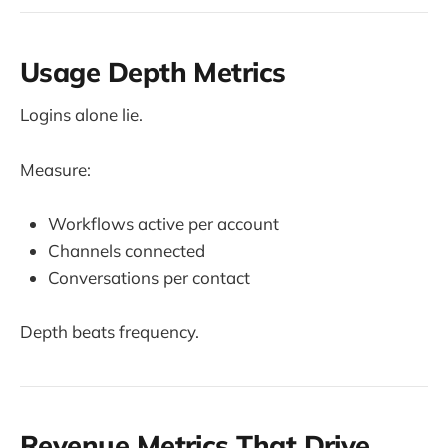
Usage Depth Metrics
Logins alone lie.
Measure:
Workflows active per account
Channels connected
Conversations per contact
Depth beats frequency.
Revenue Metrics That Drive