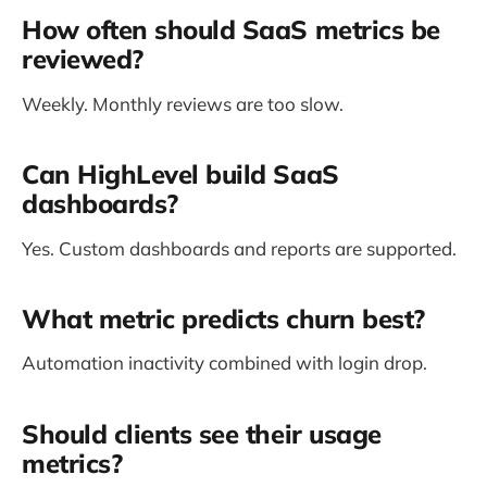
How often should SaaS metrics be
reviewed?
Weekly. Monthly reviews are too slow.
Can HighLevel build SaaS
dashboards?
Yes. Custom dashboards and reports are supported.
What metric predicts churn best?
Automation inactivity combined with login drop.
Should clients see their usage
metrics?