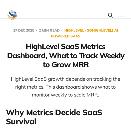
17 DEC 2025
2 MIN READ
HIGHLEVEL (GOHIGHLEVEL) AI
POWERED SAAS
HighLevel SaaS Metrics
Dashboard, What to Track Weekly
to Grow MRR
HighLevel SaaS growth depends on tracking the
right metrics. This dashboard shows what to
monitor weekly to scale MRR.
Why Metrics Decide SaaS
Survival