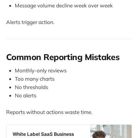
Message volume decline week over week
Alerts trigger action.
Common Reporting Mistakes
Monthly-only reviews
Too many charts
No thresholds
No alerts
Reports without actions waste time.
White Label SaaS Business