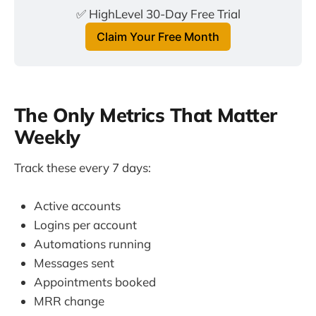
✅ HighLevel 30-Day Free Trial
Claim Your Free Month
The Only Metrics That Matter
Weekly
Track these every 7 days:
Active accounts
Logins per account
Automations running
Messages sent
Appointments booked
MRR change