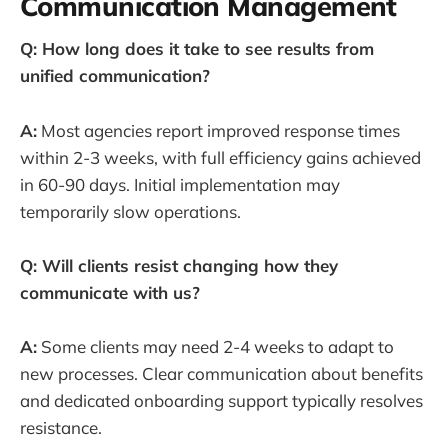
Communication Management
Q: How long does it take to see results from
unified communication?
A:
Most agencies report improved response times
within 2-3 weeks, with full efficiency gains achieved
in 60-90 days. Initial implementation may
temporarily slow operations.
Q: Will clients resist changing how they
communicate with us?
A:
Some clients may need 2-4 weeks to adapt to
new processes. Clear communication about benefits
and dedicated onboarding support typically resolves
resistance.