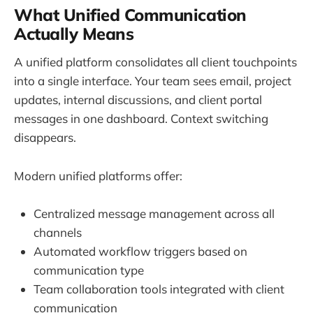
What Unified Communication
Actually Means
A unified platform consolidates all client touchpoints
into a single interface. Your team sees email, project
updates, internal discussions, and client portal
messages in one dashboard. Context switching
disappears.
Modern unified platforms offer:
Centralized message management across all
channels
Automated workflow triggers based on
communication type
Team collaboration tools integrated with client
communication