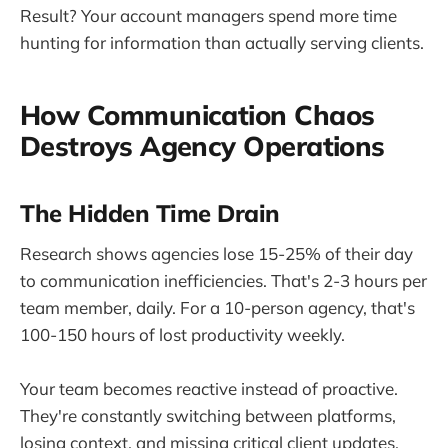
Result? Your account managers spend more time
hunting for information than actually serving clients.
How Communication Chaos
Destroys Agency Operations
The Hidden Time Drain
Research shows agencies lose 15-25% of their day
to communication inefficiencies. That's 2-3 hours per
team member, daily. For a 10-person agency, that's
100-150 hours of lost productivity weekly.
Your team becomes reactive instead of proactive.
They're constantly switching between platforms,
losing context, and missing critical client updates.