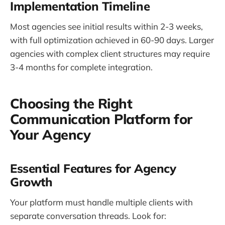
Implementation Timeline
Most agencies see initial results within 2-3 weeks,
with full optimization achieved in 60-90 days. Larger
agencies with complex client structures may require
3-4 months for complete integration.
Choosing the Right
Communication Platform for
Your Agency
Essential Features for Agency
Growth
Your platform must handle multiple clients with
separate conversation threads. Look for: