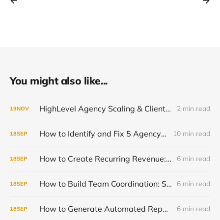
You might also like...
HighLevel Agency Scaling & Client Retention Guide | Keep Clients Longer, Grow Recurring Revenue
2 min read
19
NOV
How to Identify and Fix 5 Agency Scaling Bottlenecks Killing Your Growth
10 min read
18
SEP
How to Create Recurring Revenue: Stop the Project-Based Rollercoaster
6 min read
18
SEP
How to Build Team Coordination: Scale Past 10 Clients Successfully
6 min read
18
SEP
How to Generate Automated Reports: Stop Wasting 10+ Hours Weekly
6 min read
18
SEP