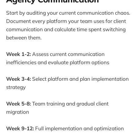
Start by auditing your current communication chaos.
Document every platform your team uses for client
communication and calculate time spent switching
between them.
Week 1-2:
Assess current communication
inefficiencies and evaluate platform options
Week 3-4:
Select platform and plan implementation
strategy
Week 5-8:
Team training and gradual client
migration
Week 9-12:
Full implementation and optimization