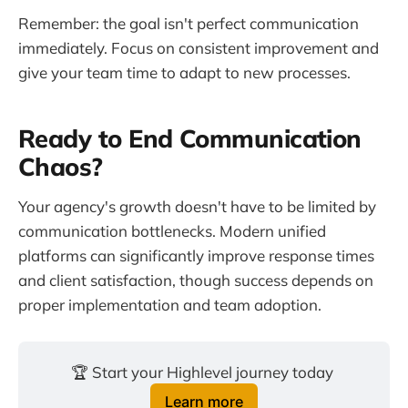
Remember: the goal isn't perfect communication
immediately. Focus on consistent improvement and
give your team time to adapt to new processes.
Ready to End Communication
Chaos?
Your agency's growth doesn't have to be limited by
communication bottlenecks. Modern unified
platforms can significantly improve response times
and client satisfaction, though success depends on
proper implementation and team adoption.
🏆 Start your Highlevel journey today 
Learn more