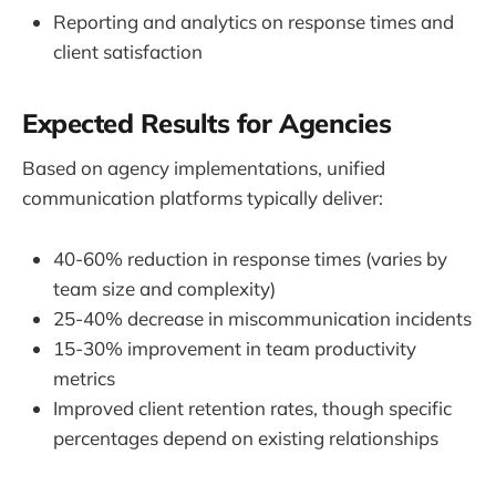
Reporting and analytics on response times and
client satisfaction
Expected Results for Agencies
Based on agency implementations, unified
communication platforms typically deliver:
40-60% reduction in response times (varies by
team size and complexity)
25-40% decrease in miscommunication incidents
15-30% improvement in team productivity
metrics
Improved client retention rates, though specific
percentages depend on existing relationships