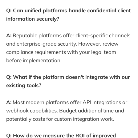
Q: Can unified platforms handle confidential client
information securely?
A:
Reputable platforms offer client-specific channels
and enterprise-grade security. However, review
compliance requirements with your legal team
before implementation.
Q: What if the platform doesn't integrate with our
existing tools?
A:
Most modern platforms offer API integrations or
webhook capabilities. Budget additional time and
potentially costs for custom integration work.
Q: How do we measure the ROI of improved