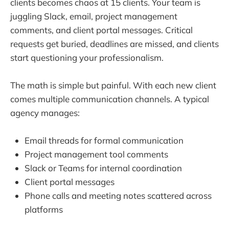
clients becomes chaos at 15 clients. Your team is
juggling Slack, email, project management
comments, and client portal messages. Critical
requests get buried, deadlines are missed, and clients
start questioning your professionalism.
The math is simple but painful. With each new client
comes multiple communication channels. A typical
agency manages:
Email threads for formal communication
Project management tool comments
Slack or Teams for internal coordination
Client portal messages
Phone calls and meeting notes scattered across
platforms