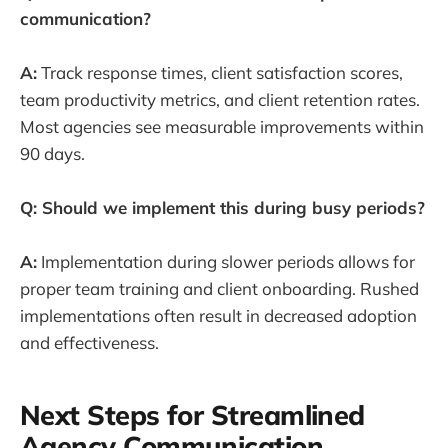
communication?
A:
Track response times, client satisfaction scores,
team productivity metrics, and client retention rates.
Most agencies see measurable improvements within
90 days.
Q: Should we implement this during busy periods?
A:
Implementation during slower periods allows for
proper team training and client onboarding. Rushed
implementations often result in decreased adoption
and effectiveness.
Next Steps for Streamlined
Agency Communication