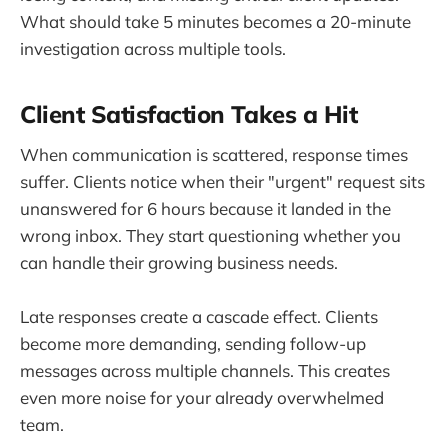
What should take 5 minutes becomes a 20-minute
investigation across multiple tools.
Client Satisfaction Takes a Hit
When communication is scattered, response times
suffer. Clients notice when their "urgent" request sits
unanswered for 6 hours because it landed in the
wrong inbox. They start questioning whether you
can handle their growing business needs.
Late responses create a cascade effect. Clients
become more demanding, sending follow-up
messages across multiple channels. This creates
even more noise for your already overwhelmed
team.