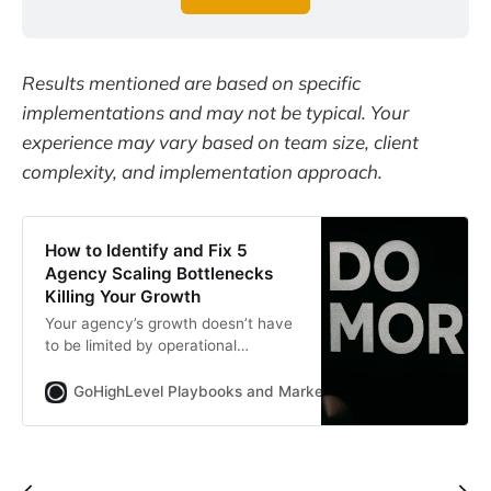
Results mentioned are based on specific
implementations and may not be typical. Your
experience may vary based on team size, client
complexity, and implementation approach.
How to Identify and Fix 5
Agency Scaling Bottlenecks
Killing Your Growth
Your agency’s growth doesn’t have
to be limited by operational
bottlenecks.
GoHighLevel Playbooks and Marketing Automation for Ag