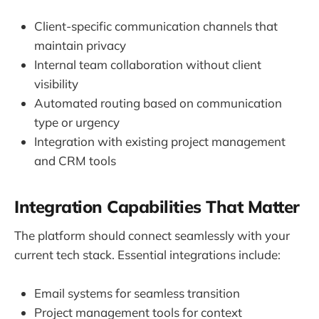
Client-specific communication channels that
maintain privacy
Internal team collaboration without client
visibility
Automated routing based on communication
type or urgency
Integration with existing project management
and CRM tools
Integration Capabilities That Matter
The platform should connect seamlessly with your
current tech stack. Essential integrations include:
Email systems for seamless transition
Project management tools for context