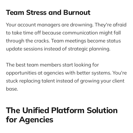
Team Stress and Burnout
Your account managers are drowning. They're afraid
to take time off because communication might fall
through the cracks. Team meetings become status
update sessions instead of strategic planning.
The best team members start looking for
opportunities at agencies with better systems. You're
stuck replacing talent instead of growing your client
base.
The Unified Platform Solution
for Agencies