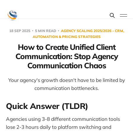
18 SEP 2025
5 MIN READ
AGENCY SCALING 2025/2026 – CRM,
AUTOMATION & PRICING STRATEGIES
How to Create Unified Client
Communication: Stop Agency
Communication Chaos
Your agency's growth doesn't have to be limited by
communication bottlenecks.
Quick Answer (TLDR)
Agencies using 3-8 different communication tools
lose 2-3 hours daily to platform switching and