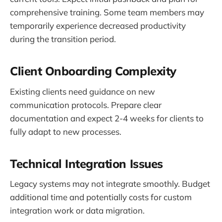
comprehensive training. Some team members may
temporarily experience decreased productivity
during the transition period.
Client Onboarding Complexity
Existing clients need guidance on new
communication protocols. Prepare clear
documentation and expect 2-4 weeks for clients to
fully adapt to new processes.
Technical Integration Issues
Legacy systems may not integrate smoothly. Budget
additional time and potentially costs for custom
integration work or data migration.