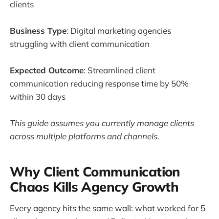
clients
Business Type
: Digital marketing agencies
struggling with client communication
Expected Outcome
: Streamlined client
communication reducing response time by 50%
within 30 days
This guide assumes you currently manage clients
across multiple platforms and channels.
Why Client Communication
Chaos Kills Agency Growth
Every agency hits the same wall: what worked for 5