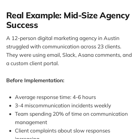
Real Example: Mid-Size Agency
Success
A 12-person digital marketing agency in Austin
struggled with communication across 23 clients.
They were using email, Slack, Asana comments, and
a custom client portal.
Before Implementation:
Average response time: 4-6 hours
3-4 miscommunication incidents weekly
Team spending 20% of time on communication
management
Client complaints about slow responses
increasing