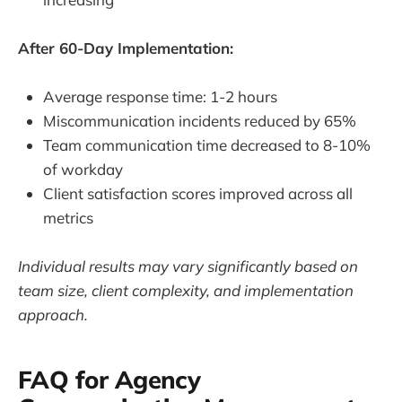
After 60-Day Implementation:
Average response time: 1-2 hours
Miscommunication incidents reduced by 65%
Team communication time decreased to 8-10%
of workday
Client satisfaction scores improved across all
metrics
Individual results may vary significantly based on
team size, client complexity, and implementation
approach.
FAQ for Agency