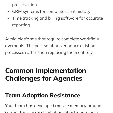
preservation
CRM systems for complete client history
Time tracking and billing software for accurate
reporting
Avoid platforms that require complete workflow
overhauls. The best solutions enhance existing
processes rather than replacing them entirely.
Common Implementation
Challenges for Agencies
Team Adoption Resistance
Your team has developed muscle memory around
current tools. Expect initial pushback and plan for