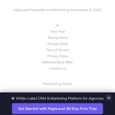
HighLevel Playbooks and Marketing Automation © 2026
AI
Free Trial
Pricing Plans
Review 2026
Term of Service
Privacy Policy
Welcome Back Offer
Contact Us
Powered by Ghost
×
💎 White-Label CRM & Marketing Platform for Agencies
Get Started with HighLevel 30-Day Free Trial