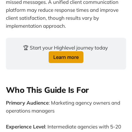
missed messages. A unified client communication
platform may reduce response times and improve
client satisfaction, though results vary by
implementation approach.
🏆 Start your Highlevel journey today 
Learn more
Who This Guide Is For
Primary Audience
: Marketing agency owners and
operations managers
Experience Level
: Intermediate agencies with 5-20