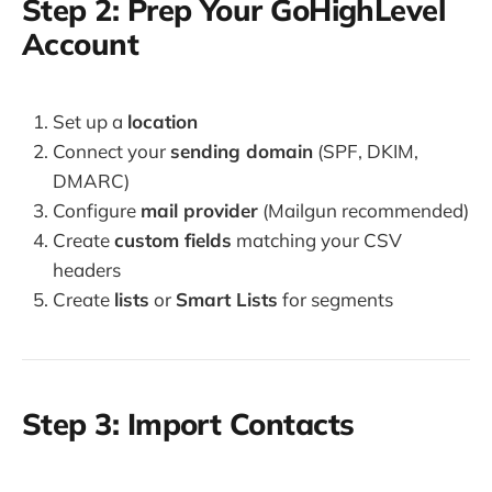
Step 2: Prep Your GoHighLevel
Account
Set up a
location
Connect your
sending domain
(SPF, DKIM,
DMARC)
Configure
mail provider
(Mailgun recommended)
Create
custom fields
matching your CSV
headers
Create
lists
or
Smart Lists
for segments
Step 3: Import Contacts