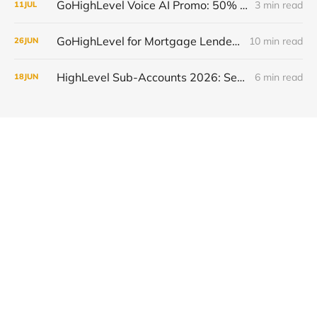
GoHighLevel Voice AI Promo: 50% Off and Free Trial, July 13-19 2026
3 min read
11
JUL
GoHighLevel for Mortgage Lenders: Close More Loans in 2026
10 min read
26
JUN
HighLevel Sub-Accounts 2026: Setup, Transfer & Optimize
6 min read
18
JUN