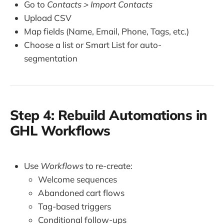
Go to
Contacts > Import Contacts
Upload CSV
Map fields (Name, Email, Phone, Tags, etc.)
Choose a list or Smart List for auto-
segmentation
Step 4: Rebuild Automations in
GHL Workflows
Use
Workflows
to re-create:
Welcome sequences
Abandoned cart flows
Tag-based triggers
Conditional follow-ups