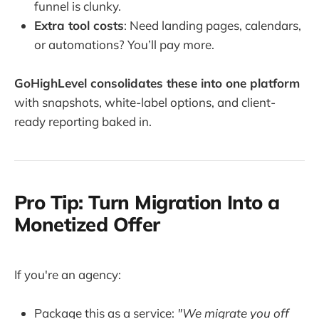
funnel is clunky.
Extra tool costs
: Need landing pages, calendars,
or automations? You’ll pay more.
GoHighLevel consolidates these into one platform
with snapshots, white-label options, and client-
ready reporting baked in.
Pro Tip: Turn Migration Into a
Monetized Offer
If you're an agency:
Package this as a service:
"We migrate you off