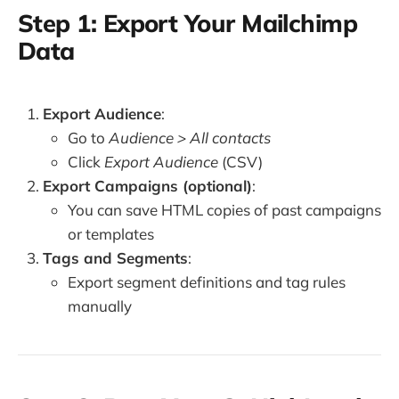
Step 1: Export Your Mailchimp
Data
Export Audience
:
Go to
Audience > All contacts
Click
Export Audience
(CSV)
Export Campaigns (optional)
:
You can save HTML copies of past campaigns
or templates
Tags and Segments
:
Export segment definitions and tag rules
manually