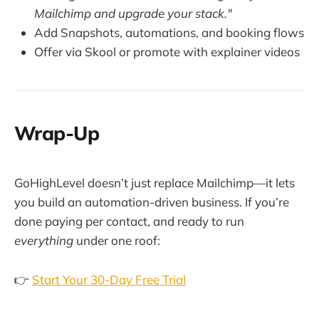
Mailchimp and upgrade your stack."
Add Snapshots, automations, and booking flows
Offer via Skool or promote with explainer videos
Wrap-Up
GoHighLevel doesn’t just replace Mailchimp—it lets
you build an automation-driven business. If you’re
done paying per contact, and ready to run
everything
under one roof:
👉
Start Your 30-Day Free Trial