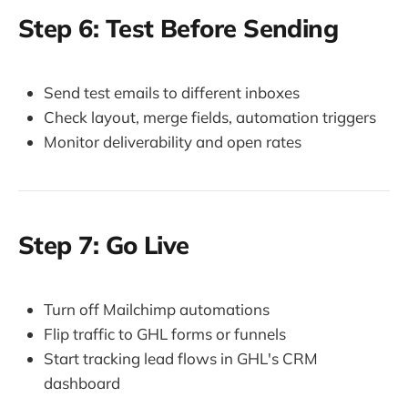
Step 6: Test Before Sending
Send test emails to different inboxes
Check layout, merge fields, automation triggers
Monitor deliverability and open rates
Step 7: Go Live
Turn off Mailchimp automations
Flip traffic to GHL forms or funnels
Start tracking lead flows in GHL's CRM
dashboard