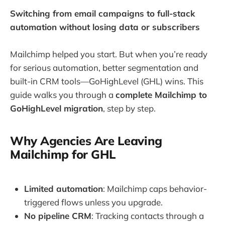
Switching from email campaigns to full-stack
automation without losing data or subscribers
Mailchimp helped you start. But when you’re ready
for serious automation, better segmentation and
built-in CRM tools—GoHighLevel (GHL) wins. This
guide walks you through a
complete Mailchimp to
GoHighLevel migration
, step by step.
Why Agencies Are Leaving
Mailchimp for GHL
Limited automation
: Mailchimp caps behavior-
triggered flows unless you upgrade.
No pipeline CRM
: Tracking contacts through a