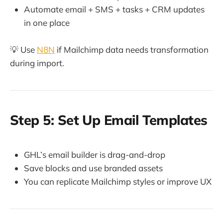
Automate email + SMS + tasks + CRM updates
in one place
💡 Use
N8N
if Mailchimp data needs transformation
during import.
Step 5: Set Up Email Templates
GHL’s email builder is drag-and-drop
Save blocks and use branded assets
You can replicate Mailchimp styles or improve UX