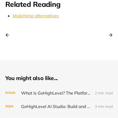
Related Reading
Mailchimp alternatives
You might also like...
What Is GoHighLevel? The Platform Explained Without the Hype
2 min read
07
AUG
GoHighLevel AI Studio: Build and Launch Faster, Free All Summer 2026
3 min read
30
JUL