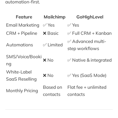
automation-first.
Feature
Mailchimp
GoHighLevel
Email Marketing
✅ Yes
✅ Yes
CRM + Pipeline
❌ Basic
✅ Full CRM + Kanban
✅ Advanced multi-
Automations
✅ Limited
step workflows
SMS/Voice/Booki
❌ No
✅ Native & integrated
ng
White-Label
❌ No
✅ Yes (SaaS Mode)
SaaS Reselling
Based on
Flat fee + unlimited
Monthly Pricing
contacts
contacts