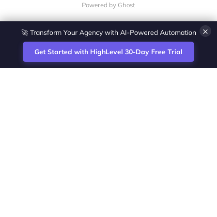
Powered by Ghost
×
🚀 Transform Your Agency with AI-Powered Automation
Get Started with HighLevel 30-Day Free Trial
Site
Zoltan Juhasz / Agence Vesta Inc.
footer
Montreal-based digital marketing analyst
and HighLevel specialist. I help SaaS
startups, agencies and service businesses
automate acquisition, streamline CRM
workflows and grow revenue with SEO and
affiliate systems.
Founder of NetPartners Marketing. I publish
practical HighLevel tutorials and release
updates for freelancers and agencies