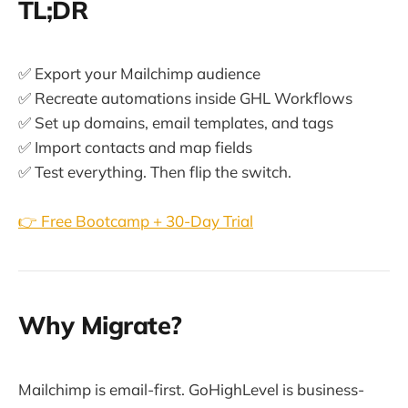
TL;DR
✅ Export your Mailchimp audience
✅ Recreate automations inside GHL Workflows
✅ Set up domains, email templates, and tags
✅ Import contacts and map fields
✅ Test everything. Then flip the switch.
👉 Free Bootcamp + 30-Day Trial
Why Migrate?
Mailchimp is email-first. GoHighLevel is business-