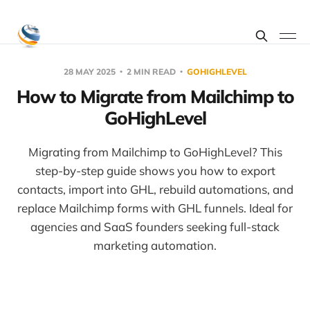
28 MAY 2025
2 MIN READ
GOHIGHLEVEL
How to Migrate from Mailchimp to
GoHighLevel
Migrating from Mailchimp to GoHighLevel? This
step-by-step guide shows you how to export
contacts, import into GHL, rebuild automations, and
replace Mailchimp forms with GHL funnels. Ideal for
agencies and SaaS founders seeking full-stack
marketing automation.