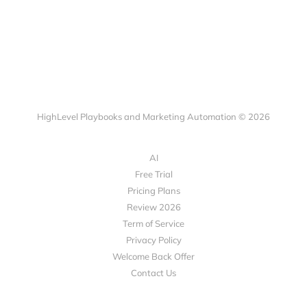
HighLevel Playbooks and Marketing Automation © 2026
AI
Free Trial
Pricing Plans
Review 2026
Term of Service
Privacy Policy
Welcome Back Offer
Contact Us