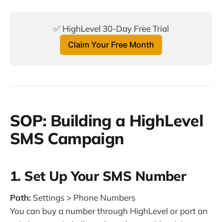
✅ HighLevel 30-Day Free Trial
Claim Your Free Month
SOP: Building a HighLevel
SMS Campaign
1. Set Up Your SMS Number
Path:
Settings > Phone Numbers
You can buy a number through HighLevel or port an