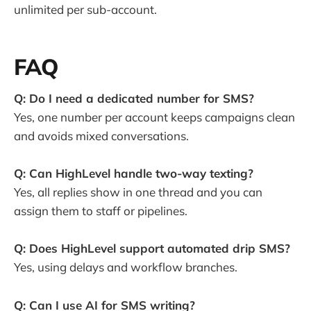
unlimited per sub-account.
FAQ
Q: Do I need a dedicated number for SMS?
Yes, one number per account keeps campaigns clean
and avoids mixed conversations.
Q: Can HighLevel handle two-way texting?
Yes, all replies show in one thread and you can
assign them to staff or pipelines.
Q: Does HighLevel support automated drip SMS?
Yes, using delays and workflow branches.
Q: Can I use AI for SMS writing?