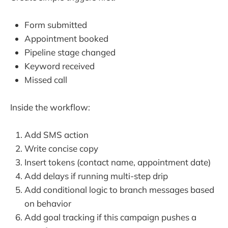
Form submitted
Appointment booked
Pipeline stage changed
Keyword received
Missed call
Inside the workflow:
Add SMS action
Write concise copy
Insert tokens (contact name, appointment date)
Add delays if running multi-step drip
Add conditional logic to branch messages based
on behavior
Add goal tracking if this campaign pushes a