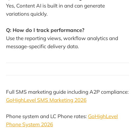
Yes, Content AI is built in and can generate
variations quickly.
Q: How do I track performance?
Use the reporting views, workflow analytics and
message-specific delivery data.
Full SMS marketing guide including A2P compliance:
GoHighLevel SMS Marketing 2026
Phone system and LC Phone rates:
GoHighLevel
Phone System 2026