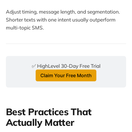
Adjust timing, message length, and segmentation.
Shorter texts with one intent usually outperform
multi-topic SMS.
✅ HighLevel 30-Day Free Trial
Claim Your Free Month
Best Practices That
Actually Matter