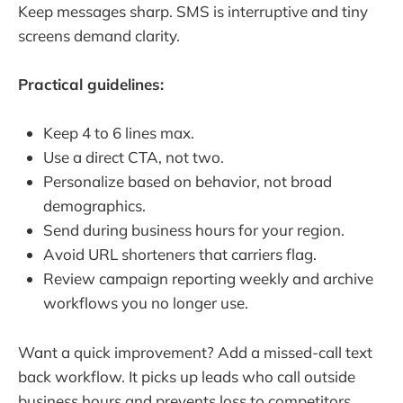
Keep messages sharp. SMS is interruptive and tiny
screens demand clarity.
Practical guidelines:
Keep 4 to 6 lines max.
Use a direct CTA, not two.
Personalize based on behavior, not broad
demographics.
Send during business hours for your region.
Avoid URL shorteners that carriers flag.
Review campaign reporting weekly and archive
workflows you no longer use.
Want a quick improvement? Add a missed-call text
back workflow. It picks up leads who call outside
business hours and prevents loss to competitors.