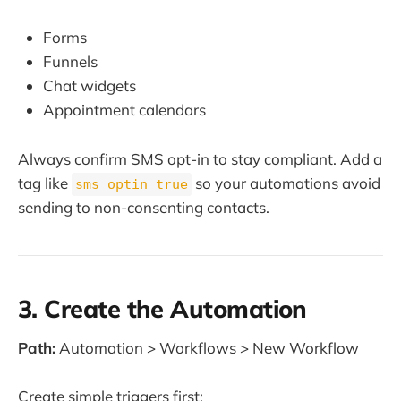
Forms
Funnels
Chat widgets
Appointment calendars
Always confirm SMS opt-in to stay compliant. Add a
tag like
so your automations avoid
sms_optin_true
sending to non-consenting contacts.
3. Create the Automation
Path:
Automation > Workflows > New Workflow
Create simple triggers first: