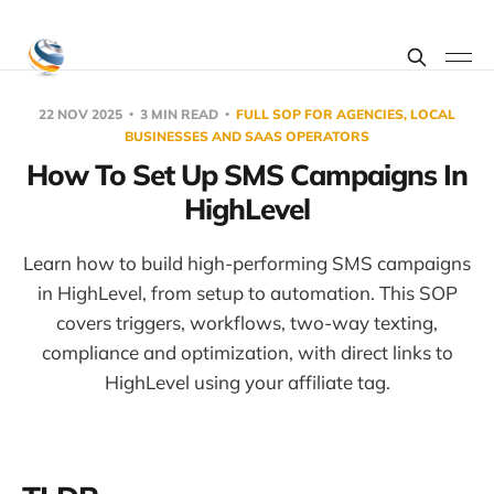
22 NOV 2025
3 MIN READ
FULL SOP FOR AGENCIES, LOCAL
BUSINESSES AND SAAS OPERATORS
How To Set Up SMS Campaigns In
HighLevel
Learn how to build high-performing SMS campaigns
in HighLevel, from setup to automation. This SOP
covers triggers, workflows, two-way texting,
compliance and optimization, with direct links to
HighLevel using your affiliate tag.