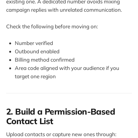
existing one. A dedicated number avoids mixing
campaign replies with unrelated communication.
Check the following before moving on:
Number verified
Outbound enabled
Billing method confirmed
Area code aligned with your audience if you
target one region
2. Build a Permission-Based
Contact List
Upload contacts or capture new ones through: