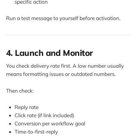
specific action
Run a test message to yourself before activation.
4. Launch and Monitor
You check delivery rate first. A low number usually
means formatting issues or outdated numbers.
Then check:
Reply rate
Click rate (if link included)
Conversion per workflow goal
Time-to-first-reply