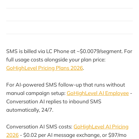
SMS is billed via LC Phone at ~$0.0079/segment. For
full usage costs alongside your plan price:
GoHighLevel Pricing Plans 2026
.
For AI-powered SMS follow-up that runs without
manual campaign setup:
GoHighLevel AI Employee
-
Conversation AI replies to inbound SMS
automatically, 24/7.
Conversation AI SMS costs:
GoHighLevel AI Pricing
2026
- $0.02 per AI message exchange, or $97/mo