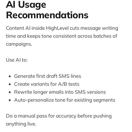
AI Usage
Recommendations
Content AI inside HighLevel cuts message writing
time and keeps tone consistent across batches of
campaigns.
Use AI to:
Generate first draft SMS lines
Create variants for A/B tests
Rewrite longer emails into SMS versions
Auto-personalize tone for existing segments
Do a manual pass for accuracy before pushing
anything live.