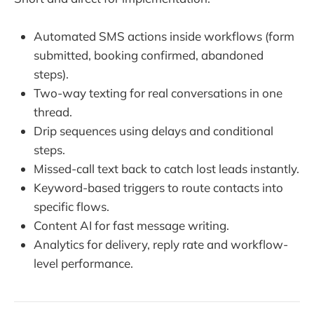
Automated SMS actions inside workflows (form
submitted, booking confirmed, abandoned
steps).
Two-way texting for real conversations in one
thread.
Drip sequences using delays and conditional
steps.
Missed-call text back to catch lost leads instantly.
Keyword-based triggers to route contacts into
specific flows.
Content AI for fast message writing.
Analytics for delivery, reply rate and workflow-
level performance.