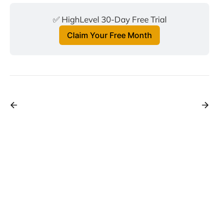
✅ HighLevel 30-Day Free Trial
Claim Your Free Month