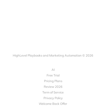
HighLevel Playbooks and Marketing Automation © 2026
AI
Free Trial
Pricing Plans
Review 2026
Term of Service
Privacy Policy
Welcome Back Offer