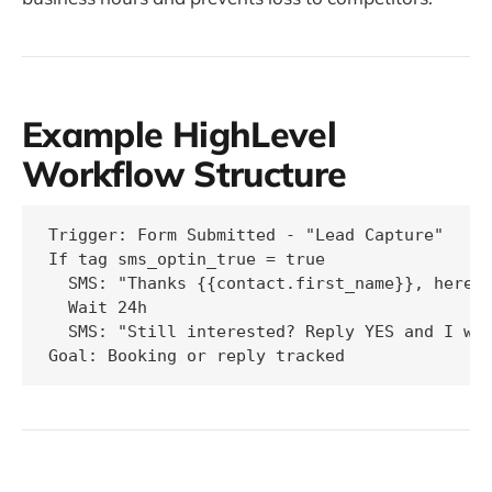
Example HighLevel
Workflow Structure
Trigger: Form Submitted - "Lead Capture"

If tag sms_optin_true = true

  SMS: "Thanks {{contact.first_name}}, here i
  Wait 24h

  SMS: "Still interested? Reply YES and I wil