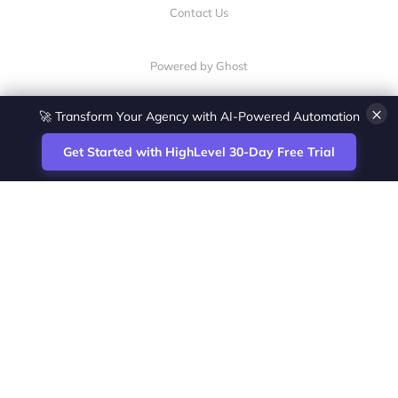
Contact Us
Powered by Ghost
🚀 Transform Your Agency with AI-Powered Automation
×
Get Started with HighLevel 30-Day Free Trial
Site
Zoltan Juhasz / Agence Vesta Inc.
footer
Montreal-based digital marketing analyst
and HighLevel specialist. I help SaaS
startups, agencies and service businesses
automate acquisition, streamline CRM
workflows and grow revenue with SEO and
affiliate systems.