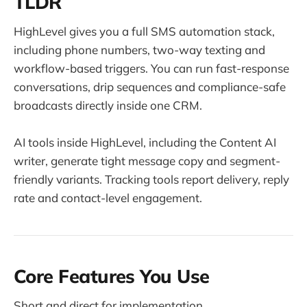
TLDR
HighLevel gives you a full SMS automation stack,
including phone numbers, two-way texting and
workflow-based triggers. You can run fast-response
conversations, drip sequences and compliance-safe
broadcasts directly inside one CRM.
AI tools inside HighLevel, including the Content AI
writer, generate tight message copy and segment-
friendly variants. Tracking tools report delivery, reply
rate and contact-level engagement.
Core Features You Use
Short and direct for implementation.