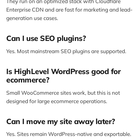
They run on an optimized stack with Cloudflare
Enterprise CDN and are fast for marketing and lead-
generation use cases.
Can I use SEO plugins?
Yes. Most mainstream SEO plugins are supported.
Is HighLevel WordPress good for
ecommerce?
Small WooCommerce sites work, but this is not
designed for large ecommerce operations.
Can I move my site away later?
Yes. Sites remain WordPress-native and exportable.