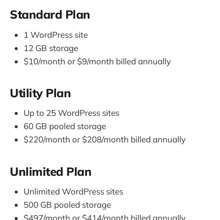
Standard Plan
1 WordPress site
12 GB storage
$10/month or $9/month billed annually
Utility Plan
Up to 25 WordPress sites
60 GB pooled storage
$220/month or $208/month billed annually
Unlimited Plan
Unlimited WordPress sites
500 GB pooled storage
$497/month or $414/month billed annually