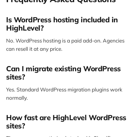
Is WordPress hosting included in
HighLevel?
No. WordPress hosting is a paid add-on. Agencies
can resell it at any price.
Can I migrate existing WordPress
sites?
Yes. Standard WordPress migration plugins work
normally.
How fast are HighLevel WordPress
sites?