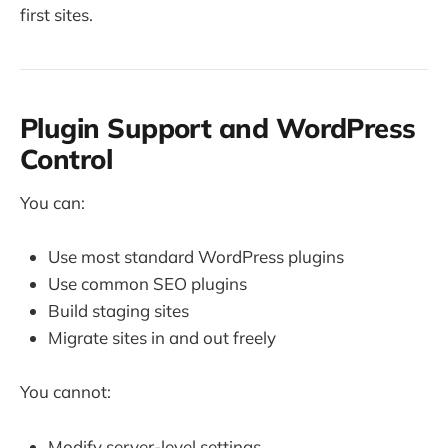
first sites.
Plugin Support and WordPress
Control
You can:
Use most standard WordPress plugins
Use common SEO plugins
Build staging sites
Migrate sites in and out freely
You cannot:
Modify server-level settings