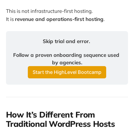
This is not infrastructure-first hosting.
It is
revenue and operations-first hosting
.
Skip trial and error. 
Follow a proven onboarding sequence used 
by agencies.
Start the HighLevel Bootcamp
How It’s Different From
Traditional WordPress Hosts