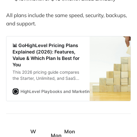
All plans include the same speed, security, backups,
and support.
📊 GoHighLevel Pricing Plans
Explained (2026): Features,
Value & Which Plan Is Best for
You
This 2026 pricing guide compares
the Starter, Unlimited, and SaaS
Pro plans with monthly and annual
costs, add on fees, and key feature
HighLevel Playbooks and Marketing Automation for Agenc
gaps. You see which plan fits
agencies, small businesses, and
SaaS builders, plus options like
white label tools and the HighLevel
Bootcamp.
W
Mon
Mon