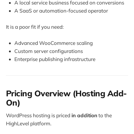
A local service business focused on conversions
A SaaS or automation-focused operator
It is a poor fit if you need:
Advanced WooCommerce scaling
Custom server configurations
Enterprise publishing infrastructure
Pricing Overview (Hosting Add-
On)
WordPress hosting is priced
in addition
to the
HighLevel platform.