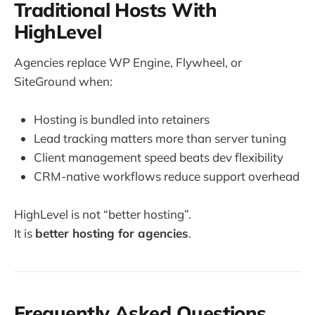
Traditional Hosts With
HighLevel
Agencies replace WP Engine, Flywheel, or
SiteGround when:
Hosting is bundled into retainers
Lead tracking matters more than server tuning
Client management speed beats dev flexibility
CRM-native workflows reduce support overhead
HighLevel is not “better hosting”.
It is
better hosting for agencies
.
Frequently Asked Questions