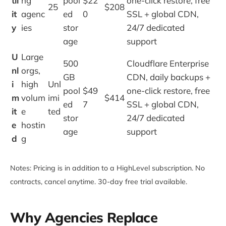
til
ng
pool
$22
one-click restore, free
25
$208
it
agenc
ed
0
SSL + global CDN,
y
ies
stor
24/7 dedicated
age
support
U
Large
500
Cloudflare Enterprise
nl
orgs,
GB
CDN, daily backups +
i
high
Unl
pool
$49
one-click restore, free
m
volum
imi
$414
ed
7
SSL + global CDN,
it
e
ted
stor
24/7 dedicated
e
hostin
age
support
d
g
Notes: Pricing is in addition to a HighLevel subscription. No
contracts, cancel anytime. 30-day free trial available.
Why Agencies Replace