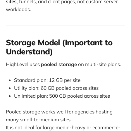
sites
, funnels, and client pages, not custom server
workloads.
Storage Model (Important to
Understand)
HighLevel uses
pooled storage
on multi-site plans.
Standard plan: 12 GB per site
Utility plan: 60 GB pooled across sites
Unlimited plan: 500 GB pooled across sites
Pooled storage works well for agencies hosting
many small-to-medium sites.
It is not ideal for large media-heavy or ecommerce-