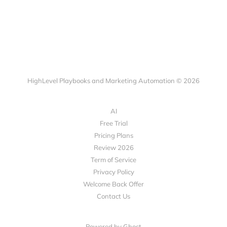
HighLevel Playbooks and Marketing Automation © 2026
AI
Free Trial
Pricing Plans
Review 2026
Term of Service
Privacy Policy
Welcome Back Offer
Contact Us
Powered by Ghost