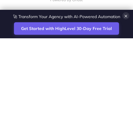
×
💎 White-Label CRM & Marketing Platform for Agencies
Get Started with HighLevel 30-Day Free Trial
Site
Zoltan Juhasz / Agence Vesta Inc.
footer
Montreal-based digital marketing analyst
and HighLevel specialist. I help SaaS
startups, agencies and service businesses
automate acquisition, streamline CRM
workflows and grow revenue with SEO and
affiliate systems.
Founder of NetPartners Marketing. I publish
practical HighLevel tutorials and release
updates for freelancers and agencies