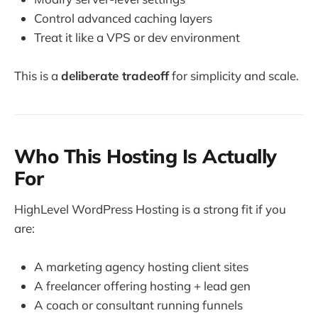
Control advanced caching layers
Treat it like a VPS or dev environment
This is a
deliberate tradeoff
for simplicity and scale.
Who This Hosting Is Actually
For
HighLevel WordPress Hosting is a strong fit if you
are:
A marketing agency hosting client sites
A freelancer offering hosting + lead gen
A coach or consultant running funnels