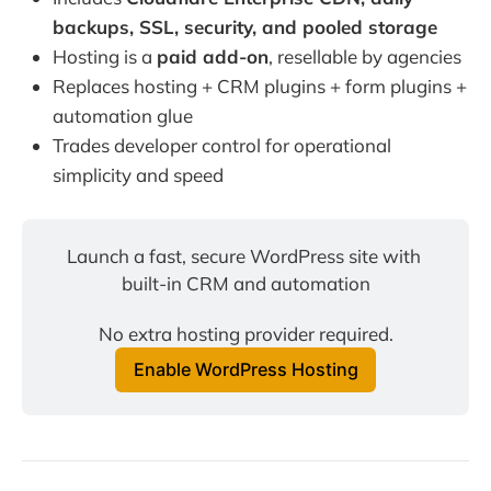
backups, SSL, security, and pooled storage
Hosting is a
paid add-on
, resellable by agencies
Replaces hosting + CRM plugins + form plugins +
automation glue
Trades developer control for operational
simplicity and speed
Launch a fast, secure WordPress site with 
built-in CRM and automation
No extra hosting provider required.
Enable WordPress Hosting