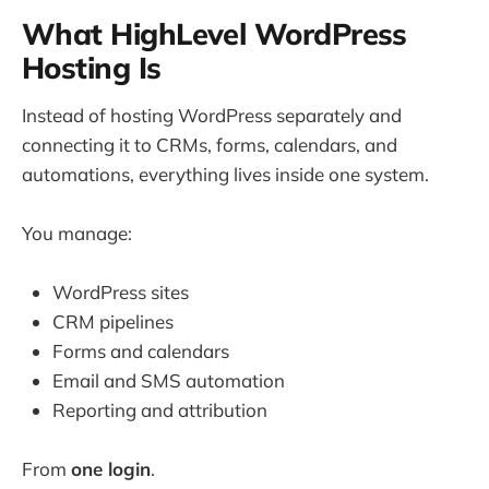
What HighLevel WordPress
Hosting Is
Instead of hosting WordPress separately and
connecting it to CRMs, forms, calendars, and
automations, everything lives inside one system.
You manage:
WordPress sites
CRM pipelines
Forms and calendars
Email and SMS automation
Reporting and attribution
From
one login
.