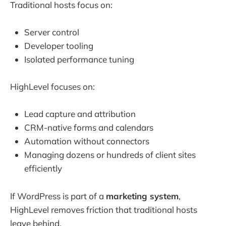
Traditional hosts focus on:
Server control
Developer tooling
Isolated performance tuning
HighLevel focuses on:
Lead capture and attribution
CRM-native forms and calendars
Automation without connectors
Managing dozens or hundreds of client sites
efficiently
If WordPress is part of a
marketing system
,
HighLevel removes friction that traditional hosts
leave behind.