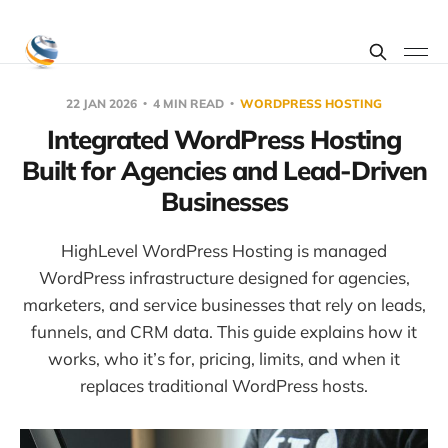
22 JAN 2026
4 MIN READ
WORDPRESS HOSTING
Integrated WordPress Hosting
Built for Agencies and Lead-Driven
Businesses
HighLevel WordPress Hosting is managed
WordPress infrastructure designed for agencies,
marketers, and service businesses that rely on leads,
funnels, and CRM data. This guide explains how it
works, who it’s for, pricing, limits, and when it
replaces traditional WordPress hosts.