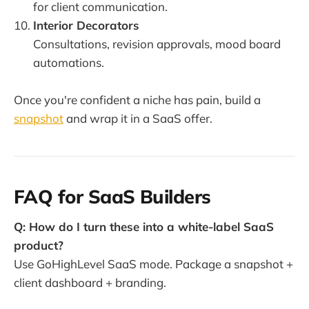
for client communication.
Interior Decorators
Consultations, revision approvals, mood board
automations.
Once you're confident a niche has pain, build a
snapshot
and wrap it in a SaaS offer.
FAQ for SaaS Builders
Q: How do I turn these into a white-label SaaS
product?
Use GoHighLevel SaaS mode. Package a snapshot +
client dashboard + branding.