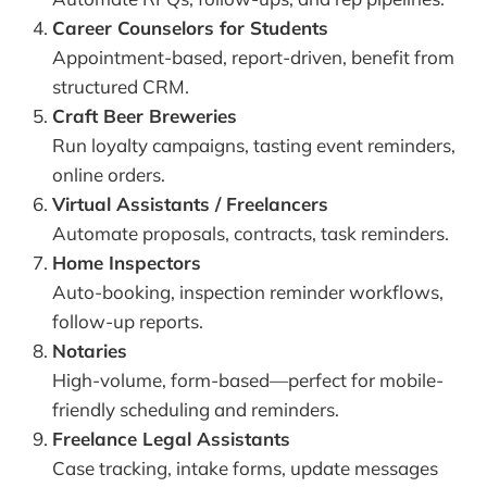
Career Counselors for Students
Appointment-based, report-driven, benefit from
structured CRM.
Craft Beer Breweries
Run loyalty campaigns, tasting event reminders,
online orders.
Virtual Assistants / Freelancers
Automate proposals, contracts, task reminders.
Home Inspectors
Auto-booking, inspection reminder workflows,
follow-up reports.
Notaries
High-volume, form-based—perfect for mobile-
friendly scheduling and reminders.
Freelance Legal Assistants
Case tracking, intake forms, update messages