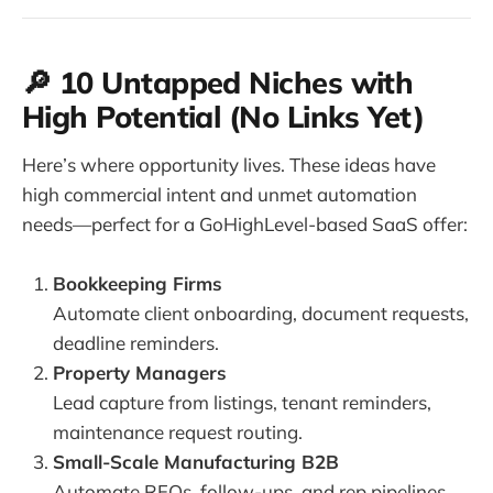
🔎 10 Untapped Niches with
High Potential (No Links Yet)
Here’s where opportunity lives. These ideas have
high commercial intent and unmet automation
needs—perfect for a GoHighLevel-based SaaS offer:
Bookkeeping Firms
Automate client onboarding, document requests,
deadline reminders.
Property Managers
Lead capture from listings, tenant reminders,
maintenance request routing.
Small-Scale Manufacturing B2B
Automate RFQs, follow-ups, and rep pipelines.