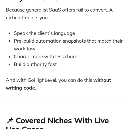
Because generalist SaaS offers fail to convert. A
niche offer lets you:
Speak the client’s language
Pre-build automation snapshots that match their
workflow
Charge more with less churn
Build authority fast
And with GoHighLevel, you can do this
without
writing code
.
📌 Covered Niches With Live