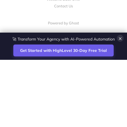
Contact Us
Powered by Ghost
×
🚀 Transform Your Agency with AI-Powered Automation
Get Started with HighLevel 30-Day Free Trial
Site
Zoltan Juhasz / Agence Vesta Inc.
footer
Montreal-based digital marketing analyst
and HighLevel specialist. I help SaaS
startups, agencies and service businesses
automate acquisition, streamline CRM
workflows and grow revenue with SEO and
affiliate systems.