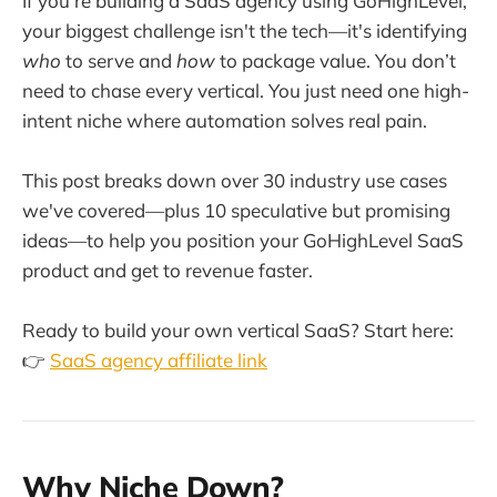
If you're building a SaaS agency using GoHighLevel,
your biggest challenge isn't the tech—it's identifying
who
to serve and
how
to package value. You don’t
need to chase every vertical. You just need one high-
intent niche where automation solves real pain.
This post breaks down over 30 industry use cases
we've covered—plus 10 speculative but promising
ideas—to help you position your GoHighLevel SaaS
product and get to revenue faster.
Ready to build your own vertical SaaS? Start here:
👉
SaaS agency affiliate link
Why Niche Down?