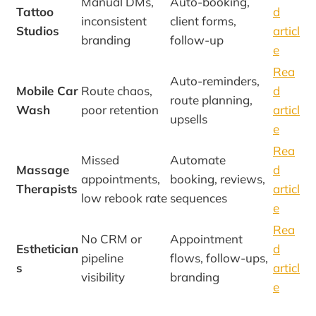
Manual DMs,
Auto-booking,
Tattoo
d
inconsistent
client forms,
Studios
articl
branding
follow-up
e
Rea
Auto-reminders,
Mobile Car
Route chaos,
d
route planning,
Wash
poor retention
articl
upsells
e
Rea
Missed
Automate
Massage
d
appointments,
booking, reviews,
Therapists
articl
low rebook rate
sequences
e
Rea
No CRM or
Appointment
Esthetician
d
pipeline
flows, follow-ups,
s
articl
visibility
branding
e