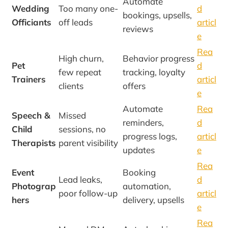
Automate
Wedding
Too many one-
d
bookings, upsells,
Officiants
off leads
articl
reviews
e
Rea
High churn,
Behavior progress
Pet
d
few repeat
tracking, loyalty
Trainers
articl
clients
offers
e
Automate
Rea
Speech &
Missed
reminders,
d
Child
sessions, no
progress logs,
articl
Therapists
parent visibility
updates
e
Rea
Event
Booking
Lead leaks,
d
Photograp
automation,
poor follow-up
articl
hers
delivery, upsells
e
Rea