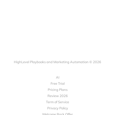
HighLevel Playbooks and Marketing Automation © 2026
AI
Free Trial
Pricing Plans
Review 2026
Term of Service
Privacy Policy
Welcome Back Offer