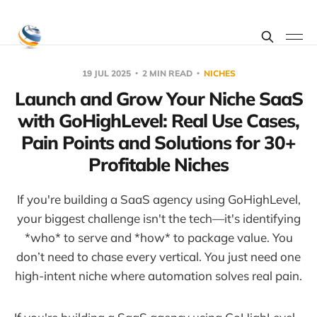
19 JUL 2025
2 MIN READ
NICHES
Launch and Grow Your Niche SaaS
with GoHighLevel: Real Use Cases,
Pain Points and Solutions for 30+
Profitable Niches
If you're building a SaaS agency using GoHighLevel,
your biggest challenge isn't the tech—it's identifying
*who* to serve and *how* to package value. You
don’t need to chase every vertical. You just need one
high-intent niche where automation solves real pain.