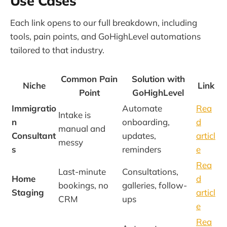
Use Cases
Each link opens to our full breakdown, including
tools, pain points, and GoHighLevel automations
tailored to that industry.
Common Pain
Solution with
Niche
Link
Point
GoHighLevel
Immigratio
Automate
Rea
Intake is
n
onboarding,
d
manual and
Consultant
updates,
articl
messy
s
reminders
e
Rea
Last-minute
Consultations,
Home
d
bookings, no
galleries, follow-
Staging
articl
CRM
ups
e
Rea