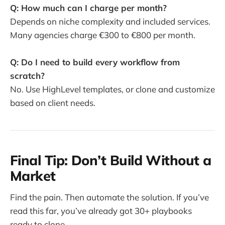
Q: How much can I charge per month?
Depends on niche complexity and included services.
Many agencies charge €300 to €800 per month.
Q: Do I need to build every workflow from
scratch?
No. Use HighLevel templates, or clone and customize
based on client needs.
Final Tip: Don’t Build Without a
Market
Find the pain. Then automate the solution. If you’ve
read this far, you’ve already got 30+ playbooks
ready to clone.