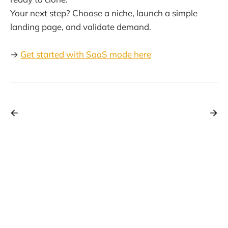
Your next step? Choose a niche, launch a simple
landing page, and validate demand.
→
Get started with SaaS mode here