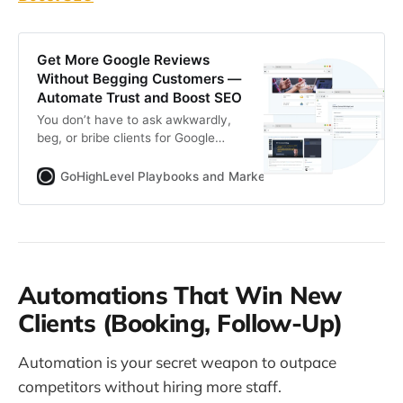
Get More Google Reviews
Without Begging Customers —
Automate Trust and Boost SEO
You don’t have to ask awkwardly,
beg, or bribe clients for Google
reviews. This guide shows how to
capture authentic feedback
GoHighLevel Playbooks and Marketing Automation for Ag
through smart timing, slick tech,
and subtle automation.
Automations That Win New
Clients (Booking, Follow-Up)
Automation is your secret weapon to outpace
competitors without hiring more staff.