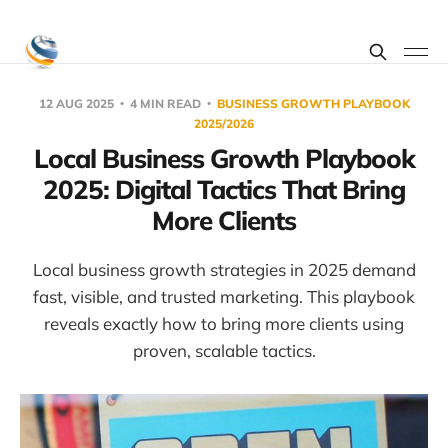
12 AUG 2025
4 MIN READ
BUSINESS GROWTH PLAYBOOK
2025/2026
Local Business Growth Playbook
2025: Digital Tactics That Bring
More Clients
Local business growth strategies in 2025 demand
fast, visible, and trusted marketing. This playbook
reveals exactly how to bring more clients using
proven, scalable tactics.