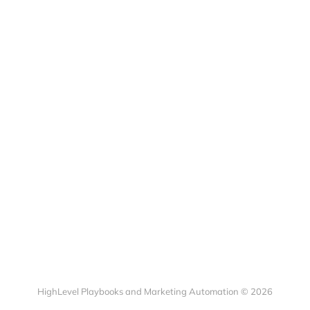
HighLevel Playbooks and Marketing Automation © 2026