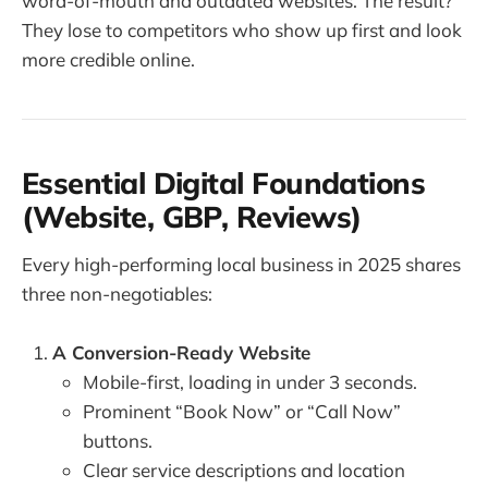
word-of-mouth and outdated websites. The result?
They lose to competitors who show up first and look
more credible online.
Essential Digital Foundations
(Website, GBP, Reviews)
Every high-performing local business in 2025 shares
three non-negotiables:
A Conversion-Ready Website
Mobile-first, loading in under 3 seconds.
Prominent “Book Now” or “Call Now”
buttons.
Clear service descriptions and location