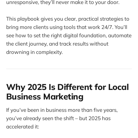
unresponsive, they’ll never make it to your door.
This playbook gives you clear, practical strategies to
bring more clients using tools that work 24/7. You’ll
see how to set the right digital foundation, automate
the client journey, and track results without
drowning in complexity.
Why 2025 Is Different for Local
Business Marketing
If you’ve been in business more than five years,
you’ve already seen the shift – but 2025 has
accelerated it: