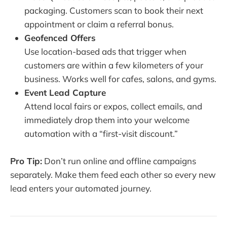
packaging. Customers scan to book their next
appointment or claim a referral bonus.
Geofenced Offers
Use location-based ads that trigger when
customers are within a few kilometers of your
business. Works well for cafes, salons, and gyms.
Event Lead Capture
Attend local fairs or expos, collect emails, and
immediately drop them into your welcome
automation with a “first-visit discount.”
Pro Tip:
Don’t run online and offline campaigns
separately. Make them feed each other so every new
lead enters your automated journey.