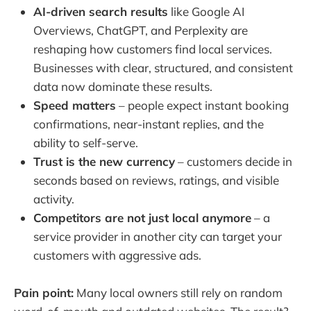
AI-driven search results
like Google AI
Overviews, ChatGPT, and Perplexity are
reshaping how customers find local services.
Businesses with clear, structured, and consistent
data now dominate these results.
Speed matters
– people expect instant booking
confirmations, near-instant replies, and the
ability to self-serve.
Trust is the new currency
– customers decide in
seconds based on reviews, ratings, and visible
activity.
Competitors are not just local anymore
– a
service provider in another city can target your
customers with aggressive ads.
Pain point:
Many local owners still rely on random