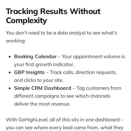
Tracking Results Without
Complexity
You don’t need to be a data analyst to see what’s
working:
Booking Calendar
– Your appointment volume is
your first growth indicator.
GBP Insights
– Track calls, direction requests,
and clicks to your site.
Simple CRM Dashboard
– Tag customers from
different campaigns to see which channels
deliver the most revenue.
With GoHighLevel, all of this sits in one dashboard –
you can see where every lead came from, what they