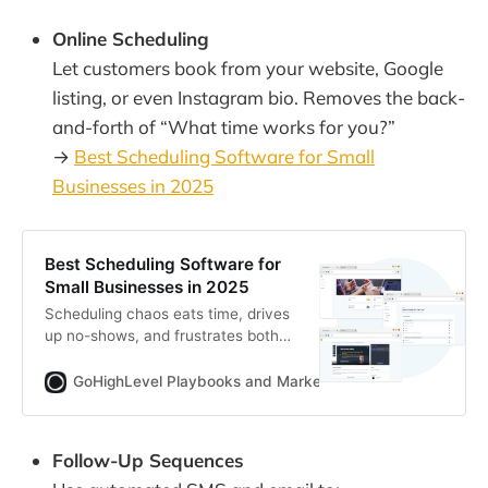
Online Scheduling
Let customers book from your website, Google
listing, or even Instagram bio. Removes the back-
and-forth of “What time works for you?”
→
Best Scheduling Software for Small
Businesses in 2025
Best Scheduling Software for
Small Businesses in 2025
Scheduling chaos eats time, drives
up no-shows, and frustrates both
staff and clients. This guide reveals
the most efficient, reliable, and
GoHighLevel Playbooks and Marketing Automation for Ag
affordable scheduling tools in 2025
—complete with automation hacks,
ROI formulas, and
Follow-Up Sequences
recommendations you can act on
today.