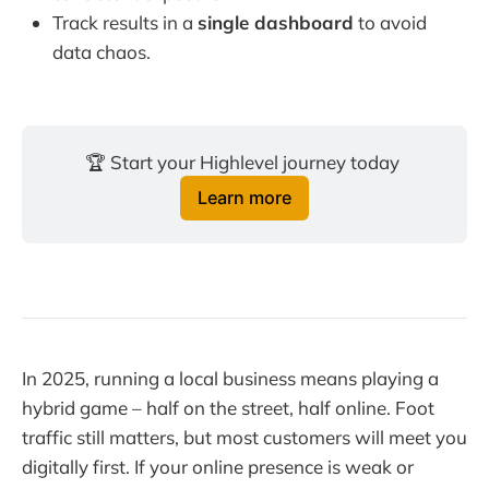
Track results in a
single dashboard
to avoid
data chaos.
🏆 Start your Highlevel journey today 
Learn more
In 2025, running a local business means playing a
hybrid game – half on the street, half online. Foot
traffic still matters, but most customers will meet you
digitally first. If your online presence is weak or