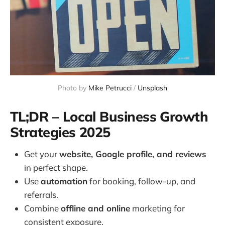
Photo by 
Mike Petrucci
 / 
Unsplash
TL;DR – Local Business Growth
Strategies 2025
Get your
website, Google profile, and reviews
in perfect shape.
Use
automation
for booking, follow-up, and
referrals.
Combine
offline and online
marketing for
consistent exposure.