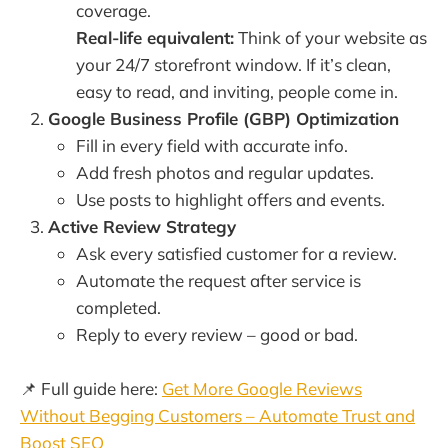
coverage.
Real-life equivalent:
Think of your website as
your 24/7 storefront window. If it’s clean,
easy to read, and inviting, people come in.
Google Business Profile (GBP) Optimization
Fill in every field with accurate info.
Add fresh photos and regular updates.
Use posts to highlight offers and events.
Active Review Strategy
Ask every satisfied customer for a review.
Automate the request after service is
completed.
Reply to every review – good or bad.
📌 Full guide here:
Get More Google Reviews
Without Begging Customers – Automate Trust and
Boost SEO