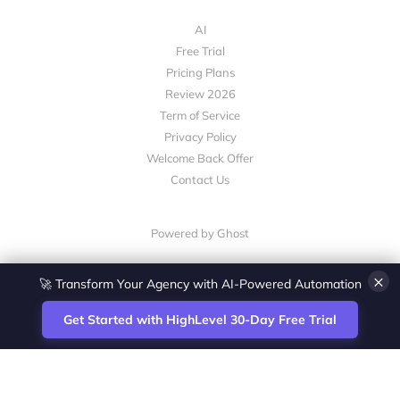
AI
Free Trial
Pricing Plans
Review 2026
Term of Service
Privacy Policy
Welcome Back Offer
Contact Us
Powered by Ghost
×
🚀 Transform Your Agency with AI-Powered Automation
Get Started with HighLevel 30-Day Free Trial
Site