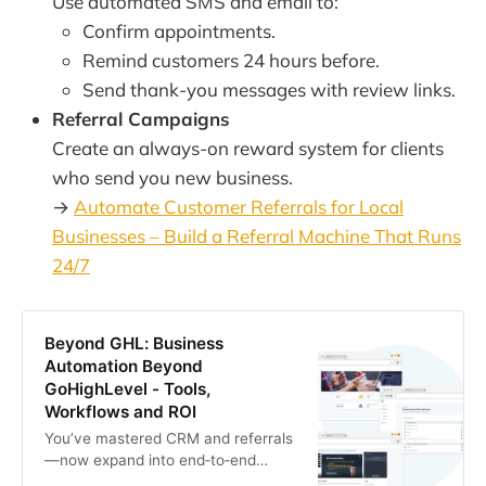
Use automated SMS and email to:
Confirm appointments.
Remind customers 24 hours before.
Send thank-you messages with review links.
Referral Campaigns
Create an always-on reward system for clients
who send you new business.
→
Automate Customer Referrals for Local
Businesses – Build a Referral Machine That Runs
24/7
Beyond GHL: Business
Automation Beyond
GoHighLevel - Tools,
Workflows and ROI
You’ve mastered CRM and referrals
—now expand into end‑to‑end
automation. This guide maps how