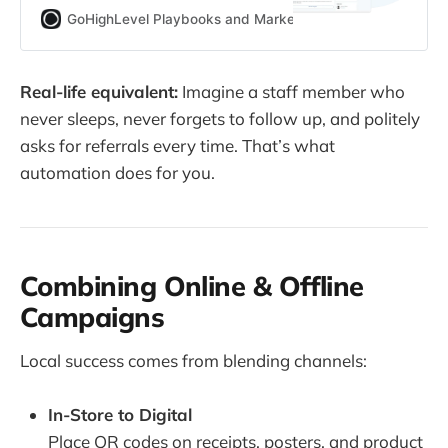
to assemble workflows using
GoHighLevel Playbooks and Marketing Automation for Ag
Zapier, N8N, Make, and hooks—
with ROI formulas, workflow
blueprints, industry use cases, and
Real-life equivalent:
Imagine a staff member who
how to connect it all back to
never sleeps, never forgets to follow up, and politely
GoHighLevel.
asks for referrals every time. That’s what
automation does for you.
Combining Online & Offline
Campaigns
Local success comes from blending channels:
In-Store to Digital
Place QR codes on receipts, posters, and product