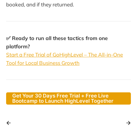
booked, and if they returned.
✅ Ready to run all these tactics from one
platform?
Start a Free Trial of GoHighLevel – The All-in-One
Tool for Local Business Growth
Get Your 30 Days Free Trial + Free Live
Bootcamp to Launch HighLevel Together