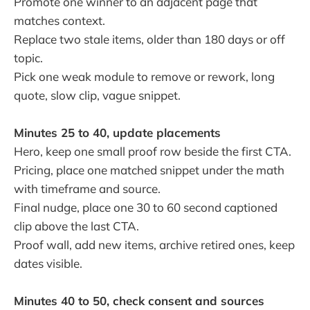
Promote one winner to an adjacent page that
matches context.
Replace two stale items, older than 180 days or off
topic.
Pick one weak module to remove or rework, long
quote, slow clip, vague snippet.
Minutes 25 to 40, update placements
Hero, keep one small proof row beside the first CTA.
Pricing, place one matched snippet under the math
with timeframe and source.
Final nudge, place one 30 to 60 second captioned
clip above the last CTA.
Proof wall, add new items, archive retired ones, keep
dates visible.
Minutes 40 to 50, check consent and sources