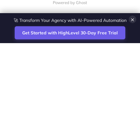
Powered by Ghost
×
🚀 Transform Your Agency with AI-Powered Automation
Get Started with HighLevel 30-Day Free Trial
Site
Zoltan Juhasz / Agence Vesta Inc.
footer
Montreal-based digital marketing analyst
and HighLevel specialist. I help SaaS
startups, agencies and service businesses
automate acquisition, streamline CRM
workflows and grow revenue with SEO and
affiliate systems.
Founder of NetPartners Marketing. I publish
practical HighLevel tutorials and release
updates for freelancers and agencies