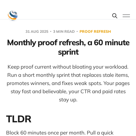
31 AUG 2025
3 MIN READ
PROOF REFRESH
Monthly proof refresh, a 60 minute
sprint
Keep proof current without bloating your workload.
Run a short monthly sprint that replaces stale items,
promotes winners, and fixes weak spots. Your pages
stay fast and believable, your CTR and paid rates
stay up.
TLDR
Block 60 minutes once per month. Pull a quick