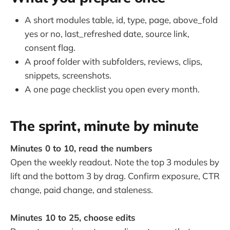
A short modules table, id, type, page, above_fold
yes or no, last_refreshed date, source link,
consent flag.
A proof folder with subfolders, reviews, clips,
snippets, screenshots.
A one page checklist you open every month.
The sprint, minute by minute
Minutes 0 to 10, read the numbers
Open the weekly readout. Note the top 3 modules by
lift and the bottom 3 by drag. Confirm exposure, CTR
change, paid change, and staleness.
Minutes 10 to 25, choose edits