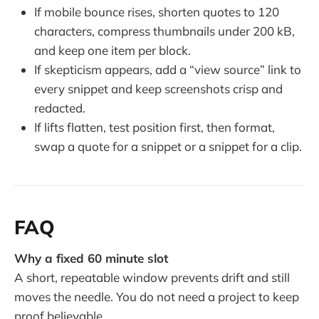
If mobile bounce rises, shorten quotes to 120
characters, compress thumbnails under 200 kB,
and keep one item per block.
If skepticism appears, add a “view source” link to
every snippet and keep screenshots crisp and
redacted.
If lifts flatten, test position first, then format,
swap a quote for a snippet or a snippet for a clip.
FAQ
Why a fixed 60 minute slot
A short, repeatable window prevents drift and still
moves the needle. You do not need a project to keep
proof believable.