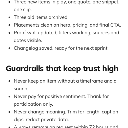
Three new items in play, one quote, one snippet,
one clip.
Three old items archived.
Placements clean on hero, pricing, and final CTA.
Proof wall updated, filters working, sources and
dates visible.
Changelog saved, ready for the next sprint.
Guardrails that keep trust high
Never keep an item without a timeframe and a
source.
Never pay for positive sentiment. Thank for
participation only.
Never change meaning. Trim for length, caption
clips, redact private data.
Always remove on request within 72 hours and