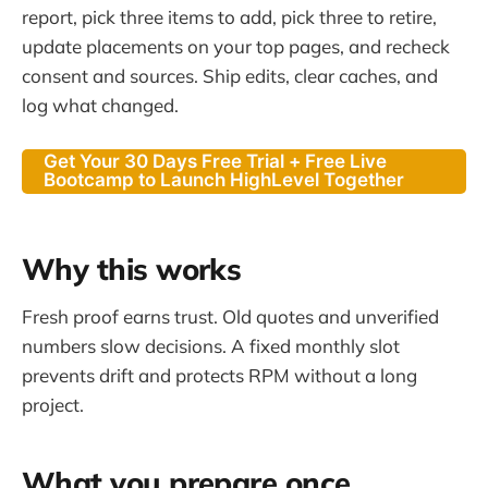
report, pick three items to add, pick three to retire,
update placements on your top pages, and recheck
consent and sources. Ship edits, clear caches, and
log what changed.
Get Your 30 Days Free Trial + Free Live
Bootcamp to Launch HighLevel Together
Why this works
Fresh proof earns trust. Old quotes and unverified
numbers slow decisions. A fixed monthly slot
prevents drift and protects RPM without a long
project.
What you prepare once