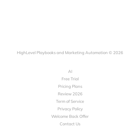
HighLevel Playbooks and Marketing Automation © 2026
AI
Free Trial
Pricing Plans
Review 2026
Term of Service
Privacy Policy
Welcome Back Offer
Contact Us