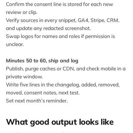
Confirm the consent line is stored for each new
review or clip.
Verify sources in every snippet, GA4, Stripe, CRM,
and update any redacted screenshot.
Swap logos for names and roles if permission is
unclear.
Minutes 50 to 60, ship and log
Publish, purge caches or CDN, and check mobile in a
private window.
Write five lines in the changelog, added, removed,
moved, consent notes, next test.
Set next month’s reminder.
What good output looks like