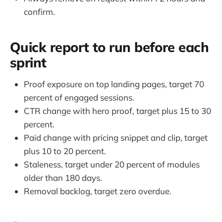
confirm.
Quick report to run before each
sprint
Proof exposure on top landing pages, target 70
percent of engaged sessions.
CTR change with hero proof, target plus 15 to 30
percent.
Paid change with pricing snippet and clip, target
plus 10 to 20 percent.
Staleness, target under 20 percent of modules
older than 180 days.
Removal backlog, target zero overdue.