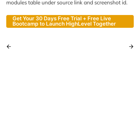
modules table under source link and screenshot id.
Get Your 30 Days Free Trial + Free Live
Bootcamp to Launch HighLevel Together