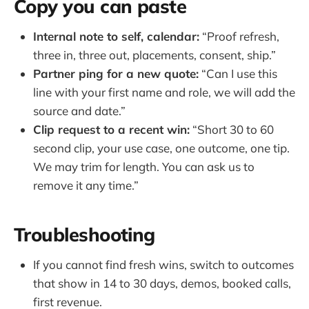
Copy you can paste
Internal note to self, calendar:
“Proof refresh,
three in, three out, placements, consent, ship.”
Partner ping for a new quote:
“Can I use this
line with your first name and role, we will add the
source and date.”
Clip request to a recent win:
“Short 30 to 60
second clip, your use case, one outcome, one tip.
We may trim for length. You can ask us to
remove it any time.”
Troubleshooting
If you cannot find fresh wins, switch to outcomes
that show in 14 to 30 days, demos, booked calls,
first revenue.