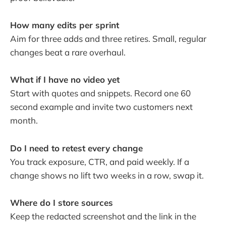
How many edits per sprint
Aim for three adds and three retires. Small, regular
changes beat a rare overhaul.
What if I have no video yet
Start with quotes and snippets. Record one 60
second example and invite two customers next
month.
Do I need to retest every change
You track exposure, CTR, and paid weekly. If a
change shows no lift two weeks in a row, swap it.
Where do I store sources
Keep the redacted screenshot and the link in the