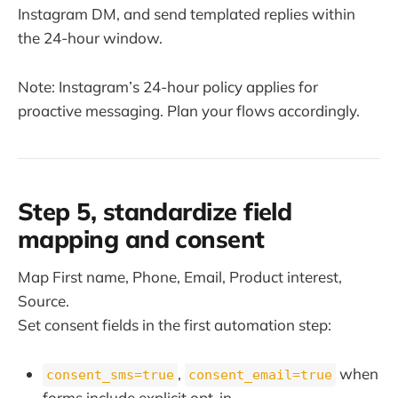
Instagram DM, and send templated replies within
the 24-hour window.
Note: Instagram’s 24-hour policy applies for
proactive messaging. Plan your flows accordingly.
Step 5, standardize field
mapping and consent
Map First name, Phone, Email, Product interest,
Source.
Set consent fields in the first automation step:
,
when
consent_sms=true
consent_email=true
forms include explicit opt-in