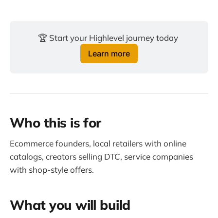
🏆 Start your Highlevel journey today 
Learn more
Who this is for
Ecommerce founders, local retailers with online
catalogs, creators selling DTC, service companies
with shop-style offers.
What you will build