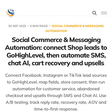
30 SEP 2025
5 MIN READ
SOCIAL COMMERCE & MESSAGING
AUTOMATION
Social Commerce & Messaging
Automation: connect Shop leads to
GoHighLevel, then automate SMS,
chat AI, cart recovery and upsells
Connect Facebook, Instagram or TikTok lead sources
to GoHighLevel, map fields, store consent, then run
automation for customer service, abandoned
checkout and upsells through SMS and Chat AI. Use
A/B testing, track reply rate, recovery rate, AOV and
time-to-first-response.