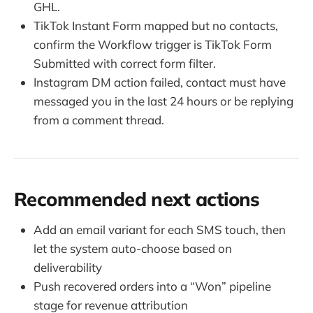
GHL.
TikTok Instant Form mapped but no contacts,
confirm the Workflow trigger is TikTok Form
Submitted with correct form filter.
Instagram DM action failed, contact must have
messaged you in the last 24 hours or be replying
from a comment thread.
Recommended next actions
Add an email variant for each SMS touch, then
let the system auto-choose based on
deliverability
Push recovered orders into a “Won” pipeline
stage for revenue attribution