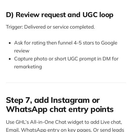
D) Review request and UGC loop
Trigger: Delivered or service completed.
Ask for rating then funnel 4-5 stars to Google
review
Capture photo or short UGC prompt in DM for
remarketing
Step 7, add Instagram or
WhatsApp chat entry points
Use GHL’s All-in-One Chat widget to add Live chat,
Email, WhatsApp entry on key pages. Or send leads