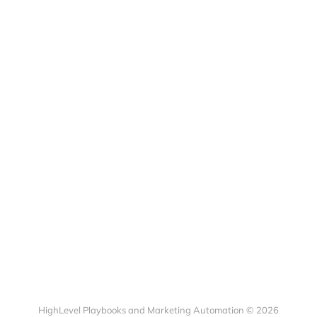
HighLevel Playbooks and Marketing Automation © 2026