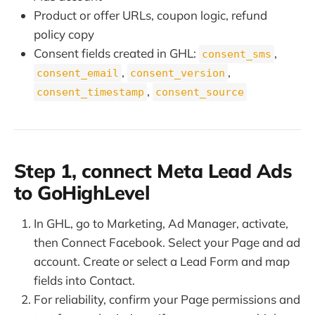
Product or offer URLs, coupon logic, refund
policy copy
Consent fields created in GHL:
,
consent_sms
,
,
consent_email
consent_version
,
consent_timestamp
consent_source
Step 1, connect Meta Lead Ads
to GoHighLevel
In GHL, go to Marketing, Ad Manager, activate,
then Connect Facebook. Select your Page and ad
account. Create or select a Lead Form and map
fields into Contact.
For reliability, confirm your Page permissions and