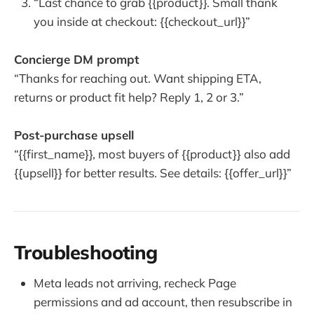
“Last chance to grab {{product}}. Small thank
you inside at checkout: {{checkout_url}}”
Concierge DM prompt
“Thanks for reaching out. Want shipping ETA,
returns or product fit help? Reply 1, 2 or 3.”
Post-purchase upsell
“{{first_name}}, most buyers of {{product}} also add
{{upsell}} for better results. See details: {{offer_url}}”
Troubleshooting
Meta leads not arriving, recheck Page
permissions and ad account, then resubscribe in