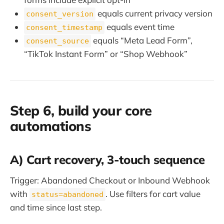
equals current privacy version
consent_version
equals event time
consent_timestamp
equals “Meta Lead Form”,
consent_source
“TikTok Instant Form” or “Shop Webhook”
Step 6, build your core
automations
A) Cart recovery, 3-touch sequence
Trigger: Abandoned Checkout or Inbound Webhook
with
. Use filters for cart value
status=abandoned
and time since last step.