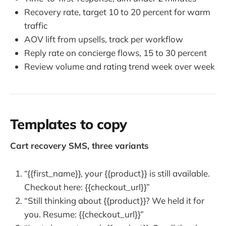
Recovery rate, target 10 to 20 percent for warm
traffic
AOV lift from upsells, track per workflow
Reply rate on concierge flows, 15 to 30 percent
Review volume and rating trend week over week
Templates to copy
Cart recovery SMS, three variants
“{{first_name}}, your {{product}} is still available.
Checkout here: {{checkout_url}}”
“Still thinking about {{product}}? We held it for
you. Resume: {{checkout_url}}”