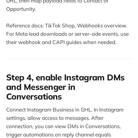
URL, then map payload fields to Contact or
Opportunity.
Reference docs: TikTok Shop, Webhooks overview.
For Meta lead downloads or server-side events, use
their webhook and CAPI guides when needed.
Step 4, enable Instagram DMs
and Messenger in
Conversations
Connect Instagram Business in GHL. In Instagram
settings, allow access to messages. After
connection, you can view DMs in Conversations,
trigger automations on reply channel equals