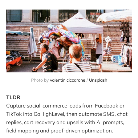
Photo by 
valentin ciccarone
 / 
Unsplash
TLDR
Capture social-commerce leads from Facebook or
TikTok into GoHighLevel, then automate SMS, chat
replies, cart recovery and upsells with AI prompts,
field mapping and proof-driven optimization.