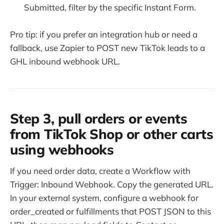
Submitted, filter by the specific Instant Form.
Pro tip: if you prefer an integration hub or need a
fallback, use Zapier to POST new TikTok leads to a
GHL inbound webhook URL.
Step 3, pull orders or events
from TikTok Shop or other carts
using webhooks
If you need order data, create a Workflow with
Trigger: Inbound Webhook. Copy the generated URL.
In your external system, configure a webhook for
order_created or fulfillments that POST JSON to this