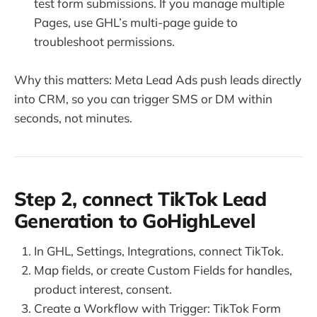
test form submissions. If you manage multiple
Pages, use GHL’s multi-page guide to
troubleshoot permissions.
Why this matters: Meta Lead Ads push leads directly
into CRM, so you can trigger SMS or DM within
seconds, not minutes.
Step 2, connect TikTok Lead
Generation to GoHighLevel
In GHL, Settings, Integrations, connect TikTok.
Map fields, or create Custom Fields for handles,
product interest, consent.
Create a Workflow with Trigger: TikTok Form