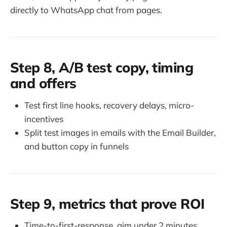
directly to WhatsApp chat from pages.
Step 8, A/B test copy, timing
and offers
Test first line hooks, recovery delays, micro-
incentives
Split test images in emails with the Email Builder,
and button copy in funnels
Step 9, metrics that prove ROI
Time-to-first-response, aim under 2 minutes