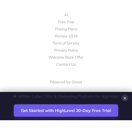
AI
Free Trial
Pricing Plans
Review 2026
Term of Service
Privacy Policy
Welcome Back Offer
Contact Us
Powered by Ghost
×
💎 White-Label CRM & Marketing Platform for Agencies
Get Started with HighLevel 30-Day Free Trial