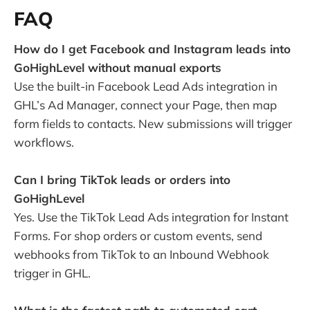
FAQ
How do I get Facebook and Instagram leads into
GoHighLevel without manual exports
Use the built-in Facebook Lead Ads integration in
GHL’s Ad Manager, connect your Page, then map
form fields to contacts. New submissions will trigger
workflows.
Can I bring TikTok leads or orders into
GoHighLevel
Yes. Use the TikTok Lead Ads integration for Instant
Forms. For shop orders or custom events, send
webhooks from TikTok to an Inbound Webhook
trigger in GHL.