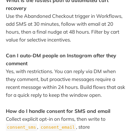
What is the fastest path to automated cart
recovery
Use the Abandoned Checkout trigger in Workflows,
add SMS at 30 minutes, follow with email at 20
hours, then a final nudge at 48 hours. Filter by cart
value for selective incentives.
Can I auto-DM people on Instagram after they
comment
Yes, with restrictions. You can reply via DM when
they comment, but proactive messages require a
recent message within 24 hours. Build flows that ask
for a quick reply to keep the window open.
How do I handle consent for SMS and email
Collect explicit opt-in on forms, then write to
,
, store
consent_sms
consent_email