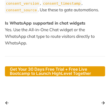
,
,
consent_version
consent_timestamp
. Use these to gate automations.
consent_source
Is WhatsApp supported in chat widgets
Yes. Use the All-in-One Chat widget or the
WhatsApp chat type to route visitors directly to
WhatsApp.
Get Your 30 Days Free Trial + Free Live
Bootcamp to Launch HighLevel Together