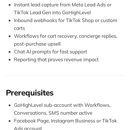
Instant lead capture from Meta Lead Ads or
TikTok Lead Gen into GoHighLevel
Inbound webhooks for TikTok Shop or custom
carts
Workflows for cart recovery, concierge replies,
post-purchase upsell
Chat AI prompts for fast support
Reporting that proves revenue impact
Prerequisites
GoHighLevel sub-account with Workflows,
Conversations, SMS number active
Facebook Page, Instagram Business or TikTok
Ads account