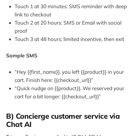
Touch 1 at 30 minutes: SMS reminder with deep
link to checkout
Touch 2 at 20 hours: SMS or Email with social
proof
Touch 3 at 48 hours: limited incentive, then exit
Sample SMS
“Hey {{first_name}}, you left {{product}} in your
cart. Finish here: {{checkout_url}}”
“Quick nudge on {{product}}. We reserved your
cart for a bit longer: {{checkout_url}}”
B) Concierge customer service via
Chat AI