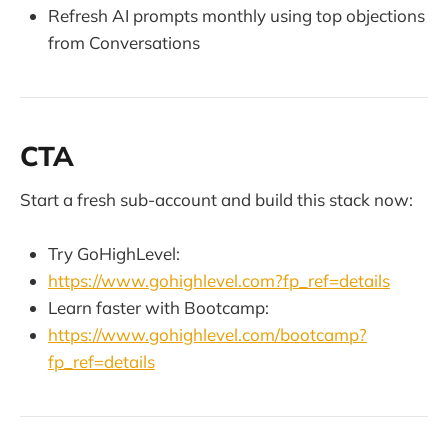
Refresh AI prompts monthly using top objections
from Conversations
CTA
Start a fresh sub-account and build this stack now:
Try GoHighLevel:
https://www.gohighlevel.com?fp_ref=details
Learn faster with Bootcamp:
https://www.gohighlevel.com/bootcamp?
fp_ref=details