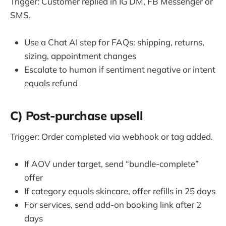
Trigger: Customer replied in IG DM, FB Messenger or
SMS.
Use a Chat AI step for FAQs: shipping, returns,
sizing, appointment changes
Escalate to human if sentiment negative or intent
equals refund
C) Post-purchase upsell
Trigger: Order completed via webhook or tag added.
If AOV under target, send “bundle-complete”
offer
If category equals skincare, offer refills in 25 days
For services, send add-on booking link after 2
days