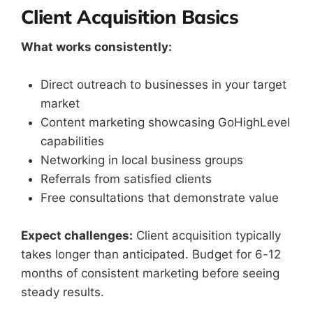
Client Acquisition Basics
What works consistently:
Direct outreach to businesses in your target
market
Content marketing showcasing GoHighLevel
capabilities
Networking in local business groups
Referrals from satisfied clients
Free consultations that demonstrate value
Expect challenges:
Client acquisition typically
takes longer than anticipated. Budget for 6-12
months of consistent marketing before seeing
steady results.