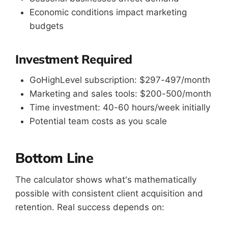
Economic conditions impact marketing
budgets
Investment Required
GoHighLevel subscription: $297-497/month
Marketing and sales tools: $200-500/month
Time investment: 40-60 hours/week initially
Potential team costs as you scale
Bottom Line
The calculator shows what's mathematically
possible with consistent client acquisition and
retention. Real success depends on: