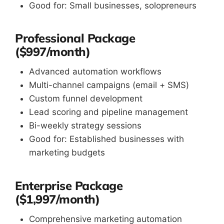
Good for: Small businesses, solopreneurs
Professional Package
($997/month)
Advanced automation workflows
Multi-channel campaigns (email + SMS)
Custom funnel development
Lead scoring and pipeline management
Bi-weekly strategy sessions
Good for: Established businesses with
marketing budgets
Enterprise Package
($1,997/month)
Comprehensive marketing automation