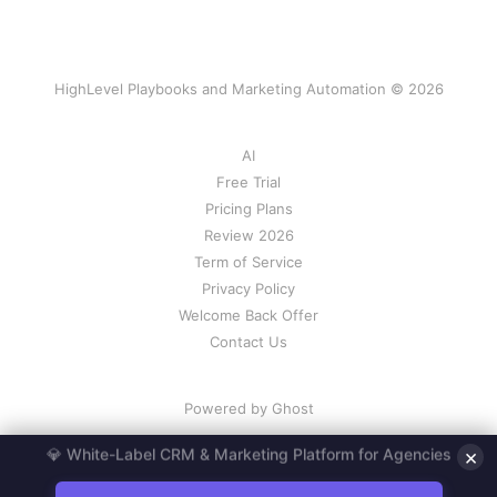
HighLevel Playbooks and Marketing Automation © 2026
AI
Free Trial
Pricing Plans
Review 2026
Term of Service
Privacy Policy
Welcome Back Offer
Contact Us
Powered by Ghost
×
💎 White-Label CRM & Marketing Platform for Agencies