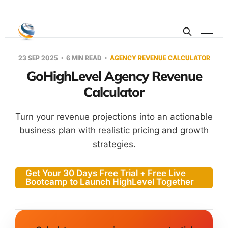
23 SEP 2025
6 MIN READ
AGENCY REVENUE CALCULATOR
GoHighLevel Agency Revenue
Calculator
Turn your revenue projections into an actionable
business plan with realistic pricing and growth
strategies.
Get Your 30 Days Free Trial + Free Live
Bootcamp to Launch HighLevel Together