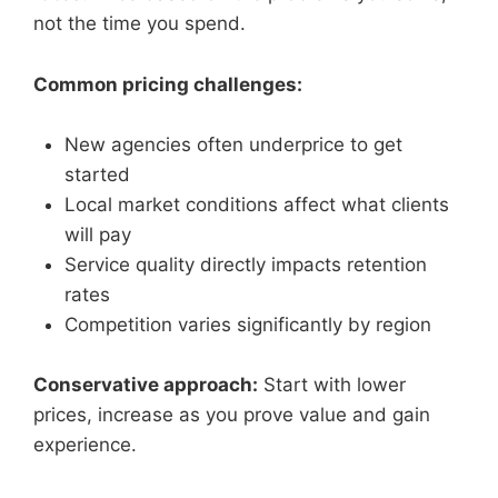
not the time you spend.
Common pricing challenges:
New agencies often underprice to get
started
Local market conditions affect what clients
will pay
Service quality directly impacts retention
rates
Competition varies significantly by region
Conservative approach:
Start with lower
prices, increase as you prove value and gain
experience.