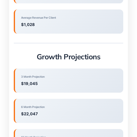
Average Revenue Per Client
$1,028
Growth Projections
3 Month Projection
$19,045
6 Month Projection
$22,047