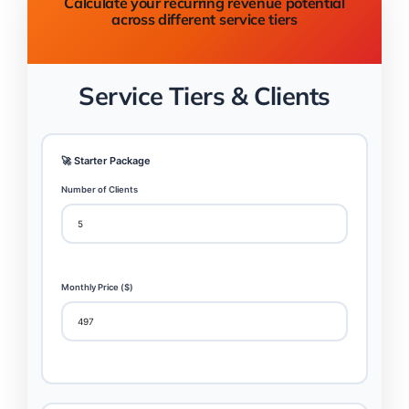
Calculate your recurring revenue potential
across different service tiers
Service Tiers & Clients
🚀 Starter Package
Number of Clients
Monthly Price ($)