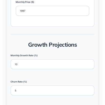
Monthly Price ($)
Growth Projections
Monthly Growth Rate (%)
Churn Rate (%)