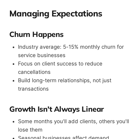
Managing Expectations
Churn Happens
Industry average: 5-15% monthly churn for
service businesses
Focus on client success to reduce
cancellations
Build long-term relationships, not just
transactions
Growth Isn't Always Linear
Some months you'll add clients, others you'll
lose them
Seasonal businesses affect demand