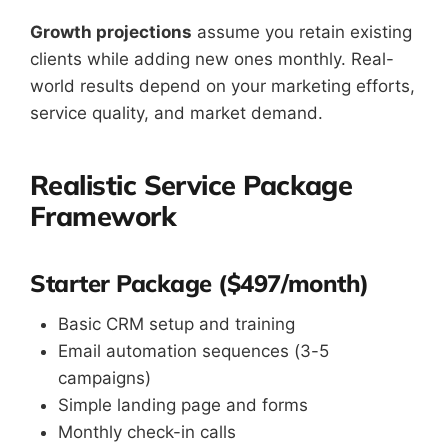
Growth projections
assume you retain existing
clients while adding new ones monthly. Real-
world results depend on your marketing efforts,
service quality, and market demand.
Realistic Service Package
Framework
Starter Package ($497/month)
Basic CRM setup and training
Email automation sequences (3-5
campaigns)
Simple landing page and forms
Monthly check-in calls