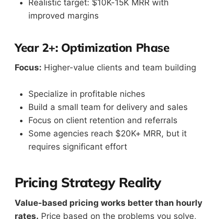
Realistic target: $10K-15K MRR with
improved margins
Year 2+: Optimization Phase
Focus:
Higher-value clients and team building
Specialize in profitable niches
Build a small team for delivery and sales
Focus on client retention and referrals
Some agencies reach $20K+ MRR, but it
requires significant effort
Pricing Strategy Reality
Value-based pricing works better than hourly
rates.
Price based on the problems you solve,