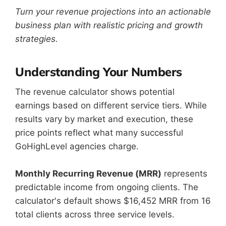
Turn your revenue projections into an actionable
business plan with realistic pricing and growth
strategies.
Understanding Your Numbers
The revenue calculator shows potential
earnings based on different service tiers. While
results vary by market and execution, these
price points reflect what many successful
GoHighLevel agencies charge.
Monthly Recurring Revenue (MRR)
represents
predictable income from ongoing clients. The
calculator's default shows $16,452 MRR from 16
total clients across three service levels.