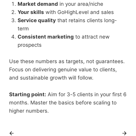
Market demand
in your area/niche
Your skills
with GoHighLevel and sales
Service quality
that retains clients long-
term
Consistent marketing
to attract new
prospects
Use these numbers as targets, not guarantees.
Focus on delivering genuine value to clients,
and sustainable growth will follow.
Starting point:
Aim for 3-5 clients in your first 6
months. Master the basics before scaling to
higher numbers.