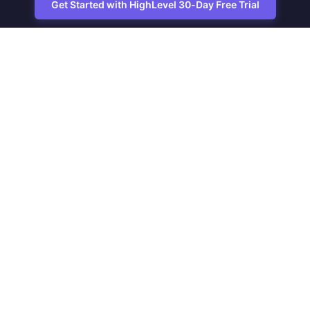
Get Started with HighLevel 30-Day Free Trial
Site
Zoltan Juhasz / Agence Vesta Inc.
footer
Montreal-based digital marketing analyst
and HighLevel specialist. I help SaaS
startups, agencies and service
businesses automate acquisition,
streamline CRM workflows and grow
revenue with SEO and affiliate systems.
Founder of NetPartners Marketing. I
publish practical HighLevel tutorials and
release updates for freelancers and
agencies running AI-assisted campaigns
that save time and improve ROI.
Why this site exists