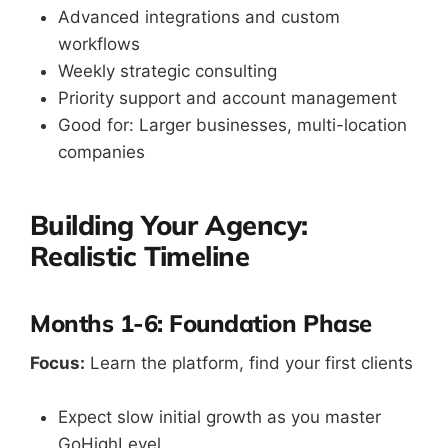
Advanced integrations and custom
workflows
Weekly strategic consulting
Priority support and account management
Good for: Larger businesses, multi-location
companies
Building Your Agency:
Realistic Timeline
Months 1-6: Foundation Phase
Focus:
Learn the platform, find your first clients
Expect slow initial growth as you master
GoHighLevel