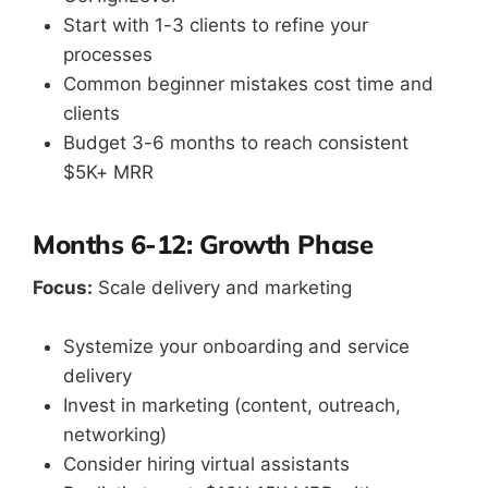
Start with 1-3 clients to refine your
processes
Common beginner mistakes cost time and
clients
Budget 3-6 months to reach consistent
$5K+ MRR
Months 6-12: Growth Phase
Focus:
Scale delivery and marketing
Systemize your onboarding and service
delivery
Invest in marketing (content, outreach,
networking)
Consider hiring virtual assistants