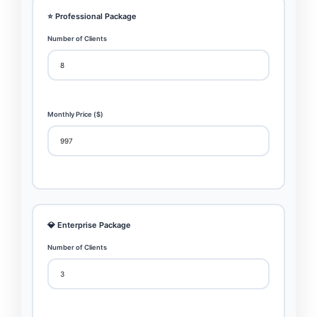
⭐ Professional Package
Number of Clients
Monthly Price ($)
💎 Enterprise Package
Number of Clients