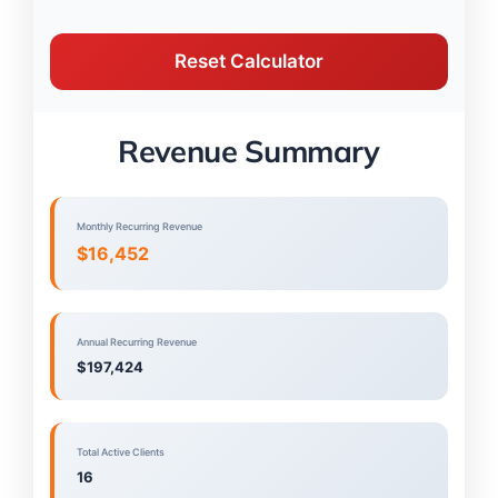
Reset Calculator
Revenue Summary
Monthly Recurring Revenue
$16,452
Annual Recurring Revenue
$197,424
Total Active Clients
16