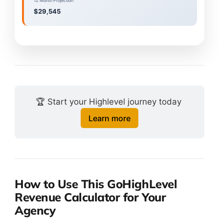
12 Month Projection
$29,545
🏆 Start your Highlevel journey today 
Learn more
How to Use This GoHighLevel
Revenue Calculator for Your
Agency