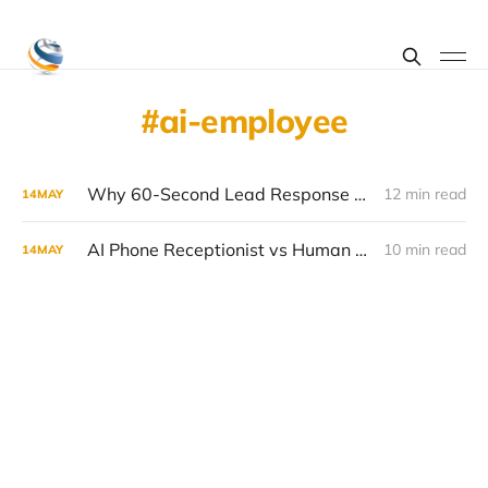
ai-employee
Why 60-Second Lead Response Triples Close Rates (and How to Achieve It in 2026)
12 min read
14
MAY
AI Phone Receptionist vs Human Receptionist: 2026 Cost Comparison
10 min read
14
MAY