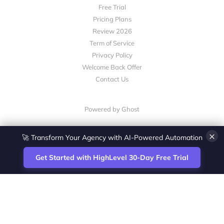
Free Trial
Pricing Plans
Review 2026
Term of Service
Privacy Policy
Welcome Back Offer
Contact Us
Powered by Ghost
×
🚀 Transform Your Agency with AI-Powered Automation
Get Started with HighLevel 30-Day Free Trial
Site
Zoltan Juhasz / Agence Vesta Inc.
footer
Montreal-based digital marketing analyst