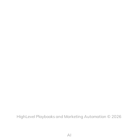
HighLevel Playbooks and Marketing Automation © 2026
AI