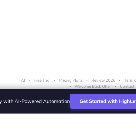
AI
Free Trial
Pricing Plans
Review 2026
Term o
Welcome Back Offer
Contact 
cy with AI-Powered Automation
Get Started with HighLe
ence Vesta Inc.