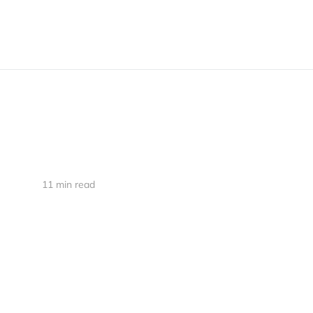
11 min read