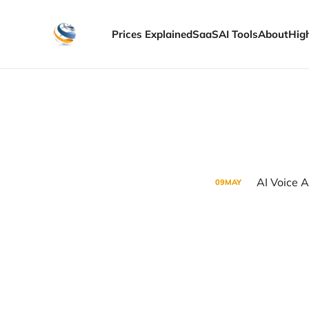
Prices Explained
SaaS
AI Tools
About
Hig
AI Voice A
09
MAY