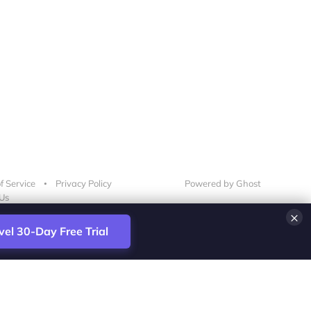
f Service
Privacy Policy
Powered by Ghost
Us
×
vel 30-Day Free Trial