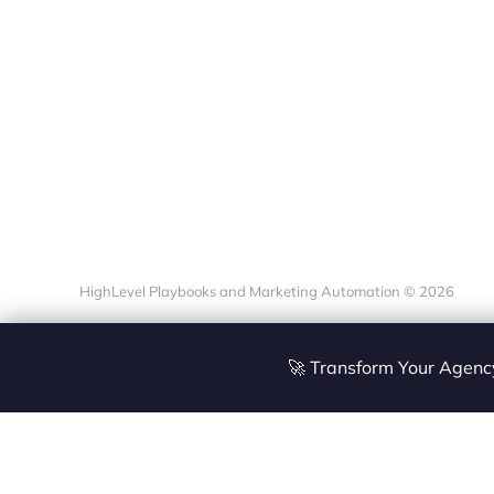
HighLevel Playbooks and Marketing Automation © 2026
🚀 Transform Your Agen
Site
Zoltan Juhasz / Ag