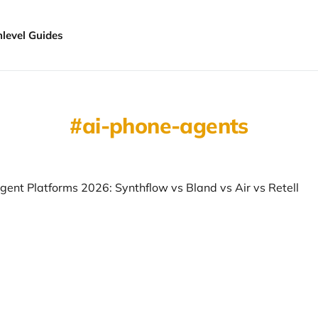
hlevel Guides
ai-phone-agents
gent Platforms 2026: Synthflow vs Bland vs Air vs Retell