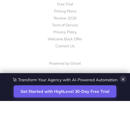
Free Trial
Pricing Plans
Review 2026
Term of Service
Privacy Policy
Welcome Back Offer
Contact Us
Powered by Ghost
×
🚀 Transform Your Agency with AI-Powered Automation
Get Started with HighLevel 30-Day Free Trial
Site
Zoltan Juhasz / Agence Vesta Inc.
footer
Montreal-based digital marketing analyst