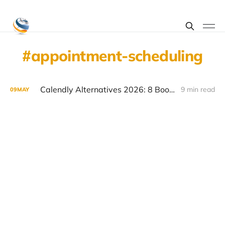
appointment-scheduling
Calendly Alternatives 2026: 8 Booking Tools Worth Considering
9 min read
09
MAY