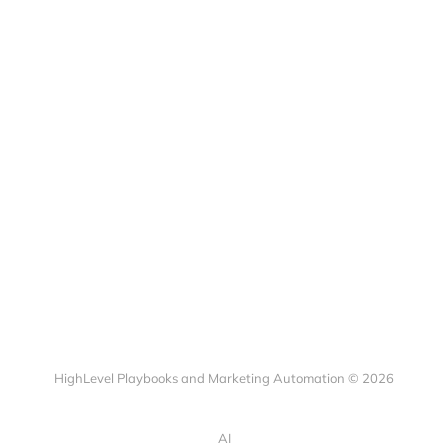
HighLevel Playbooks and Marketing Automation © 2026
AI