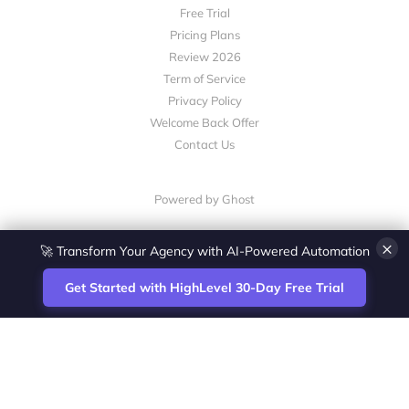
Free Trial
Pricing Plans
Review 2026
Term of Service
Privacy Policy
Welcome Back Offer
Contact Us
Powered by Ghost
×
🚀 Transform Your Agency with AI-Powered Automation
Get Started with HighLevel 30-Day Free Trial
Site
Zoltan Juhasz / Agence Vesta Inc.
footer
Montreal-based digital marketing analyst