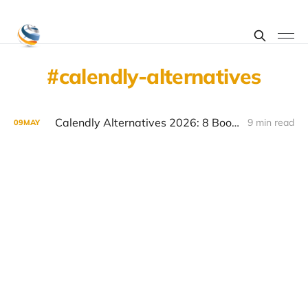
calendly-alternatives
Calendly Alternatives 2026: 8 Booking Tools Worth Considering
9 min read
09
MAY