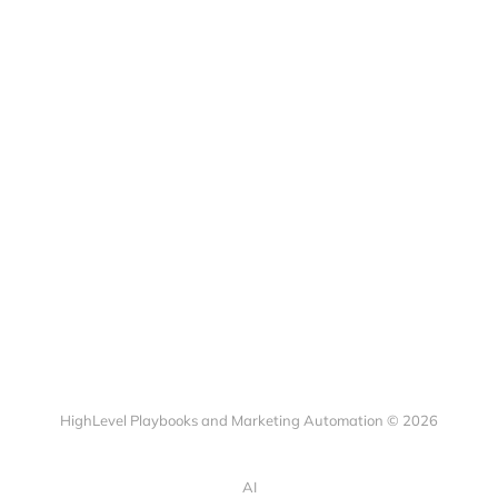
HighLevel Playbooks and Marketing Automation © 2026
AI