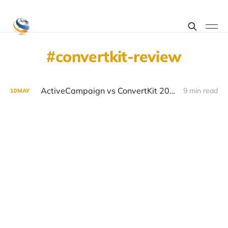
convertkit-review
ActiveCampaign vs ConvertKit 2026: Email Marketing Platform Showdown
9 min read
10
MAY