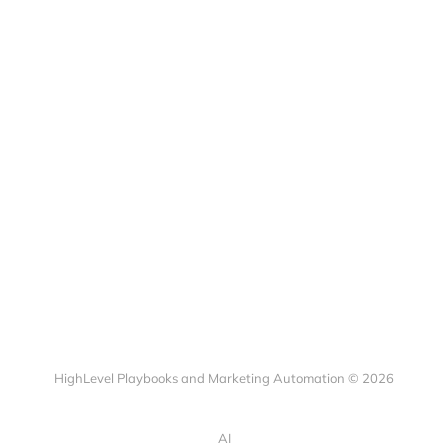
HighLevel Playbooks and Marketing Automation © 2026
AI