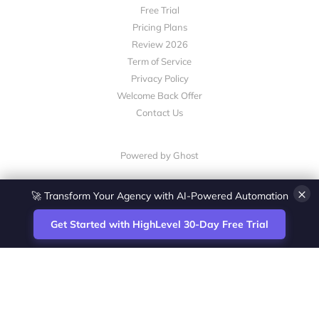
Free Trial
Pricing Plans
Review 2026
Term of Service
Privacy Policy
Welcome Back Offer
Contact Us
Powered by Ghost
×
🚀 Transform Your Agency with AI-Powered Automation
Get Started with HighLevel 30-Day Free Trial
Site
Zoltan Juhasz / Agence Vesta Inc.
footer
Montreal-based digital marketing analyst