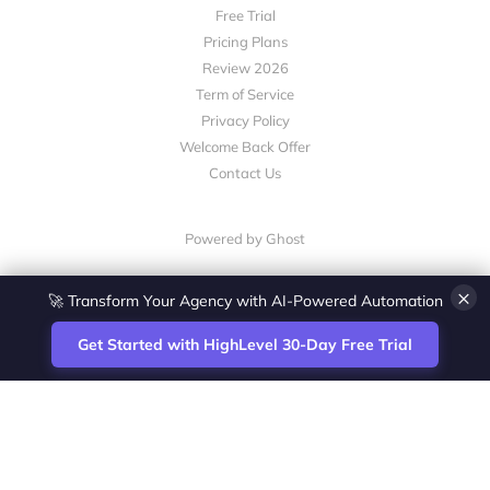
Free Trial
Pricing Plans
Review 2026
Term of Service
Privacy Policy
Welcome Back Offer
Contact Us
Powered by Ghost
×
🚀 Transform Your Agency with AI-Powered Automation
Get Started with HighLevel 30-Day Free Trial
Site
Zoltan Juhasz / Agence Vesta Inc.
footer
Montreal-based digital marketing analyst