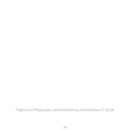
HighLevel Playbooks and Marketing Automation © 2026
AI