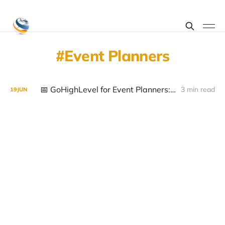
Event Planners
📅 GoHighLevel for Event Planners: Streamline Bookings, Automate Workflows and Grow Your Business
3 min read
19
JUN