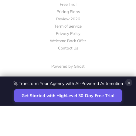
Free Trial
Pricing Plans
Review 2026
Term of Service
Privacy Policy
Welcome Back Offer
Contact Us
Powered by Ghost
×
🚀 Transform Your Agency with AI-Powered Automation
Get Started with HighLevel 30-Day Free Trial
Site
Zoltan Juhasz / Agence Vesta Inc.
footer
Montreal-based digital marketing analyst