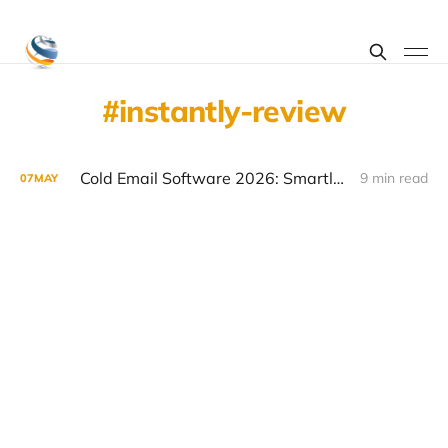
instantly-review
Cold Email Software 2026: Smartlead vs Instantly vs Lemlist Comparison
9 min read
07
MAY