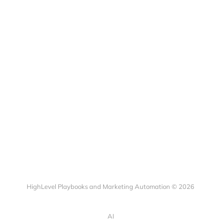
HighLevel Playbooks and Marketing Automation © 2026
AI